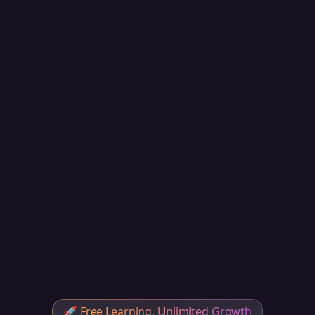
🚀
Free Learning, Unlimited Growth