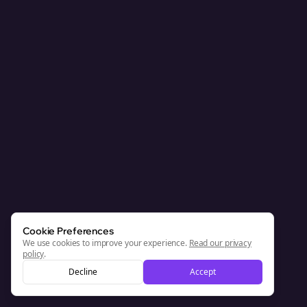
Cookie Preferences
We use cookies to improve your experience.
Read our privacy
policy
.
Decline
Accept