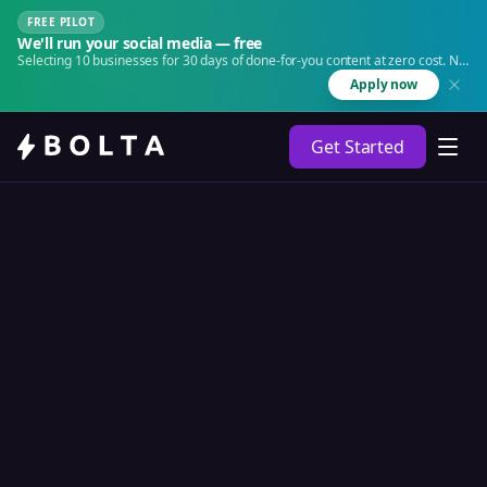
FREE PILOT
We'll run your social media — free
Selecting 10 businesses for 30 days of done-for-you content at zero cost. No
agency. No retainer.
Apply now
Get Started