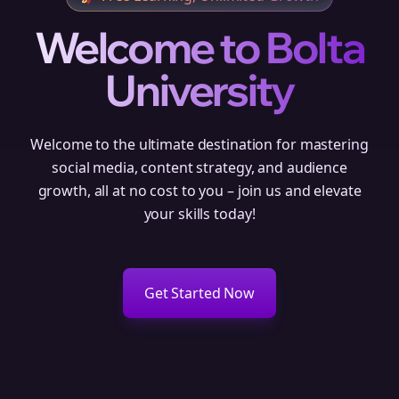
Welcome to Bolta
University
Welcome to the ultimate destination for mastering
social media, content strategy, and audience
growth, all at no cost to you – join us and elevate
your skills today!
Get Started Now