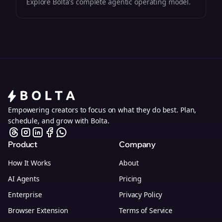
Explore Bolta's complete agentic operating model.
Empowering creators to focus on what they do best. Plan,
schedule, and grow with Bolta.
Product
Company
How It Works
About
AI Agents
Pricing
Enterprise
Privacy Policy
Browser Extension
Terms of Service