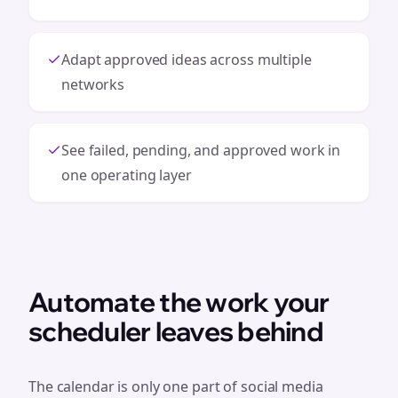
Adapt approved ideas across multiple
networks
See failed, pending, and approved work in
one operating layer
Automate the work your
scheduler leaves behind
The calendar is only one part of social media