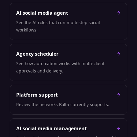
AI social media agent
See the AI roles that run multi-step social
workflows.
Agency scheduler
See how automation works with multi-client
approvals and delivery.
Platform support
Review the networks Bolta currently supports.
AI social media management