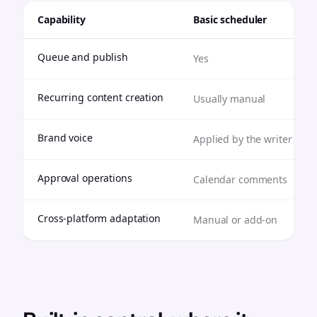
Capability
Basic scheduler
Queue and publish
Yes
Recurring content creation
Usually manual
Brand voice
Applied by the writer
Approval operations
Calendar comments
Cross-platform adaptation
Manual or add-on