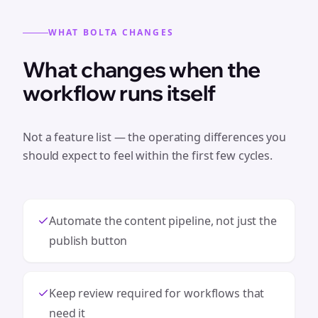
WHAT BOLTA CHANGES
What changes when the
workflow runs itself
Not a feature list — the operating differences you
should expect to feel within the first few cycles.
Automate the content pipeline, not just the
publish button
Keep review required for workflows that
need it