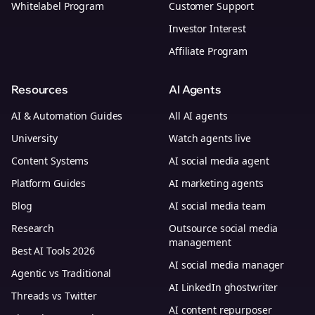
Whitelabel Program
Customer Support
Investor Interest
Affiliate Program
Resources
AI Agents
AI & Automation Guides
All AI agents
University
Watch agents live
Content Systems
AI social media agent
Platform Guides
AI marketing agents
Blog
AI social media team
Research
Outsource social media
management
Best AI Tools 2026
AI social media manager
Agentic vs Traditional
AI LinkedIn ghostwriter
Threads vs Twitter
AI content repurposer