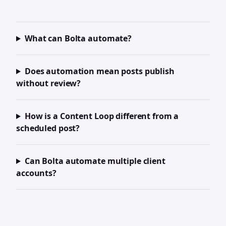
What can Bolta automate?
Does automation mean posts publish
without review?
How is a Content Loop different from a
scheduled post?
Can Bolta automate multiple client
accounts?