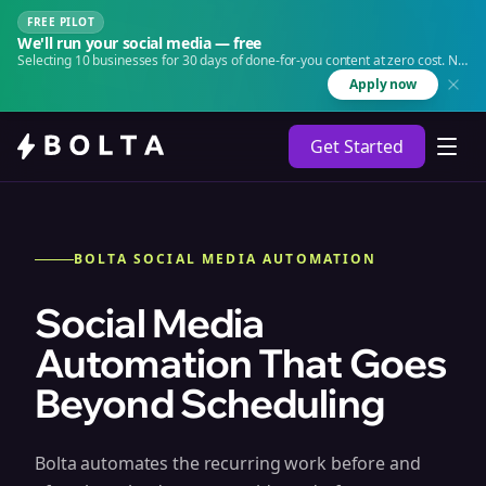
FREE PILOT
We'll run your social media — free
Selecting 10 businesses for 30 days of done-for-you content at zero cost. No
agency. No retainer.
Apply now
Get Started
BOLTA SOCIAL MEDIA AUTOMATION
Social Media
Automation That Goes
Beyond Scheduling
Bolta automates the recurring work before and