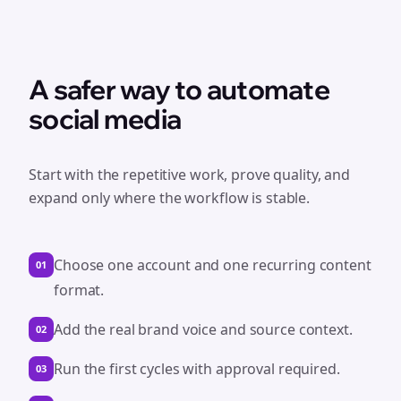
A safer way to automate
social media
Start with the repetitive work, prove quality, and
expand only where the workflow is stable.
Choose one account and one recurring content
01
format.
Add the real brand voice and source context.
02
Run the first cycles with approval required.
03