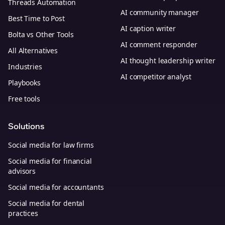
Threads Automation
AI community manager
Best Time to Post
AI caption writer
Bolta vs Other Tools
AI comment responder
All Alternatives
AI thought leadership writer
Industries
AI competitor analyst
Playbooks
Free tools
Solutions
Social media for law firms
Social media for financial
advisors
Social media for accountants
Social media for dental
practices