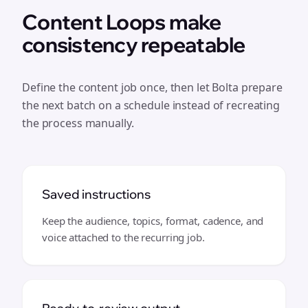
Content Loops make
consistency repeatable
Define the content job once, then let Bolta prepare
the next batch on a schedule instead of recreating
the process manually.
Saved instructions
Keep the audience, topics, format, cadence, and
voice attached to the recurring job.