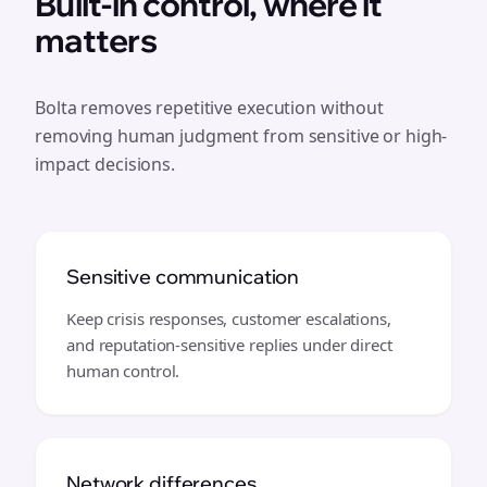
Built-in control, where it
matters
Bolta removes repetitive execution without
removing human judgment from sensitive or high-
impact decisions.
Sensitive communication
Keep crisis responses, customer escalations,
and reputation-sensitive replies under direct
human control.
Network differences