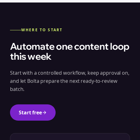
WHERE TO START
Automate one content loop
this week
Start with a controlled workflow, keep approval on,
and let Bolta prepare the next ready-to-review
batch.
Start free