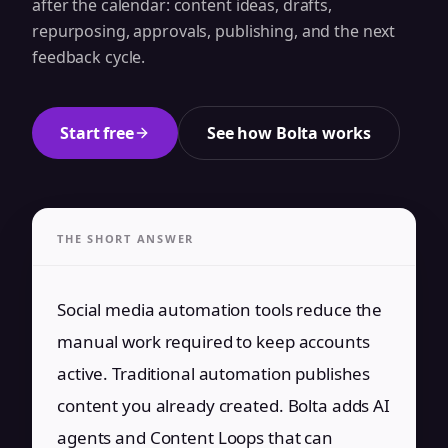
after the calendar: content ideas, drafts,
repurposing, approvals, publishing, and the next
feedback cycle.
Start free
See how Bolta works
THE SHORT ANSWER
Social media automation tools reduce the
manual work required to keep accounts
active. Traditional automation publishes
content you already created. Bolta adds AI
agents and Content Loops that can