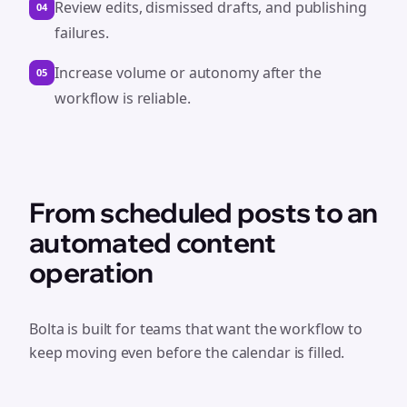
Review edits, dismissed drafts, and publishing
04
failures.
Increase volume or autonomy after the
05
workflow is reliable.
From scheduled posts to an
automated content
operation
Bolta is built for teams that want the workflow to
keep moving even before the calendar is filled.