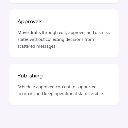
Approvals
Move drafts through edit, approve, and dismiss
states without collecting decisions from
scattered messages.
Publishing
Schedule approved content to supported
accounts and keep operational status visible.