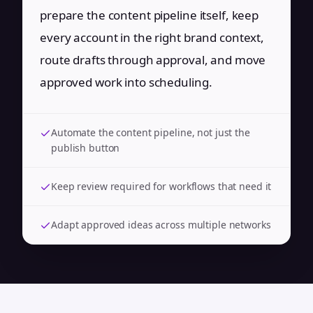
prepare the content pipeline itself, keep
every account in the right brand context,
route drafts through approval, and move
approved work into scheduling.
Automate the content pipeline, not just the
publish button
Keep review required for workflows that need it
Adapt approved ideas across multiple networks