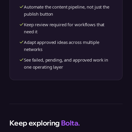
Automate the content pipeline, not just the
publish button
Keep review required for workflows that
need it
Adapt approved ideas across multiple
networks
See failed, pending, and approved work in
one operating layer
Keep exploring
Bolta.