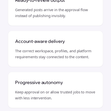
Ready-to-review output
Generated posts arrive in the approval flow
instead of publishing invisibly.
Account-aware delivery
The correct workspace, profiles, and platform
requirements stay connected to the content.
Progressive autonomy
Keep approval on or allow trusted jobs to move
with less intervention.