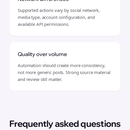
Supported actions vary by social network,
media type, account configuration, and
available API permissions.
Quality over volume
Automation should create more consistency,
not more generic posts. Strong source material
and review still matter.
Frequently asked questions