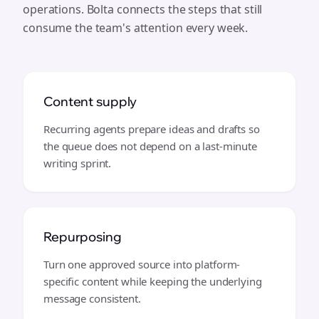
operations. Bolta connects the steps that still
consume the team's attention every week.
Content supply
Recurring agents prepare ideas and drafts so
the queue does not depend on a last-minute
writing sprint.
Repurposing
Turn one approved source into platform-
specific content while keeping the underlying
message consistent.