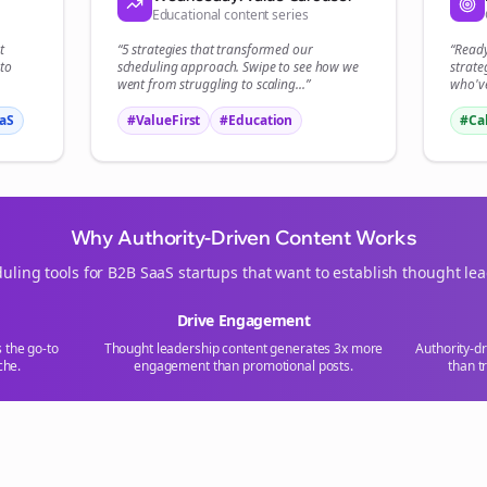
Educational content series
t
“5 strategies that transformed our
“Read
to
scheduling
approach. Swipe to see how we
strate
went from struggling to scaling...”
who've
aS
#ValueFirst
#Education
#Ca
Why Authority-Driven Content Works
uling tools for
B2B SaaS
startups that want to establish thought le
Drive Engagement
s the go-to
Thought leadership content generates 3x more
Authority-d
che.
engagement than promotional posts.
than t