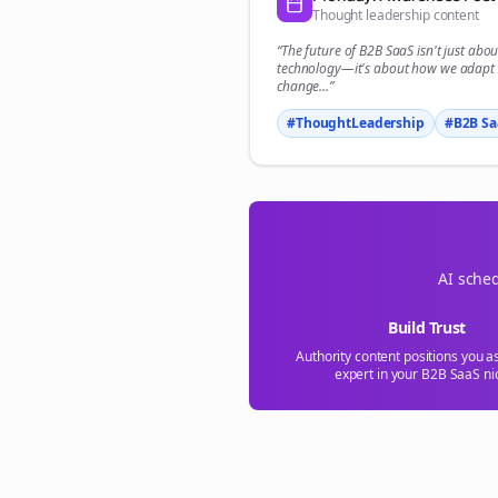
Thought leadership content
“The future of
B2B SaaS
isn't just abou
technology—it's about how we adapt 
change...”
#ThoughtLeadership
#
B2B Sa
AI sched
Build Trust
Authority content positions you a
expert in your
B2B SaaS
ni