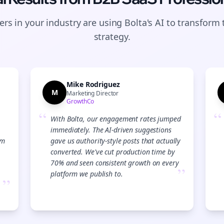
rs in your industry are using Bolta's AI to transform 
strategy.
Mike Rodriguez
M
Marketing Director
GrowthCo
“
“
With Bolta, our engagement rates jumped
immediately. The AI-driven suggestions
am
gave us authority-style posts that actually
converted. We've cut production time by
70% and seen consistent growth on every
”
platform we publish to.
”