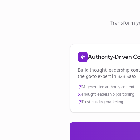
Transform 
Authority-Driven C
Build thought leadership cont
the go-to expert in
B2B SaaS
.
AI-generated authority content
Thought leadership positioning
Trust-building marketing