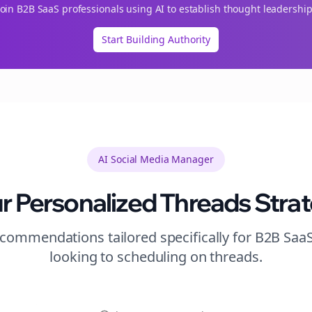
Join
B2B SaaS
professionals using AI to establish thought leadership
Start Building Authority
AI Social Media Manager
r Personalized
Threads
Stra
commendations tailored specifically for
B2B Saa
looking to
scheduling
on
threads
.