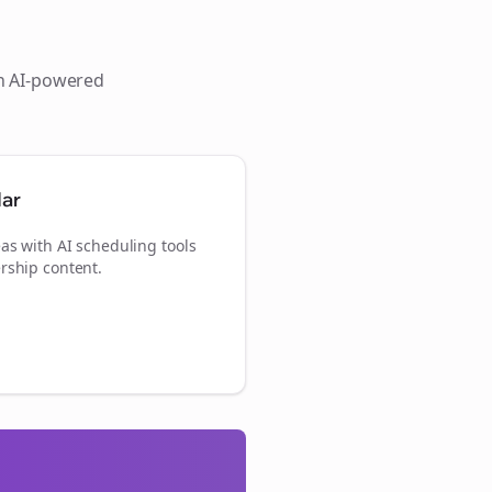
th AI-powered
dar
as with AI scheduling tools
rship content.