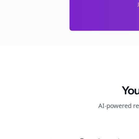
You
AI-powered re