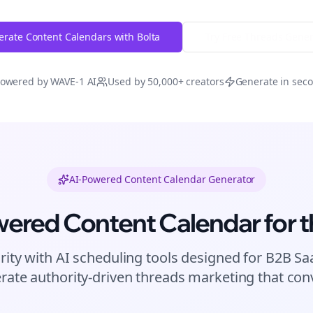
rate Content Calendars with Bolta
Try Free
Threads
Gener
owered by WAVE-1 AI
Used by 50,000+ creators
Generate in sec
AI-Powered Content Calendar Generator
wered Content Calendar for
t
rity with AI scheduling tools designed for
B2B Sa
rate authority-driven
threads
marketing that conv