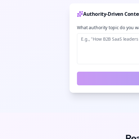
Authority-Driven Conte
What authority topic do you wa
Rea