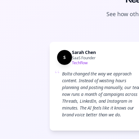
See how othe
Sarah Chen
S
SaaS Founder
TechFlow
“
Bolta changed the way we approach
content. Instead of wasting hours
planning and posting manually, our te
now runs a month of campaigns across
Threads, LinkedIn, and Instagram in
minutes. The AI feels like it knows our
brand voice better than we do.