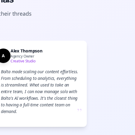
their
threads
Alex Thompson
A
Agency Owner
Creative Studio
Bolta made scaling our content effortless.
From scheduling to analytics, everything
is streamlined. What used to take an
entire team, I can now manage solo with
Bolta's AI workflows. It's the closest thing
to having a full-time content team on
”
demand.