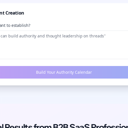
nt Creation
nt to establish?
Build Your Authority Calendar
l Results from
B2B SaaS
Professio