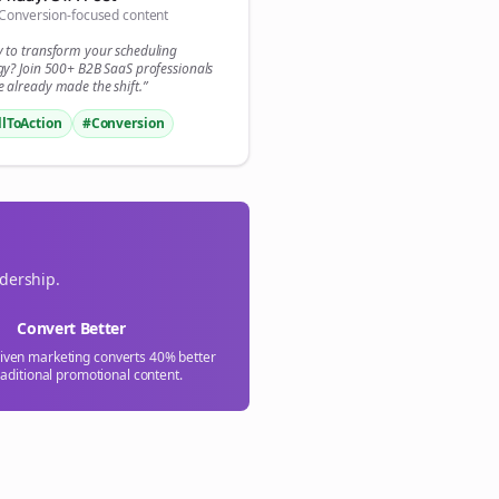
Conversion-focused content
y to transform your
scheduling
gy? Join 500+
B2B SaaS
professionals
 already made the shift.”
llToAction
#Conversion
adership.
Convert Better
riven marketing converts 40% better
raditional promotional content.