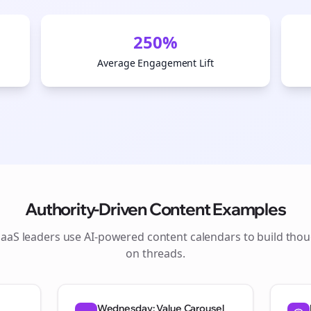
250%
Average Engagement Lift
Authority-Driven Content Examples
SaaS
leaders use AI-powered content calendars to build thou
on
threads
.
Wednesday: Value Carousel