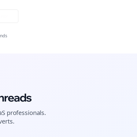
ator
onds
hreads
aS
professionals.
erts.