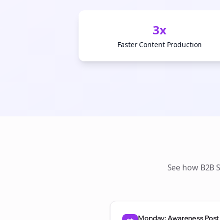
3x
Faster Content Production
See how
B2B 
Monday: Awareness Post