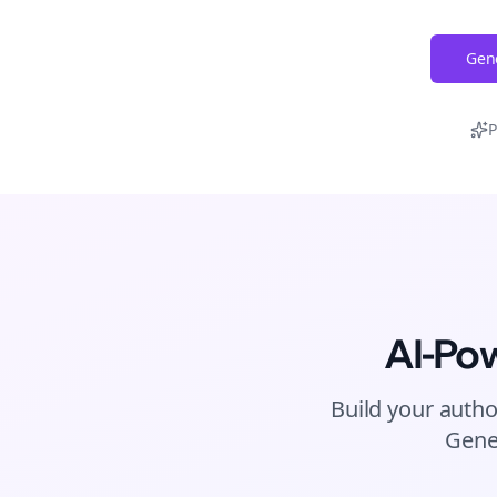
Gene
P
AI-Po
Build your autho
Gene