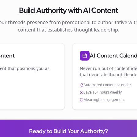
Build Authority with AI Content
your
threads
presence from promotional to authoritative wi
content that establishes thought leadership.
ontent
AI Content Calen
ent that positions you as
Never run out of content ide
that generate thought leade
Automated content calendar
Save 10+ hours weekly
Meaningful engagement
Ready to Build Your Authority?