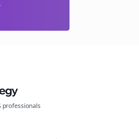
.
tegy
S
professionals