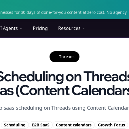
nesses for 30 days of done-for-you content at zero cost. No agency. 
I Agents
Pricing
Resources
Threads
Scheduling on Threads
as (Content Calendars)
b saas scheduling on Threads using Content Calendars
Scheduling
B2B SaaS
Content calendars
Growth
Focus