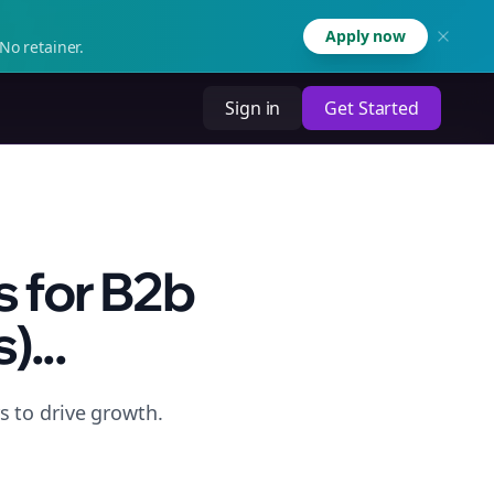
Apply now
No retainer.
Sign in
Get Started
 for B2b
...
 to drive growth.