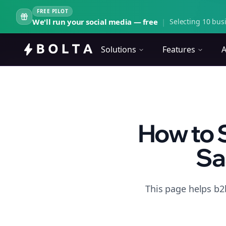
FREE PILOT
We'll run your social media — free
|
Selecting 10 busi
Solutions
Features
A
How to 
Sa
This page helps b2