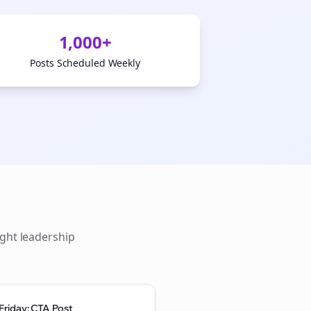
1,000+
Posts Scheduled Weekly
ght leadership
Friday: CTA Post