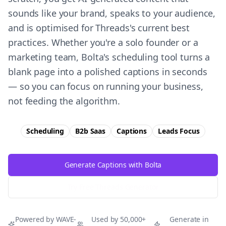
sounds like your brand, speaks to your audience,
and is optimised for Threads's current best
practices. Whether you're a solo founder or a
marketing team, Bolta's scheduling tool turns a
blank page into a polished captions in seconds
— so you can focus on running your business,
not feeding the algorithm.
Scheduling
B2b Saas
Captions
Leads
Focus
Generate Captions with Bolta
Try Free
Threads
Generator
Powered by WAVE-
Used by 50,000+
Generate in