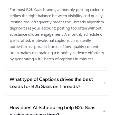
For most B2b Saas brands, a monthly posting cadence
strikes the right balance between visibility and quality.
Posting too infrequently means the Threads algorithm
deprioritises your account; posting too often without
substance dilutes engagement. A monthly schedule of
well-crafted, motivational captions consistently
outperforms sporadic bursts of low-quality content.
Bolta makes maintaining a monthly cadence effortless
by generating a full batch of captions in minutes.
What type of Captions drives the best
+
Leads for B2b Saas on Threads?
How does AI Scheduling help B2b Saas
+
businesses save time?