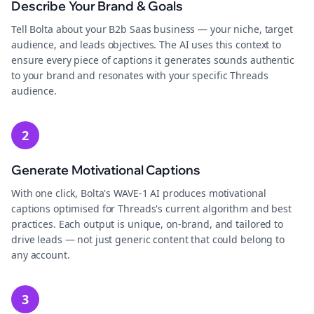
Describe Your Brand & Goals
Tell Bolta about your B2b Saas business — your niche, target
audience, and leads objectives. The AI uses this context to
ensure every piece of captions it generates sounds authentic
to your brand and resonates with your specific Threads
audience.
2
Generate Motivational Captions
With one click, Bolta's WAVE-1 AI produces motivational
captions optimised for Threads's current algorithm and best
practices. Each output is unique, on-brand, and tailored to
drive leads — not just generic content that could belong to
any account.
3