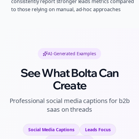
consistently report stronger leads metrics compared
to those relying on manual, ad-hoc approaches
AI-Generated Examples
See What Bolta Can
Create
Professional
social media captions
for
b2b
saas
on
threads
Social Media Captions
Leads
Focus