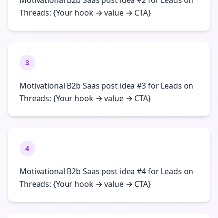
Motivational B2b Saas post idea #2 for Leads on
Threads: {Your hook → value → CTA}
3
Motivational B2b Saas post idea #3 for Leads on
Threads: {Your hook → value → CTA}
4
Motivational B2b Saas post idea #4 for Leads on
Threads: {Your hook → value → CTA}