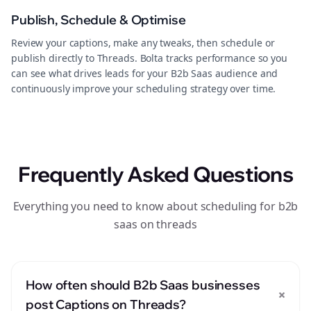
Publish, Schedule & Optimise
Review your captions, make any tweaks, then schedule or
publish directly to Threads. Bolta tracks performance so you
can see what drives leads for your B2b Saas audience and
continuously improve your scheduling strategy over time.
Frequently Asked Questions
Everything you need to know about scheduling for b2b
saas on threads
How often should B2b Saas businesses
+
post Captions on Threads?