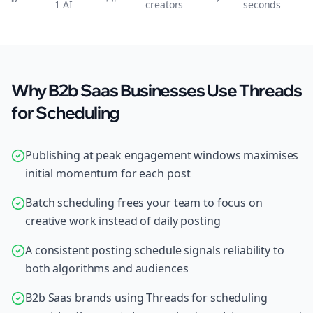
1 AI
creators
seconds
Why B2b Saas Businesses Use Threads
for Scheduling
Publishing at peak engagement windows maximises
initial momentum for each post
Batch scheduling frees your team to focus on
creative work instead of daily posting
A consistent posting schedule signals reliability to
both algorithms and audiences
B2b Saas brands using Threads for scheduling