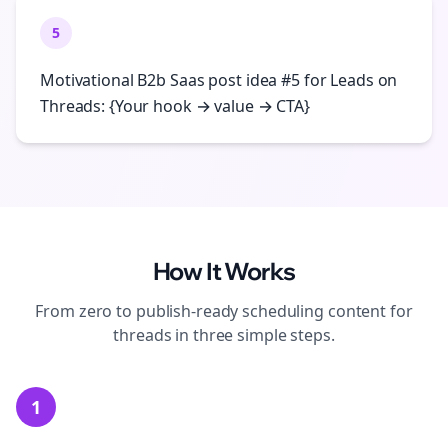
5
Motivational B2b Saas post idea #5 for Leads on
Threads: {Your hook → value → CTA}
How It Works
From zero to publish-ready
scheduling
content for
threads
in three simple steps.
1