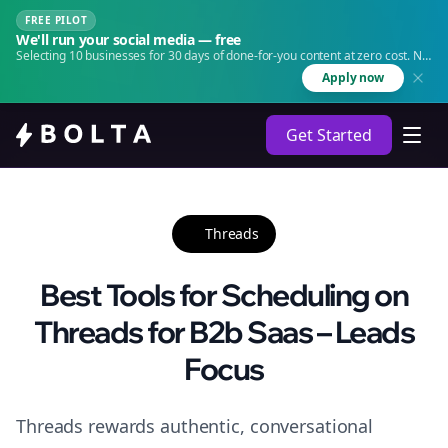
FREE PILOT
We'll run your social media — free
Selecting 10 businesses for 30 days of done-for-you content at zero cost. No
agency. No retainer.
Apply now
Get Started
Threads
Best Tools for Scheduling on
Threads for B2b Saas – Leads
Focus
Threads rewards authentic, conversational