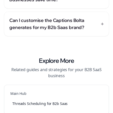
Can I customise the Captions Bolta
+
generates for my B2b Saas brand?
Explore More
Related guides and strategies for your
B2B SaaS
business
Main Hub
Threads Scheduling for B2b Saas