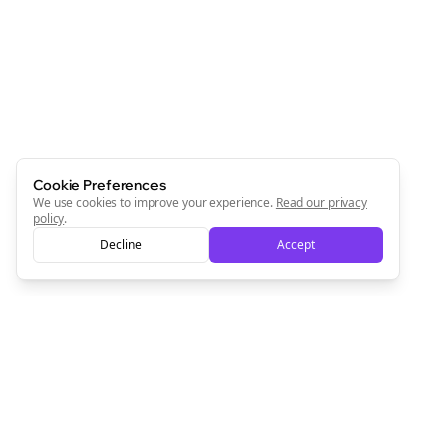
Cookie Preferences
We use cookies to improve your experience.
Read our privacy
policy
.
Decline
Accept