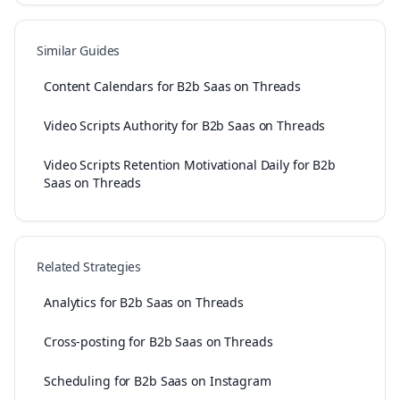
Similar Guides
Content Calendars for B2b Saas on Threads
Video Scripts Authority for B2b Saas on Threads
Video Scripts Retention Motivational Daily for B2b
Saas on Threads
Related Strategies
Analytics for B2b Saas on Threads
Cross-posting for B2b Saas on Threads
Scheduling for B2b Saas on Instagram