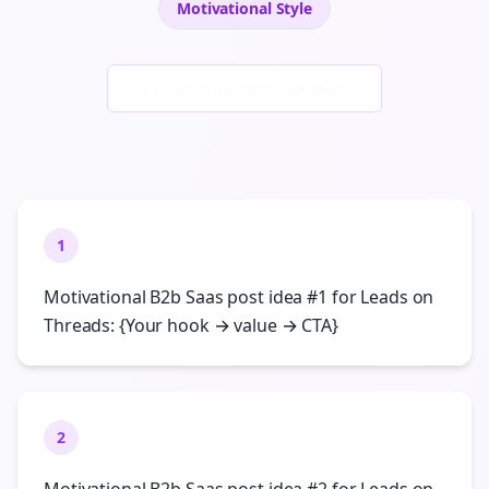
Motivational
Style
Generate New Examples
1
Motivational B2b Saas post idea #1 for Leads on
Threads: {Your hook → value → CTA}
2