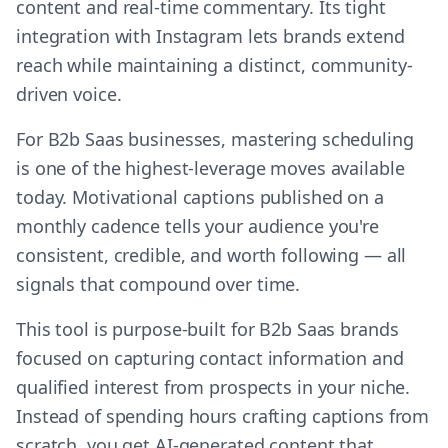
content and real-time commentary. Its tight
integration with Instagram lets brands extend
reach while maintaining a distinct, community-
driven voice.
For B2b Saas businesses, mastering scheduling
is one of the highest-leverage moves available
today. Motivational captions published on a
monthly cadence tells your audience you're
consistent, credible, and worth following — all
signals that compound over time.
This tool is purpose-built for B2b Saas brands
focused on capturing contact information and
qualified interest from prospects in your niche.
Instead of spending hours crafting captions from
scratch, you get AI-generated content that