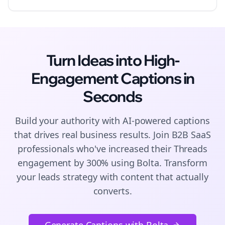
Turn Ideas into High-
Engagement
Captions
in
Seconds
Build your authority with AI-powered
captions
that drives real business results. Join
B2B SaaS
professionals who've increased their
Threads
engagement by 300% using Bolta.
Transform
your leads strategy with content that actually
converts.