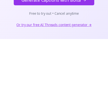
Generate Captions with Bolta
Free to try out • Cancel anytime
Or try our free AI
Threads
content generator →