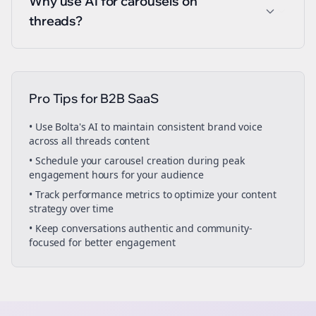
Why use AI for carousels on
threads?
Pro Tips for
B2B SaaS
• Use Bolta's AI to maintain consistent brand voice
across all
threads
content
• Schedule your
carousel creation
during peak
engagement hours for your audience
• Track performance metrics to optimize your content
strategy over time
• Keep conversations authentic and community-
focused for better engagement