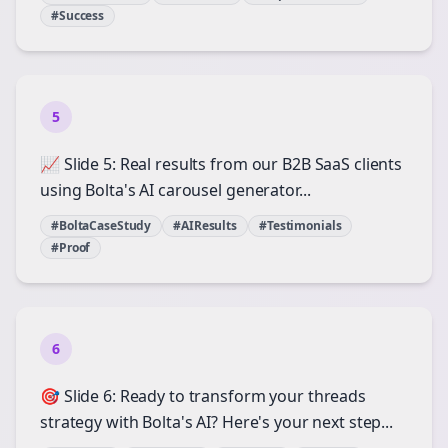
#Success
5
📈 Slide 5: Real results from our B2B SaaS clients
using Bolta's AI carousel generator...
#BoltaCaseStudy
#AIResults
#Testimonials
#Proof
6
🎯 Slide 6: Ready to transform your threads
strategy with Bolta's AI? Here's your next step...