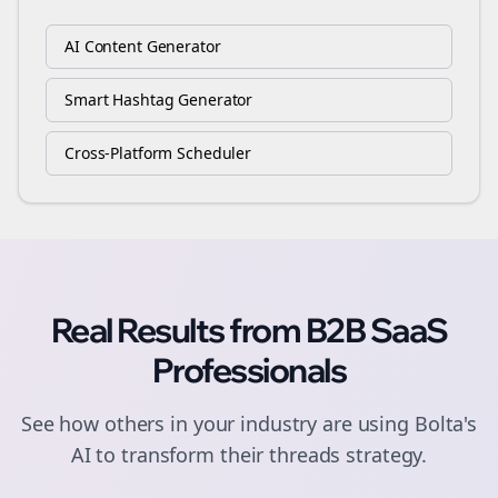
AI Content Generator
Smart Hashtag Generator
Cross-Platform Scheduler
Real Results from
B2B SaaS
Professionals
See how others in your industry are using Bolta's
AI to transform their
threads
strategy.