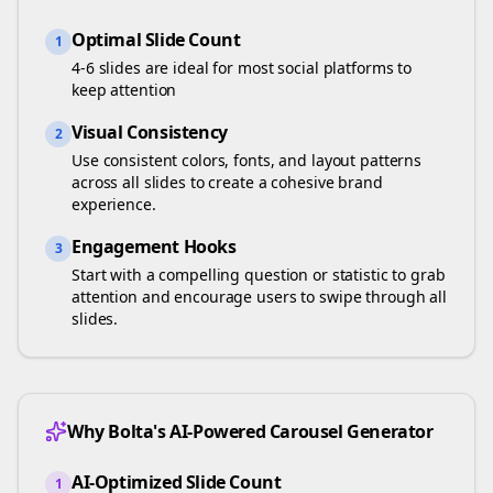
Optimal Slide Count
1
4-6 slides are ideal for most social platforms to
keep attention
Visual Consistency
2
Use consistent colors, fonts, and layout patterns
across all slides to create a cohesive brand
experience.
Engagement Hooks
3
Start with a compelling question or statistic to grab
attention and encourage users to swipe through all
slides.
Why Bolta's AI-Powered Carousel Generator
AI-Optimized Slide Count
1