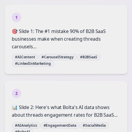
1
🎯 Slide 1: The #1 mistake 90% of B2B SaaS
businesses make when creating threads
carousels...
#AIContent
#CarouselStrategy
#B2BSaaS
#LinkedInMarketing
2
📊 Slide 2: Here's what Bolta's AI data shows
about threads engagement rates for B2B SaaS...
#AIAnalytics
#EngagementData
#SocialMedia
#BoltaAI