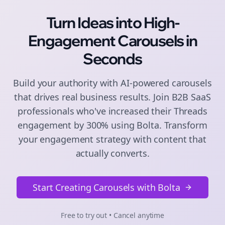
Turn Ideas into High-
Engagement
Carousels
in
Seconds
Build your authority with AI-powered
carousels
that drives real business results. Join
B2B SaaS
professionals who've increased their
Threads
engagement by 300% using Bolta.
Transform
your engagement strategy with content that
actually converts.
Start Creating Carousels with Bolta
Free to try out • Cancel anytime