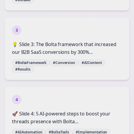
3
💡 Slide 3: The Bolta framework that increased
our B2B SaaS conversions by 300%...
#BoltaFramework
#Conversion
#AIContent
#Results
4
🚀 Slide 4: 5 AI-powered steps to boost your
threads presence with Bolta...
#AIAutomation
#BoltaTools
#Implementation