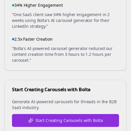
34% Higher Engagement
“One SaaS client saw 34% higher engagement in 2
weeks using Bolta's AI carousel generator for their
LinkedIn strategy.”
2.5x Faster Creation
“Bolta's AI-powered carousel generator reduced our
content creation time from 3 hours to 1.2 hours per
carousel.”
Start Creating Carousels with Bolta
Generate AI-powered carousels for
threads
in the
B2B
SaaS
industry.
Start Creating Carousels with Bolta