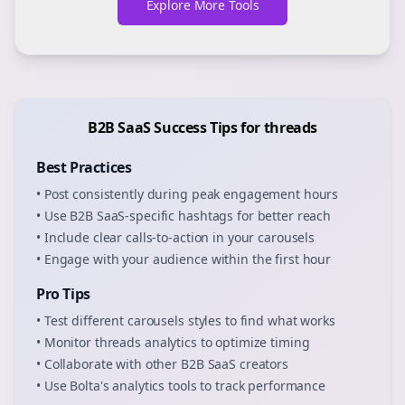
Explore More Tools
B2B SaaS
Success Tips for
threads
Best Practices
• Post consistently during peak engagement hours
• Use
B2B SaaS
-specific hashtags for better reach
• Include clear calls-to-action in your
carousels
• Engage with your audience within the first hour
Pro Tips
• Test different
carousels
styles to find what works
• Monitor
threads
analytics to optimize timing
• Collaborate with other
B2B SaaS
creators
• Use Bolta's analytics tools to track performance