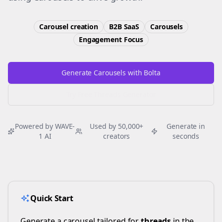
Carousel creation
B2B SaaS
Carousels
Engagement
Focus
Generate Carousels with Bolta
Try Free
Threads
Generator
Powered by WAVE-
Used by 50,000+
Generate in
1 AI
creators
seconds
Quick Start
Generate a carousel tailored for
threads
in the