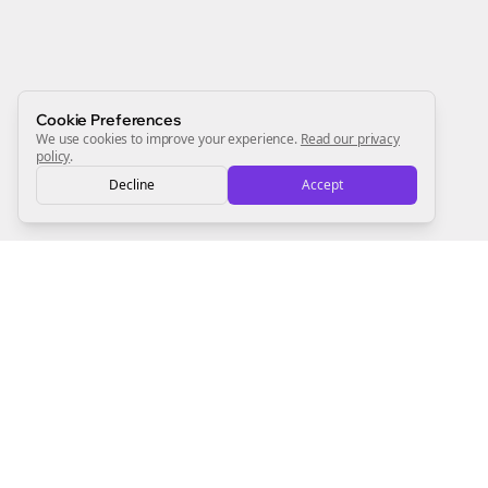
always will be 💜
Sign Me Up
Cookie Preferences
We use cookies to improve your experience.
Read our privacy
policy
.
Decline
Accept
Sign up now for a chance to win a FREE lifetime membership!