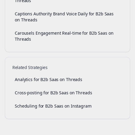
Threads
Captions Authority Brand Voice Daily for B2b Saas
on Threads
Carousels Engagement Real-time for B2b Saas on
Threads
Related Strategies
Analytics for B2b Saas on Threads
Cross-posting for B2b Saas on Threads
Scheduling for B2b Saas on Instagram