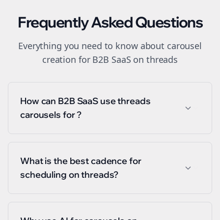
Frequently Asked Questions
Everything you need to know about
carousel
creation
for
B2B SaaS
on
threads
How can B2B SaaS use threads
carousels for ?
What is the best cadence for
scheduling on threads?