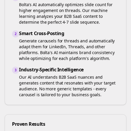
Bolta's AI automatically optimizes slide count for
higher engagement on
threads
. Our machine
learning analyzes your
B2B SaaS
content to
determine the perfect 4-7 slide sequence.
Smart Cross-Posting
2
Generate carousels for
threads
and automatically
adapt them for LinkedIn, Threads, and other
platforms. Bolta's AI maintains brand consistency
while optimizing for each platform's algorithm.
Industry-Specific Intelligence
3
Our AI understands
B2B SaaS
nuances and
generates content that resonates with your target
audience. No more generic templates - every
carousel is tailored to your business goals.
Proven Results