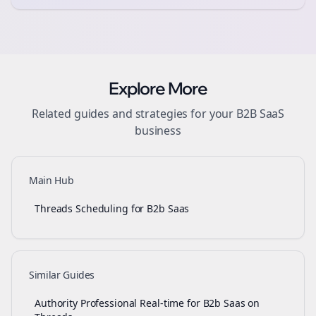
Explore More
Related guides and strategies for your
B2B SaaS
business
Main Hub
Threads Scheduling for B2b Saas
Similar Guides
Authority Professional Real-time for B2b Saas on