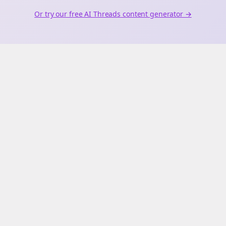
Or try our free AI
Threads
content generator →