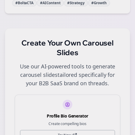
#BoltaCTA
#AIContent
#Strategy
#Growth
Create Your Own
Carousel
Slides
Use our AI-powered tools to generate
carousel slides
tailored specifically for
your
B2B SaaS
brand on
threads
.
Profile Bio Generator
Create compelling bios