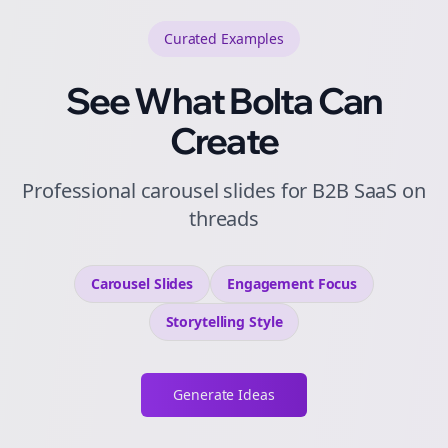
Curated
Examples
See What Bolta Can
Create
Professional carousel slides for B2B SaaS on
threads
Carousel Slides
Engagement
Focus
Storytelling
Style
Generate Ideas