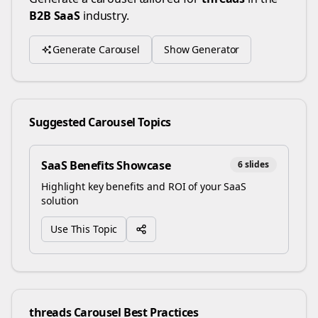
B2B SaaS
industry.
Generate Carousel
Show Generator
Suggested Carousel Topics
SaaS Benefits Showcase
6
slides
Highlight key benefits and ROI of your SaaS
solution
Use This Topic
threads
Carousel Best Practices