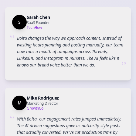
Sarah Chen
S
SaaS Founder
TechFlow
“
Bolta changed the way we approach content. Instead of
wasting hours planning and posting manually, our team
now runs a month of campaigns across Threads,
LinkedIn, and Instagram in minutes. The AI feels like it
”
knows our brand voice better than we do.
Mike Rodriguez
M
Marketing Director
GrowthCo
“
With Bolta, our engagement rates jumped immediately.
The AI-driven suggestions gave us authority-style posts
that actually converted. We've cut production time by