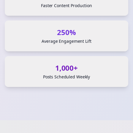
Faster Content Production
250%
Average Engagement Lift
1,000+
Posts Scheduled Weekly