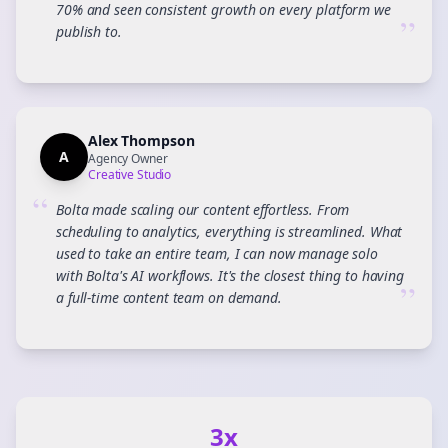
70% and seen consistent growth on every platform we
”
publish to.
Alex Thompson
A
Agency Owner
Creative Studio
“
Bolta made scaling our content effortless. From
scheduling to analytics, everything is streamlined. What
used to take an entire team, I can now manage solo
with Bolta's AI workflows. It's the closest thing to having
”
a full-time content team on demand.
3x