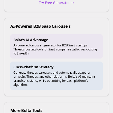
Try Free Generator →
AI-Powered
B2B SaaS
Carousels
Bolta's AI Advantage
AI-powered carousel generator for B2B SaaS startups.
Threads posting tools for SaaS companies with cross-posting
to LinkedIn.
Cross-Platform Strategy
Generate
threads
carousels and automatically adapt for
LinkedIn, Threads, and other platforms. Bolta's AI maintains
brand consistency while optimizing for each platform's
algorithm.
More Bolta Tools