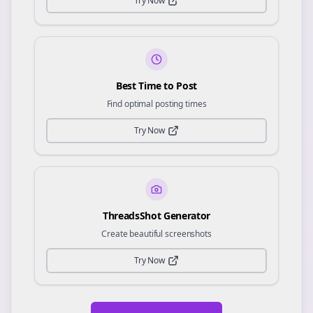
Try Now
Best Time to Post
Find optimal posting times
Try Now
ThreadsShot Generator
Create beautiful screenshots
Try Now