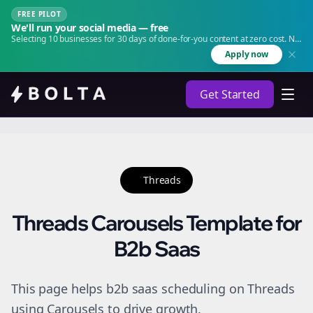
FREE PILOT
We'll run your social media — free
Selecting 10 businesses for 30 days of done-for-you content at zero cost. No
agency. No retainer.
Apply now
Get Started
Threads
Threads Carousels Template for
B2b Saas
This page helps b2b saas scheduling on Threads
using Carousels to drive growth.