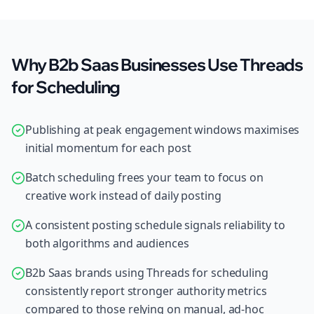
Why B2b Saas Businesses Use Threads
for Scheduling
Publishing at peak engagement windows maximises
initial momentum for each post
Batch scheduling frees your team to focus on
creative work instead of daily posting
A consistent posting schedule signals reliability to
both algorithms and audiences
B2b Saas brands using Threads for scheduling
consistently report stronger authority metrics
compared to those relying on manual, ad-hoc