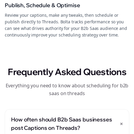
Publish, Schedule & Optimise
Review your captions, make any tweaks, then schedule or
publish directly to Threads. Bolta tracks performance so you
can see what drives authority for your B2b Saas audience and
continuously improve your scheduling strategy over time.
Frequently Asked Questions
Everything you need to know about scheduling for b2b
saas on threads
How often should B2b Saas businesses
+
post Captions on Threads?