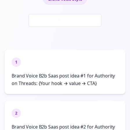
Generate New Examples
1
Brand Voice B2b Saas post idea #1 for Authority
on Threads: {Your hook → value → CTA}
2
Brand Voice B2b Saas post idea #2 for Authority