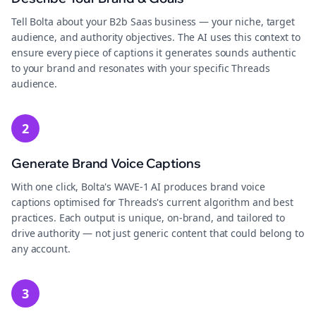
Tell Bolta about your B2b Saas business — your niche, target
audience, and authority objectives. The AI uses this context to
ensure every piece of captions it generates sounds authentic
to your brand and resonates with your specific Threads
audience.
2
Generate Brand Voice Captions
With one click, Bolta's WAVE-1 AI produces brand voice
captions optimised for Threads's current algorithm and best
practices. Each output is unique, on-brand, and tailored to
drive authority — not just generic content that could belong to
any account.
3