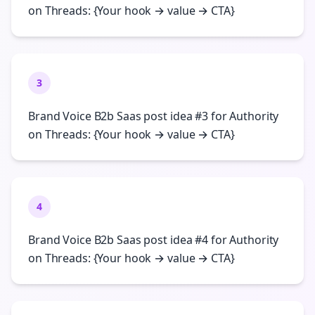
on Threads: {Your hook → value → CTA}
3
Brand Voice B2b Saas post idea #3 for Authority
on Threads: {Your hook → value → CTA}
4
Brand Voice B2b Saas post idea #4 for Authority
on Threads: {Your hook → value → CTA}