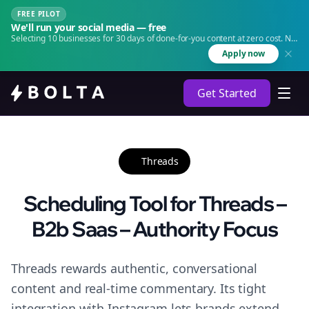
FREE PILOT
We'll run your social media — free
Selecting 10 businesses for 30 days of done-for-you content at zero cost. No
agency. No retainer.
Apply now
Get Started
Threads
Scheduling Tool for Threads –
B2b Saas – Authority Focus
Threads rewards authentic, conversational
content and real-time commentary. Its tight
integration with Instagram lets brands extend