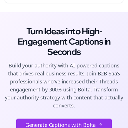
Turn Ideas into High-
Engagement
Captions
in
Seconds
Build your authority with AI-powered
captions
that drives real business results. Join
B2B SaaS
professionals who've increased their
Threads
engagement by 300% using Bolta.
Transform
your authority strategy with content that actually
converts.
Generate Captions with Bolta