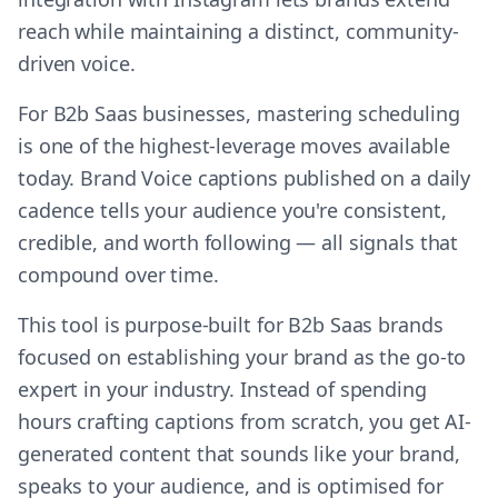
reach while maintaining a distinct, community-
driven voice.
For B2b Saas businesses, mastering scheduling
is one of the highest-leverage moves available
today. Brand Voice captions published on a daily
cadence tells your audience you're consistent,
credible, and worth following — all signals that
compound over time.
This tool is purpose-built for B2b Saas brands
focused on establishing your brand as the go-to
expert in your industry. Instead of spending
hours crafting captions from scratch, you get AI-
generated content that sounds like your brand,
speaks to your audience, and is optimised for