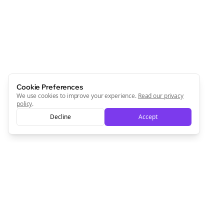
Cookie Preferences
We use cookies to improve your experience.
Read our privacy
policy
.
Decline
Accept