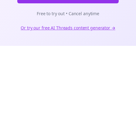
Free to try out • Cancel anytime
Or try our free AI
Threads
content generator →