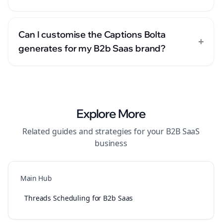
Can I customise the Captions Bolta
+
generates for my B2b Saas brand?
Explore More
Related guides and strategies for your
B2B SaaS
business
Main Hub
Threads Scheduling for B2b Saas