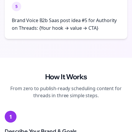
5
Brand Voice B2b Saas post idea #5 for Authority
on Threads: {Your hook → value → CTA}
How It Works
From zero to publish-ready
scheduling
content for
threads
in three simple steps.
1
Describe Your Brand & Goals