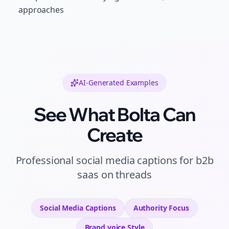
approaches
AI-Generated Examples
See What Bolta Can
Create
Professional
social media captions
for
b2b
saas
on
threads
Social Media Captions
Authority
Focus
Brand voice
Style