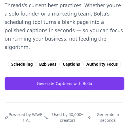
Threads's current best practices. Whether you're
a solo founder or a marketing team, Bolta's
scheduling tool turns a blank page into a
polished captions in seconds — so you can focus
on running your business, not feeding the
algorithm.
Scheduling
B2b Saas
Captions
Authority
Focus
Generate Captions with Bolta
Try Free
Threads
Generator
Powered by WAVE-
Used by 50,000+
Generate in
1 AI
creators
seconds