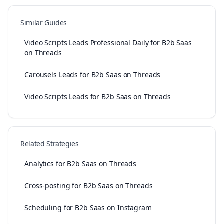
Similar Guides
Video Scripts Leads Professional Daily for B2b Saas
on Threads
Carousels Leads for B2b Saas on Threads
Video Scripts Leads for B2b Saas on Threads
Related Strategies
Analytics for B2b Saas on Threads
Cross-posting for B2b Saas on Threads
Scheduling for B2b Saas on Instagram