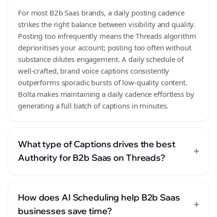
For most B2b Saas brands, a daily posting cadence
strikes the right balance between visibility and quality.
Posting too infrequently means the Threads algorithm
deprioritises your account; posting too often without
substance dilutes engagement. A daily schedule of
well-crafted, brand voice captions consistently
outperforms sporadic bursts of low-quality content.
Bolta makes maintaining a daily cadence effortless by
generating a full batch of captions in minutes.
What type of Captions drives the best
+
Authority for B2b Saas on Threads?
How does AI Scheduling help B2b Saas
+
businesses save time?