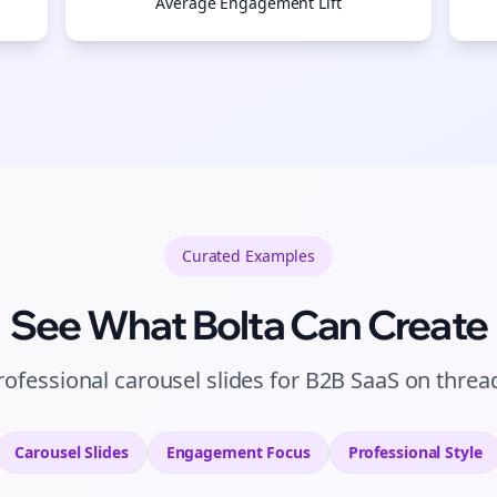
Average Engagement Lift
Curated
Examples
See What Bolta Can Create
rofessional carousel slides for B2B SaaS on threa
Carousel Slides
Engagement
Focus
Professional
Style