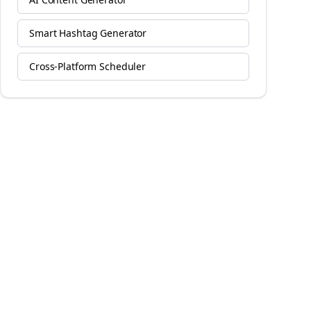
Smart Hashtag Generator
Cross-Platform Scheduler