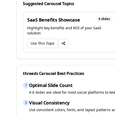
Suggested Carousel Topics
SaaS Benefits Showcase
6
slides
Highlight key benefits and ROI of your SaaS
solution
Use This Topic
threads
Carousel Best Practices
Optimal Slide Count
1
4-6 slides are ideal for most social platforms to ke
Visual Consistency
2
Use consistent colors, fonts, and layout patterns a