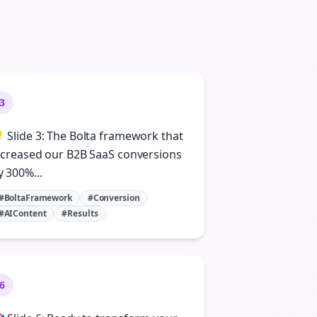
3
 Slide 3: The Bolta framework that
ncreased our B2B SaaS conversions
y 300%...
#BoltaFramework
#Conversion
#AIContent
#Results
6