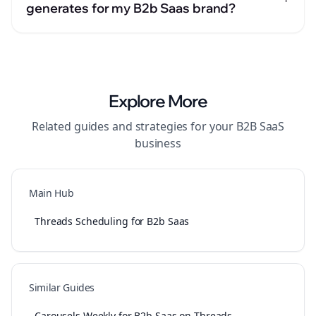
generates for my B2b Saas brand?
Explore More
Related guides and strategies for your
B2B SaaS
business
Main Hub
Threads Scheduling for B2b Saas
Similar Guides
Carousels Weekly for B2b Saas on Threads