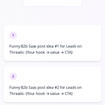
Generate New Examples
1
Funny B2b Saas post idea #1 for Leads on
Threads: {Your hook → value → CTA}
2
Funny B2b Saas post idea #2 for Leads on
Threads: {Your hook → value → CTA}