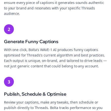
ensure every piece of captions it generates sounds authentic
to your brand and resonates with your specific Threads
audience.
2
Generate Funny Captions
With one click, Bolta's WAVE-1 AI produces funny captions
optimised for Threads's current algorithm and best practices.
Each output is unique, on-brand, and tailored to drive leads —
not just generic content that could belong to any account.
3
Publish, Schedule & Optimise
Review your captions, make any tweaks, then schedule or
publish directly to Threads. Bolta tracks performance so you