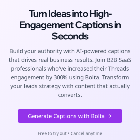
Turn Ideas into High-
Engagement
Captions
in
Seconds
Build your authority with AI-powered
captions
that drives real business results. Join
B2B SaaS
professionals who've increased their
Threads
engagement by 300% using Bolta.
Transform
your leads strategy with content that actually
converts.
Generate Captions with Bolta
Free to try out • Cancel anytime