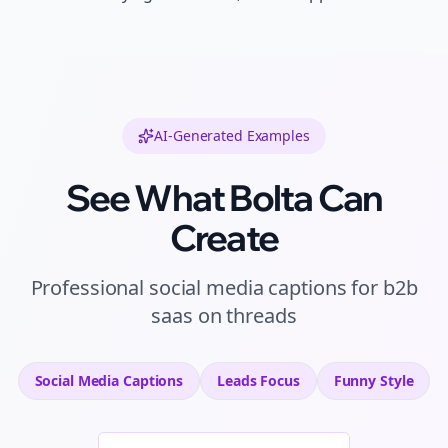
AI-Generated Examples
See What Bolta Can
Create
Professional
social media captions
for
b2b
saas
on
threads
Social Media Captions
Leads
Focus
Funny
Style