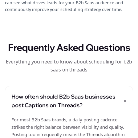
can see what drives leads for your B2b Saas audience and
continuously improve your scheduling strategy over time.
Frequently Asked Questions
Everything you need to know about scheduling for b2b
saas on threads
How often should B2b Saas businesses
+
post Captions on Threads?
For most B2b Saas brands, a daily posting cadence
strikes the right balance between visibility and quality.
Posting too infrequently means the Threads algorithm