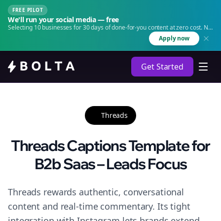
FREE PILOT
We'll run your social media — free
Selecting 10 businesses for 30 days of done-for-you content at zero cost. No
agency. No retainer.
Apply now
Get Started
Threads
Threads Captions Template for
B2b Saas – Leads Focus
Threads rewards authentic, conversational
content and real-time commentary. Its tight
integration with Instagram lets brands extend