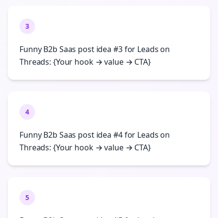
3
Funny B2b Saas post idea #3 for Leads on
Threads: {Your hook → value → CTA}
4
Funny B2b Saas post idea #4 for Leads on
Threads: {Your hook → value → CTA}
5