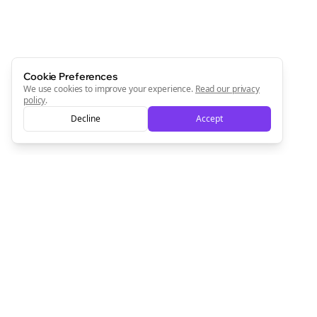
Cookie Preferences
We use cookies to improve your experience.
Read our privacy
policy
.
Decline
Accept