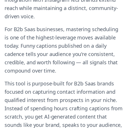
reach while maintaining a distinct, community-
driven voice.
For B2b Saas businesses, mastering scheduling
is one of the highest-leverage moves available
today. Funny captions published on a daily
cadence tells your audience you're consistent,
credible, and worth following — all signals that
compound over time.
This tool is purpose-built for B2b Saas brands
focused on capturing contact information and
qualified interest from prospects in your niche.
Instead of spending hours crafting captions from
scratch, you get AI-generated content that
sounds like your brand, speaks to your audience,