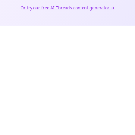
Or try our free AI
Threads
content generator →