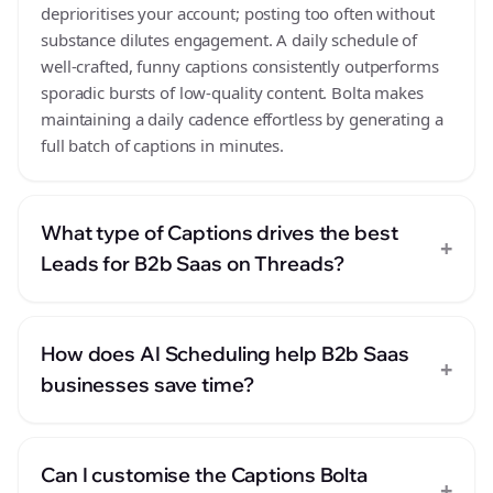
deprioritises your account; posting too often without
substance dilutes engagement. A daily schedule of
well-crafted, funny captions consistently outperforms
sporadic bursts of low-quality content. Bolta makes
maintaining a daily cadence effortless by generating a
full batch of captions in minutes.
What type of Captions drives the best
+
Leads for B2b Saas on Threads?
How does AI Scheduling help B2b Saas
+
businesses save time?
Can I customise the Captions Bolta
+