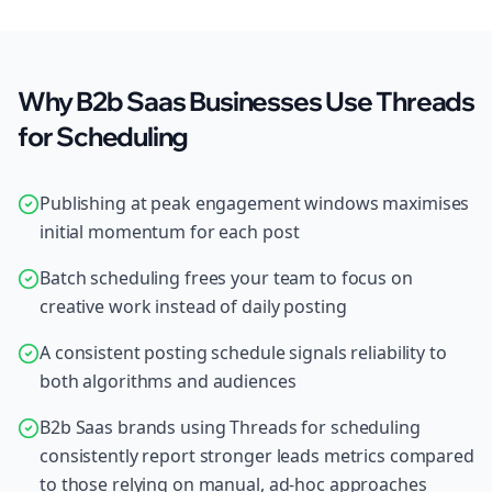
Why B2b Saas Businesses Use Threads
for Scheduling
Publishing at peak engagement windows maximises
initial momentum for each post
Batch scheduling frees your team to focus on
creative work instead of daily posting
A consistent posting schedule signals reliability to
both algorithms and audiences
B2b Saas brands using Threads for scheduling
consistently report stronger leads metrics compared
to those relying on manual, ad-hoc approaches