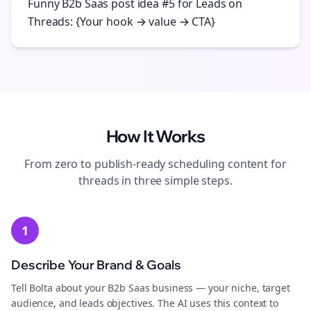
Funny B2b Saas post idea #5 for Leads on
Threads: {Your hook → value → CTA}
How It Works
From zero to publish-ready
scheduling
content for
threads
in three simple steps.
1
Describe Your Brand & Goals
Tell Bolta about your B2b Saas business — your niche, target
audience, and leads objectives. The AI uses this context to