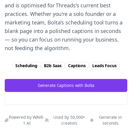
and is optimised for Threads's current best
practices. Whether you're a solo founder or a
marketing team, Bolta's scheduling tool turns a
blank page into a polished captions in seconds
— so you can focus on running your business,
not feeding the algorithm.
Scheduling
B2b Saas
Captions
Leads
Focus
Generate Captions with Bolta
Try Free
Threads
Generator
Powered by WAVE-
Used by 50,000+
Generate in
1 AI
creators
seconds