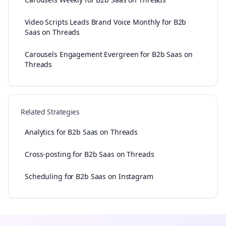
Video Scripts Leads Brand Voice Monthly for B2b
Saas on Threads
Carousels Engagement Evergreen for B2b Saas on
Threads
Related Strategies
Analytics for B2b Saas on Threads
Cross-posting for B2b Saas on Threads
Scheduling for B2b Saas on Instagram