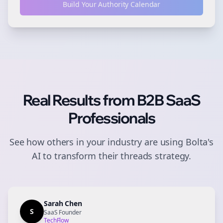
Build Your Authority Calendar
Real Results from
B2B SaaS
Professionals
See how others in your industry are using Bolta's
AI to transform their
threads
strategy.
Sarah Chen
S
SaaS Founder
TechFlow