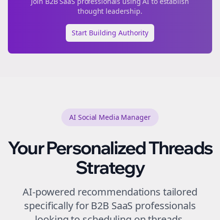
Join
B2B SaaS
professionals using AI to establish
thought leadership.
Start Building Authority
AI Social Media Manager
Your Personalized
Threads
Strategy
AI-powered recommendations tailored
specifically for
B2B SaaS
professionals
looking to
scheduling
on
threads
.