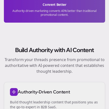
Convert Better
Authority-driven marketing converts 40% better than traditional
promotional content.
Build Authority with AI Content
Transform your
threads
presence from promotional to
authoritative with AI-powered content that establishes
thought leadership.
Authority-Driven Content
Build thought leadership content that positions you as
the go-to expert in
B2B SaaS
.