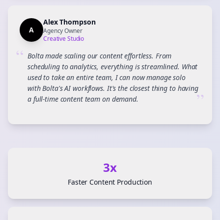
Alex Thompson
A
Agency Owner
Creative Studio
“
Bolta made scaling our content effortless. From
scheduling to analytics, everything is streamlined. What
used to take an entire team, I can now manage solo
with Bolta's AI workflows. It's the closest thing to having
”
a full-time content team on demand.
3x
Faster Content Production