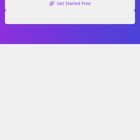
Get Started Free
Explore Free Tools