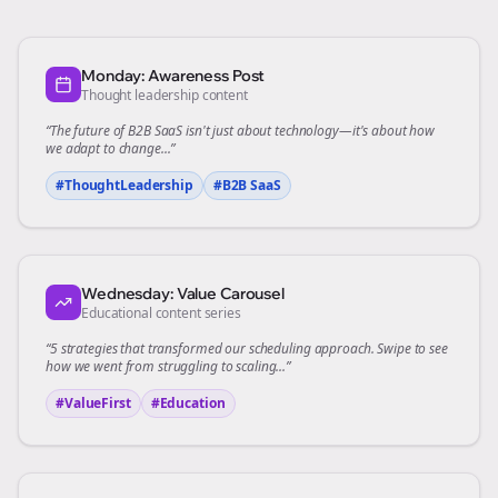
Monday: Awareness Post
Thought leadership content
“The future of
B2B SaaS
isn't just about technology—it's about how
we adapt to change...”
#ThoughtLeadership
#
B2B SaaS
Wednesday: Value Carousel
Educational content series
“5 strategies that transformed our
scheduling
approach. Swipe to see
how we went from struggling to scaling...”
#ValueFirst
#Education