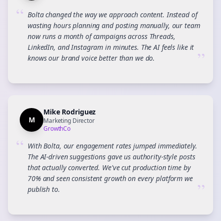
“
Bolta changed the way we approach content. Instead of
wasting hours planning and posting manually, our team
now runs a month of campaigns across Threads,
LinkedIn, and Instagram in minutes. The AI feels like it
”
knows our brand voice better than we do.
Mike Rodriguez
M
Marketing Director
GrowthCo
“
With Bolta, our engagement rates jumped immediately.
The AI-driven suggestions gave us authority-style posts
that actually converted. We've cut production time by
70% and seen consistent growth on every platform we
”
publish to.