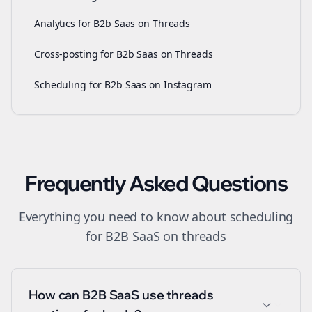
Analytics for B2b Saas on Threads
Cross-posting for B2b Saas on Threads
Scheduling for B2b Saas on Instagram
Frequently Asked Questions
Everything you need to know about
scheduling
for
B2B SaaS
on
threads
How can B2B SaaS use threads