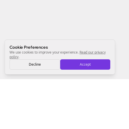
Newsletter
Start growing and be the First to Know. — it's free and
always will be 💜
Sign Me Up
Cookie Preferences
We use cookies to improve your experience.
Read our privacy
policy
.
Decline
Accept
Sign up now for a chance to win a FREE lifetime membership!