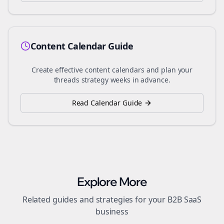
Content Calendar Guide
Create effective content calendars and plan your
threads
strategy weeks in advance.
Read Calendar Guide
Explore More
Related guides and strategies for your
B2B SaaS
business