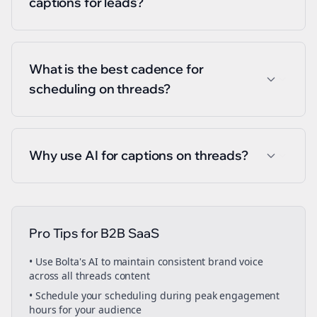
captions for leads?
What is the best cadence for
scheduling on threads?
Why use AI for captions on threads?
Pro Tips for
B2B SaaS
• Use Bolta's AI to maintain consistent brand voice
across all
threads
content
• Schedule your
scheduling
during peak engagement
hours for your audience