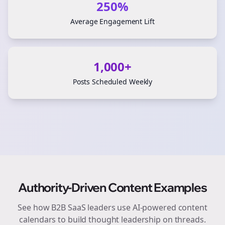
250%
Average Engagement Lift
1,000+
Posts Scheduled Weekly
Authority-Driven Content Examples
See how
B2B SaaS
leaders use AI-powered content
calendars to build thought leadership on
threads
.