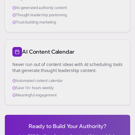
AI-generated authority content
Thought leadership positioning
Trust-building marketing
AI Content Calendar
Never run out of content ideas with AI scheduling tools
that generate thought leadership content.
Automated content calendar
Save 10+ hours weekly
Meaningful engagement
Ready to Build Your Authority?