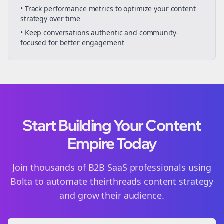
• Track performance metrics to optimize your content
strategy over time
• Keep conversations authentic and community-
focused for better engagement
Start Building Your Content
Empire Today
Join thousands of
B2B SaaS
professionals using
Bolta to automate their
threads
content strategy
and grow their audience.