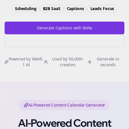
Scheduling
B2B SaaS
Captions
Leads
Focus
Generate Captions with Bolta
Try Free
Threads
Generator
Powered by WAVE-
Used by 50,000+
Generate in
1 AI
creators
seconds
AI-Powered Content Calendar Generator
AI-Powered Content