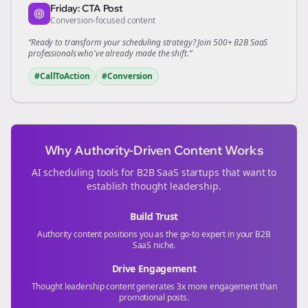
Friday: CTA Post
Conversion-focused content
“Ready to transform your
scheduling
strategy? Join 500+
B2B SaaS
professionals who've already made the shift.”
#CallToAction
#Conversion
Why Authority-Driven Content Works
AI scheduling tools for
B2B SaaS
startups that want to
establish thought leadership.
Build Trust
Authority content positions you as the go-to expert in your
B2B
SaaS
niche.
Drive Engagement
Thought leadership content generates 3x more engagement than
promotional posts.