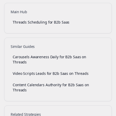
Main Hub
Threads Scheduling for B2b Saas
Similar Guides
Carousels Awareness Daily for B2b Saas on
Threads
Video Scripts Leads for B2b Saas on Threads
Content Calendars Authority for B2b Saas on
Threads
Related Strategies