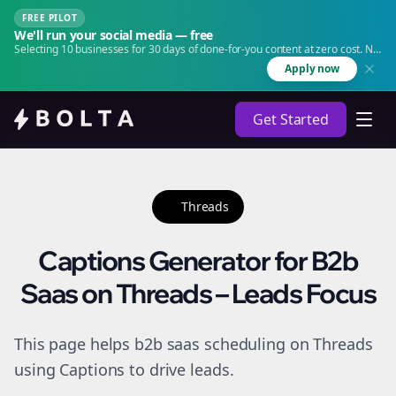
FREE PILOT
We'll run your social media — free
Selecting 10 businesses for 30 days of done-for-you content at zero cost. No
agency. No retainer.
Apply now
Get Started
Threads
Captions Generator for B2b
Saas on Threads – Leads Focus
This page helps b2b saas scheduling on Threads
using Captions to drive leads.