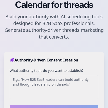
Calendar for
threads
Build your authority with AI scheduling tools
designed for
B2B SaaS
professionals.
Generate authority-driven
threads
marketing
that converts.
Authority-Driven Content Creation
What authority topic do you want to establish?