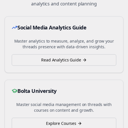
analytics and content planning
Social Media Analytics Guide
Master analytics to measure, analyze, and grow your
threads
presence with data-driven insights.
Read Analytics Guide
Bolta University
Master social media management on
threads
with
courses on content and growth.
Explore Courses