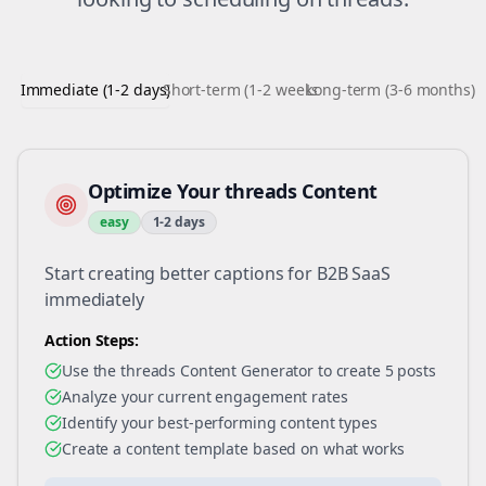
Immediate (1-2 days)
Short-term (1-2 weeks)
Long-term (3-6 months)
Optimize Your threads Content
easy
1-2 days
Start creating better captions for B2B SaaS
immediately
Action Steps:
Use the threads Content Generator to create 5 posts
Analyze your current engagement rates
Identify your best-performing content types
Create a content template based on what works