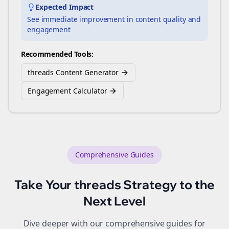
Expected Impact
See immediate improvement in content quality and
engagement
Recommended Tools:
threads Content Generator
Engagement Calculator
Comprehensive Guides
Take Your
threads
Strategy to the
Next Level
Dive deeper with our comprehensive guides for