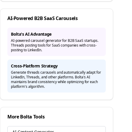
AI-Powered
B2B SaaS
Carousels
Bolta's AI Advantage
AI-powered carousel generator for B2B SaaS startups.
Threads posting tools for SaaS companies with cross-
posting to LinkedIn.
Cross-Platform Strategy
Generate
threads
carousels and automatically adapt for
LinkedIn, Threads, and other platforms. Bolta's AI
maintains brand consistency while optimizing for each
platform's algorithm.
More Bolta Tools
AI Content Generator