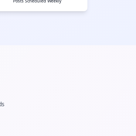
Posts Scheduled Weekly
ds