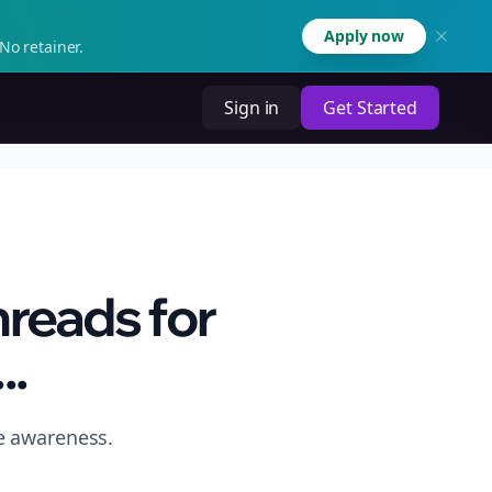
Apply now
No retainer.
Sign in
Get Started
hreads for
..
e awareness.