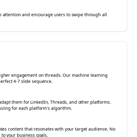
rab attention and encourage users to swipe through all
r higher engagement on
threads
. Our machine learning
erfect 4-7 slide sequence.
adapt them for LinkedIn, Threads, and other platforms.
izing for each platform's algorithm.
es content that resonates with your target audience. No
 to your business goals.