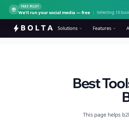
FREE PILOT
We'll run your social media — free
|
Selecting 10 busi
Solutions
Features
A
Best Tool
B
This page helps b2