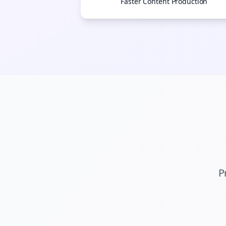
Faster Content Production
P