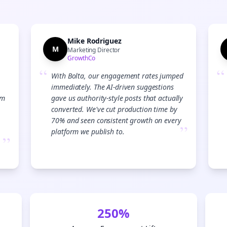
Start growing and be the First to Know. — it's free and always will be 
Si
Mike Rodriguez
M
Sign up now for a chance to win a FREE lifetime membership!
Marketing Director
GrowthCo
“
“
With Bolta, our engagement rates jumped
immediately. The AI-driven suggestions
am
gave us authority-style posts that actually
converted. We've cut production time by
70% and seen consistent growth on every
”
platform we publish to.
”
250%