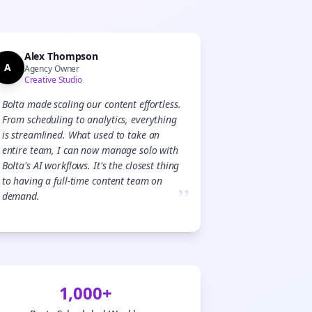

gn Me Up
Alex Thompson
A
Agency Owner
Creative Studio
Bolta made scaling our content effortless.
From scheduling to analytics, everything
is streamlined. What used to take an
entire team, I can now manage solo with
Bolta's AI workflows. It's the closest thing
to having a full-time content team on
”
demand.
1,000+