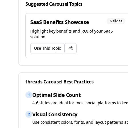
Suggested Carousel Topics
SaaS Benefits Showcase
6
slides
Highlight key benefits and ROI of your SaaS
solution
Use This Topic
threads
Carousel Best Practices
Optimal Slide Count
1
4-6 slides are ideal for most social platforms to ke
Visual Consistency
2
Use consistent colors, fonts, and layout patterns a