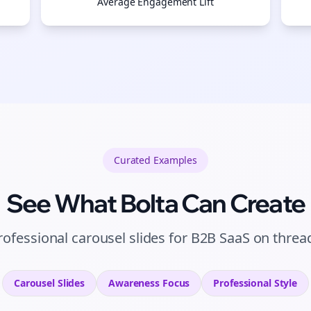
Average Engagement Lift
Curated
Examples
See What Bolta Can Create
rofessional carousel slides for B2B SaaS on threa
Carousel Slides
Awareness
Focus
Professional
Style