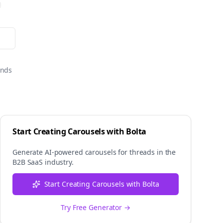
onds
Start Creating Carousels with Bolta
Generate AI-powered carousels for
threads
in the
B2B SaaS
industry.
Start Creating Carousels with Bolta
Try Free Generator →