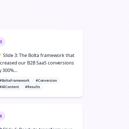
3
 Slide 3: The Bolta framework that
ncreased our B2B SaaS conversions
y 300%...
#BoltaFramework
#Conversion
#AIContent
#Results
6