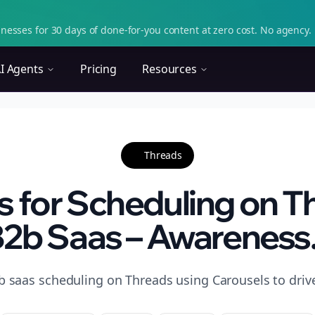
nesses for 30 days of done-for-you content at zero cost. No agency. 
I Agents
Pricing
Resources
Threads
s for Scheduling on T
2b Saas – Awareness.
b saas scheduling on Threads using Carousels to driv