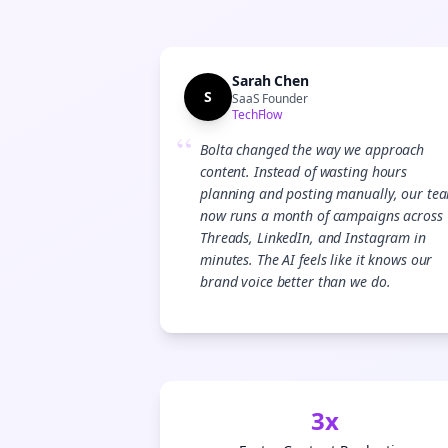
Sarah Chen
S
SaaS Founder
TechFlow
“
Bolta changed the way we approach
content. Instead of wasting hours
planning and posting manually, our te
now runs a month of campaigns across
Threads, LinkedIn, and Instagram in
minutes. The AI feels like it knows our
brand voice better than we do.
3x