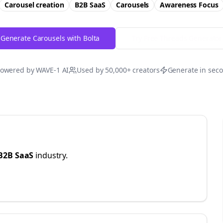
Carousel creation
B2B SaaS
Carousels
Awareness
Focus
Generate Carousels with Bolta
Try Free
Threads
Generator
owered by WAVE-1 AI
Used by 50,000+ creators
Generate in sec
B2B SaaS
industry.