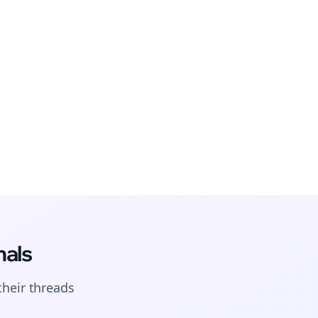
nals
their
threads