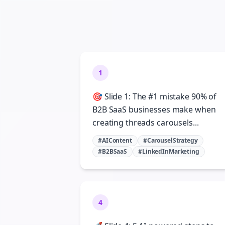
1
🎯 Slide 1: The #1 mistake 90% of
B2B SaaS businesses make when
creating threads carousels...
#AIContent
#CarouselStrategy
#B2BSaaS
#LinkedInMarketing
4