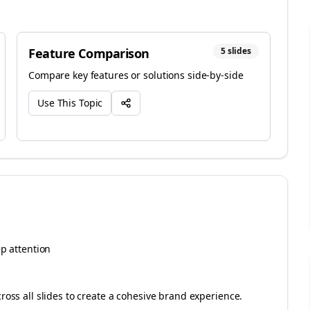
Feature Comparison
5
slides
Compare key features or solutions side-by-side
Use This Topic
ep attention
cross all slides to create a cohesive brand experience.