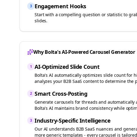
Engagement Hooks
3
Start with a compelling question or statistic to g
slides.
Why Bolta's AI-Powered Carousel Generator
AI-Optimized Slide Count
1
Bolta's AI automatically optimizes slide count fo
analyzes your
B2B SaaS
content to determine the p
Smart Cross-Posting
2
Generate carousels for
threads
and automatically 
Bolta's AI maintains brand consistency while optim
Industry-Specific Intelligence
3
Our AI understands
B2B SaaS
nuances and generat
more generic templates - every carousel is tailored