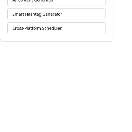
Smart Hashtag Generator
Cross-Platform Scheduler