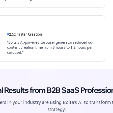
2.5x Faster Creation
“Bolta's AI-powered carousel generator reduced our
content creation time from 3 hours to 1.2 hours per
carousel.”
l Results from
B2B SaaS
Professio
Join the Bolta
Newsletter
rs in your industry are using Bolta's AI to transform 
strategy.