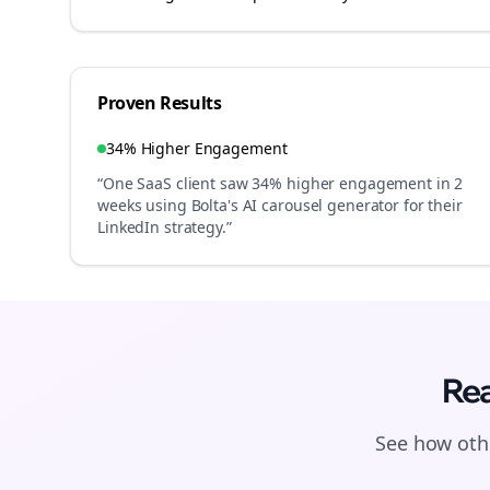
Proven Results
34% Higher Engagement
“One SaaS client saw 34% higher engagement in 2
weeks using Bolta's AI carousel generator for their
LinkedIn strategy.”
Rea
See how othe