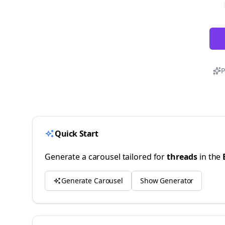
P
Quick Start
Generate a carousel tailored for
threads
in the
Generate Carousel
Show Generator