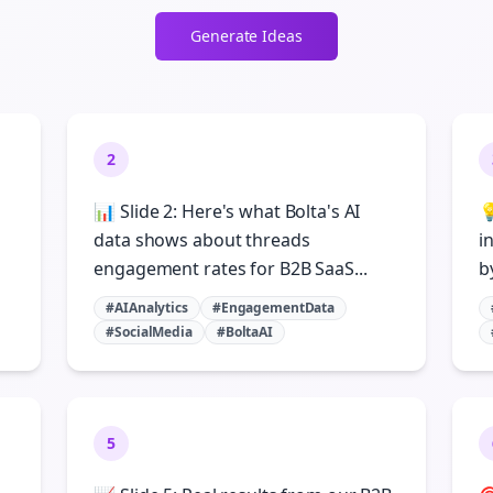
Generate Ideas
2
📊 Slide 2: Here's what Bolta's AI

data shows about threads
i
engagement rates for B2B SaaS...
b
#AIAnalytics
#EngagementData
#SocialMedia
#BoltaAI
5