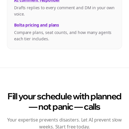
AI comment responder
Drafts replies to every comment and DM in your own
voice.
Bolta pricing and plans
Compare plans, seat counts, and how many agents
each tier includes.
Fill your schedule with planned
— not panic — calls
Your expertise prevents disasters. Let AI prevent slow
weeks. Start free today.