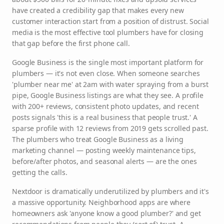
have created a credibility gap that makes every new
customer interaction start from a position of distrust. Social
media is the most effective tool plumbers have for closing
that gap before the first phone call.
Google Business is the single most important platform for
plumbers — it's not even close. When someone searches
'plumber near me' at 2am with water spraying from a burst
pipe, Google Business listings are what they see. A profile
with 200+ reviews, consistent photo updates, and recent
posts signals 'this is a real business that people trust.' A
sparse profile with 12 reviews from 2019 gets scrolled past.
The plumbers who treat Google Business as a living
marketing channel — posting weekly maintenance tips,
before/after photos, and seasonal alerts — are the ones
getting the calls.
Nextdoor is dramatically underutilized by plumbers and it's
a massive opportunity. Neighborhood apps are where
homeowners ask 'anyone know a good plumber?' and get