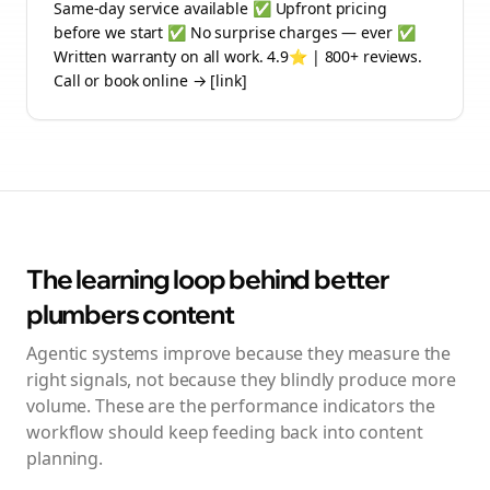
Same-day service available ✅ Upfront pricing
before we start ✅ No surprise charges — ever ✅
Written warranty on all work. 4.9⭐ | 800+ reviews.
Call or book online → [link]
The learning loop behind better
plumbers
content
Agentic systems improve because they measure the
right signals, not because they blindly produce more
volume. These are the performance indicators the
workflow should keep feeding back into content
planning.