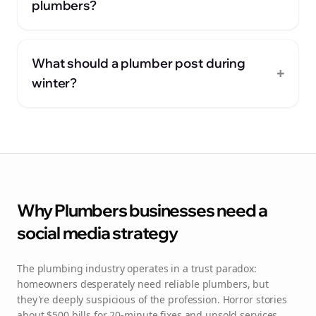
plumbers?
What should a plumber post during
+
winter?
Why
Plumbers
businesses need a
social media strategy
The plumbing industry operates in a trust paradox:
homeowners desperately need reliable plumbers, but
they're deeply suspicious of the profession. Horror stories
about $500 bills for 20-minute fixes and upsold services