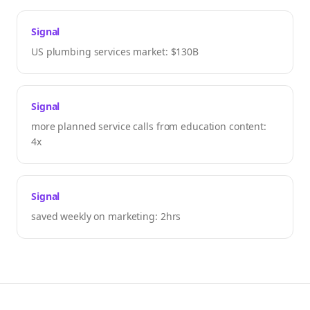
Signal
US plumbing services market: $130B
Signal
more planned service calls from education content:
4x
Signal
saved weekly on marketing: 2hrs