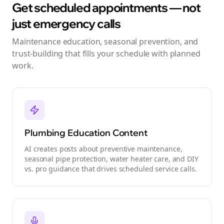
Get scheduled appointments — not
just emergency calls
Maintenance education, seasonal prevention, and
trust-building that fills your schedule with planned
work.
Plumbing Education Content
AI creates posts about preventive maintenance,
seasonal pipe protection, water heater care, and DIY
vs. pro guidance that drives scheduled service calls.