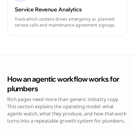
Service Revenue Analytics
Track which content drives emergency vs. planned
service calls and maintenance agreement signups.
How an agentic workflow works for
plumbers
Rich pages need more than generic industry copy.
This section explains the operating model: what
agents watch, what they produce, and how that work
turns into a repeatable growth system for
plumbers
.