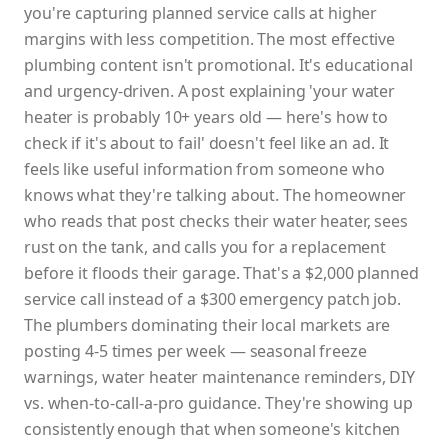
you're capturing planned service calls at higher
margins with less competition. The most effective
plumbing content isn't promotional. It's educational
and urgency-driven. A post explaining 'your water
heater is probably 10+ years old — here's how to
check if it's about to fail' doesn't feel like an ad. It
feels like useful information from someone who
knows what they're talking about. The homeowner
who reads that post checks their water heater, sees
rust on the tank, and calls you for a replacement
before it floods their garage. That's a $2,000 planned
service call instead of a $300 emergency patch job.
The plumbers dominating their local markets are
posting 4-5 times per week — seasonal freeze
warnings, water heater maintenance reminders, DIY
vs. when-to-call-a-pro guidance. They're showing up
consistently enough that when someone's kitchen