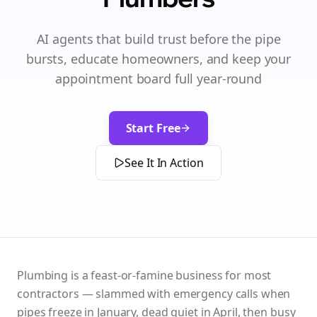
AI agents that build trust before the pipe
bursts, educate homeowners, and keep your
appointment board full year-round
Start Free
See It In Action
Plumbing is a feast-or-famine business for most
contractors — slammed with emergency calls when
pipes freeze in January, dead quiet in April, then busy