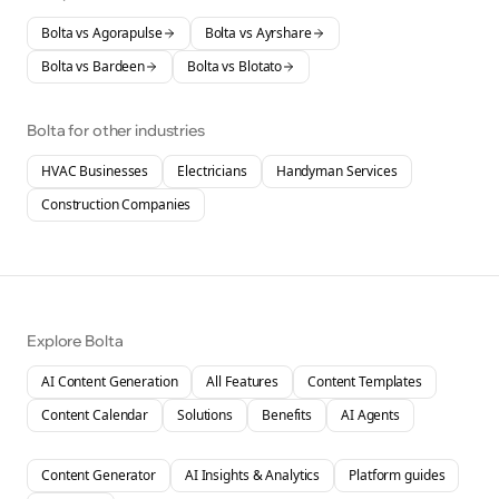
Bolta vs
Agorapulse
Bolta vs
Ayrshare
Bolta vs
Bardeen
Bolta vs
Blotato
Bolta for other industries
HVAC Businesses
Electricians
Handyman Services
Construction Companies
Explore Bolta
AI Content Generation
All Features
Content Templates
Content Calendar
Solutions
Benefits
AI Agents
Content Generator
AI Insights & Analytics
Platform guides