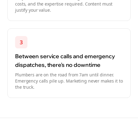
costs, and the expertise required. Content must
justify your value.
3
Between service calls and emergency
dispatches, there's no downtime
Plumbers are on the road from 7am until dinner.
Emergency calls pile up. Marketing never makes it to
the truck.