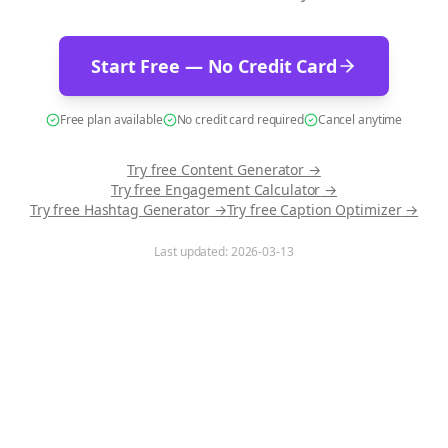
Start Free — No Credit Card
Free plan available
No credit card required
Cancel anytime
Try free
Content Generator
→
Try free
Engagement Calculator
→
Try free
Hashtag Generator
→
Try free
Caption Optimizer
→
Last updated:
2026-03-13