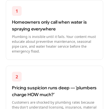
1
Homeowners only call when water is
spraying everywhere
Plumbing is invisible until it fails. Your content must
educate about preventive maintenance, seasonal
pipe care, and water heater service before the
emergency flood.
2
Pricing suspicion runs deep — 'plumbers
charge HOW much?'
Customers are shocked by plumbing rates because
they don't understand licensing, insurance, material