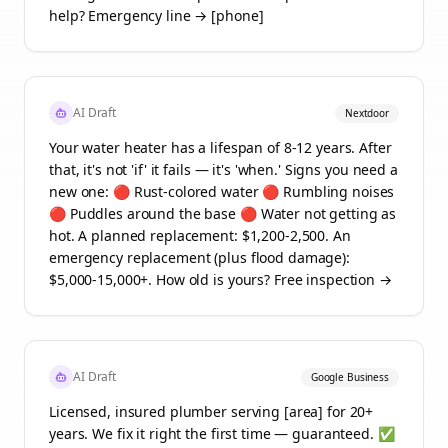
help? Emergency line → [phone]
AI Draft
Nextdoor
Your water heater has a lifespan of 8-12 years. After
that, it's not 'if' it fails — it's 'when.' Signs you need a
new one: 🔴 Rust-colored water 🔴 Rumbling noises
🔴 Puddles around the base 🔴 Water not getting as
hot. A planned replacement: $1,200-2,500. An
emergency replacement (plus flood damage):
$5,000-15,000+. How old is yours? Free inspection →
AI Draft
Google Business
Licensed, insured plumber serving [area] for 20+
years. We fix it right the first time — guaranteed. ✅