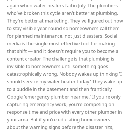
again when water heaters fail in July. The plumbers
who've broken this cycle aren't better at plumbing.
They're better at marketing. They've figured out how
to stay visible year-round so homeowners call them
for planned maintenance, not just disasters. Social
media is the single most effective tool for making
that shift — and it doesn't require you to become a
content creator. The challenge is that plumbing is
invisible to homeowners until something goes
catastrophically wrong. Nobody wakes up thinking 'I
should service my water heater today.' They wake up
to a puddle in the basement and then frantically
Google 'emergency plumber near me.' If you're only
capturing emergency work, you're competing on
response time and price with every other plumber in
your area. But if you're educating homeowners
about the warning signs before the disaster hits,