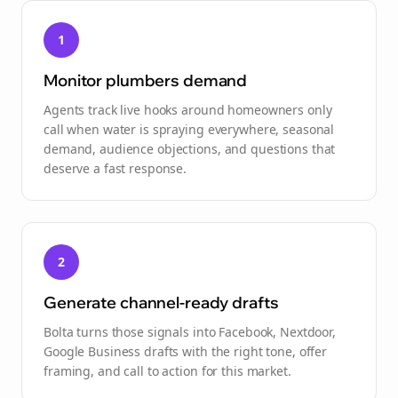
1
Monitor plumbers demand
Agents track live hooks around homeowners only
call when water is spraying everywhere, seasonal
demand, audience objections, and questions that
deserve a fast response.
2
Generate channel-ready drafts
Bolta turns those signals into Facebook, Nextdoor,
Google Business drafts with the right tone, offer
framing, and call to action for this market.