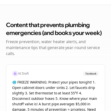
Content that prevents plumbing
emergencies (and books your week)
Freeze prevention, water heater alerts, and
maintenance tips that generate year-round service
calls.
AI Draft
Facebook
🥶 FREEZE WARNING: Protect your pipes tonight! 1.
Open cabinet doors under sinks 2. Let faucets drip
slightly 3. Set thermostat to at least 55°F 4.
Disconnect outdoor hoses 5. Know where your main
shutoff valve is! A burst pipe averages $5,000 in
damage. 5 minutes of prevention = priceless. Need