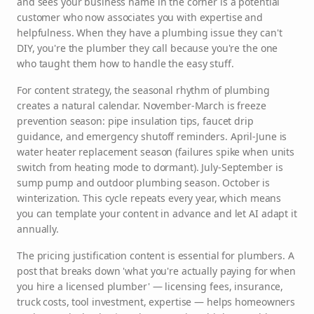
and sees your business name in the corner is a potential
customer who now associates you with expertise and
helpfulness. When they have a plumbing issue they can't
DIY, you're the plumber they call because you're the one
who taught them how to handle the easy stuff.
For content strategy, the seasonal rhythm of plumbing
creates a natural calendar. November-March is freeze
prevention season: pipe insulation tips, faucet drip
guidance, and emergency shutoff reminders. April-June is
water heater replacement season (failures spike when units
switch from heating mode to dormant). July-September is
sump pump and outdoor plumbing season. October is
winterization. This cycle repeats every year, which means
you can template your content in advance and let AI adapt it
annually.
The pricing justification content is essential for plumbers. A
post that breaks down 'what you're actually paying for when
you hire a licensed plumber' — licensing fees, insurance,
truck costs, tool investment, expertise — helps homeowners