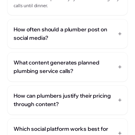
calls until dinner.
How often should a plumber post on
+
social media?
What content generates planned
+
plumbing service calls?
How can plumbers justify their pricing
+
through content?
Which social platform works best for
+