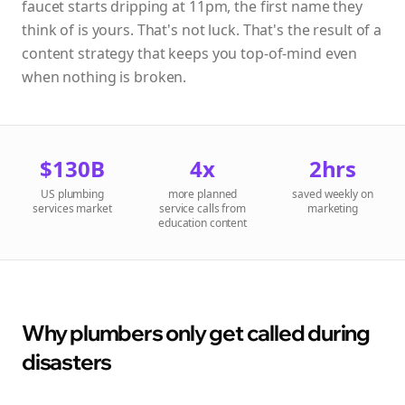
faucet starts dripping at 11pm, the first name they
think of is yours. That's not luck. That's the result of a
content strategy that keeps you top-of-mind even
when nothing is broken.
$130B
4x
2hrs
US plumbing
more planned
saved weekly on
services market
service calls from
marketing
education content
Why plumbers only get called during
disasters