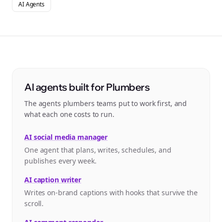
AI Agents
AI agents built for Plumbers
The agents plumbers teams put to work first, and
what each one costs to run.
AI social media manager
One agent that plans, writes, schedules, and
publishes every week.
AI caption writer
Writes on-brand captions with hooks that survive the
scroll.