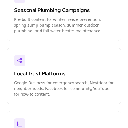
Seasonal Plumbing Campaigns
Pre-built content for winter freeze prevention,
spring sump pump season, summer outdoor
plumbing, and fall water heater maintenance.
Local Trust Platforms
Google Business for emergency search, Nextdoor for
neighborhoods, Facebook for community, YouTube
for how-to content.