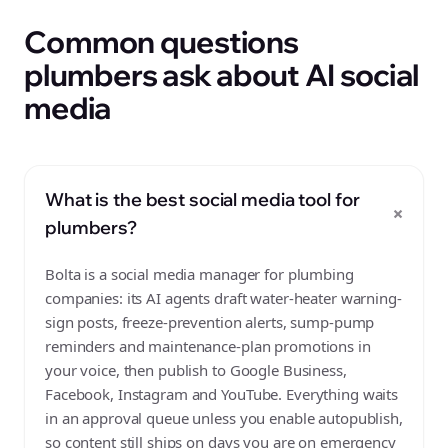
Common questions
plumbers ask about AI social
media
What is the best social media tool for
+
plumbers?
Bolta is a social media manager for plumbing
companies: its AI agents draft water-heater warning-
sign posts, freeze-prevention alerts, sump-pump
reminders and maintenance-plan promotions in
your voice, then publish to Google Business,
Facebook, Instagram and YouTube. Everything waits
in an approval queue unless you enable autopublish,
so content still ships on days you are on emergency