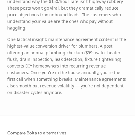
understand why the $150/hour rate isn't highway robbery.
These posts won't go viral, but they dramatically reduce
price objections from inbound leads. The customers who
understand your value are the ones who pay without
haggling.
One tactical insight: maintenance agreement content is the
highest-value conversion driver for plumbers. A post
offering an annual plumbing checkup ($99: water heater
flush, drain inspection, leak detection, fixture tightening)
converts DIY homeowners into recurring revenue
customers. Once you're in the house annually, you're the
first call when something breaks. Maintenance agreements
also smooth out revenue volatility — you're not dependent
on disaster cycles anymore.
Compare Bolta to alternatives