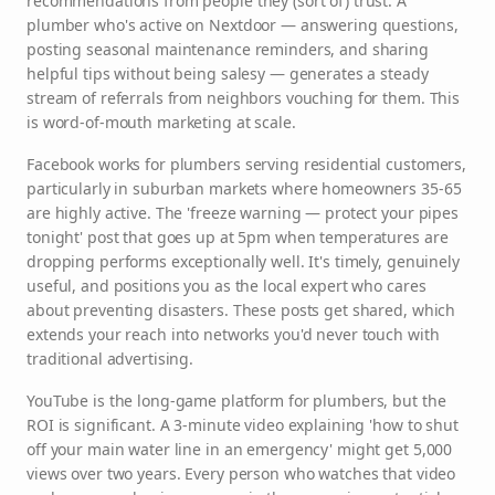
recommendations from people they (sort of) trust. A
plumber who's active on Nextdoor — answering questions,
posting seasonal maintenance reminders, and sharing
helpful tips without being salesy — generates a steady
stream of referrals from neighbors vouching for them. This
is word-of-mouth marketing at scale.
Facebook works for plumbers serving residential customers,
particularly in suburban markets where homeowners 35-65
are highly active. The 'freeze warning — protect your pipes
tonight' post that goes up at 5pm when temperatures are
dropping performs exceptionally well. It's timely, genuinely
useful, and positions you as the local expert who cares
about preventing disasters. These posts get shared, which
extends your reach into networks you'd never touch with
traditional advertising.
YouTube is the long-game platform for plumbers, but the
ROI is significant. A 3-minute video explaining 'how to shut
off your main water line in an emergency' might get 5,000
views over two years. Every person who watches that video