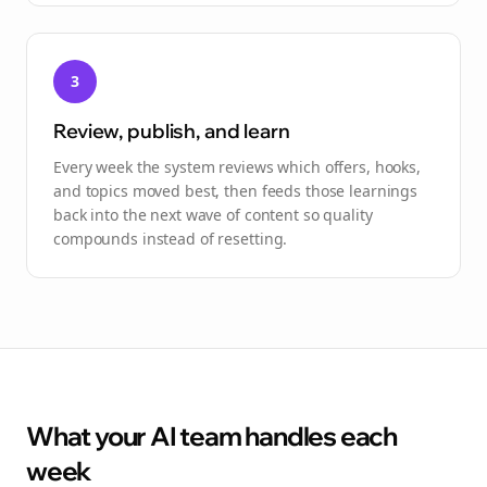
3
Review, publish, and learn
Every week the system reviews which offers, hooks,
and topics moved best, then feeds those learnings
back into the next wave of content so quality
compounds instead of resetting.
What your AI team handles each
week