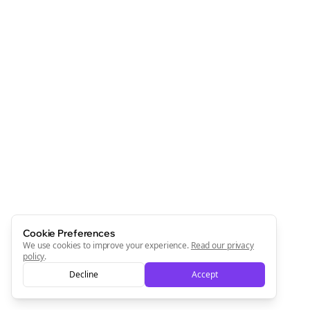
Cookie Preferences
We use cookies to improve your experience.
Read our privacy
policy
.
Decline
Accept