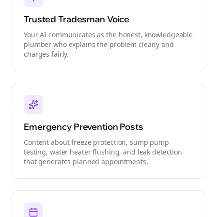
Trusted Tradesman Voice
Your AI communicates as the honest, knowledgeable
plumber who explains the problem clearly and
charges fairly.
Emergency Prevention Posts
Content about freeze protection, sump pump
testing, water heater flushing, and leak detection
that generates planned appointments.