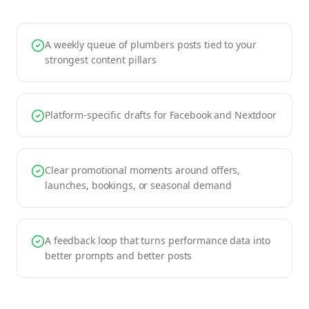
A weekly queue of plumbers posts tied to your
strongest content pillars
Platform-specific drafts for Facebook and Nextdoor
Clear promotional moments around offers,
launches, bookings, or seasonal demand
A feedback loop that turns performance data into
better prompts and better posts