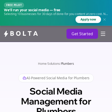
FREE PILOT
We'll run your social media — free
Selecting 10 businesses for 30 days of done-for-you content at zero cost. No
agency. No retainer.
Apply now
Get Started
Home
/
Solutions
/
Plumbers
AI-Powered Social Media for
Plumbers
Social Media
Management for
Plumbers