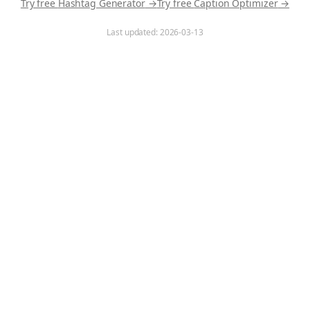
Try free
Hashtag Generator
→
Try free
Caption Optimizer
→
Last updated:
2026-03-13