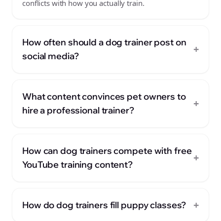
conflicts with how you actually train.
How often should a dog trainer post on
+
social media?
What content convinces pet owners to
+
hire a professional trainer?
How can dog trainers compete with free
+
YouTube training content?
+
How do dog trainers fill puppy classes?