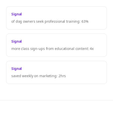
Signal
of dog owners seek professional training: 63%
Signal
more class sign-ups from educational content: 4x
Signal
saved weekly on marketing: 2hrs