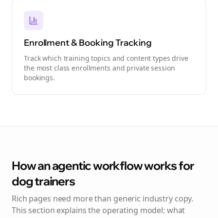
Enrollment & Booking Tracking
Track which training topics and content types drive
the most class enrollments and private session
bookings.
How an agentic workflow works for
dog trainers
Rich pages need more than generic industry copy.
This section explains the operating model: what