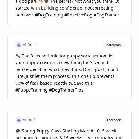
a dog park 🐕🎓 The secret? Not what you think. It
started with building confidence, not correcting
behavior. #DogTraining #ReactiveDog #DogTrainer
AI Draft
Instagram
🐾 The 3-second rule for puppy socialization: let
your puppy observe a new thing for 3 seconds
before deciding what they think. Don't push, don't
lure. Just let them process. This one tip prevents
90% of fear-based reactivity. Save this!
#PuppyTraining #DogTrainerTips
AI Draft
Facebook
🎓 Spring Puppy Class Starting March 10! 6-week
program for puppies 8-16 weeks. Learn socialization,