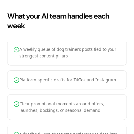
What your AI team handles each
week
A weekly queue of dog trainers posts tied to your
strongest content pillars
Platform-specific drafts for TikTok and Instagram
Clear promotional moments around offers,
launches, bookings, or seasonal demand