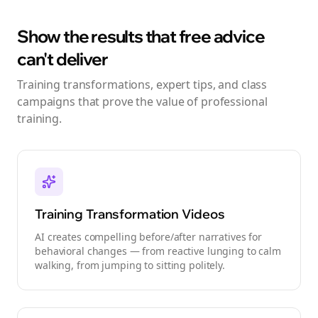
Show the results that free advice
can't deliver
Training transformations, expert tips, and class
campaigns that prove the value of professional
training.
Training Transformation Videos
AI creates compelling before/after narratives for
behavioral changes — from reactive lunging to calm
walking, from jumping to sitting politely.