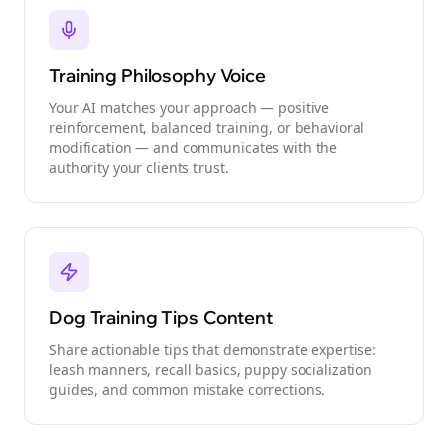
Training Philosophy Voice
Your AI matches your approach — positive
reinforcement, balanced training, or behavioral
modification — and communicates with the
authority your clients trust.
Dog Training Tips Content
Share actionable tips that demonstrate expertise:
leash manners, recall basics, puppy socialization
guides, and common mistake corrections.