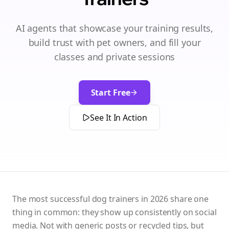
AI agents that showcase your training results,
build trust with pet owners, and fill your
classes and private sessions
Start Free
See It In Action
The most successful dog trainers in 2026 share one
thing in common: they show up consistently on social
media. Not with generic posts or recycled tips, but