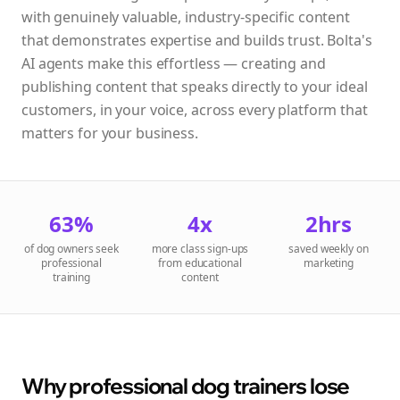
with genuinely valuable, industry-specific content
that demonstrates expertise and builds trust. Bolta's
AI agents make this effortless — creating and
publishing content that speaks directly to your ideal
customers, in your voice, across every platform that
matters for your business.
63%
4x
2hrs
of dog owners seek
more class sign-ups
saved weekly on
professional
from educational
marketing
training
content
Why professional dog trainers lose