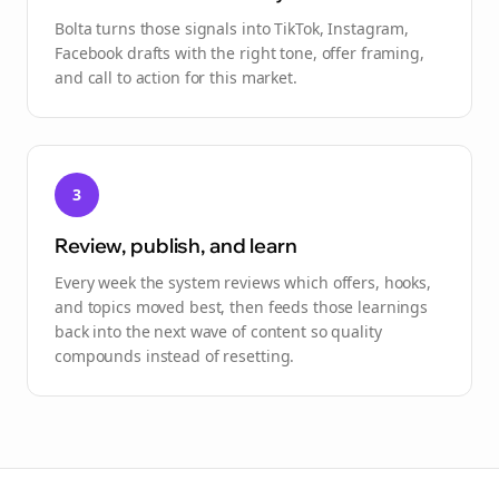
Bolta turns those signals into TikTok, Instagram,
Facebook drafts with the right tone, offer framing,
and call to action for this market.
3
Review, publish, and learn
Every week the system reviews which offers, hooks,
and topics moved best, then feeds those learnings
back into the next wave of content so quality
compounds instead of resetting.