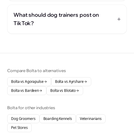
What should dog trainers post on
+
TikTok?
Compare Bolta to alternatives
Bolta vs
Agorapulse
Bolta vs
Ayrshare
Bolta vs
Bardeen
Bolta vs
Blotato
Bolta for other industries
Dog Groomers
Boarding Kennels
Veterinarians
Pet Stores