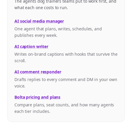
The agents dog trainers teams put to work first, and
what each one costs to run.
AI social media manager
One agent that plans, writes, schedules, and
publishes every week.
AI caption writer
Writes on-brand captions with hooks that survive the
scroll.
AI comment responder
Drafts replies to every comment and DM in your own
voice.
Bolta pricing and plans
Compare plans, seat counts, and how many agents
each tier includes.