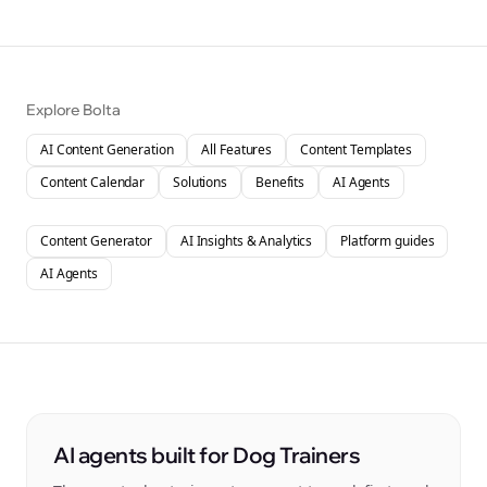
Explore Bolta
AI Content Generation
All Features
Content Templates
Content Calendar
Solutions
Benefits
AI Agents
Content Generator
AI Insights & Analytics
Platform guides
AI Agents
AI agents built for Dog Trainers