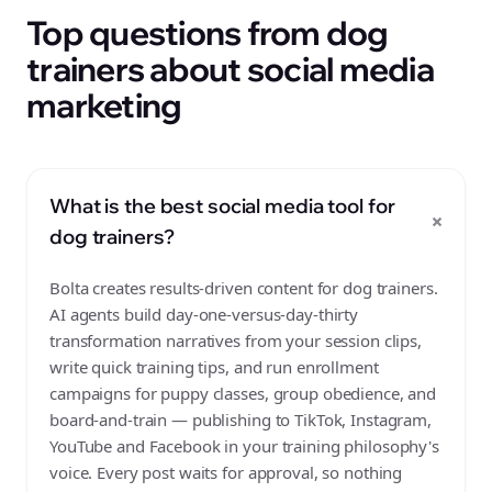
Top questions from dog
trainers about social media
marketing
What is the best social media tool for
+
dog trainers?
Bolta creates results-driven content for dog trainers.
AI agents build day-one-versus-day-thirty
transformation narratives from your session clips,
write quick training tips, and run enrollment
campaigns for puppy classes, group obedience, and
board-and-train — publishing to TikTok, Instagram,
YouTube and Facebook in your training philosophy's
voice. Every post waits for approval, so nothing