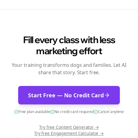
Fill every class with less
marketing effort
Your training transforms dogs and families. Let AI
share that story. Start free.
Start Free — No Credit Card
Free plan available
No credit card required
Cancel anytime
Try free
Content Generator
→
Try free
Engagement Calculator
→