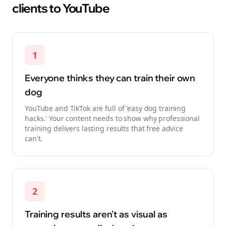
clients to YouTube
1
Everyone thinks they can train their own
dog
YouTube and TikTok are full of 'easy dog training
hacks.' Your content needs to show why professional
training delivers lasting results that free advice
can't.
2
Training results aren't as visual as