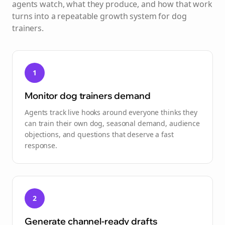
agents watch, what they produce, and how that work
turns into a repeatable growth system for
dog
trainers
.
1
Monitor dog trainers demand
Agents track live hooks around everyone thinks they
can train their own dog, seasonal demand, audience
objections, and questions that deserve a fast
response.
2
Generate channel-ready drafts