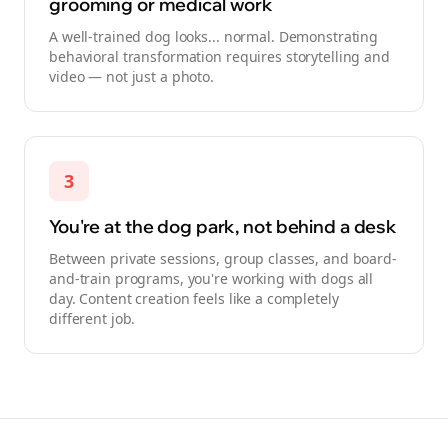
grooming or medical work
A well-trained dog looks... normal. Demonstrating
behavioral transformation requires storytelling and
video — not just a photo.
3
You're at the dog park, not behind a desk
Between private sessions, group classes, and board-
and-train programs, you're working with dogs all
day. Content creation feels like a completely
different job.