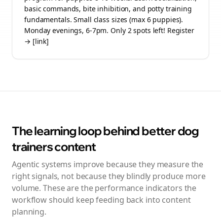
basic commands, bite inhibition, and potty training
fundamentals. Small class sizes (max 6 puppies).
Monday evenings, 6-7pm. Only 2 spots left! Register
→ [link]
The learning loop behind better
dog
trainers
content
Agentic systems improve because they measure the
right signals, not because they blindly produce more
volume. These are the performance indicators the
workflow should keep feeding back into content
planning.