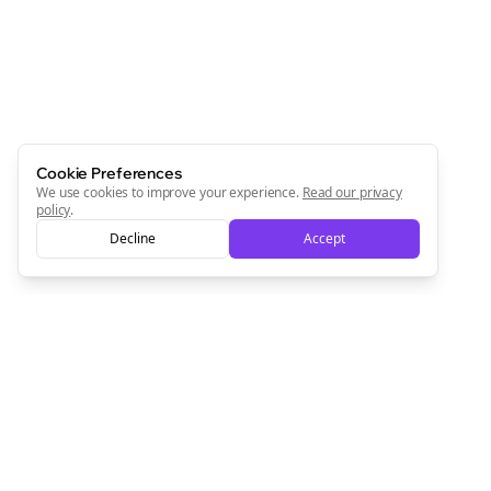
Cookie Preferences
We use cookies to improve your experience.
Read our privacy
policy
.
Decline
Accept