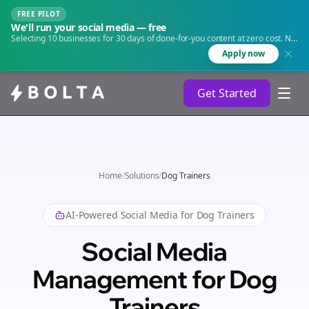
FREE PILOT
We'll run your social media — free
Selecting 10 businesses for 30 days of done-for-you content at zero cost. No
agency. No retainer.
Apply now
Get Started
Home
/
Solutions
/
Dog Trainers
AI-Powered Social Media for
Dog Trainers
Social Media
Management for Dog
Trainers