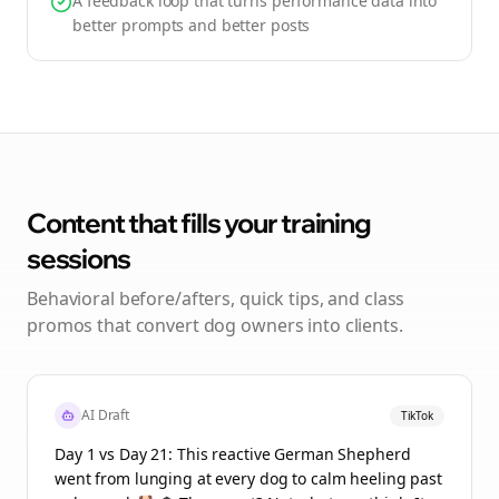
A feedback loop that turns performance data into
better prompts and better posts
Content that fills your training
sessions
Behavioral before/afters, quick tips, and class
promos that convert dog owners into clients.
AI Draft
TikTok
Day 1 vs Day 21: This reactive German Shepherd
went from lunging at every dog to calm heeling past