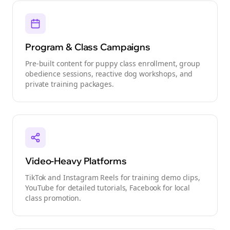
Program & Class Campaigns
Pre-built content for puppy class enrollment, group
obedience sessions, reactive dog workshops, and
private training packages.
Video-Heavy Platforms
TikTok and Instagram Reels for training demo clips,
YouTube for detailed tutorials, Facebook for local
class promotion.