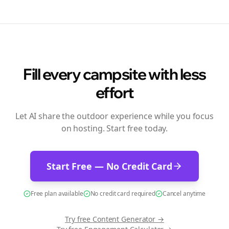
Fill every campsite with less
effort
Let AI share the outdoor experience while you focus
on hosting. Start free today.
Start Free — No Credit Card
Free plan available
No credit card required
Cancel anytime
Try free
Content Generator
→