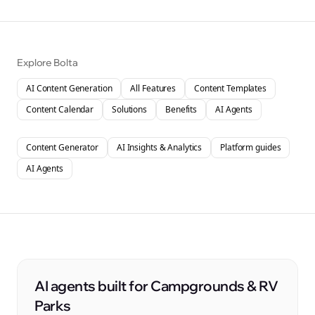
Explore Bolta
AI Content Generation
All Features
Content Templates
Content Calendar
Solutions
Benefits
AI Agents
Content Generator
AI Insights & Analytics
Platform guides
AI Agents
AI agents built for Campgrounds & RV
Parks