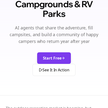
Campgrounds & RV
Parks
AI agents that share the adventure, fill
campsites, and build a community of happy
campers who return year after year
Start Free
See It In Action