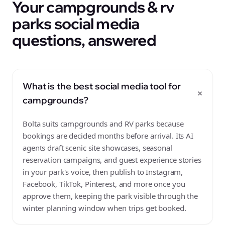
Your campgrounds & rv
parks social media
questions, answered
What is the best social media tool for
+
campgrounds?
Bolta suits campgrounds and RV parks because
bookings are decided months before arrival. Its AI
agents draft scenic site showcases, seasonal
reservation campaigns, and guest experience stories
in your park's voice, then publish to Instagram,
Facebook, TikTok, Pinterest, and more once you
approve them, keeping the park visible through the
winter planning window when trips get booked.