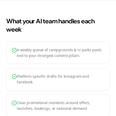
What your AI team handles each
week
A weekly queue of campgrounds & rv parks posts
tied to your strongest content pillars
Platform-specific drafts for Instagram and
Facebook
Clear promotional moments around offers,
launches, bookings, or seasonal demand