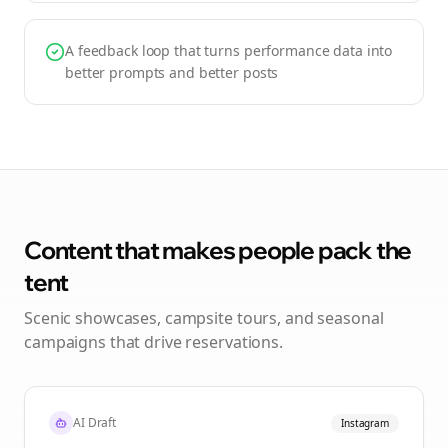
A feedback loop that turns performance data into
better prompts and better posts
Content that makes people pack the
tent
Scenic showcases, campsite tours, and seasonal
campaigns that drive reservations.
AI Draft
Instagram