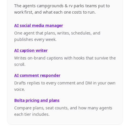
The agents campgrounds & rv parks teams put to
work first, and what each one costs to run.
AI social media manager
One agent that plans, writes, schedules, and
publishes every week.
AI caption writer
Writes on-brand captions with hooks that survive the
scroll.
AI comment responder
Drafts replies to every comment and DM in your own
voice.
Bolta pricing and plans
Compare plans, seat counts, and how many agents
each tier includes.