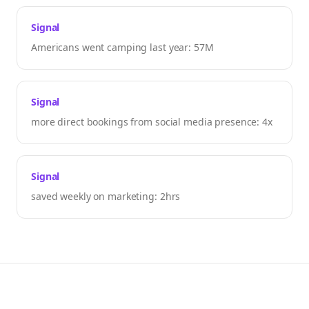
Signal
Americans went camping last year: 57M
Signal
more direct bookings from social media presence: 4x
Signal
saved weekly on marketing: 2hrs