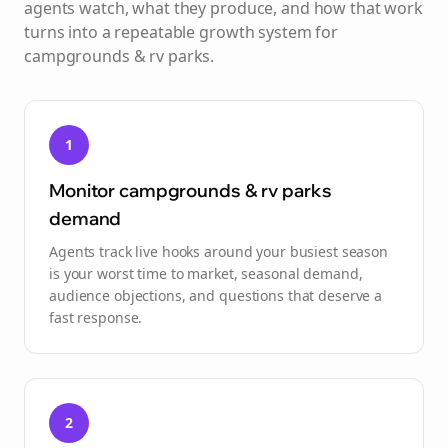
agents watch, what they produce, and how that work
turns into a repeatable growth system for
campgrounds & rv parks
.
1
Monitor campgrounds & rv parks
demand
Agents track live hooks around your busiest season
is your worst time to market, seasonal demand,
audience objections, and questions that deserve a
fast response.
2