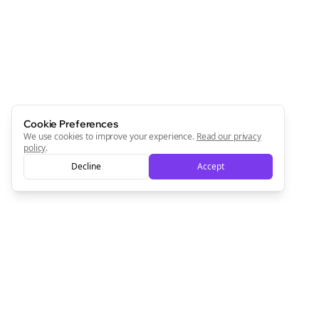
Cookie Preferences
We use cookies to improve your experience.
Read our privacy
policy
.
Decline
Accept