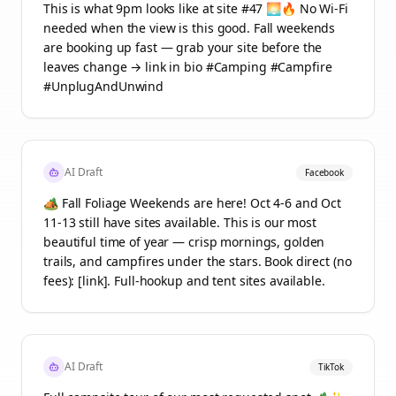
This is what 9pm looks like at site #47 🌅🔥 No Wi-Fi
needed when the view is this good. Fall weekends
are booking up fast — grab your site before the
leaves change → link in bio #Camping #Campfire
#UnplugAndUnwind
AI Draft
Facebook
🏕️ Fall Foliage Weekends are here! Oct 4-6 and Oct
11-13 still have sites available. This is our most
beautiful time of year — crisp mornings, golden
trails, and campfires under the stars. Book direct (no
fees): [link]. Full-hookup and tent sites available.
AI Draft
TikTok