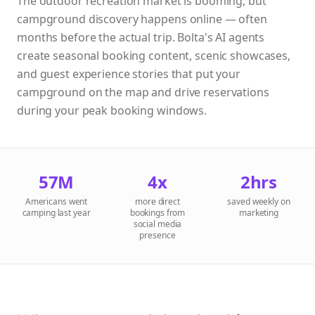
The outdoor recreation market is booming, but
campground discovery happens online — often
months before the actual trip. Bolta's AI agents
create seasonal booking content, scenic showcases,
and guest experience stories that put your
campground on the map and drive reservations
during your peak booking windows.
57M
4x
2hrs
Americans went
more direct
saved weekly on
camping last year
bookings from
marketing
social media
presence