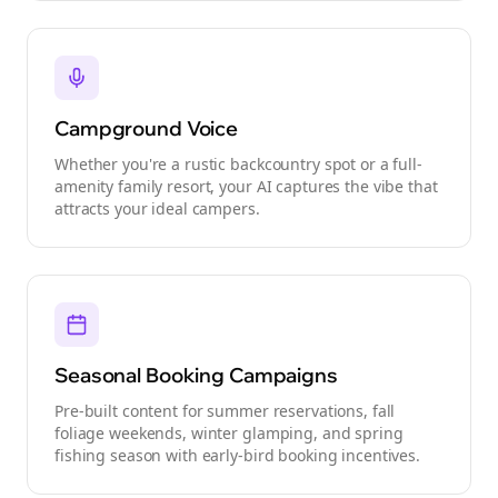
Campground Voice
Whether you're a rustic backcountry spot or a full-
amenity family resort, your AI captures the vibe that
attracts your ideal campers.
Seasonal Booking Campaigns
Pre-built content for summer reservations, fall
foliage weekends, winter glamping, and spring
fishing season with early-bird booking incentives.