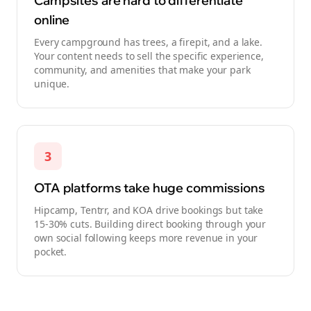
Campsites are hard to differentiate
online
Every campground has trees, a firepit, and a lake.
Your content needs to sell the specific experience,
community, and amenities that make your park
unique.
3
OTA platforms take huge commissions
Hipcamp, Tentrr, and KOA drive bookings but take
15-30% cuts. Building direct booking through your
own social following keeps more revenue in your
pocket.