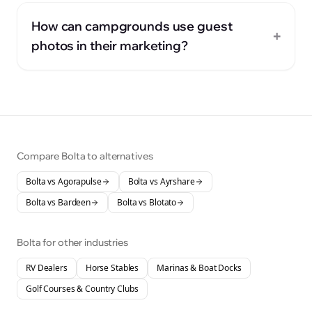
How can campgrounds use guest
+
photos in their marketing?
Compare Bolta to alternatives
Bolta vs
Agorapulse
Bolta vs
Ayrshare
Bolta vs
Bardeen
Bolta vs
Blotato
Bolta for other industries
RV Dealers
Horse Stables
Marinas & Boat Docks
Golf Courses & Country Clubs