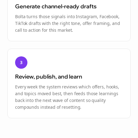
Generate channel-ready drafts
Bolta turns those signals into Instagram, Facebook,
TikTok drafts with the right tone, offer framing, and
call to action for this market.
3
Review, publish, and learn
Every week the system reviews which offers, hooks,
and topics moved best, then feeds those learnings
back into the next wave of content so quality
compounds instead of resetting.