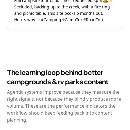
Full campsite tour of our most requested spot 🏕️✨
Secluded, backing up to the creek, with a fire ring
and picnic table. This site books 6 months out.
Here's why → #Camping #CampTok #RoadTrip
The learning loop behind better
campgrounds & rv parks
content
Agentic systems improve because they measure the
right signals, not because they blindly produce more
volume. These are the performance indicators the
workflow should keep feeding back into content
planning.