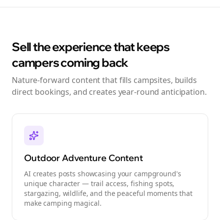
Sell the experience that keeps
campers coming back
Nature-forward content that fills campsites, builds
direct bookings, and creates year-round anticipation.
Outdoor Adventure Content
AI creates posts showcasing your campground's
unique character — trail access, fishing spots,
stargazing, wildlife, and the peaceful moments that
make camping magical.