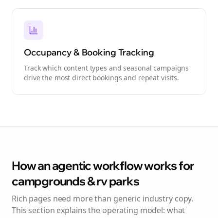
Occupancy & Booking Tracking
Track which content types and seasonal campaigns
drive the most direct bookings and repeat visits.
How an agentic workflow works for
campgrounds & rv parks
Rich pages need more than generic industry copy.
This section explains the operating model: what