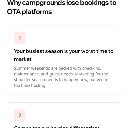
Why campgrounds lose bookings to
OTA platforms
1
Your busiest season is your worst time to
market
Summer weekends are packed with check-ins,
maintenance, and guest needs. Marketing for the
shoulder season needs to happen now, but you're
too busy hosting.
2