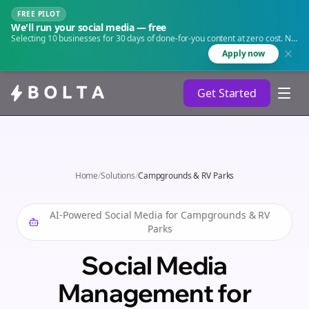
FREE PILOT
We'll run your social media — free
Selecting 10 businesses for 30 days of done-for-you content at zero cost. No
agency. No retainer.
Apply now
Get Started
Home
/
Solutions
/
Campgrounds & RV Parks
AI-Powered Social Media for
Campgrounds & RV
Parks
Social Media
Management for