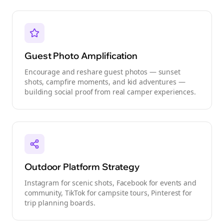
Guest Photo Amplification
Encourage and reshare guest photos — sunset
shots, campfire moments, and kid adventures —
building social proof from real camper experiences.
Outdoor Platform Strategy
Instagram for scenic shots, Facebook for events and
community, TikTok for campsite tours, Pinterest for
trip planning boards.