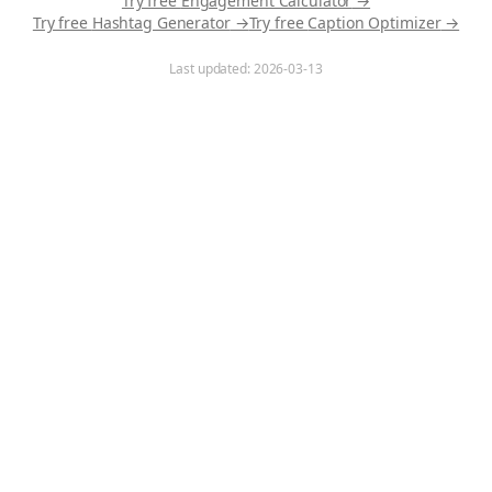
Try free
Engagement Calculator
→
Try free
Hashtag Generator
→
Try free
Caption Optimizer
→
Last updated:
2026-03-13