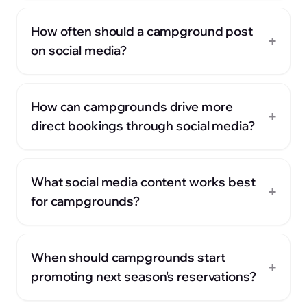
How often should a campground post
+
on social media?
How can campgrounds drive more
+
direct bookings through social media?
What social media content works best
+
for campgrounds?
When should campgrounds start
+
promoting next season's reservations?