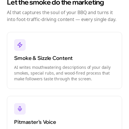
Let the smoke do the marketing
AI that captures the soul of your BBQ and turns it
into foot-traffic-driving content — every single day.
Smoke & Sizzle Content
AI writes mouthwatering descriptions of your daily
smokes, special rubs, and wood-fired process that
make followers taste through the screen.
Pitmaster's Voice