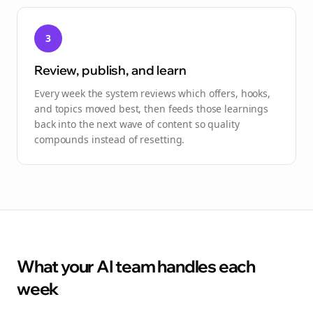
3
Review, publish, and learn
Every week the system reviews which offers, hooks,
and topics moved best, then feeds those learnings
back into the next wave of content so quality
compounds instead of resetting.
What your AI team handles each
week