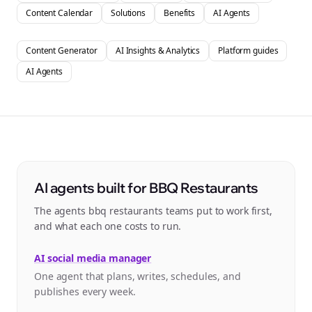
Content Calendar
Solutions
Benefits
AI Agents
Content Generator
AI Insights & Analytics
Platform guides
AI Agents
AI agents built for BBQ Restaurants
The agents bbq restaurants teams put to work first,
and what each one costs to run.
AI social media manager
One agent that plans, writes, schedules, and
publishes every week.