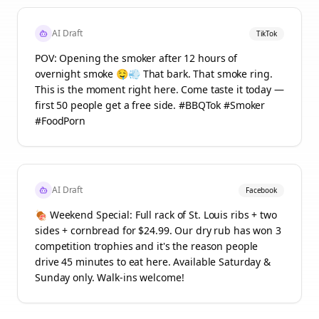
AI Draft
TikTok
POV: Opening the smoker after 12 hours of
overnight smoke 🤤💨 That bark. That smoke ring.
This is the moment right here. Come taste it today —
first 50 people get a free side. #BBQTok #Smoker
#FoodPorn
AI Draft
Facebook
🍖 Weekend Special: Full rack of St. Louis ribs + two
sides + cornbread for $24.99. Our dry rub has won 3
competition trophies and it's the reason people
drive 45 minutes to eat here. Available Saturday &
Sunday only. Walk-ins welcome!