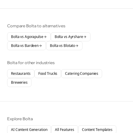
Compare Bolta to alternatives
Bolta vs
Agorapulse
Bolta vs
Ayrshare
Bolta vs
Bardeen
Bolta vs
Blotato
Bolta for other industries
Restaurants
Food Trucks
Catering Companies
Breweries
Explore Bolta
AI Content Generation
All Features
Content Templates