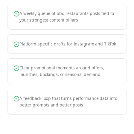
A weekly queue of bbq restaurants posts tied to
your strongest content pillars
Platform-specific drafts for Instagram and TikTok
Clear promotional moments around offers,
launches, bookings, or seasonal demand
A feedback loop that turns performance data into
better prompts and better posts