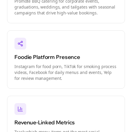
Promote BBQ catering for corporate events,
graduations, weddings, and tailgates with seasonal
campaigns that drive high-value bookings.
Foodie Platform Presence
Instagram for food porn, TikTok for smoking process
videos, Facebook for daily menus and events, Yelp
for review management.
Revenue-Linked Metrics
Track which menu items get the most social