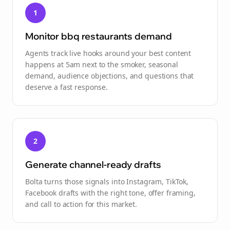
1
Monitor bbq restaurants demand
Agents track live hooks around your best content
happens at 5am next to the smoker, seasonal
demand, audience objections, and questions that
deserve a fast response.
2
Generate channel-ready drafts
Bolta turns those signals into Instagram, TikTok,
Facebook drafts with the right tone, offer framing,
and call to action for this market.