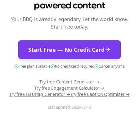
powered content
Your BBQ is already legendary. Let the world know.
Start free today.
Start Free — No Credit Card
Free plan available
No credit card required
Cancel anytime
Try free
Content Generator
→
Try free
Engagement Calculator
→
Try free
Hashtag Generator
→
Try free
Caption Optimizer
→
Last updated:
2026-03-13