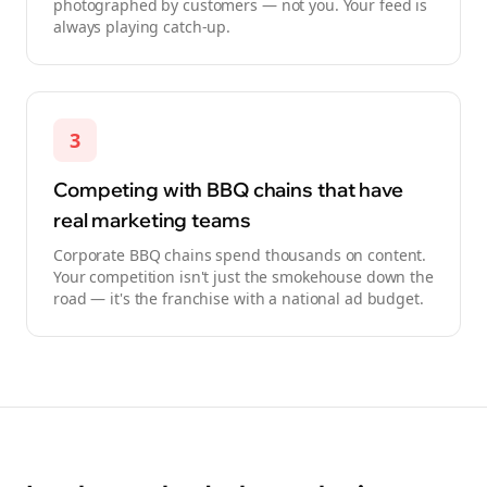
photographed by customers — not you. Your feed is
always playing catch-up.
3
Competing with BBQ chains that have
real marketing teams
Corporate BBQ chains spend thousands on content.
Your competition isn't just the smokehouse down the
road — it's the franchise with a national ad budget.