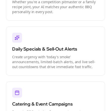
Whether you're a competition pitmaster or a family
recipe joint, your AI matches your authentic BBQ
personality in every post.
Daily Specials & Sell-Out Alerts
Create urgency with 'today's smoke'
announcements, limited-batch alerts, and live sell-
out countdowns that drive immediate foot traffic.
Catering & Event Campaigns