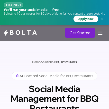
FREE PILOT
We'll run your social media — free
Selecting 10 businesses for 30 days of done-for-you content at zero cost. No
agency. No retainer.
Apply now
Get Started
Home
/
Solutions
/
BBQ Restaurants
AI-Powered Social Media for
BBQ Restaurants
Social Media
Management for BBQ
Restaurants