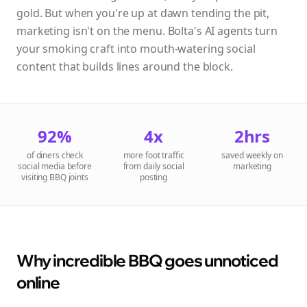
gold. But when you're up at dawn tending the pit,
marketing isn't on the menu. Bolta's AI agents turn
your smoking craft into mouth-watering social
content that builds lines around the block.
92%
4x
2hrs
of diners check
more foot traffic
saved weekly on
social media before
from daily social
marketing
visiting BBQ joints
posting
Why incredible BBQ goes unnoticed
online