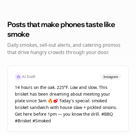
Posts that make phones taste like
smoke
Daily smokes, sell-out alerts, and catering promos
that drive hungry crowds through your door.
AI Draft
Instagram
14 hours on the oak. 225°F. Low and slow. This
brisket has been dreaming about meeting your
plate since 3am 🔥🥩 Today's special: smoked
brisket sandwich with house slaw + pickled onions.
Get here before 1pm — you know the drill. #BBQ
#Brisket #Smoked