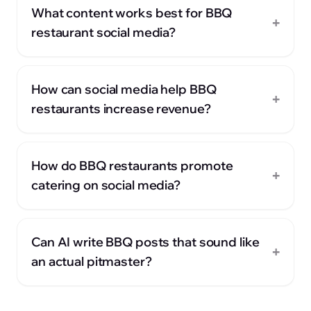
What content works best for BBQ
+
restaurant social media?
How can social media help BBQ
+
restaurants increase revenue?
How do BBQ restaurants promote
+
catering on social media?
Can AI write BBQ posts that sound like
+
an actual pitmaster?