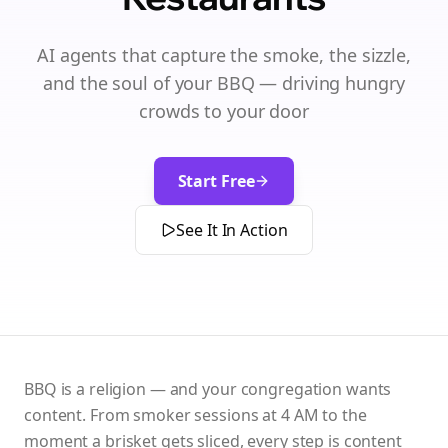
AI agents that capture the smoke, the sizzle,
and the soul of your BBQ — driving hungry
crowds to your door
Start Free
See It In Action
BBQ is a religion — and your congregation wants
content. From smoker sessions at 4 AM to the
moment a brisket gets sliced, every step is content