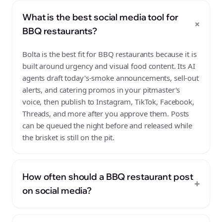
What is the best social media tool for
+
BBQ restaurants?
Bolta is the best fit for BBQ restaurants because it is
built around urgency and visual food content. Its AI
agents draft today's-smoke announcements, sell-out
alerts, and catering promos in your pitmaster's
voice, then publish to Instagram, TikTok, Facebook,
Threads, and more after you approve them. Posts
can be queued the night before and released while
the brisket is still on the pit.
How often should a BBQ restaurant post
+
on social media?