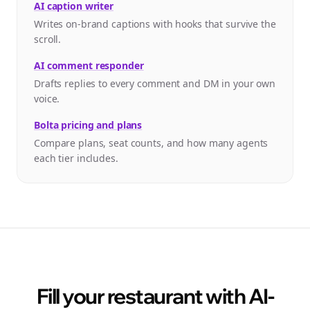
AI caption writer
Writes on-brand captions with hooks that survive the
scroll.
AI comment responder
Drafts replies to every comment and DM in your own
voice.
Bolta pricing and plans
Compare plans, seat counts, and how many agents
each tier includes.
Fill your restaurant with AI-