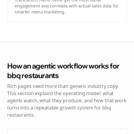
engagement and correlate with actual sales data for
smarter menu marketing.
How an agentic workflow works for
bbq restaurants
Rich pages need more than generic industry copy.
This section explains the operating model: what
agents watch, what they produce, and how that work
turns into a repeatable growth system for
bbq
restaurants
.