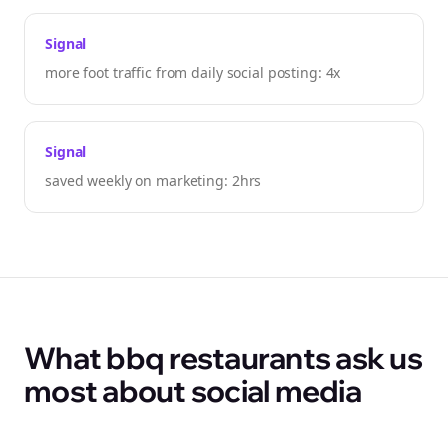
Signal
more foot traffic from daily social posting: 4x
Signal
saved weekly on marketing: 2hrs
What bbq restaurants ask us
most about social media