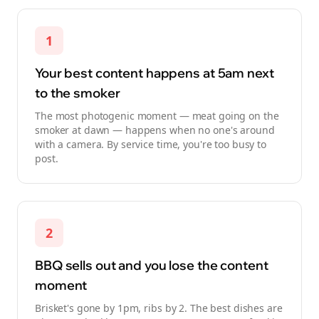
1
Your best content happens at 5am next
to the smoker
The most photogenic moment — meat going on the
smoker at dawn — happens when no one's around
with a camera. By service time, you're too busy to
post.
2
BBQ sells out and you lose the content
moment
Brisket's gone by 1pm, ribs by 2. The best dishes are