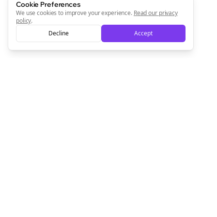
Cookie Preferences
We use cookies to improve your experience.
Read our privacy
policy
.
Decline
Accept
Empowering creators to focus on what they do best. Plan,
schedule, and grow with Bolta.