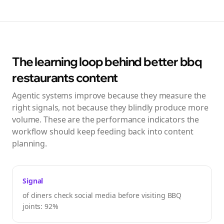
The learning loop behind better
bbq
restaurants
content
Agentic systems improve because they measure the
right signals, not because they blindly produce more
volume. These are the performance indicators the
workflow should keep feeding back into content
planning.
Signal
of diners check social media before visiting BBQ
joints: 92%