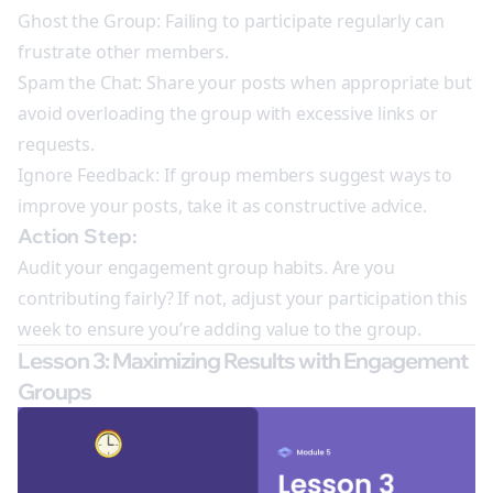
Ghost the Group: Failing to participate regularly can
frustrate other members.
Spam the Chat: Share your posts when appropriate but
avoid overloading the group with excessive links or
requests.
Ignore Feedback: If group members suggest ways to
improve your posts, take it as constructive advice.
Action Step:
Audit your engagement group habits. Are you
contributing fairly? If not, adjust your participation this
week to ensure you’re adding value to the group.
Lesson 3: Maximizing Results with Engagement
Groups