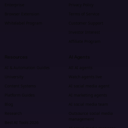
Enterprise
Privacy Policy
Browser Extension
Terms of Service
Whitelabel Program
Customer Support
Investor Interest
Affiliate Program
Resources
AI Agents
AI & Automation Guides
All AI agents
University
Watch agents live
Content Systems
AI social media agent
Platform Guides
AI marketing agents
Blog
AI social media team
Research
Outsource social media
management
Best AI Tools 2026