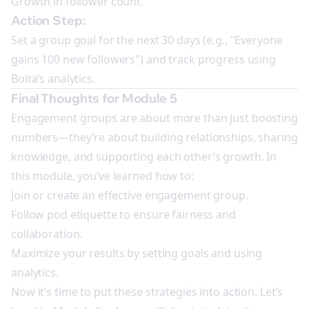
Growth in follower count.
Action Step:
Set a group goal for the next 30 days (e.g., "Everyone
gains 100 new followers") and track progress using
Bolta’s analytics.
Final Thoughts for Module 5
Engagement groups are about more than just boosting
numbers—they’re about building relationships, sharing
knowledge, and supporting each other’s growth. In
this module, you’ve learned how to:
Join or create an effective engagement group.
Follow pod etiquette to ensure fairness and
collaboration.
Maximize your results by setting goals and using
analytics.
Now it’s time to put these strategies into action. Let’s