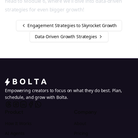
head to Module 6, where we’ll dive into data-driven
strategies for even bigger growth!
Engagement Strategies to Skyrocket Growth
Data-Driven Growth Strategies
Empowering creators to focus on what they do best. Plan,
schedule, and grow with Bolta.
Product
Company
How It Works
About
AI Agents
Pricing