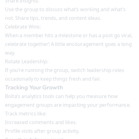
Share Insights:
Use the group to discuss what’s working and what’s
not. Share tips, trends, and content ideas.
Celebrate Wins:
When a member hits a milestone or has a post go viral,
celebrate together! A little encouragement goes a long
way.
Rotate Leadership:
If you’re running the group, switch leadership roles
occasionally to keep things fresh and fair.
Tracking Your Growth
Bolta’s analytics tools can help you measure how
engagement groups are impacting your performance.
Track metrics like:
Increased comments and likes.
Profile visits after group activity.