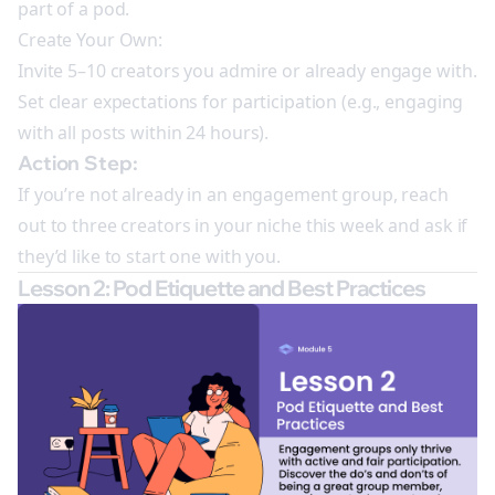
part of a pod.
Create Your Own:
Invite 5–10 creators you admire or already engage with.
Set clear expectations for participation (e.g., engaging
with all posts within 24 hours).
Action Step:
If you’re not already in an engagement group, reach
out to three creators in your niche this week and ask if
they’d like to start one with you.
Lesson 2: Pod Etiquette and Best Practices