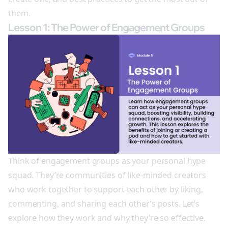
them.
Lesson 1: The Power of Engagement Groups
Think of engagement groups as your personal hype
squad. They’re communities of like-minded creators
who work together to support each other by liking,
commenting, and sharing each other’s posts. Let’s
explore how they work and why they’re so effective.