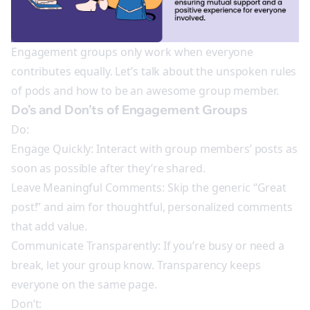
Engagement groups only work when everyone
contributes equally. Let’s talk about the unspoken rules
of pods and how to be an awesome group member.
Do’s and Don’ts of Engagement Groups
Do:
Engage Quickly: Interact with group members’ posts as
soon as possible after they’re shared.
Leave Meaningful Comments: Skip the generic “Great
post!” and aim for thoughtful, personalized comments
that add value.
Communicate Transparently: If you’re busy or need a
break, let your group know. Transparency keeps
everyone on the same page.
Don’t: