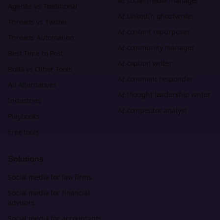
AI social media manager
Agentic vs Traditional
AI LinkedIn ghostwriter
Threads vs Twitter
AI content repurposer
Threads Automation
AI community manager
Best Time to Post
AI caption writer
Bolta vs Other Tools
AI comment responder
All Alternatives
AI thought leadership writer
Industries
AI competitor analyst
Playbooks
Free tools
Solutions
Social media for law firms
Social media for financial
advisors
Social media for accountants