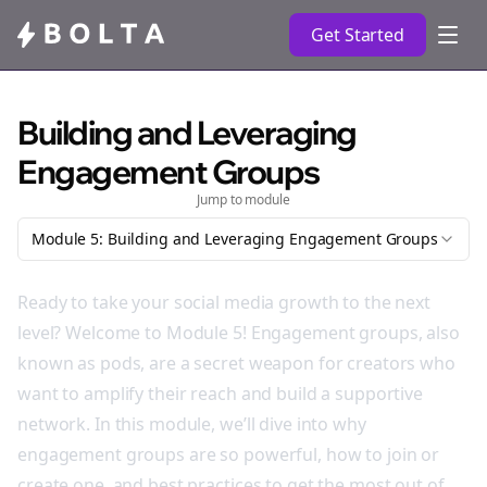
Get Started
Building and Leveraging
Engagement Groups
Jump to module
Module 5: Building and Leveraging Engagement Groups
Ready to take your social media growth to the next
level? Welcome to Module 5! Engagement groups, also
known as pods, are a secret weapon for creators who
want to amplify their reach and build a supportive
network. In this module, we’ll dive into why
engagement groups are so powerful, how to join or
create one, and best practices to get the most out of