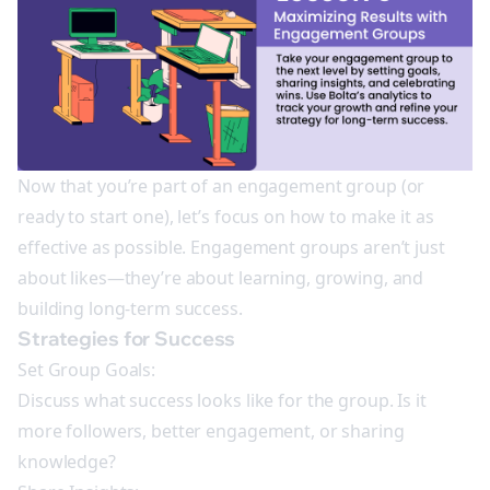
Now that you’re part of an engagement group (or
ready to start one), let’s focus on how to make it as
effective as possible. Engagement groups aren’t just
about likes—they’re about learning, growing, and
building long-term success.
Strategies for Success
Set Group Goals:
Discuss what success looks like for the group. Is it
more followers, better engagement, or sharing
knowledge?