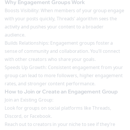
Why Engagement Groups Work
Boosts Visibility: When members of your group engage
with your posts quickly, Threads’ algorithm sees the
activity and pushes your content to a broader
audience.
Builds Relationships: Engagement groups foster a
sense of community and collaboration. You’ll connect
with other creators who share your goals.
Speeds Up Growth: Consistent engagement from your
group can lead to more followers, higher engagement
rates, and stronger content performance.
How to Join or Create an Engagement Group
Join an Existing Group:
Look for groups on social platforms like Threads,
Discord, or Facebook.
Reach out to creators in your niche to see if they’re