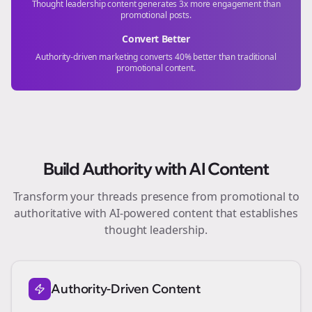
Thought leadership content generates 3x more engagement than
promotional posts.
Convert Better
Authority-driven marketing converts 40% better than traditional
promotional content.
Build Authority with AI Content
Transform your
threads
presence from promotional to
authoritative with AI-powered content that establishes
thought leadership.
Authority-Driven Content