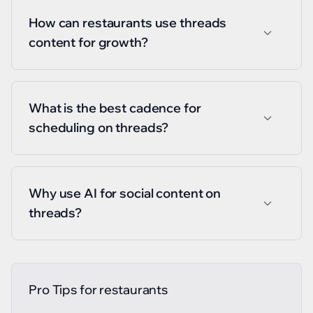
How can restaurants use threads
content for growth?
What is the best cadence for
scheduling on threads?
Why use AI for social content on
threads?
Pro Tips for
restaurants