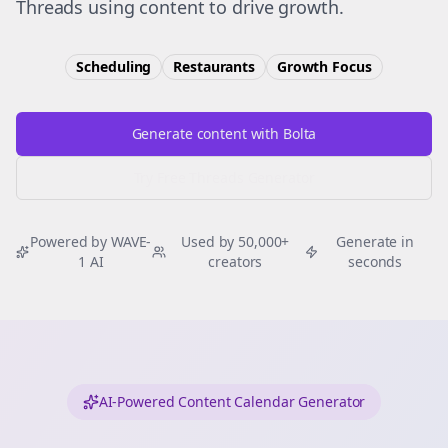
Threads using content to drive growth.
Scheduling
Restaurants
Growth
Focus
Generate content with Bolta
Try Free
Threads
Generator
Powered by WAVE-
Used by 50,000+
Generate in
1 AI
creators
seconds
AI-Powered Content Calendar Generator