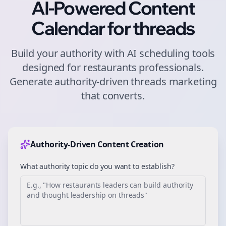
AI-Powered Content
Calendar for
threads
Build your authority with AI scheduling tools
designed for
restaurants
professionals.
Generate authority-driven
threads
marketing
that converts.
Authority-Driven Content Creation
What authority topic do you want to establish?