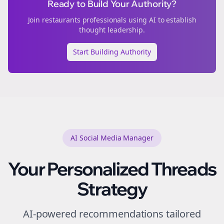
Ready to Build Your Authority?
Join
restaurants
professionals using AI to establish
thought leadership.
Start Building Authority
AI Social Media Manager
Your Personalized
Threads
Strategy
AI-powered recommendations tailored