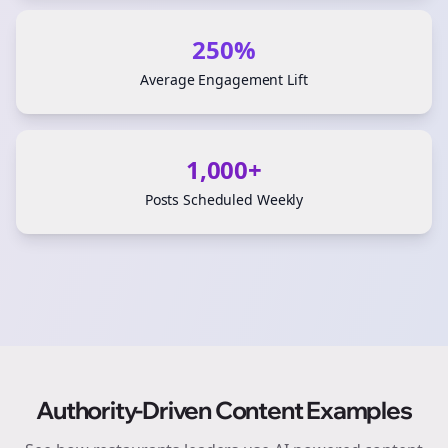
250%
Average Engagement Lift
1,000+
Posts Scheduled Weekly
Authority-Driven Content Examples