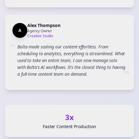
Alex Thompson
A
Agency Owner
Creative Studio
“
Bolta made scaling our content effortless. From
scheduling to analytics, everything is streamlined. What
used to take an entire team, I can now manage solo
with Bolta's AI workflows. It's the closest thing to having
”
a full-time content team on demand.
3x
Faster Content Production