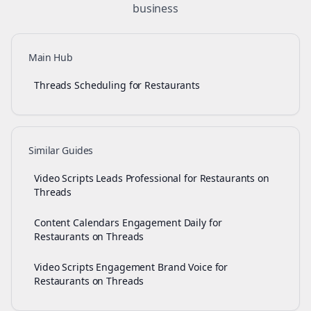
business
Main Hub
Threads Scheduling for Restaurants
Similar Guides
Video Scripts Leads Professional for Restaurants on
Threads
Content Calendars Engagement Daily for
Restaurants on Threads
Video Scripts Engagement Brand Voice for
Restaurants on Threads