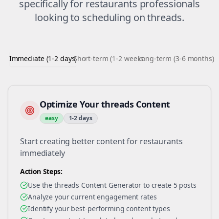
specifically for
restaurants
professionals
looking to
scheduling
on
threads
.
Immediate (1-2 days)
Short-term (1-2 weeks)
Long-term (3-6 months)
Optimize Your threads Content
easy
1-2 days
Start creating better content for restaurants
immediately
Action Steps:
Use the threads Content Generator to create 5 posts
Analyze your current engagement rates
Identify your best-performing content types