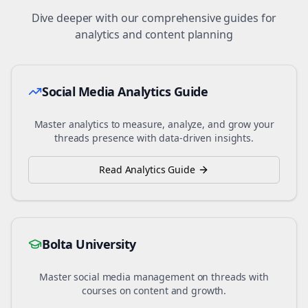
Dive deeper with our comprehensive guides for
analytics and content planning
Social Media Analytics Guide
Master analytics to measure, analyze, and grow your
threads
presence with data-driven insights.
Read Analytics Guide
Bolta University
Master social media management on
threads
with
courses on content and growth.