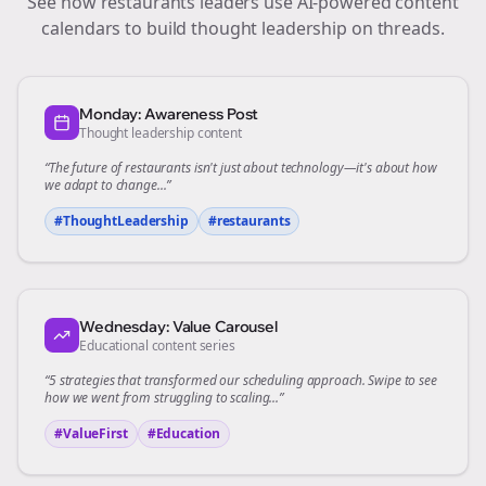
See how
restaurants
leaders use AI-powered content
calendars to build thought leadership on
threads
.
Monday: Awareness Post
Thought leadership content
“The future of
restaurants
isn't just about technology—it's about how
we adapt to change...”
#ThoughtLeadership
#
restaurants
Wednesday: Value Carousel
Educational content series
“5 strategies that transformed our
scheduling
approach. Swipe to see
how we went from struggling to scaling...”
#ValueFirst
#Education