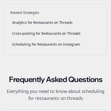
Related Strategies
Analytics for Restaurants on Threads
Cross-posting for Restaurants on Threads
Scheduling for Restaurants on Instagram
Frequently Asked Questions
Everything you need to know about
scheduling
for
restaurants
on
threads