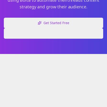
using Bolta to automate their
threads
content
strategy and grow their audience.
Get Started Free
Explore Free Tools