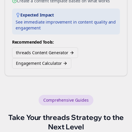
Create a content template based on what works
Expected Impact
See immediate improvement in content quality and
engagement
Recommended Tools:
threads Content Generator
Engagement Calculator
Comprehensive Guides
Take Your
threads
Strategy to the
Next Level