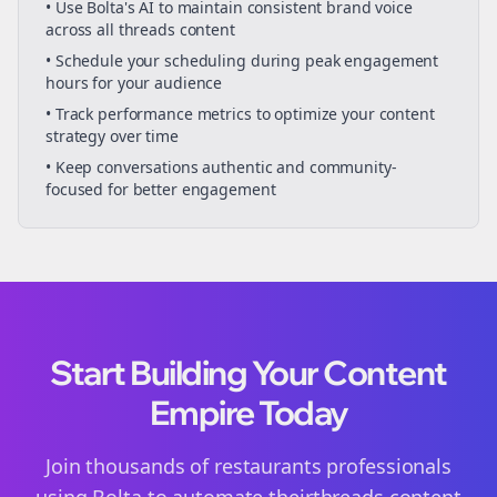
• Use Bolta's AI to maintain consistent brand voice
across all
threads
content
• Schedule your
scheduling
during peak engagement
hours for your audience
• Track performance metrics to optimize your content
strategy over time
• Keep conversations authentic and community-
focused for better engagement
Start Building Your Content
Empire Today
Join thousands of
restaurants
professionals