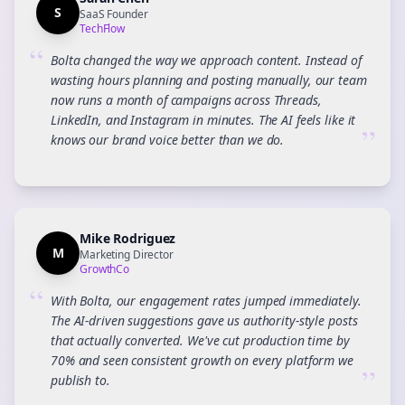
S
SaaS Founder
TechFlow
“
Bolta changed the way we approach content. Instead of
wasting hours planning and posting manually, our team
now runs a month of campaigns across Threads,
LinkedIn, and Instagram in minutes. The AI feels like it
”
knows our brand voice better than we do.
Mike Rodriguez
M
Marketing Director
GrowthCo
“
With Bolta, our engagement rates jumped immediately.
The AI-driven suggestions gave us authority-style posts
that actually converted. We've cut production time by
70% and seen consistent growth on every platform we
”
publish to.