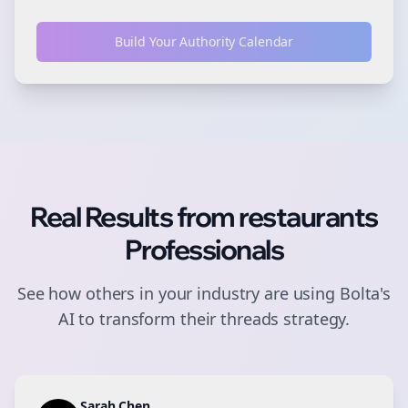
Build Your Authority Calendar
Real Results from
restaurants
Professionals
See how others in your industry are using Bolta's
AI to transform their
threads
strategy.
Sarah Chen