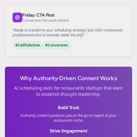
Friday: CTA Post
Conversion-focused content
“Ready to transform your
scheduling
strategy? Join 500+
restaurants
professionals who've already made the shift.”
#CallToAction
#Conversion
Why Authority-Driven Content Works
AI scheduling tools for
restaurants
startups that want
to establish thought leadership.
Build Trust
Authority content positions you as the go-to expert in your
restaurants
niche.
Drive Engagement