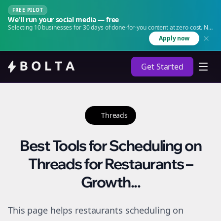
FREE PILOT
We'll run your social media — free
Selecting 10 businesses for 30 days of done-for-you content at zero cost. No
agency. No retainer.
Apply now
Get Started
Threads
Best Tools for Scheduling on
Threads for Restaurants –
Growth...
This page helps restaurants scheduling on