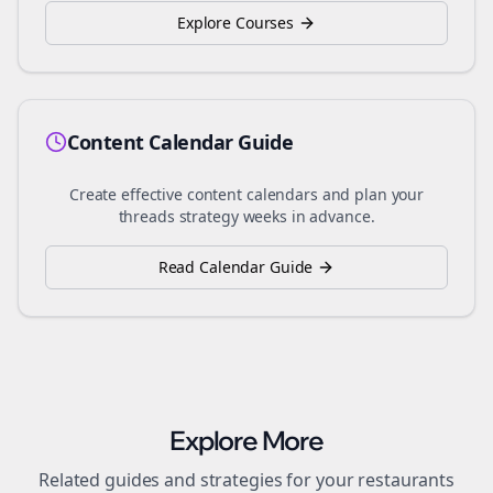
Explore Courses
Content Calendar Guide
Create effective content calendars and plan your
threads
strategy weeks in advance.
Read Calendar Guide
Explore More
Related guides and strategies for your
restaurants