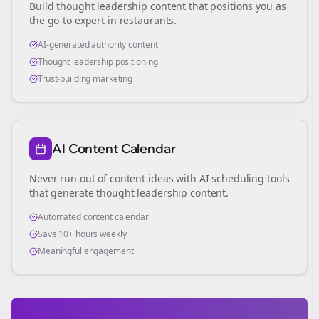
Build thought leadership content that positions you as
the go-to expert in
restaurants
.
AI-generated authority content
Thought leadership positioning
Trust-building marketing
AI Content Calendar
Never run out of content ideas with AI scheduling tools
that generate thought leadership content.
Automated content calendar
Save 10+ hours weekly
Meaningful engagement