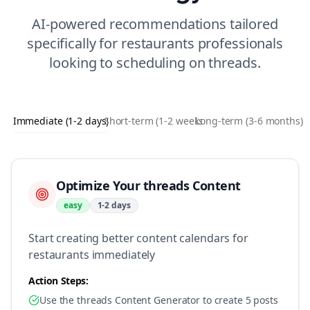
AI-powered recommendations tailored
specifically for
restaurants
professionals
looking to
scheduling
on
threads
.
Immediate (1-2 days)
Short-term (1-2 weeks)
Long-term (3-6 months)
Optimize Your threads Content
easy
1-2 days
Start creating better content calendars for
restaurants immediately
Action Steps:
Use the threads Content Generator to create 5 posts