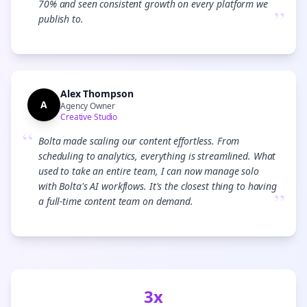
70% and seen consistent growth on every platform we
”
publish to.
Alex Thompson
A
Agency Owner
Creative Studio
“
Bolta made scaling our content effortless. From
scheduling to analytics, everything is streamlined. What
used to take an entire team, I can now manage solo
with Bolta's AI workflows. It's the closest thing to having
”
a full-time content team on demand.
3x