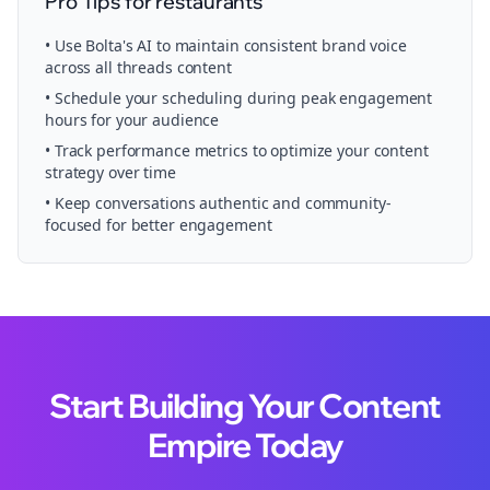
Pro Tips for
restaurants
• Use Bolta's AI to maintain consistent brand voice
across all
threads
content
• Schedule your
scheduling
during peak engagement
hours for your audience
• Track performance metrics to optimize your content
strategy over time
• Keep conversations authentic and community-
focused for better engagement
Start Building Your Content
Empire Today