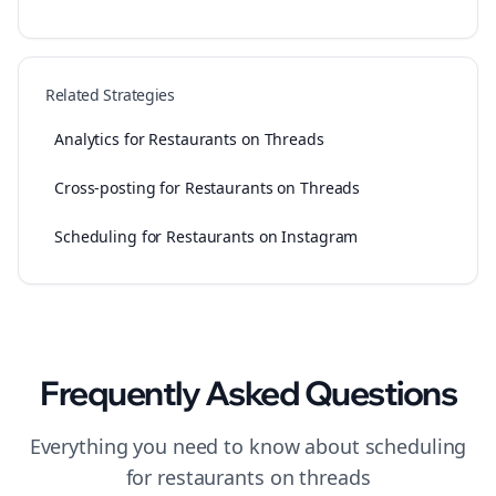
Related Strategies
Analytics for Restaurants on Threads
Cross-posting for Restaurants on Threads
Scheduling for Restaurants on Instagram
Frequently Asked Questions
Everything you need to know about
scheduling
for
restaurants
on
threads