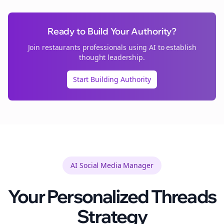
Ready to Build Your Authority?
Join
restaurants
professionals using AI to establish
thought leadership.
Start Building Authority
AI Social Media Manager
Your Personalized
Threads
Strategy