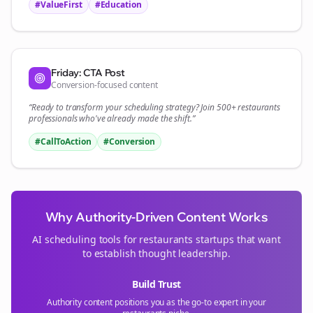
#ValueFirst
#Education
Friday: CTA Post
Conversion-focused content
“Ready to transform your
scheduling
strategy? Join 500+
restaurants
professionals who've already made the shift.”
#CallToAction
#Conversion
Why Authority-Driven Content Works
AI scheduling tools for
restaurants
startups that want
to establish thought leadership.
Build Trust
Authority content positions you as the go-to expert in your