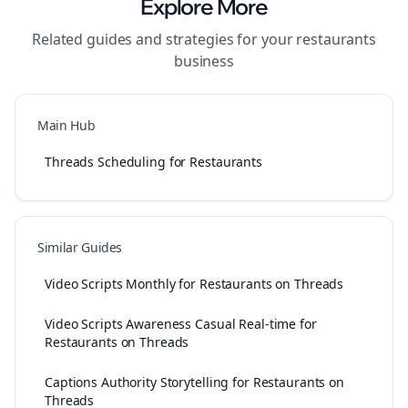
Explore More
Related guides and strategies for your
restaurants
business
Main Hub
Threads Scheduling for Restaurants
Similar Guides
Video Scripts Monthly for Restaurants on Threads
Video Scripts Awareness Casual Real-time for
Restaurants on Threads
Captions Authority Storytelling for Restaurants on
Threads