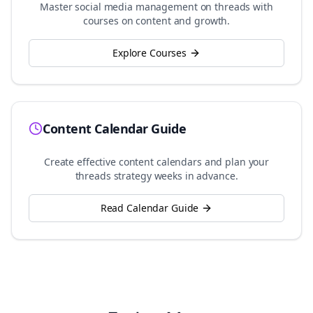
Master social media management on
threads
with
courses on content and growth.
Explore Courses
Content Calendar Guide
Create effective content calendars and plan your
threads
strategy weeks in advance.
Read Calendar Guide