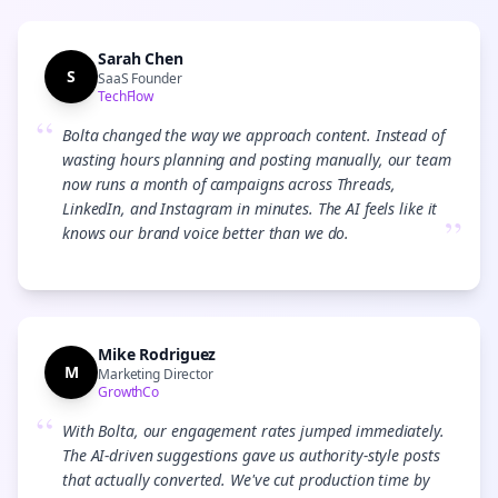
Sarah Chen
S
SaaS Founder
TechFlow
“
Bolta changed the way we approach content. Instead of
wasting hours planning and posting manually, our team
now runs a month of campaigns across Threads,
LinkedIn, and Instagram in minutes. The AI feels like it
”
knows our brand voice better than we do.
Mike Rodriguez
M
Marketing Director
GrowthCo
“
With Bolta, our engagement rates jumped immediately.
The AI-driven suggestions gave us authority-style posts
that actually converted. We've cut production time by