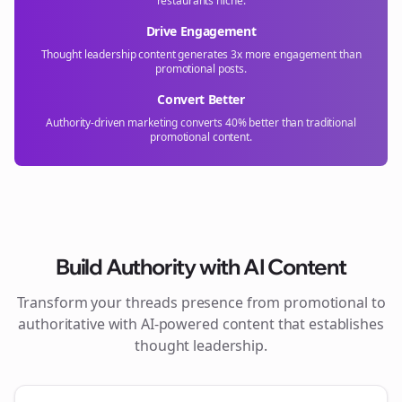
restaurants
niche.
Drive Engagement
Thought leadership content generates 3x more engagement than
promotional posts.
Convert Better
Authority-driven marketing converts 40% better than traditional
promotional content.
Build Authority with AI Content
Transform your
threads
presence from promotional to
authoritative with AI-powered content that establishes
thought leadership.