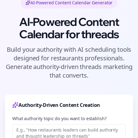
AI-Powered Content Calendar Generator
AI-Powered Content
Calendar for
threads
Build your authority with AI scheduling tools
designed for
restaurants
professionals.
Generate authority-driven
threads
marketing
that converts.
Authority-Driven Content Creation
What authority topic do you want to establish?