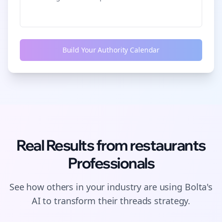
Build Your Authority Calendar
Real Results from
restaurants
Professionals
See how others in your industry are using Bolta's
AI to transform their
threads
strategy.