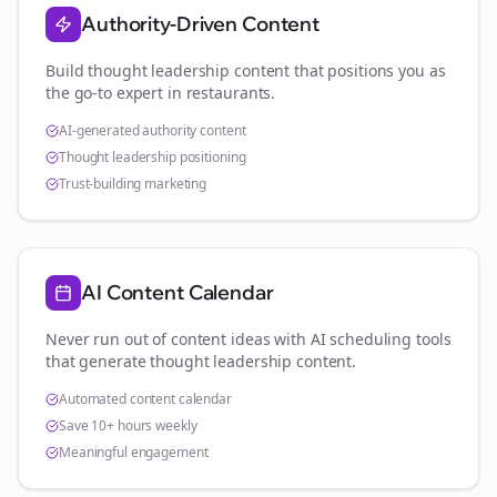
Authority-Driven Content
Build thought leadership content that positions you as
the go-to expert in
restaurants
.
AI-generated authority content
Thought leadership positioning
Trust-building marketing
AI Content Calendar
Never run out of content ideas with AI scheduling tools
that generate thought leadership content.
Automated content calendar
Save 10+ hours weekly
Meaningful engagement