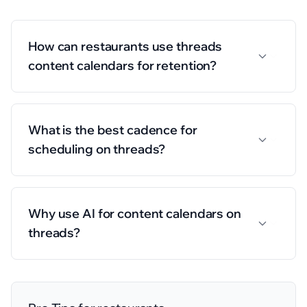
How can restaurants use threads
content calendars for retention?
What is the best cadence for
scheduling on threads?
Why use AI for content calendars on
threads?