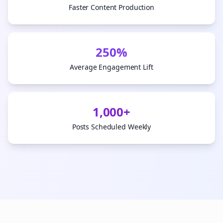
Faster Content Production
250%
Average Engagement Lift
1,000+
Posts Scheduled Weekly