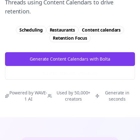
Threads using Content Calendars to drive
retention.
Scheduling
Restaurants
Content calendars
Retention
Focus
Generate Content Calendars with Bolta
Try Free
Threads
Generator
Powered by WAVE-
Used by 50,000+
Generate in
1 AI
creators
seconds