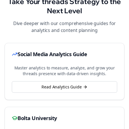
Take Your
threads
Strategy to the
Next Level
Dive deeper with our comprehensive guides for
analytics and content planning
Social Media Analytics Guide
Master analytics to measure, analyze, and grow your
threads
presence with data-driven insights.
Read Analytics Guide
Bolta University