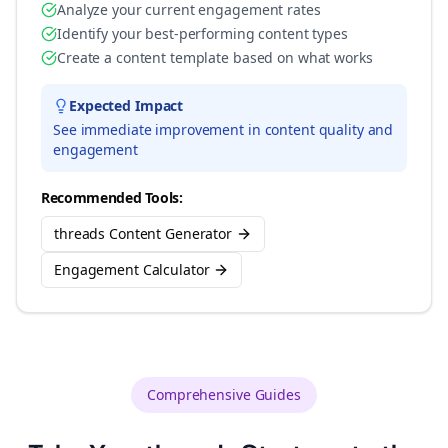
Analyze your current engagement rates
Identify your best-performing content types
Create a content template based on what works
Expected Impact
See immediate improvement in content quality and
engagement
Recommended Tools:
threads Content Generator
Engagement Calculator
Comprehensive Guides