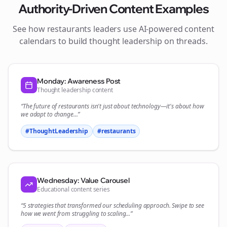
Authority-Driven Content Examples
See how
restaurants
leaders use AI-powered content
calendars to build thought leadership on
threads
.
Monday: Awareness Post
Thought leadership content
“The future of
restaurants
isn't just about technology—it's about how
we adapt to change...”
#ThoughtLeadership
#
restaurants
Wednesday: Value Carousel
Educational content series
“5 strategies that transformed our
scheduling
approach. Swipe to see
how we went from struggling to scaling...”