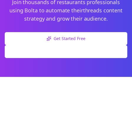
Join thousands of
restaurants
professionals
using Bolta to automate their
threads
content
strategy and grow their audience.
Get Started Free
Explore Free Tools