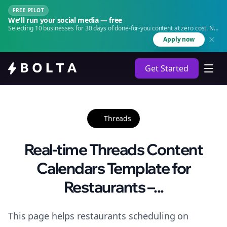
FREE PILOT
We'll run your social media — free
Selecting 10 businesses for 30 days of done-for-you content at zero cost. No
agency. No retainer.
Apply now
Get Started
Threads
Real-time Threads Content
Calendars Template for
Restaurants –...
This page helps restaurants scheduling on