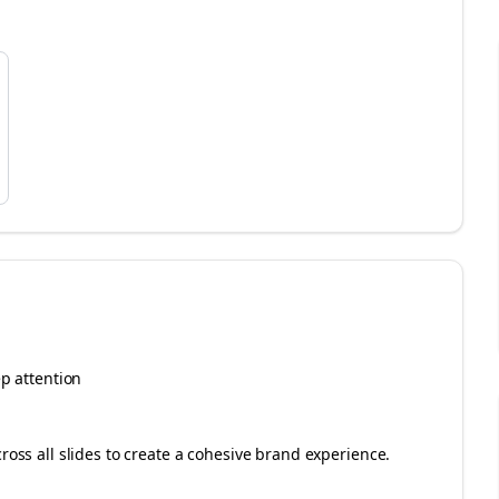
ep attention
cross all slides to create a cohesive brand experience.