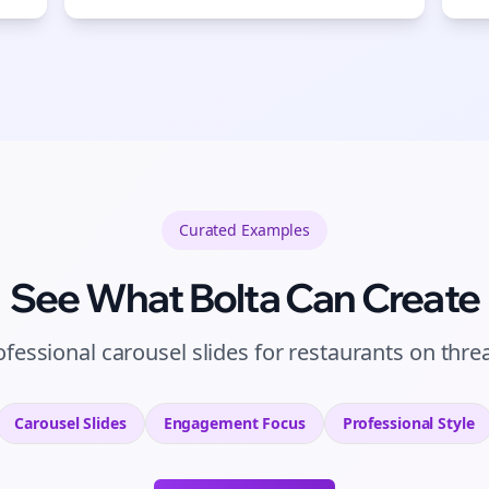
Curated
Examples
See What Bolta Can Create
ofessional carousel slides for restaurants on thre
Carousel Slides
Engagement
Focus
Professional
Style