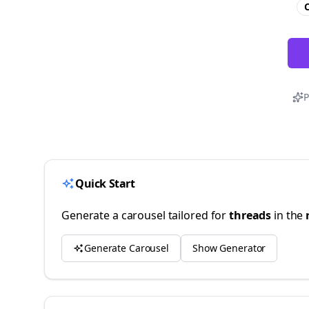
C
P
Quick Start
Generate a carousel tailored for
threads
in the
Generate Carousel
Show Generator