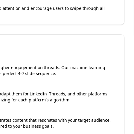
rab attention and encourage users to swipe through all
r higher engagement on
threads
. Our machine learning
 perfect 4-7 slide sequence.
adapt them for LinkedIn, Threads, and other platforms.
izing for each platform's algorithm.
ates content that resonates with your target audience.
ored to your business goals.