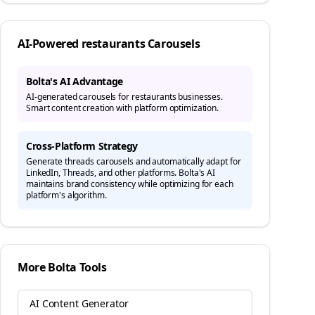
AI-Powered
restaurants
Carousels
Bolta's AI Advantage
AI-generated carousels for restaurants businesses.
Smart content creation with platform optimization.
Cross-Platform Strategy
Generate
threads
carousels and automatically adapt for
LinkedIn, Threads, and other platforms. Bolta's AI
maintains brand consistency while optimizing for each
platform's algorithm.
More Bolta Tools
AI Content Generator