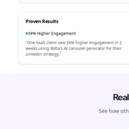
Proven Results
34% Higher Engagement
“One SaaS client saw 34% higher engagement in 2
weeks using Bolta's AI carousel generator for their
LinkedIn strategy.”
Real
See how othe