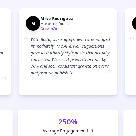
Start growing and be the First to Know. — it's free and always will be 
Si
Mike Rodriguez
M
Marketing Director
GrowthCo
Sign up now for a chance to win a FREE lifetime membership!
“
“
With Bolta, our engagement rates jumped
immediately. The AI-driven suggestions
am
gave us authority-style posts that actually
converted. We've cut production time by
70% and seen consistent growth on every
”
platform we publish to.
”
250%
Average Engagement Lift