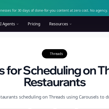
nesses for 30 days of done-for-you content at zero cost. No agency. 
I Agents
Pricing
Resources
Threads
s for Scheduling on T
Restaurants
staurants scheduling on Threads using Carousels to d