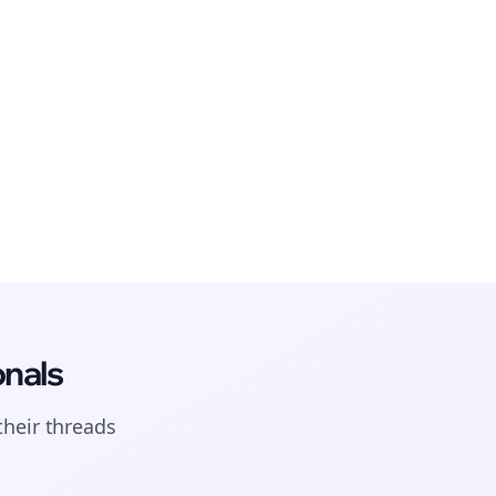
onals
their
threads