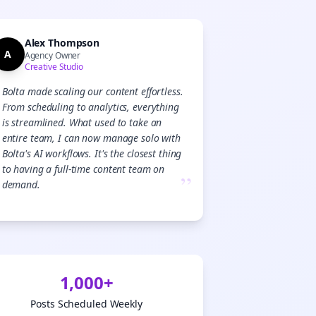

gn Me Up
Alex Thompson
A
Agency Owner
Creative Studio
Bolta made scaling our content effortless.
From scheduling to analytics, everything
is streamlined. What used to take an
entire team, I can now manage solo with
Bolta's AI workflows. It's the closest thing
to having a full-time content team on
”
demand.
1,000+
Posts Scheduled Weekly