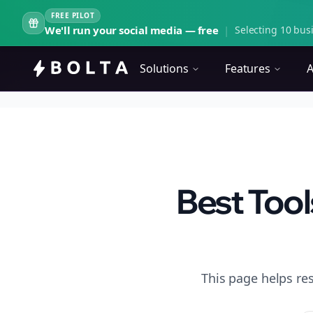
FREE PILOT
We'll run your social media — free
|
Selecting 10 busi
Solutions
Features
A
Best Tool
This page helps re