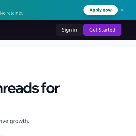
Apply now
No retainer.
Sign in
Get Started
hreads for
rive growth.