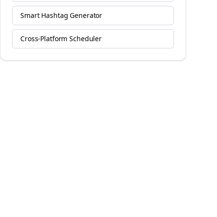
Smart Hashtag Generator
Cross-Platform Scheduler