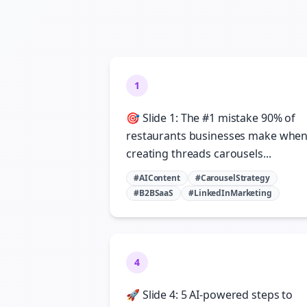
1
🎯 Slide 1: The #1 mistake 90% of
restaurants businesses make whe
creating threads carousels...
#AIContent
#CarouselStrategy
#B2BSaaS
#LinkedInMarketing
4
🚀 Slide 4: 5 AI-powered steps to