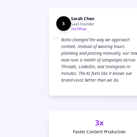
Sarah Chen
S
SaaS Founder
TechFlow
“
Bolta changed the way we approach
content. Instead of wasting hours
planning and posting manually, our te
now runs a month of campaigns across
Threads, LinkedIn, and Instagram in
minutes. The AI feels like it knows our
brand voice better than we do.
3x
Faster Content Production