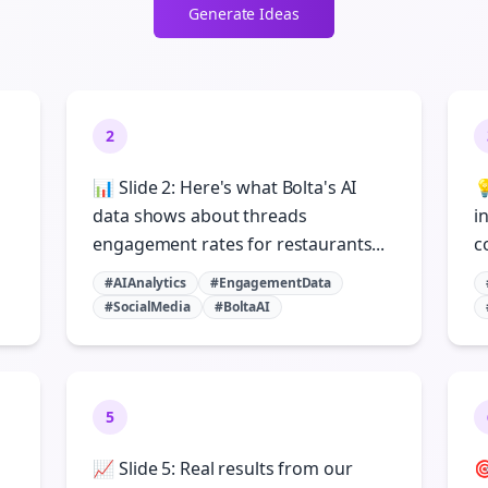
Generate Ideas
2
📊 Slide 2: Here's what Bolta's AI

n
data shows about threads
i
engagement rates for restaurants...
c
#AIAnalytics
#EngagementData
#SocialMedia
#BoltaAI
5
📈 Slide 5: Real results from our
