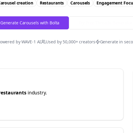
arousel creation
Restaurants
Carousels
Engagement
Focu
Generate Carousels with Bolta
Try Free
Threads
Generator
owered by WAVE-1 AI
Used by 50,000+ creators
Generate in sec
restaurants
industry.