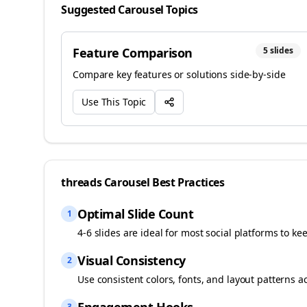
Suggested Carousel Topics
Feature Comparison
5
slides
Compare key features or solutions side-by-side
Use This Topic
threads
Carousel Best Practices
Optimal Slide Count
1
4-6 slides are ideal for most social platforms to ke
Visual Consistency
2
Use consistent colors, fonts, and layout patterns a
3