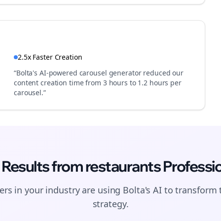
2.5x Faster Creation
“Bolta's AI-powered carousel generator reduced our
content creation time from 3 hours to 1.2 hours per
carousel.”
 Results from
restaurants
Professi
Join the Bolta
rs in your industry are using Bolta's AI to transform 
Newsletter
strategy.