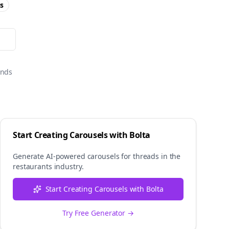
s
onds
Start Creating Carousels with Bolta
Generate AI-powered carousels for
threads
in the
restaurants
industry.
Start Creating Carousels with Bolta
Try Free Generator →