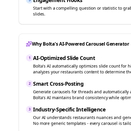
Engagement Hooks
Start with a compelling question or statistic to g
slides.
Why Bolta's AI-Powered Carousel Generator
AI-Optimized Slide Count
1
Bolta's AI automatically optimizes slide count fo
analyzes your
restaurants
content to determine the
Smart Cross-Posting
2
Generate carousels for
threads
and automatically 
Bolta's AI maintains brand consistency while optim
Industry-Specific Intelligence
3
Our AI understands
restaurants
nuances and gener
No more generic templates - every carousel is tail