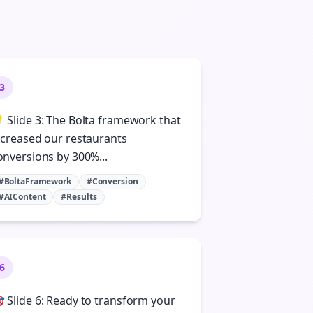
3
 Slide 3: The Bolta framework that
ncreased our restaurants
onversions by 300%...
#BoltaFramework
#Conversion
#AIContent
#Results
6
 Slide 6: Ready to transform your