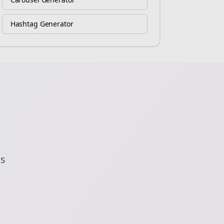
Hashtag Generator
ds