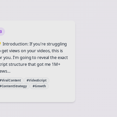
3
 Introduction: If you're struggling
o get views on your videos, this is
or you. I'm going to reveal the exact
cript structure that got me 1M+
ews...
#ViralContent
#VideoScript
#ContentStrategy
#Growth
Close
Close