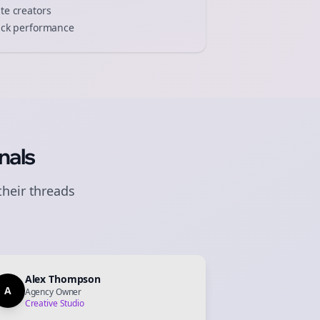
ate
creators
track performance
nals
their
threads
Alex Thompson
A
Agency Owner
Creative Studio