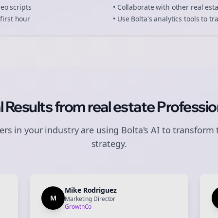
deo scripts
• Collaborate with other
real est
first hour
• Use Bolta's analytics tools to 
l Results from
real estate
Professio
rs in your industry are using Bolta's AI to transform 
strategy.
Mike Rodriguez
M
Marketing Director
GrowthCo