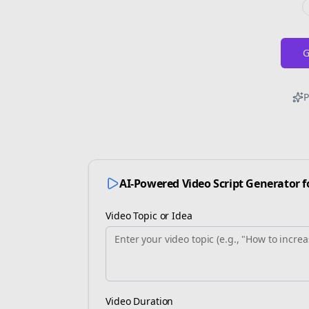
G
P
AI-Powered Video Script Generator 
Video Topic or Idea
Video Duration