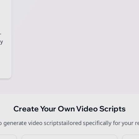
art growing and be the First to Know. — it's free and always will be
Sign up now for a chance to win a FREE lifetime membership!
-
gy
Create Your Own
Video Scripts
to generate
video scripts
tailored specifically for your
r