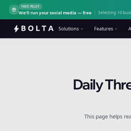
FREE PILOT
We'll run your social media — free
|
Selecting 10 busi
Solutions
Features
A
Daily Thr
This page helps rea