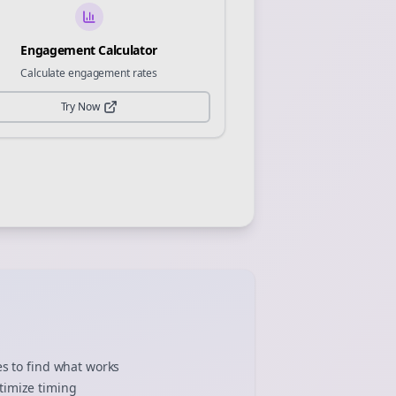
Engagement Calculator
Calculate engagement rates
Try Now
es to find what works
timize timing