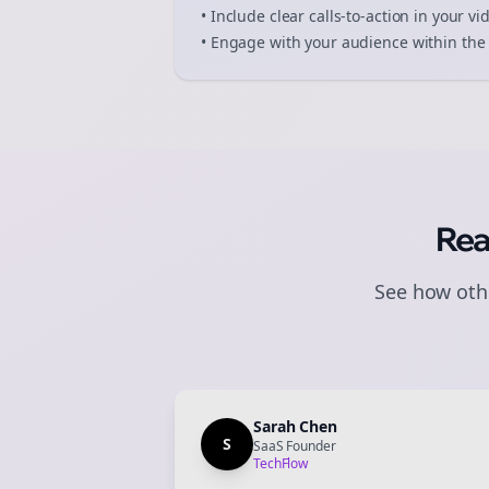
• Include clear calls-to-action in your
vi
• Engage with your audience within the 
Rea
See how othe
Sarah Chen
S
SaaS Founder
TechFlow