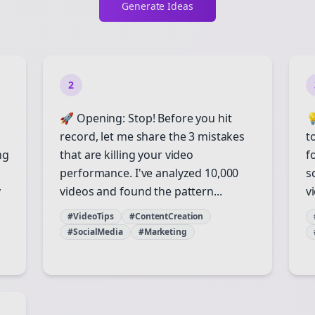
Generate Ideas
2
🚀 Opening: Stop! Before you hit

record, let me share the 3 mistakes
t
ng
that are killing your video
f
performance. I've analyzed 10,000
s
y
videos and found the pattern...
vi
#VideoTips
#ContentCreation
#SocialMedia
#Marketing
Join the Bolta
Newsletter