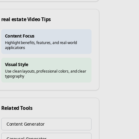
real estate
Video Tips
Content Focus
Highlight benefits, features, and real-world
applications
Visual Style
Use clean layouts, professional colors, and clear
typography
Related Tools
Content Generator
Carousel Generator