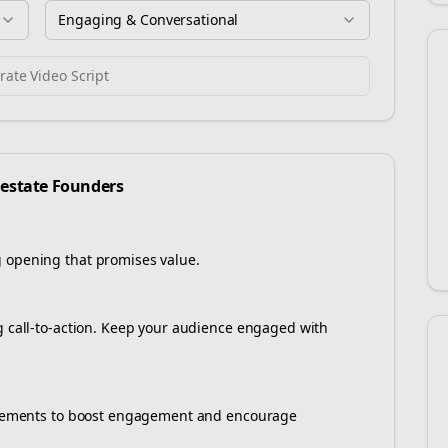
Engaging & Conversational
ate Video Script
 estate
Founders
g opening that promises value.
ng call-to-action. Keep your audience engaged with
e elements to boost engagement and encourage