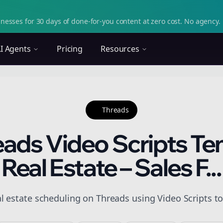
nesses for 30 days of done-for-you content at zero cost. No agency. 
I Agents
Pricing
Resources
Threads
eads Video Scripts Te
Real Estate – Sales F...
l estate scheduling on Threads using Video Scripts to 