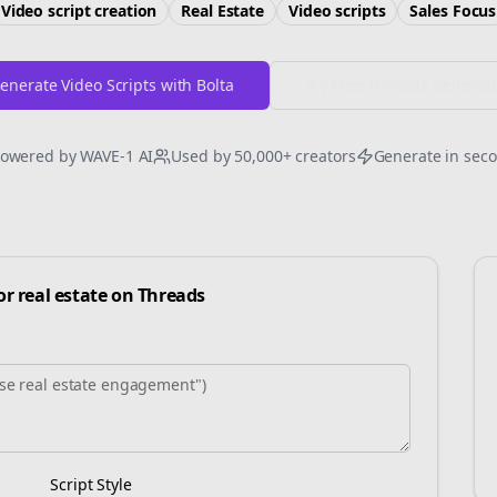
Video script creation
Real Estate
Video scripts
Sales
Focus
enerate Video Scripts with Bolta
Try Free
Threads
Generat
owered by WAVE-1 AI
Used by 50,000+ creators
Generate in sec
for
real estate
on
Threads
Script Style