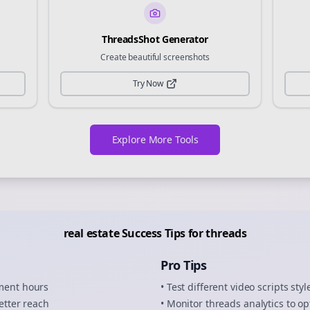
ThreadsShot Generator
Create beautiful screenshots
Try Now
Explore More Tools
real estate
Success Tips for
threads
Pro Tips
ement hours
• Test different
video scripts
styl
etter reach
• Monitor
threads
analytics to op