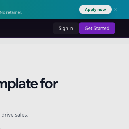
Apply now
No retainer.
Sign in
Get Started
mplate for
drive sales.