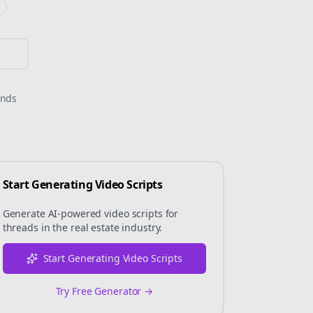
or
onds
Start Generating Video Scripts
Generate AI-powered video scripts for
threads
in the
real estate
industry.
Start Generating Video Scripts
Try Free Generator →