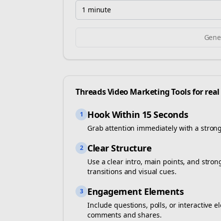
1 minute
Gener
Threads
Video Marketing Tools for
real
Hook Within 15 Seconds
1
Grab attention immediately with a stron
Clear Structure
2
Use a clear intro, main points, and stro
transitions and visual cues.
Engagement Elements
3
Include questions, polls, or interactiv
comments and shares.