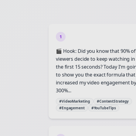
1
🎬 Hook: Did you know that 90% of
viewers decide to keep watching in
the first 15 seconds? Today I'm goi
to show you the exact formula that
increased my video engagement b
300%...
#VideoMarketing
#ContentStrategy
#Engagement
#YouTubeTips