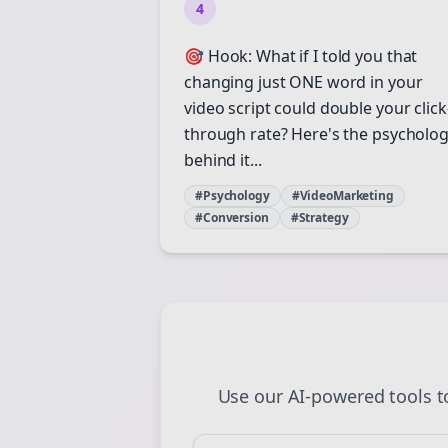
4
St
🎯 Hook: What if I told you that
changing just ONE word in your
video script could double your click
through rate? Here's the psycholo
behind it...
#Psychology
#VideoMarketing
#Conversion
#Strategy
Use our AI-powered tools 