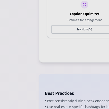
Caption Optimizer
Optimize for engagement
Try Now
Best Practices
• Post consistently during peak engag
• Use
real estate
-specific hashtags for b