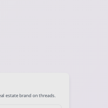
 💜
Sign Me Up
eal estate
brand on
threads
.