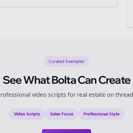
Curated
Examples
See What Bolta Can Create
rofessional video scripts for real estate on threa
Video Scripts
Sales
Focus
Professional
Style