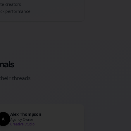
ate
creators
track performance
nals
their
threads
Alex Thompson
A
Agency Owner
Creative Studio