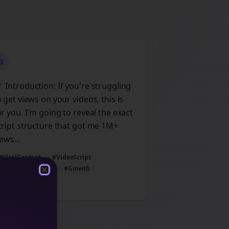
3
 Introduction: If you're struggling
o get views on your videos, this is
or you. I'm going to reveal the exact
cript structure that got me 1M+
ews...
#ViralContent
#VideoScript
#ContentStrategy
#Growth
Close
Close