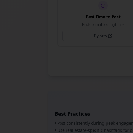
Best Time to Post
Find optimal posting times
Try Now
Best Practices
• Post consistently during peak engag
• Use
real estate
-specific hashtags for b