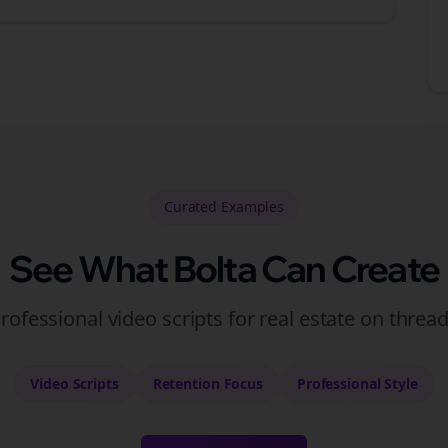
Curated
Examples
See What Bolta Can Create
rofessional video scripts for real estate on threa
Video Scripts
Retention
Focus
Professional
Style