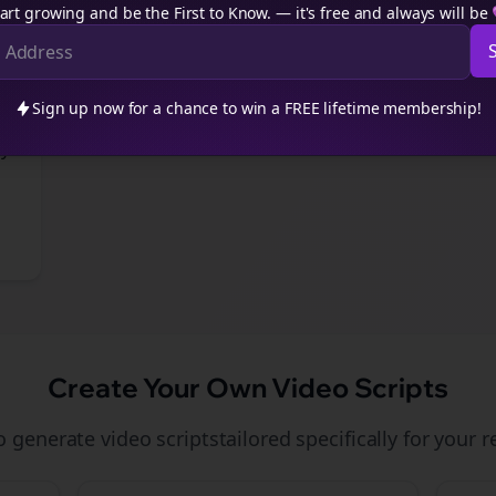
art growing and be the First to Know. — it's free and always will be
Sign up now for a chance to win a FREE lifetime membership!
-
gy
Create Your Own
Video Scripts
to generate
video scripts
tailored specifically for your
r