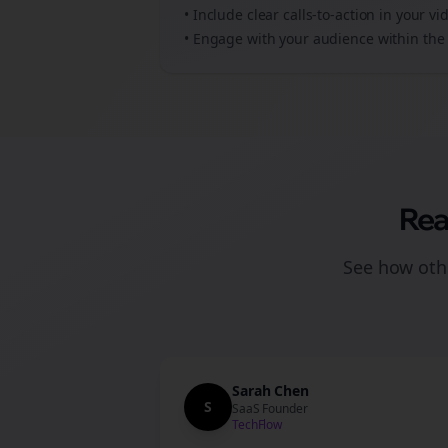
• Include clear calls-to-action in your
vi
• Engage with your audience within the 
Rea
See how othe
Sarah Chen
S
SaaS Founder
TechFlow