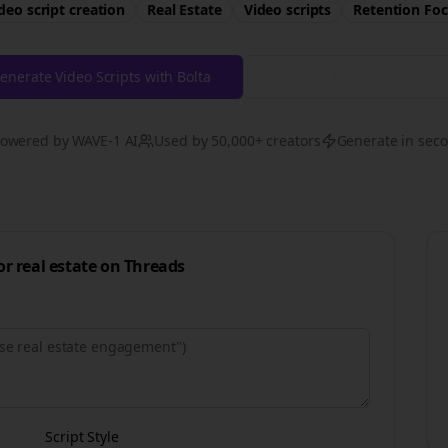
deo script creation
Real Estate
Video scripts
Retention
Foc
enerate Video Scripts with Bolta
Try Free
Threads
Generat
owered by WAVE-1 AI
Used by 50,000+ creators
Generate in sec
for
real estate
on
Threads
Script Style