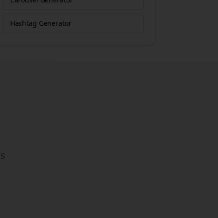
Hashtag Generator
ds