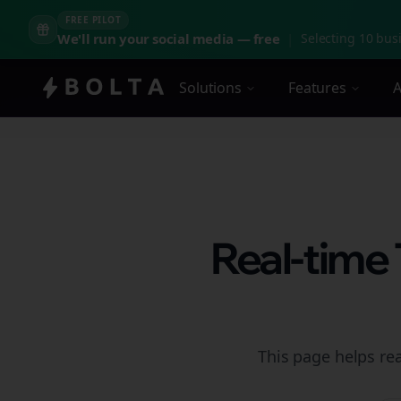
FREE PILOT
We'll run your social media — free
|
Selecting 10 busi
Solutions
Features
A
Real-time
This page helps rea