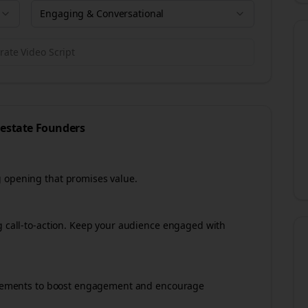
Engaging & Conversational
ate Video Script
 estate
Founders
g opening that promises value.
ng call-to-action. Keep your audience engaged with
e elements to boost engagement and encourage