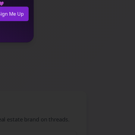
 💜
Sign Me Up
eal estate
brand on
threads
.