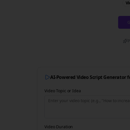
Vi
G
P
AI-Powered Video Script Generator 
Video Topic or Idea
Video Duration