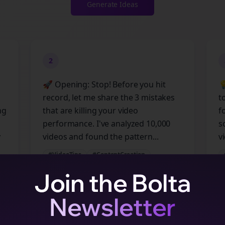
Generate Ideas
2
🚀 Opening: Stop! Before you hit

record, let me share the 3 mistakes
t
ng
that are killing your video
f
performance. I've analyzed 10,000
s
y
videos and found the pattern...
vi
#VideoTips
#ContentCreation
#SocialMedia
#Marketing
Join the Bolta
Newsletter