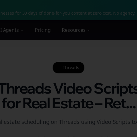
nesses for 30 days of done-for-you content at zero cost. No agency. 
I Agents
Pricing
Resources
Threads
 Threads Video Script
for Real Estate – Ret...
l estate scheduling on Threads using Video Scripts to