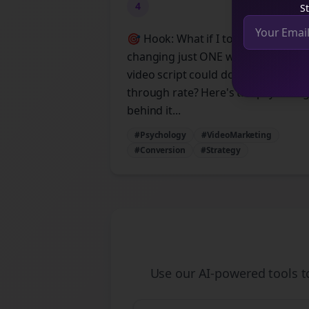
4
St
🎯 Hook: What if I told you that
changing just ONE word in your
video script could double your click
through rate? Here's the psycholo
behind it...
#Psychology
#VideoMarketing
#Conversion
#Strategy
Use our AI-powered tools 