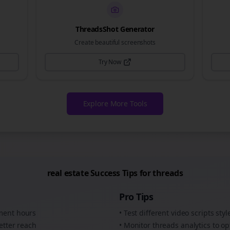
ThreadsShot Generator
Create beautiful screenshots
Try Now
Explore More Tools
real estate
Success Tips for
threads
Pro Tips
ement hours
• Test different
video scripts
styl
etter reach
• Monitor
threads
analytics to op