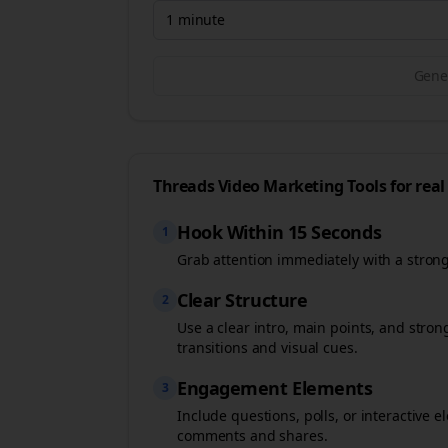
1 minute
Gener
Threads
Video Marketing Tools for
real
Hook Within 15 Seconds
1
Grab attention immediately with a stron
Clear Structure
2
Use a clear intro, main points, and stro
transitions and visual cues.
Engagement Elements
3
Include questions, polls, or interactiv
comments and shares.