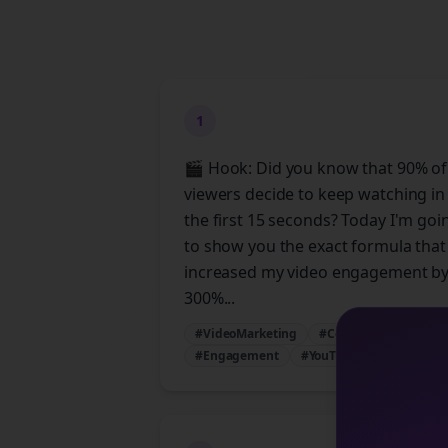
1
🎬 Hook: Did you know that 90% of
viewers decide to keep watching in
the first 15 seconds? Today I'm goi
to show you the exact formula that
increased my video engagement b
300%...
#VideoMarketing
#ContentStrategy
#Engagement
#YouTubeTips