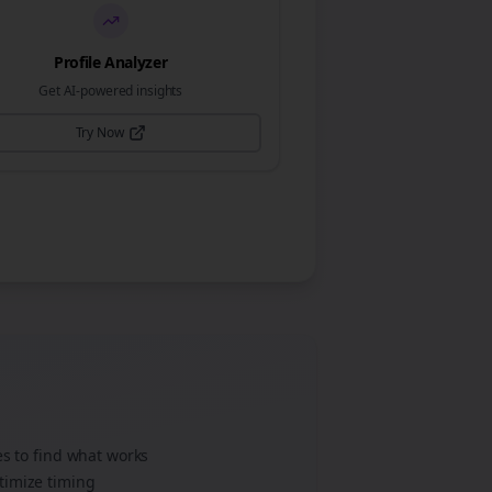
Profile Analyzer
Get AI-powered insights
Try Now
es to find what works
timize timing