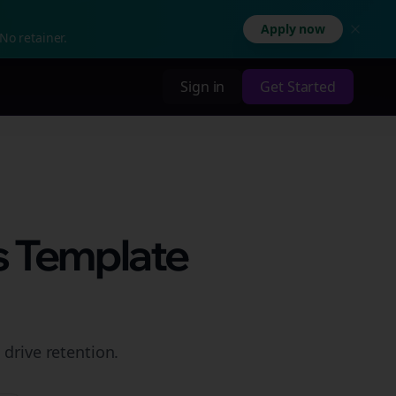
Apply now
No retainer.
Sign in
Get Started
s Template
 drive retention.