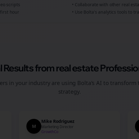
deo scripts
• Collaborate with other
real est
first hour
• Use Bolta's analytics tools to 
l Results from
real estate
Professio
rs in your industry are using Bolta's AI to transform 
strategy.
Mike Rodriguez
M
Marketing Director
GrowthCo