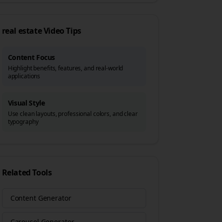
real estate
Video Tips
Content Focus
Highlight benefits, features, and real-world
applications
Visual Style
Use clean layouts, professional colors, and clear
typography
Related Tools
Content Generator
Carousel Generator