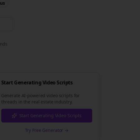
us
or
onds
Start Generating Video Scripts
Generate AI-powered video scripts for
threads
in the
real estate
industry.
Start Generating Video Scripts
Try Free Generator →