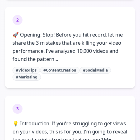
2
🚀 Opening: Stop! Before you hit record, let me
share the 3 mistakes that are killing your video
performance. I've analyzed 10,000 videos and
found the pattern...
#VideoTips
#ContentCreation
#SocialMedia
#Marketing
3
💡 Introduction: If you're struggling to get views
on your videos, this is for you. I'm going to reveal
the exact script structure that got me 1M+