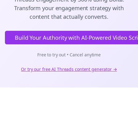
Transform your engagement strategy with
content that actually converts.
Build Your Authority with AI-Powered Video Scr
Free to try out • Cancel anytime
Or try our free AI
Threads
content generator →