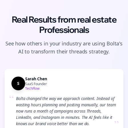
Real Results from
real estate
Professionals
See how others in your industry are using Bolta's
AI to transform their
threads
strategy.
Sarah Chen
S
SaaS Founder
TechFlow
“
Bolta changed the way we approach content. Instead of
wasting hours planning and posting manually, our team
now runs a month of campaigns across Threads,
LinkedIn, and Instagram in minutes. The AI feels like it
”
knows our brand voice better than we do.