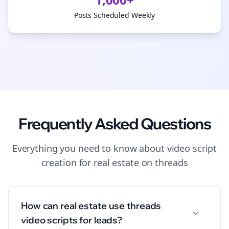
Posts Scheduled Weekly
Frequently Asked Questions
Everything you need to know about
video script
creation
for
real estate
on
threads
How can real estate use threads
video scripts for leads?