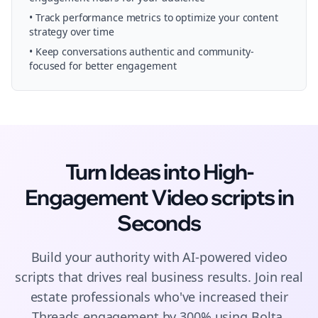
• Track performance metrics to optimize your content
strategy over time
• Keep conversations authentic and community-
focused for better engagement
Turn Ideas into High-
Engagement
Video scripts
in
Seconds
Build your authority with AI-powered
video
scripts
that drives real business results. Join
real
estate
professionals who've increased their
Threads
engagement by 300% using Bolta.