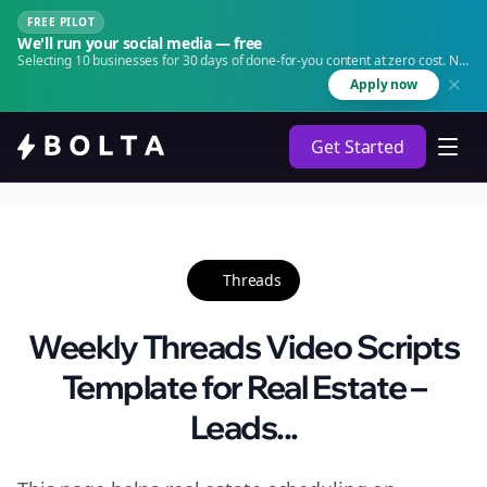
FREE PILOT
We'll run your social media — free
Selecting 10 businesses for 30 days of done-for-you content at zero cost. No
agency. No retainer.
Apply now
Get Started
Threads
Weekly Threads Video Scripts
Template for Real Estate –
Leads...