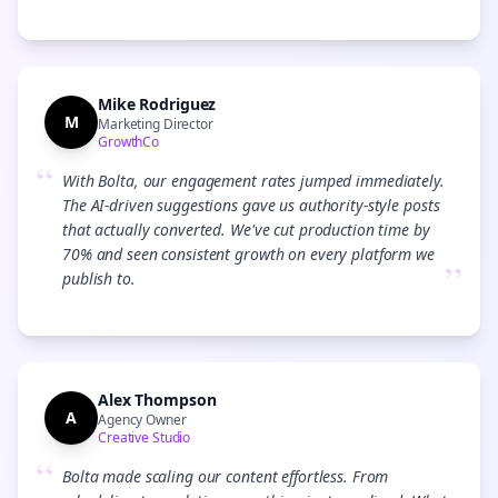
Mike Rodriguez
M
Marketing Director
GrowthCo
“
With Bolta, our engagement rates jumped immediately.
The AI-driven suggestions gave us authority-style posts
that actually converted. We've cut production time by
70% and seen consistent growth on every platform we
”
publish to.
Alex Thompson
A
Agency Owner
Creative Studio
“
Bolta made scaling our content effortless. From