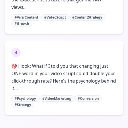
views...
#ViralContent
#VideoScript
#ContentStrategy
#Growth
4
🎯 Hook: What if I told you that changing just
ONE word in your video script could double your
click-through rate? Here's the psychology behind
it...
#Psychology
#VideoMarketing
#Conversion
#Strategy