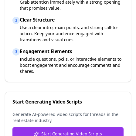
Grab attention immediately with a strong opening
that promises value.
Clear Structure
2
Use a clear intro, main points, and strong call-to-
action. Keep your audience engaged with
transitions and visual cues.
Engagement Elements
3
Include questions, polls, or interactive elements to
boost engagement and encourage comments and
shares.
Start Generating Video Scripts
Generate AI-powered video scripts for
threads
in the
real estate
industry.
Start Generating Video Scripts