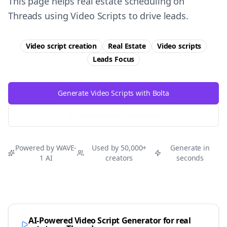
This page helps real estate scheduling on
Threads using Video Scripts to drive leads.
Video script creation
Real Estate
Video scripts
Leads
Focus
Generate Video Scripts with Bolta
Try Free
Threads
Generator
Powered by WAVE-
Used by 50,000+
Generate in
1 AI
creators
seconds
AI-Powered Video Script Generator for
real