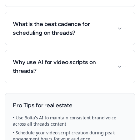
What is the best cadence for
scheduling on threads?
Why use AI for video scripts on
threads?
Pro Tips for
real estate
• Use Bolta's AI to maintain consistent brand voice
across all
threads
content
• Schedule your
video script creation
during peak
engagement hours for your audience