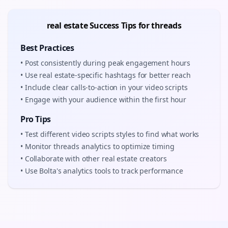
real estate
Success Tips for
threads
Best Practices
• Post consistently during peak engagement hours
• Use
real estate
-specific hashtags for better reach
• Include clear calls-to-action in your
video scripts
• Engage with your audience within the first hour
Pro Tips
• Test different
video scripts
styles to find what works
• Monitor
threads
analytics to optimize timing
• Collaborate with other
real estate
creators
• Use Bolta's analytics tools to track performance