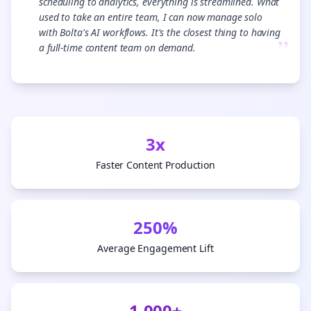
scheduling to analytics, everything is streamlined. What
used to take an entire team, I can now manage solo
with Bolta's AI workflows. It's the closest thing to having
”
a full-time content team on demand.
3x
Faster Content Production
250%
Average Engagement Lift
1,000+