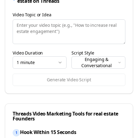
estate
on
Threads
Video Topic or Idea
Video Duration
Script Style
Engaging &
1 minute
Conversational
Generate Video Script
Threads
Video Marketing Tools for
real estate
Founders
Hook Within 15 Seconds
1