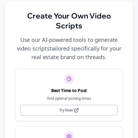
Create Your Own
Video
Scripts
Use our AI-powered tools to generate
video scripts
tailored specifically for your
real estate
brand on
threads
.
Best Time to Post
Find optimal posting times
Try Now