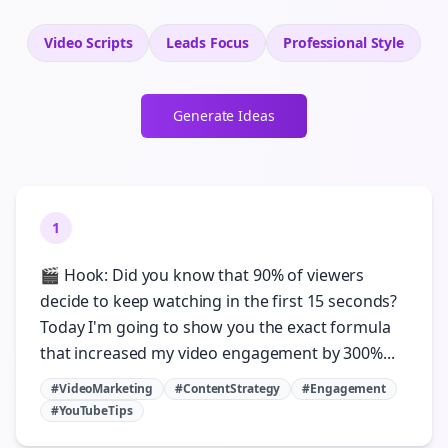
Video Scripts
Leads
Focus
Professional
Style
Generate Ideas
1
🎬 Hook: Did you know that 90% of viewers
decide to keep watching in the first 15 seconds?
Today I'm going to show you the exact formula
that increased my video engagement by 300%...
#VideoMarketing
#ContentStrategy
#Engagement
#YouTubeTips