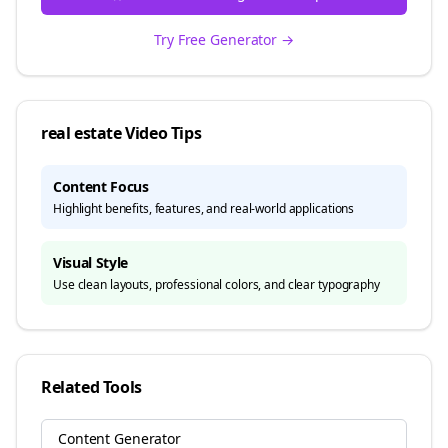
Try Free Generator →
real estate
Video Tips
Content Focus
Highlight benefits, features, and real-world applications
Visual Style
Use clean layouts, professional colors, and clear typography
Related Tools
Content Generator