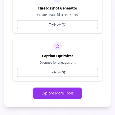
ThreadsShot Generator
Create beautiful screenshots
Try Now
Caption Optimizer
Optimize for engagement
Try Now
Explore More Tools