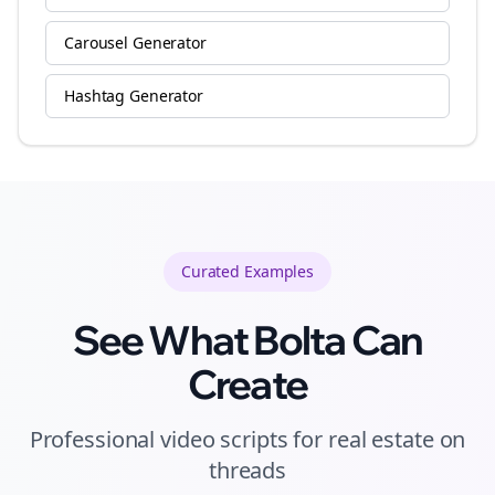
Carousel Generator
Hashtag Generator
Curated
Examples
See What Bolta Can
Create
Professional video scripts for real estate on
threads