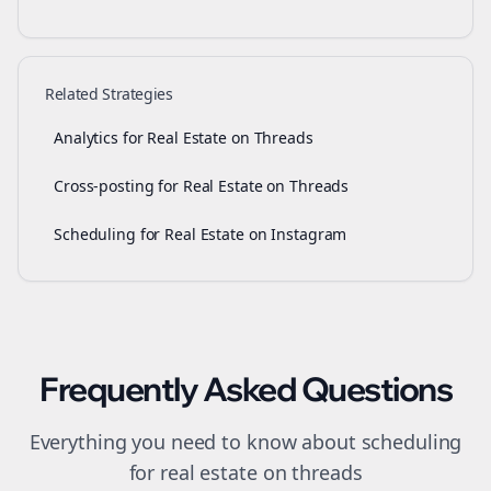
Related Strategies
Analytics for Real Estate on Threads
Cross-posting for Real Estate on Threads
Scheduling for Real Estate on Instagram
Frequently Asked Questions
Everything you need to know about
scheduling
for
real estate
on
threads