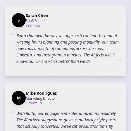
Sarah Chen
S
SaaS Founder
TechFlow
“
Bolta changed the way we approach content. Instead of
wasting hours planning and posting manually, our team
now runs a month of campaigns across Threads,
LinkedIn, and Instagram in minutes. The AI feels like it
”
knows our brand voice better than we do.
Mike Rodriguez
M
Marketing Director
GrowthCo
“
With Bolta, our engagement rates jumped immediately.
The AI-driven suggestions gave us authority-style posts
that actually converted. We've cut production time by