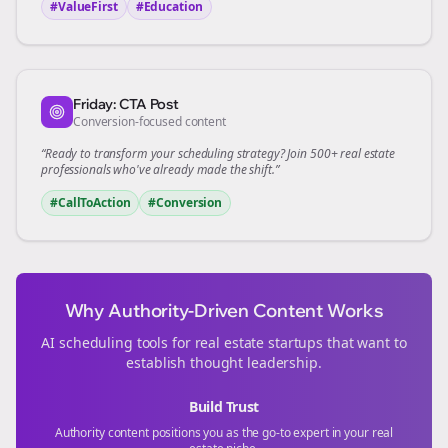
#ValueFirst
#Education
Friday: CTA Post
Conversion-focused content
“Ready to transform your
scheduling
strategy? Join 500+
real estate
professionals who've already made the shift.”
#CallToAction
#Conversion
Why Authority-Driven Content Works
AI scheduling tools for
real estate
startups that want to
establish thought leadership.
Build Trust
Authority content positions you as the go-to expert in your
real