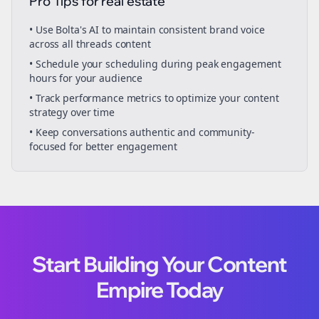
Pro Tips for
real estate
• Use Bolta's AI to maintain consistent brand voice
across all
threads
content
• Schedule your
scheduling
during peak engagement
hours for your audience
• Track performance metrics to optimize your content
strategy over time
• Keep conversations authentic and community-
focused for better engagement
Start Building Your Content
Empire Today