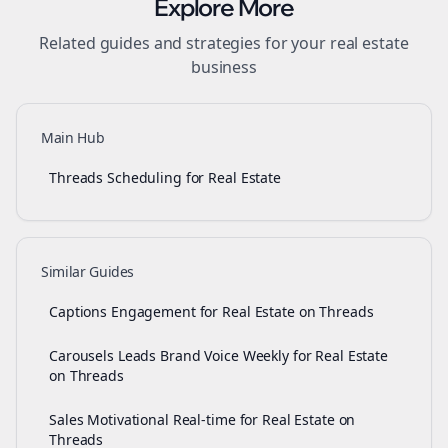
Explore More
Related guides and strategies for your
real estate
business
Main Hub
Threads Scheduling for Real Estate
Similar Guides
Captions Engagement for Real Estate on Threads
Carousels Leads Brand Voice Weekly for Real Estate
on Threads
Sales Motivational Real-time for Real Estate on
Threads