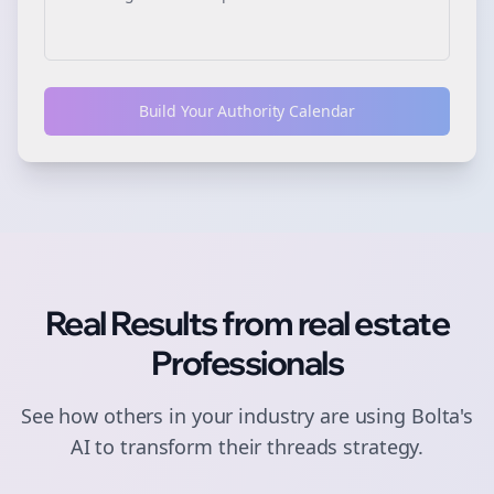
Build Your Authority Calendar
Real Results from
real estate
Professionals
See how others in your industry are using Bolta's
AI to transform their
threads
strategy.