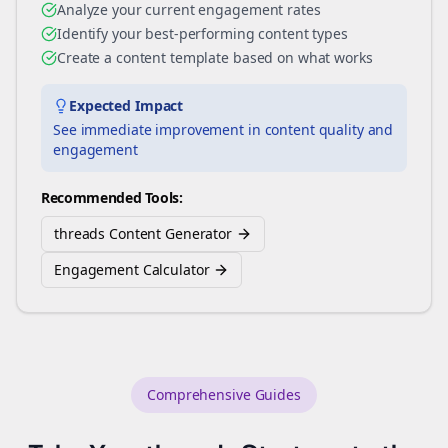
Analyze your current engagement rates
Identify your best-performing content types
Create a content template based on what works
Expected Impact
See immediate improvement in content quality and
engagement
Recommended Tools:
threads Content Generator
Engagement Calculator
Comprehensive Guides