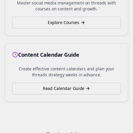
Master social media management on
threads
with
courses on content and growth.
Explore Courses
Content Calendar Guide
Create effective content calendars and plan your
threads
strategy weeks in advance.
Read Calendar Guide