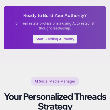
Ready to Build Your Authority?
Join
real estate
professionals using AI to establish
thought leadership.
Start Building Authority
AI Social Media Manager
Your Personalized
Threads
Strategy