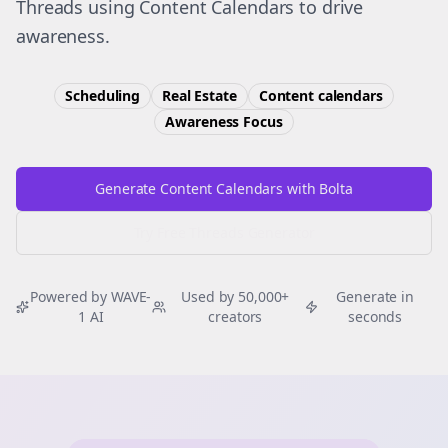
Threads using Content Calendars to drive
awareness.
Scheduling
Real Estate
Content calendars
Awareness
Focus
Generate Content Calendars with Bolta
Try Free
Threads
Generator
Powered by WAVE-
Used by 50,000+
Generate in
1 AI
creators
seconds