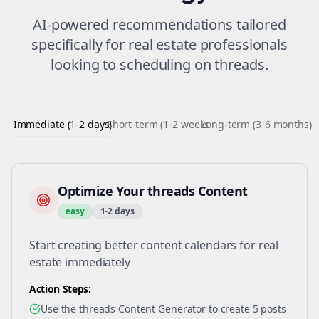
AI-powered recommendations tailored
specifically for
real estate
professionals
looking to
scheduling
on
threads
.
Immediate (1-2 days)
Short-term (1-2 weeks)
Long-term (3-6 months)
Optimize Your threads Content
easy
1-2 days
Start creating better content calendars for real
estate immediately
Action Steps:
Use the threads Content Generator to create 5 posts