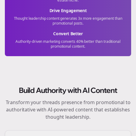
estate
niche.
Drive Engagement
Thought leadership content generates 3x more engagement than
promotional posts.
Convert Better
Authority-driven marketing converts 40% better than traditional
promotional content.
Build Authority with AI Content
Transform your
threads
presence from promotional to
authoritative with AI-powered content that establishes
thought leadership.