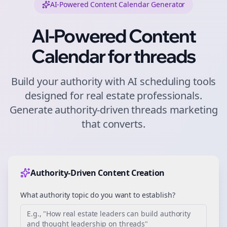
AI-Powered Content Calendar Generator
AI-Powered Content
Calendar for
threads
Build your authority with AI scheduling tools
designed for
real estate
professionals.
Generate authority-driven
threads
marketing
that converts.
Authority-Driven Content Creation
What authority topic do you want to establish?