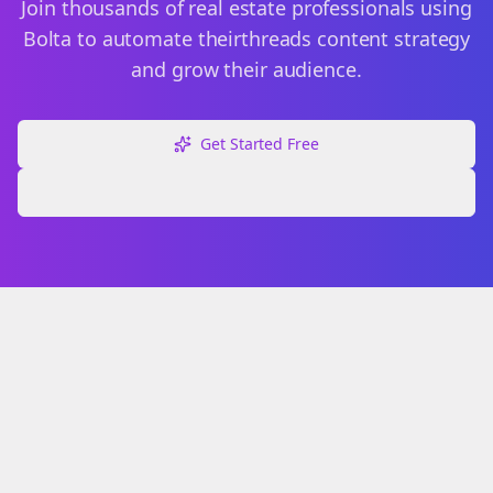
Join thousands of
real estate
professionals using
Bolta to automate their
threads
content strategy
and grow their audience.
Get Started Free
Explore Free Tools