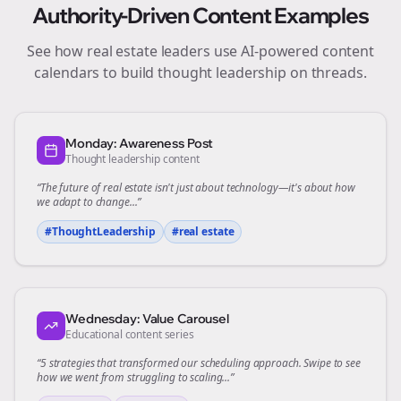
Authority-Driven Content Examples
See how
real estate
leaders use AI-powered content
calendars to build thought leadership on
threads
.
Monday: Awareness Post
Thought leadership content
“The future of
real estate
isn't just about technology—it's about how
we adapt to change...”
#ThoughtLeadership
#
real estate
Wednesday: Value Carousel
Educational content series
“5 strategies that transformed our
scheduling
approach. Swipe to see
how we went from struggling to scaling...”