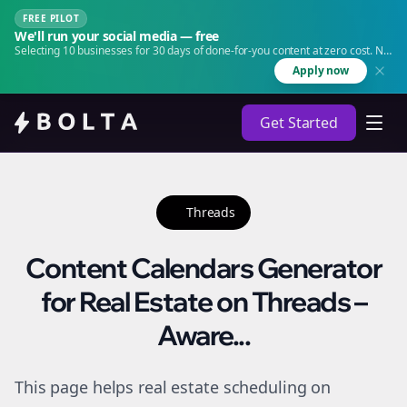
FREE PILOT
We'll run your social media — free
Selecting 10 businesses for 30 days of done-for-you content at zero cost. No
agency. No retainer.
Apply now
Get Started
Threads
Content Calendars Generator
for Real Estate on Threads –
Aware...
This page helps real estate scheduling on