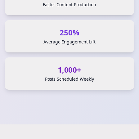
Faster Content Production
250%
Average Engagement Lift
1,000+
Posts Scheduled Weekly