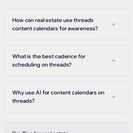
How can real estate use threads
content calendars for awareness?
What is the best cadence for
scheduling on threads?
Why use AI for content calendars on
threads?