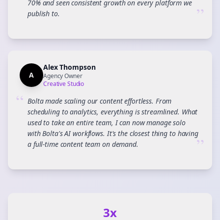
70% and seen consistent growth on every platform we
”
publish to.
Alex Thompson
A
Agency Owner
Creative Studio
“
Bolta made scaling our content effortless. From
scheduling to analytics, everything is streamlined. What
used to take an entire team, I can now manage solo
with Bolta's AI workflows. It's the closest thing to having
”
a full-time content team on demand.
3x