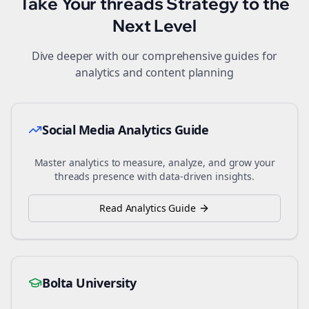
Take Your
threads
Strategy to the
Next Level
Dive deeper with our comprehensive guides for
analytics and content planning
Social Media Analytics Guide
Master analytics to measure, analyze, and grow your
threads
presence with data-driven insights.
Read Analytics Guide
Bolta University