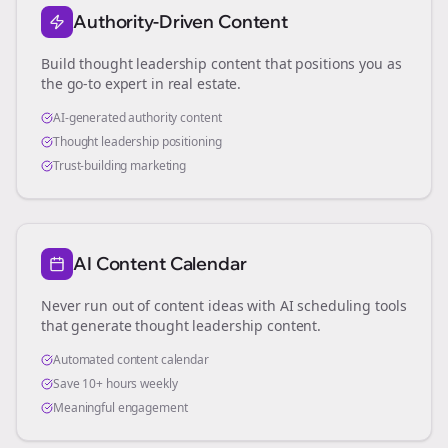
Authority-Driven Content
Build thought leadership content that positions you as
the go-to expert in
real estate
.
AI-generated authority content
Thought leadership positioning
Trust-building marketing
AI Content Calendar
Never run out of content ideas with AI scheduling tools
that generate thought leadership content.
Automated content calendar
Save 10+ hours weekly
Meaningful engagement