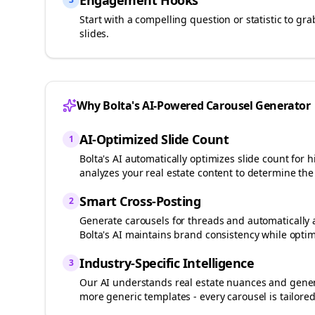
Engagement Hooks
Start with a compelling question or statistic to g
slides.
Why Bolta's AI-Powered Carousel Generator
AI-Optimized Slide Count
1
Bolta's AI automatically optimizes slide count fo
analyzes your
real estate
content to determine the 
Smart Cross-Posting
2
Generate carousels for
threads
and automatically 
Bolta's AI maintains brand consistency while optim
Industry-Specific Intelligence
3
Our AI understands
real estate
nuances and genera
more generic templates - every carousel is tailored