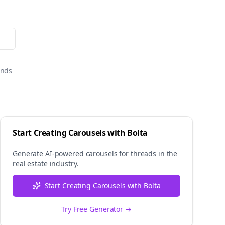
onds
Start Creating Carousels with Bolta
Generate AI-powered carousels for
threads
in the
real estate
industry.
Start Creating Carousels with Bolta
Try Free Generator →