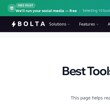
FREE PILOT
We'll run your social media — free
|
Selecting 10 busi
Solutions
Features
A
Best Tool
This page helps rea