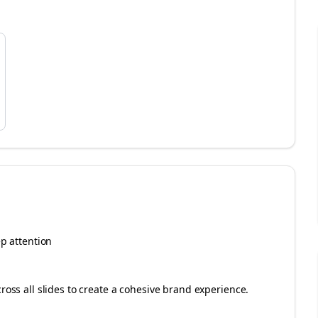
ep attention
cross all slides to create a cohesive brand experience.