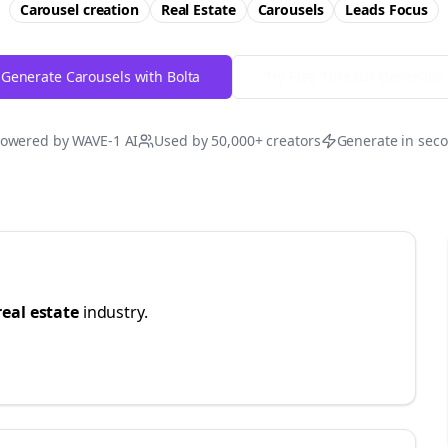
Carousel creation
Real Estate
Carousels
Leads
Focus
Generate Carousels with Bolta
Try Free
Threads
Generator
owered by WAVE-1 AI
Used by 50,000+ creators
Generate in sec
real estate
industry.