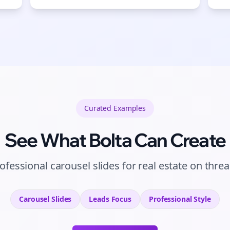
Curated
Examples
See What Bolta Can Create
ofessional carousel slides for real estate on thre
Carousel Slides
Leads
Focus
Professional
Style