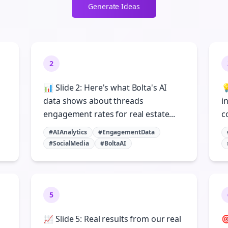
Generate Ideas
2
📊 Slide 2: Here's what Bolta's AI

data shows about threads
i
engagement rates for real estate...
c
#AIAnalytics
#EngagementData
#SocialMedia
#BoltaAI
5
📈 Slide 5: Real results from our real
