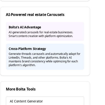
AI-Powered
real estate
Carousels
Bolta's AI Advantage
AI-generated carousels for real estate businesses.
Smart content creation with platform optimization.
Cross-Platform Strategy
Generate
threads
carousels and automatically adapt for
LinkedIn, Threads, and other platforms. Bolta's AI
maintains brand consistency while optimizing for each
platform's algorithm.
More Bolta Tools
AI Content Generator