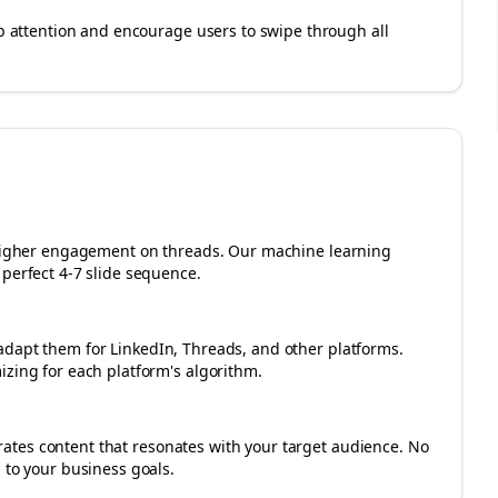
rab attention and encourage users to swipe through all
r higher engagement on
threads
. Our machine learning
perfect 4-7 slide sequence.
adapt them for LinkedIn, Threads, and other platforms.
izing for each platform's algorithm.
tes content that resonates with your target audience. No
 to your business goals.