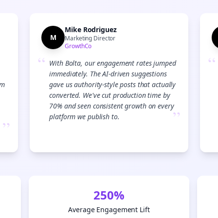
Start growing and be the First to Know. — it's free and always will be 
Si
Mike Rodriguez
M
Marketing Director
GrowthCo
Sign up now for a chance to win a FREE lifetime membership!
“
“
With Bolta, our engagement rates jumped
immediately. The AI-driven suggestions
am
gave us authority-style posts that actually
converted. We've cut production time by
70% and seen consistent growth on every
”
platform we publish to.
”
250%
Average Engagement Lift