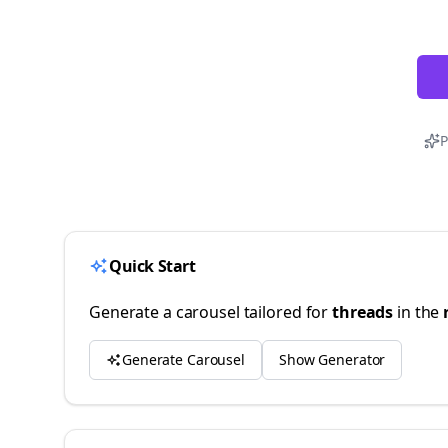
P
Quick Start
Generate a carousel tailored for
threads
in the
Generate Carousel
Show Generator