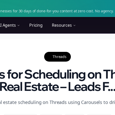
nesses for 30 days of done-for-you content at zero cost. No agency. 
I Agents
Pricing
Resources
Threads
s for Scheduling on T
Real Estate – Leads F..
l estate scheduling on Threads using Carousels to dri