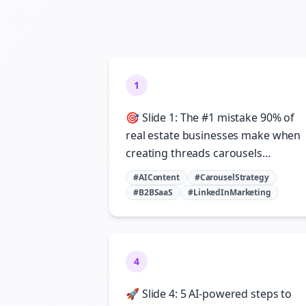
1
🎯 Slide 1: The #1 mistake 90% of
real estate businesses make when
creating threads carousels...
#AIContent
#CarouselStrategy
#B2BSaaS
#LinkedInMarketing
4
🚀 Slide 4: 5 AI-powered steps to