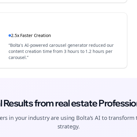
2.5x Faster Creation
“Bolta's AI-powered carousel generator reduced our
content creation time from 3 hours to 1.2 hours per
carousel.”
l Results from
real estate
Professio
Join the Bolta
rs in your industry are using Bolta's AI to transform 
Newsletter
strategy.