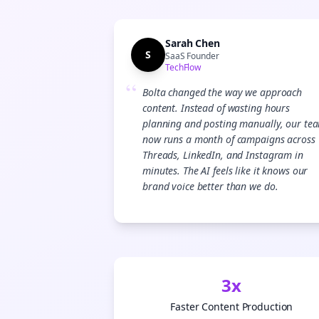
Sarah Chen
S
SaaS Founder
TechFlow
“
Bolta changed the way we approach
content. Instead of wasting hours
planning and posting manually, our te
now runs a month of campaigns across
Threads, LinkedIn, and Instagram in
minutes. The AI feels like it knows our
brand voice better than we do.
3x
Faster Content Production