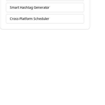
Smart Hashtag Generator
Cross-Platform Scheduler