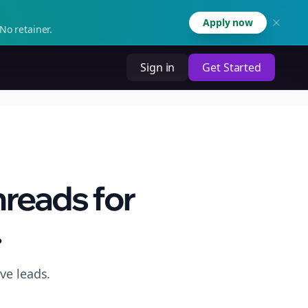
Apply now
No retainer.
Sign in
Get Started
hreads for
.
ve leads.