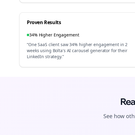
Proven Results
34% Higher Engagement
“One SaaS client saw 34% higher engagement in 2
weeks using Bolta's AI carousel generator for their
LinkedIn strategy.”
Rea
See how othe