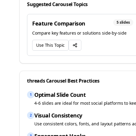
Suggested Carousel Topics
Feature Comparison
5
slides
Compare key features or solutions side-by-side
Use This Topic
threads
Carousel Best Practices
Optimal Slide Count
1
4-6 slides are ideal for most social platforms to ke
Visual Consistency
2
Use consistent colors, fonts, and layout patterns a
3