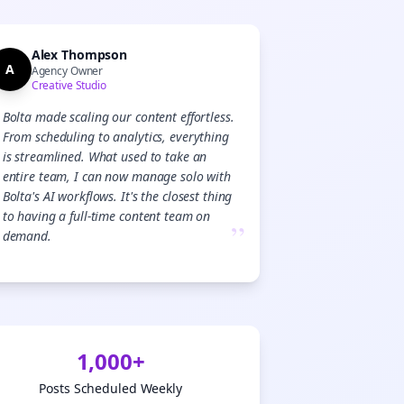

gn Me Up
Alex Thompson
A
Agency Owner
Creative Studio
Bolta made scaling our content effortless.
From scheduling to analytics, everything
is streamlined. What used to take an
entire team, I can now manage solo with
Bolta's AI workflows. It's the closest thing
to having a full-time content team on
”
demand.
1,000+
Posts Scheduled Weekly