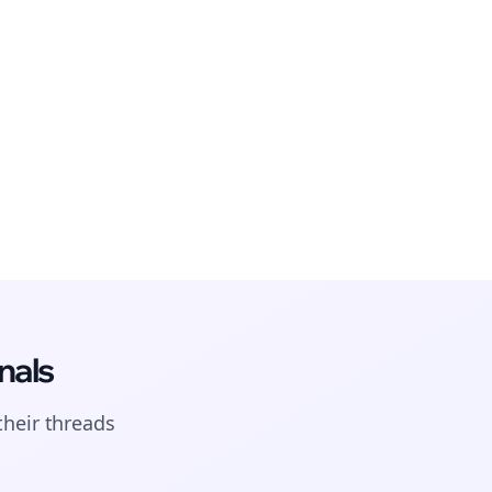
nals
their
threads