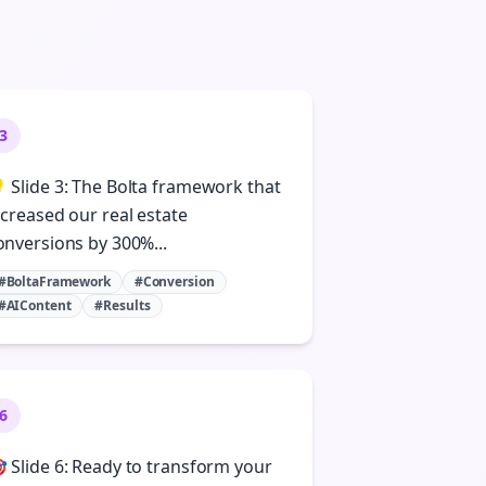
3
 Slide 3: The Bolta framework that
ncreased our real estate
onversions by 300%...
#BoltaFramework
#Conversion
#AIContent
#Results
6
 Slide 6: Ready to transform your