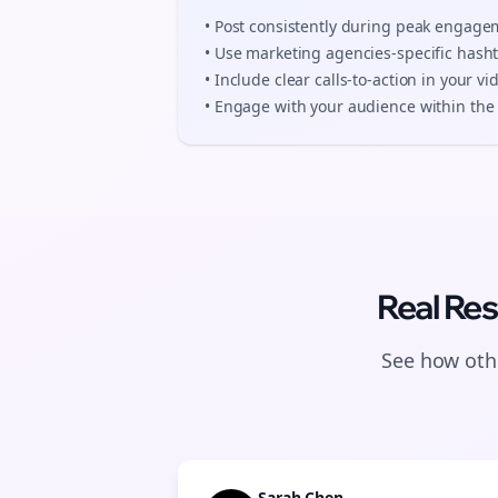
• Post consistently during peak engag
• Use
marketing agencies
-specific hash
• Include clear calls-to-action in your
vi
• Engage with your audience within the 
Real Res
See how othe
Sarah Chen