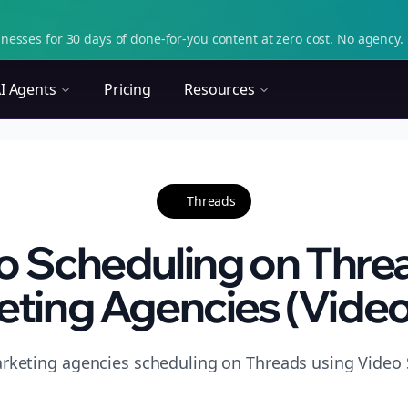
nesses for 30 days of done-for-you content at zero cost. No agency. 
I Agents
Pricing
Resources
Threads
o Scheduling on Threa
ting Agencies (Video 
rketing agencies scheduling on Threads using Video S