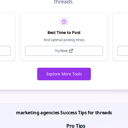
threads
.
Best Time to Post
Find optimal posting times
Try Now
Explore More Tools
marketing agencies
Success Tips for
threads
Pro Tips