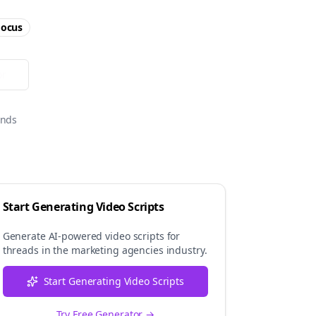
ocus
or
onds
Start Generating Video Scripts
Generate AI-powered video scripts for
threads
in the
marketing agencies
industry.
Start Generating Video Scripts
Try Free Generator →