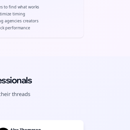
es to find what works
timize timing
ng agencies
creators
track performance
ssionals
their
threads
Alex Thompson