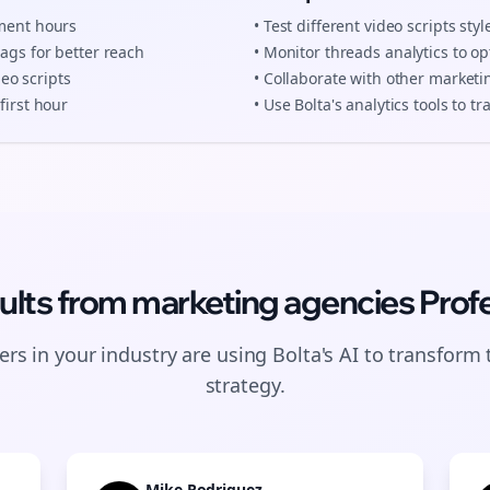
ement hours
• Test different
video scripts
styl
tags for better reach
• Monitor
threads
analytics to op
deo scripts
• Collaborate with other
marketi
first hour
• Use Bolta's analytics tools to 
ults from
marketing agencies
Profe
rs in your industry are using Bolta's AI to transform 
strategy.
Mike Rodriguez