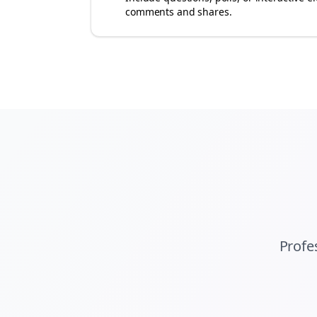
comments and shares.
Profe