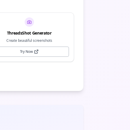
ThreadsShot Generator
Create beautiful screenshots
Try Now