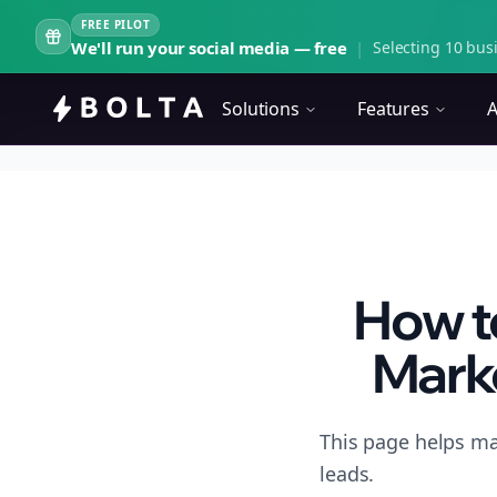
FREE PILOT
We'll run your social media — free
|
Selecting 10 busi
Solutions
Features
A
How t
Marke
This page helps ma
leads.