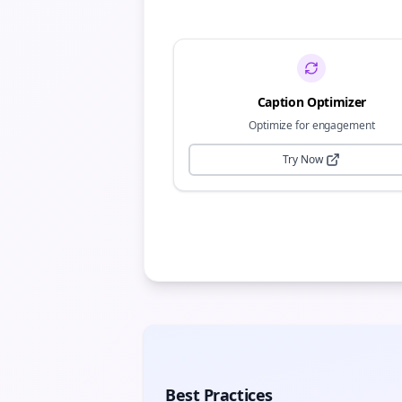
Caption Optimizer
Optimize for engagement
Try Now
Best Practices