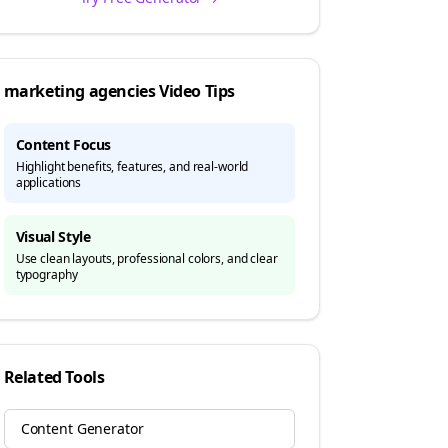
marketing agencies
Video Tips
Content Focus
Highlight benefits, features, and real-world
applications
Visual Style
Use clean layouts, professional colors, and clear
typography
Related Tools
Content Generator