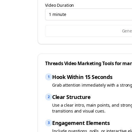
Video Duration
1 minute
Gener
Threads
Video Marketing Tools for
mar
Hook Within 15 Seconds
1
Grab attention immediately with a stron
Clear Structure
2
Use a clear intro, main points, and stro
transitions and visual cues.
Engagement Elements
3
Include questions, polls, or interactiv