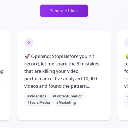
Generate Ideas
2
🚀 Opening: Stop! Before you hit

record, let me share the 3 mistakes
t
ng
that are killing your video
f
performance. I've analyzed 10,000
s
y
videos and found the pattern...
vi
#VideoTips
#ContentCreation
#SocialMedia
#Marketing