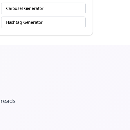
Carousel Generator
Hashtag Generator
hreads