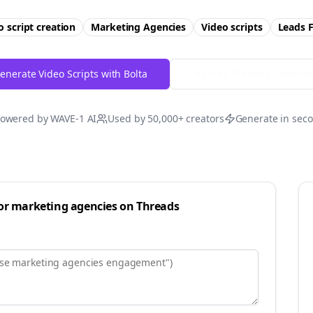
o script creation
Marketing Agencies
Video scripts
Leads
F
enerate Video Scripts with Bolta
Try Free
Threads
Generat
owered by WAVE-1 AI
Used by 50,000+ creators
Generate in sec
for
marketing agencies
on
Threads