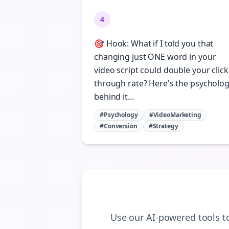
4
🎯 Hook: What if I told you that
changing just ONE word in your
video script could double your click
through rate? Here's the psycholo
behind it...
#Psychology
#VideoMarketing
#Conversion
#Strategy
Use our AI-powered tools 