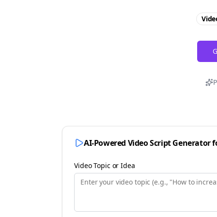
Vide
G
P
AI-Powered Video Script Generator 
Video Topic or Idea