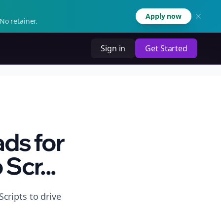
Apply now
No retainer.
Sign in
Get Started
ds for
Scr...
cripts to drive