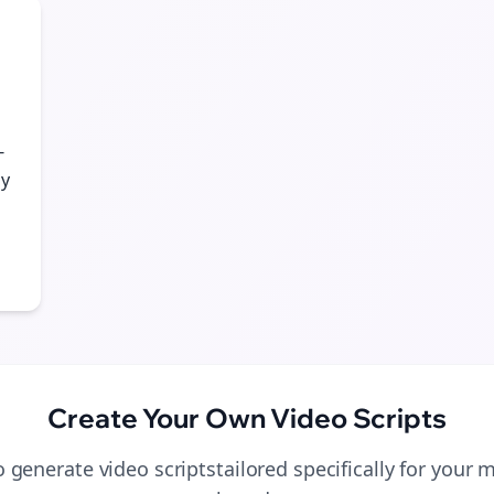
-
gy
Create Your Own
Video Scripts
to generate
video scripts
tailored specifically for your
m