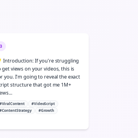
3
 Introduction: If you're struggling
o get views on your videos, this is
or you. I'm going to reveal the exact
cript structure that got me 1M+
ews...
#ViralContent
#VideoScript
#ContentStrategy
#Growth