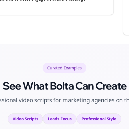
Curated
Examples
See What Bolta Can Create
ssional video scripts for marketing agencies on t
Video Scripts
Leads
Focus
Professional
Style