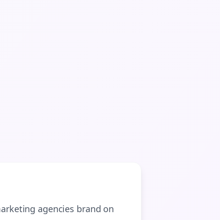
arketing agencies
brand on