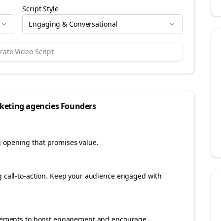
Script Style
Engaging & Conversational
ate Video Script
keting agencies
Founders
g opening that promises value.
ng call-to-action. Keep your audience engaged with
e elements to boost engagement and encourage