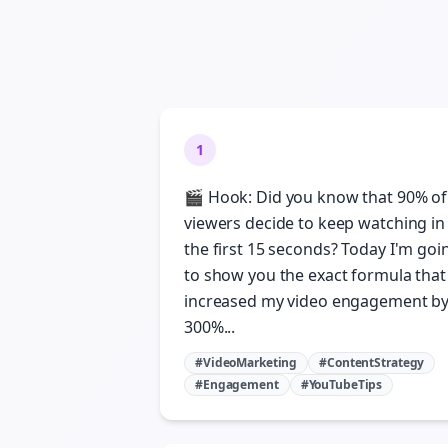
1
🎬 Hook: Did you know that 90% of
viewers decide to keep watching in
the first 15 seconds? Today I'm goi
to show you the exact formula that
increased my video engagement b
300%...
#VideoMarketing
#ContentStrategy
#Engagement
#YouTubeTips