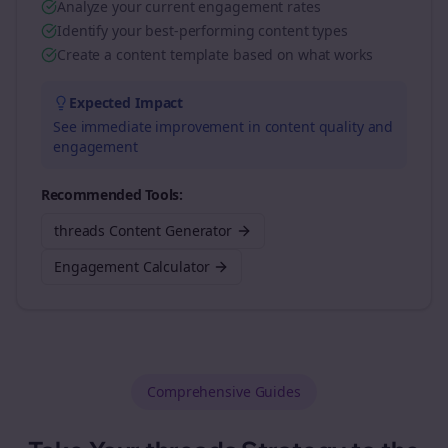
Analyze your current engagement rates
Identify your best-performing content types
Create a content template based on what works
Expected Impact
See immediate improvement in content quality and
engagement
Recommended Tools:
threads Content Generator
Engagement Calculator
Comprehensive Guides