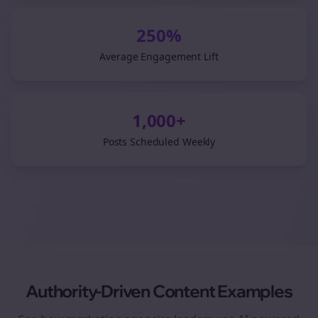
250%
Average Engagement Lift
1,000+
Posts Scheduled Weekly
Authority-Driven Content Examples