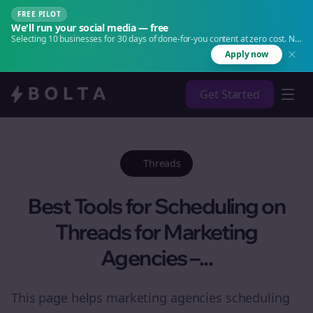
FREE PILOT
We'll run your social media — free
Selecting 10 businesses for 30 days of done-for-you content at zero cost. No
agency. No retainer.
Apply now
Get Started
Threads
Best Tools for Scheduling on
Threads for Marketing
Agencies –...
This page helps marketing agencies scheduling