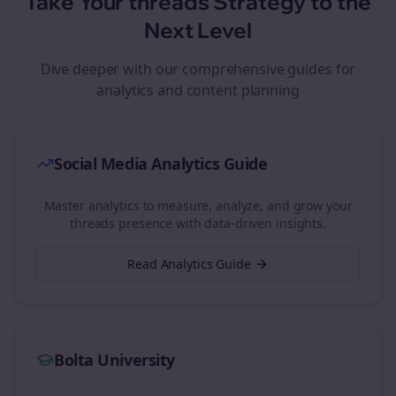
Take Your
threads
Strategy to the
Next Level
Dive deeper with our comprehensive guides for
analytics and content planning
Social Media Analytics Guide
Master analytics to measure, analyze, and grow your
threads
presence with data-driven insights.
Read Analytics Guide
Bolta University