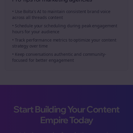
• Use Bolta's AI to maintain consistent brand voice
across all
threads
content
• Schedule your
scheduling
during peak engagement
hours for your audience
• Track performance metrics to optimize your content
strategy over time
• Keep conversations authentic and community-
focused for better engagement
Start Building Your Content
Empire Today