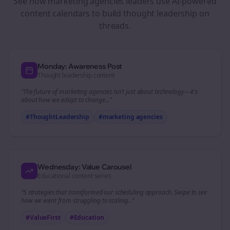
See how
marketing agencies
leaders use AI-powered
content calendars to build thought leadership on
threads
.
Monday: Awareness Post
Thought leadership content
“The future of
marketing agencies
isn't just about technology—it's
about how we adapt to change...”
#ThoughtLeadership
#
marketing agencies
Wednesday: Value Carousel
Educational content series
“5 strategies that transformed our
scheduling
approach. Swipe to see
how we went from struggling to scaling...”
#ValueFirst
#Education