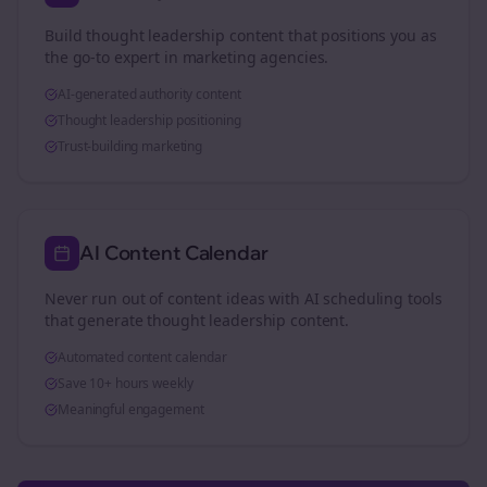
Build thought leadership content that positions you as
the go-to expert in
marketing agencies
.
AI-generated authority content
Thought leadership positioning
Trust-building marketing
AI Content Calendar
Never run out of content ideas with AI scheduling tools
that generate thought leadership content.
Automated content calendar
Save 10+ hours weekly
Meaningful engagement