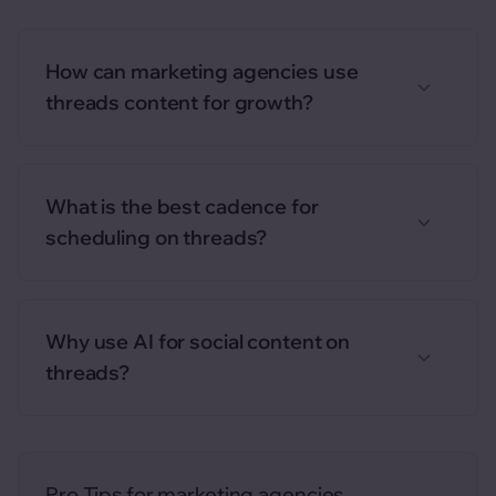
How can marketing agencies use
threads content for growth?
What is the best cadence for
scheduling on threads?
Why use AI for social content on
threads?
Pro Tips for
marketing agencies