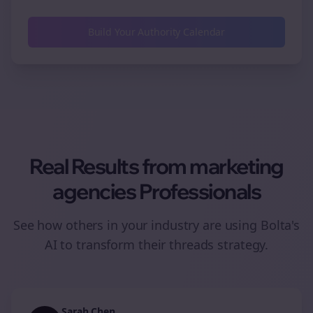
Build Your Authority Calendar
Real Results from
marketing
agencies
Professionals
See how others in your industry are using Bolta's
AI to transform their
threads
strategy.
Sarah Chen