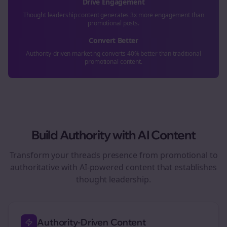
Drive Engagement
Thought leadership content generates 3x more engagement than
promotional posts.
Convert Better
Authority-driven marketing converts 40% better than traditional
promotional content.
Build Authority with AI Content
Transform your
threads
presence from promotional to
authoritative with AI-powered content that establishes
thought leadership.
Authority-Driven Content