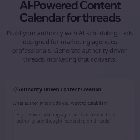
AI-Powered Content
Calendar for
threads
Build your authority with AI scheduling tools
designed for
marketing agencies
professionals. Generate authority-driven
threads
marketing that converts.
Authority-Driven Content Creation
What authority topic do you want to establish?