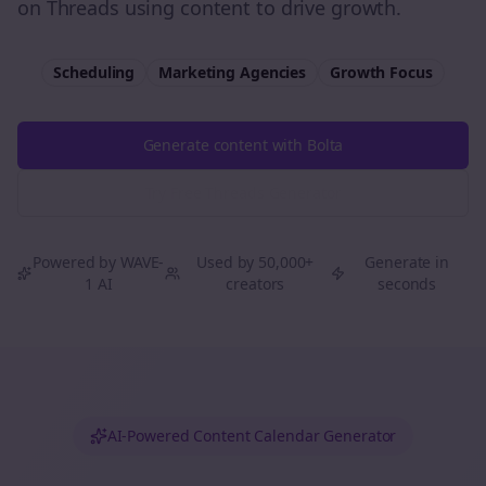
on Threads using content to drive growth.
Scheduling
Marketing Agencies
Growth
Focus
Generate content with Bolta
Try Free
Threads
Generator
Powered by WAVE-
Used by 50,000+
Generate in
1 AI
creators
seconds
AI-Powered Content Calendar Generator