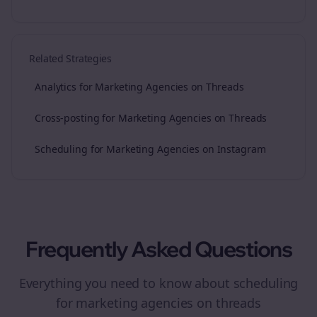
Related Strategies
Analytics for Marketing Agencies on Threads
Cross-posting for Marketing Agencies on Threads
Scheduling for Marketing Agencies on Instagram
Frequently Asked Questions
Everything you need to know about
scheduling
for
marketing agencies
on
threads