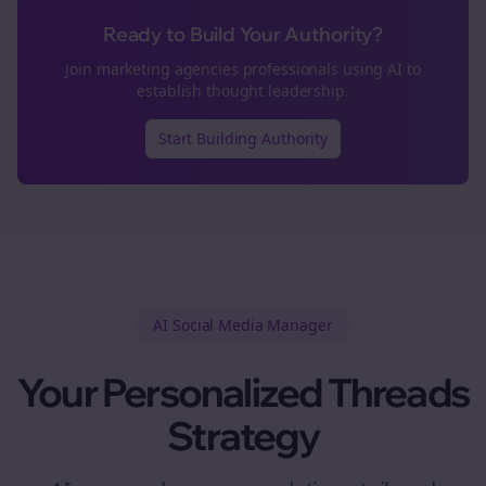
Ready to Build Your Authority?
Join
marketing agencies
professionals using AI to
establish thought leadership.
Start Building Authority
AI Social Media Manager
Your Personalized
Threads
Strategy