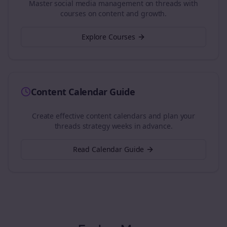
Master social media management on
threads
with
courses on content and growth.
Explore Courses
Content Calendar Guide
Create effective content calendars and plan your
threads
strategy weeks in advance.
Read Calendar Guide