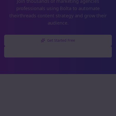
Join thousands of
marketing agencies
professionals using Bolta to automate
their
threads
content strategy and grow their
audience.
Get Started Free
Explore Free Tools