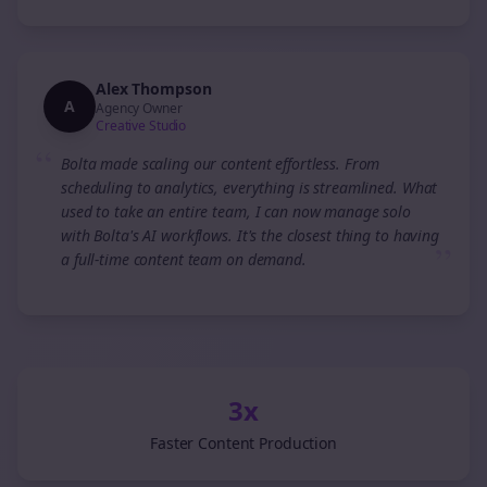
Alex Thompson
A
Agency Owner
Creative Studio
“
Bolta made scaling our content effortless. From
scheduling to analytics, everything is streamlined. What
used to take an entire team, I can now manage solo
with Bolta's AI workflows. It's the closest thing to having
”
a full-time content team on demand.
3x
Faster Content Production