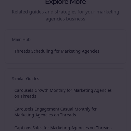
Explore More
Related guides and strategies for your
marketing
agencies
business
Main Hub
Threads Scheduling for Marketing Agencies
Similar Guides
Carousels Growth Monthly for Marketing Agencies
on Threads
Carousels Engagement Casual Monthly for
Marketing Agencies on Threads
Captions Sales for Marketing Agencies on Threads