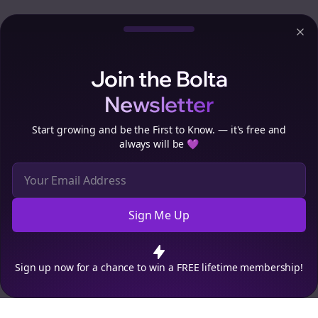
Clo
Join the Bolta
Newsletter
Start growing and be the First to Know. — it's free and
always will be 💜
Sign Me Up
Cookie Preferences
We use cookies to improve your experience.
Read our privacy
policy
.
Decline
Accept
Sign up now for a chance to win a FREE lifetime membership!