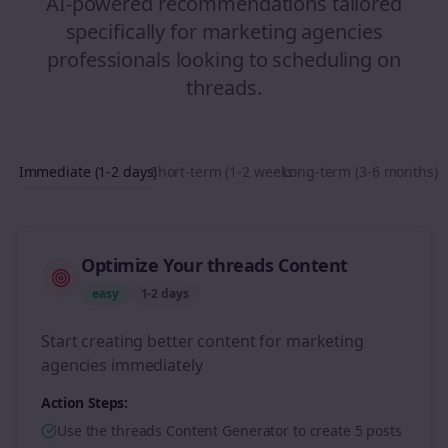
AI-powered recommendations tailored
specifically for
marketing agencies
professionals looking to
scheduling
on
threads
.
Immediate (1-2 days)
Short-term (1-2 weeks)
Long-term (3-6 months)
Optimize Your threads Content
easy
1-2 days
Start creating better content for marketing
agencies immediately
Action Steps:
Use the threads Content Generator to create 5 posts