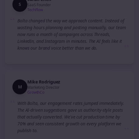
S
SaaS Founder
TechFlow
“
Bolta changed the way we approach content. Instead of
wasting hours planning and posting manually, our team
now runs a month of campaigns across Threads,
LinkedIn, and Instagram in minutes. The AI feels like it
”
knows our brand voice better than we do.
Mike Rodriguez
M
Marketing Director
GrowthCo
“
With Bolta, our engagement rates jumped immediately.
The AI-driven suggestions gave us authority-style posts
that actually converted. We've cut production time by
70% and seen consistent growth on every platform we
”
publish to.