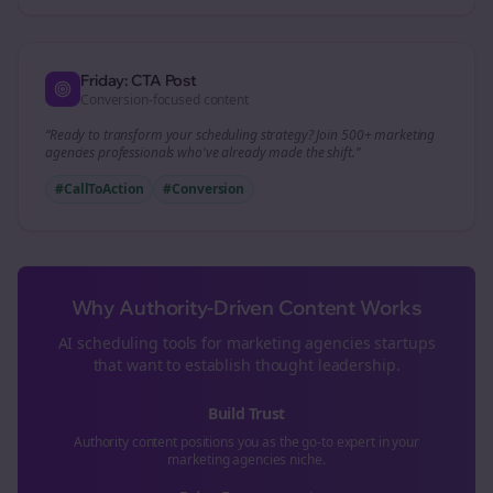
Friday: CTA Post
Conversion-focused content
“Ready to transform your
scheduling
strategy? Join 500+
marketing
agencies
professionals who've already made the shift.”
#CallToAction
#Conversion
Why Authority-Driven Content Works
AI scheduling tools for
marketing agencies
startups
that want to establish thought leadership.
Build Trust
Authority content positions you as the go-to expert in your
marketing agencies
niche.