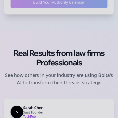
Build Your Authority Calendar
Real Results from
law firms
Professionals
See how others in your industry are using Bolta's
AI to transform their
threads
strategy.
Sarah Chen
S
SaaS Founder
TechFlow