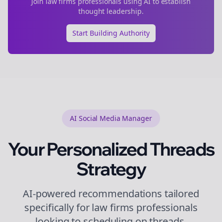
Join
law firms
professionals using AI to establish
thought leadership.
Start Building Authority
AI Social Media Manager
Your Personalized
Threads
Strategy
AI-powered recommendations tailored
specifically for
law firms
professionals
looking to
scheduling
on
threads
.