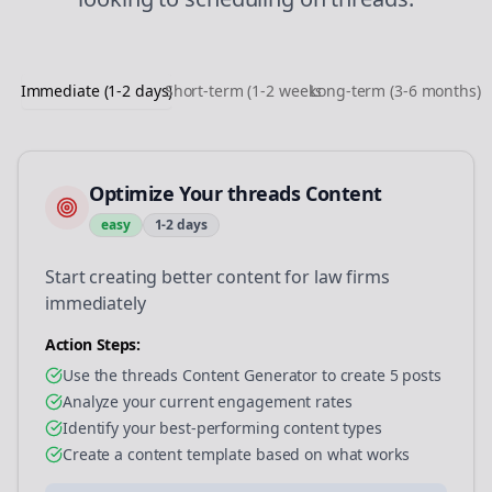
Immediate (1-2 days)
Short-term (1-2 weeks)
Long-term (3-6 months)
Optimize Your threads Content
easy
1-2 days
Start creating better content for law firms
immediately
Action Steps:
Use the threads Content Generator to create 5 posts
Analyze your current engagement rates
Identify your best-performing content types
Create a content template based on what works