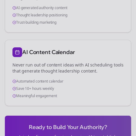
AI-generated authority content
Thought leadership positioning
Trust-building marketing
AI Content Calendar
Never run out of content ideas with AI scheduling tools
that generate thought leadership content.
Automated content calendar
Save 10+ hours weekly
Meaningful engagement
Ready to Build Your Authority?