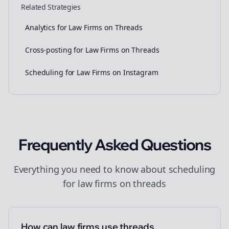
Related Strategies
Analytics for Law Firms on Threads
Cross-posting for Law Firms on Threads
Scheduling for Law Firms on Instagram
Frequently Asked Questions
Everything you need to know about
scheduling
for
law firms
on
threads
How can law firms use threads