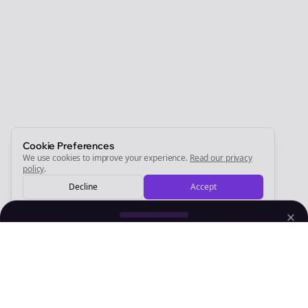
Join the Bolta
Newsletter
Start growing and be the First to Know. — it's free and
always will be 💜
Sign Me Up
Cookie Preferences
We use cookies to improve your experience.
Read our privacy
policy
.
Decline
Accept
Sign up now for a chance to win a FREE lifetime membership!