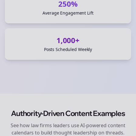
250%
Average Engagement Lift
1,000+
Posts Scheduled Weekly
Authority-Driven Content Examples
See how
law firms
leaders use AI-powered content
calendars to build thought leadership on
threads
.