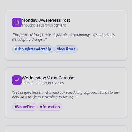
Monday: Awareness Post
Thought leadership content
“The future of
law firms
isn't just about technology—it's about how
we adapt to change...”
#ThoughtLeadership
#
law firms
Wednesday: Value Carousel
Educational content series
“5 strategies that transformed our
scheduling
approach. Swipe to see
how we went from struggling to scaling...”
#ValueFirst
#Education