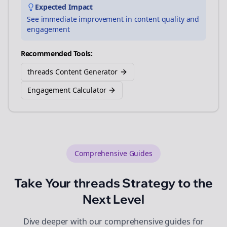
Expected Impact
See immediate improvement in content quality and
engagement
Recommended Tools:
threads Content Generator
Engagement Calculator
Comprehensive Guides
Take Your
threads
Strategy to the
Next Level
Dive deeper with our comprehensive guides for