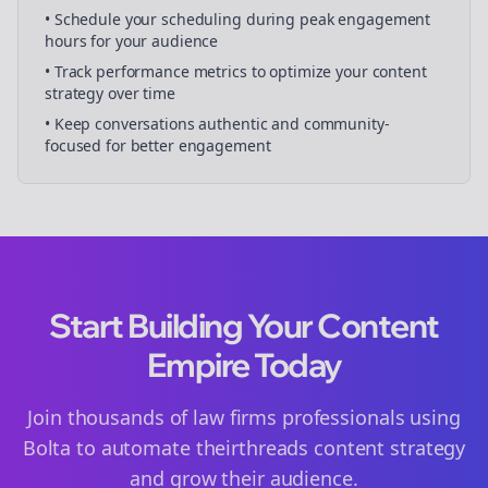
• Schedule your
scheduling
during peak engagement
hours for your audience
• Track performance metrics to optimize your content
strategy over time
• Keep conversations authentic and community-
focused for better engagement
Start Building Your Content
Empire Today
Join thousands of
law firms
professionals using
Bolta to automate their
threads
content strategy
and grow their audience.