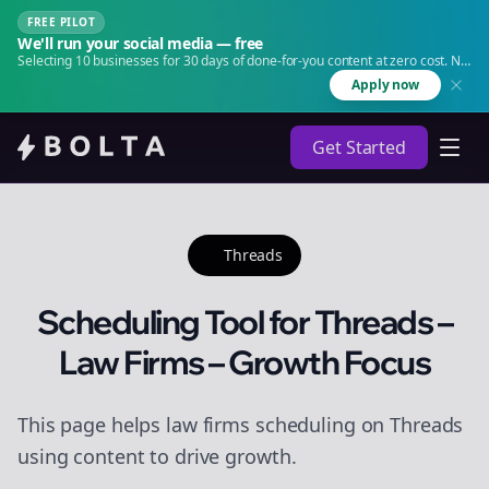
FREE PILOT
We'll run your social media — free
Selecting 10 businesses for 30 days of done-for-you content at zero cost. No
agency. No retainer.
Apply now
Get Started
Threads
Scheduling Tool for Threads –
Law Firms – Growth Focus
This page helps law firms scheduling on Threads
using content to drive growth.