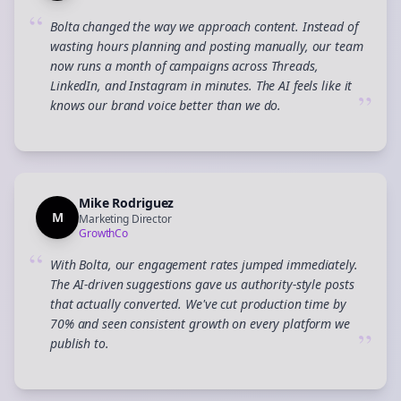
“
Bolta changed the way we approach content. Instead of
wasting hours planning and posting manually, our team
now runs a month of campaigns across Threads,
LinkedIn, and Instagram in minutes. The AI feels like it
”
knows our brand voice better than we do.
Mike Rodriguez
M
Marketing Director
GrowthCo
“
With Bolta, our engagement rates jumped immediately.
The AI-driven suggestions gave us authority-style posts
that actually converted. We've cut production time by
70% and seen consistent growth on every platform we
”
publish to.