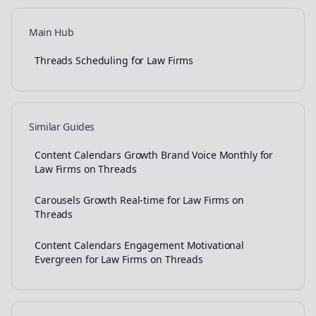
Main Hub
Threads Scheduling for Law Firms
Similar Guides
Content Calendars Growth Brand Voice Monthly for
Law Firms on Threads
Carousels Growth Real-time for Law Firms on
Threads
Content Calendars Engagement Motivational
Evergreen for Law Firms on Threads