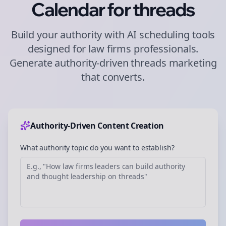
Calendar for
threads
Build your authority with AI scheduling tools
designed for
law firms
professionals.
Generate authority-driven
threads
marketing
that converts.
Authority-Driven Content Creation
What authority topic do you want to establish?