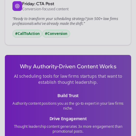
Friday: CTA Post
Conversion-focused content
“Ready to transform your
scheduling
strategy? Join 500+
law firms
professionals who've already made the shift.”
#CallToAction
#Conversion
Why Authority-Driven Content Works
AI scheduling tools for
law firms
startups that want to
establish thought leadership.
Build Trust
Authority content positions you as the go-to expert in your
law firms
niche.
Drive Engagement
Thought leadership content generates 3x more engagement than
promotional posts.