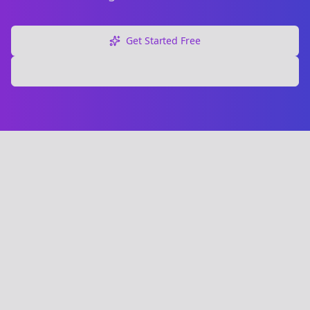
Get Started Free
Explore Free Tools