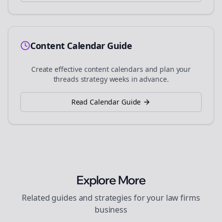
Content Calendar Guide
Create effective content calendars and plan your
threads
strategy weeks in advance.
Read Calendar Guide
Explore More
Related guides and strategies for your
law firms
business