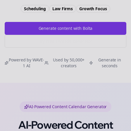
Scheduling
Law Firms
Growth
Focus
Generate content with Bolta
Try Free
Threads
Generator
Powered by WAVE-
Used by 50,000+
Generate in
1 AI
creators
seconds
AI-Powered Content Calendar Generator
AI-Powered Content