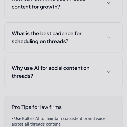
content for growth?
What is the best cadence for
scheduling on threads?
Why use AI for social content on
threads?
Pro Tips for
law firms
• Use Bolta's AI to maintain consistent brand voice
across all
threads
content