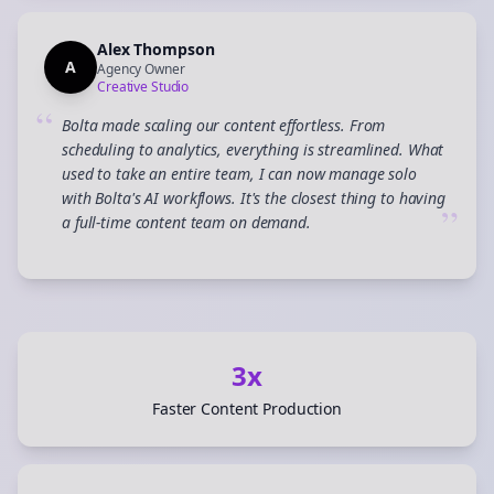
Alex Thompson
A
Agency Owner
Creative Studio
“
Bolta made scaling our content effortless. From
scheduling to analytics, everything is streamlined. What
used to take an entire team, I can now manage solo
with Bolta's AI workflows. It's the closest thing to having
”
a full-time content team on demand.
3x
Faster Content Production