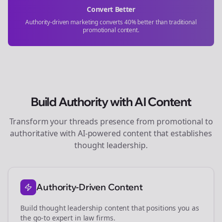
Convert Better
Authority-driven marketing converts 40% better than traditional
promotional content.
Build Authority with AI Content
Transform your
threads
presence from promotional to
authoritative with AI-powered content that establishes
thought leadership.
Authority-Driven Content
Build thought leadership content that positions you as
the go-to expert in
law firms
.