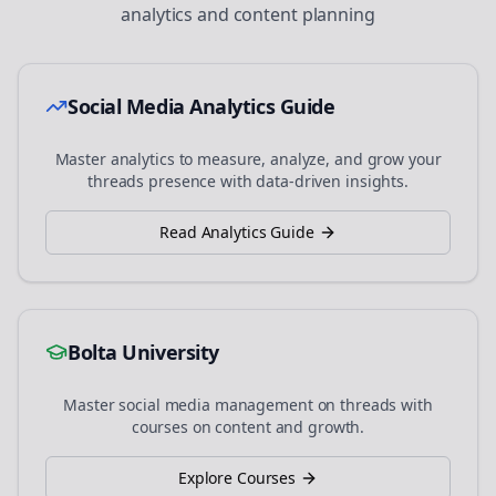
analytics and content planning
Social Media Analytics Guide
Master analytics to measure, analyze, and grow your
threads
presence with data-driven insights.
Read Analytics Guide
Bolta University
Master social media management on
threads
with
courses on content and growth.
Explore Courses