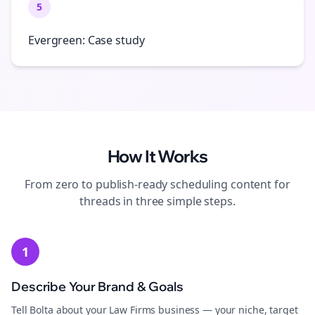
5
Evergreen: Case study
How It Works
From zero to publish-ready
scheduling
content for
threads
in three simple steps.
1
Describe Your Brand & Goals
Tell Bolta about your Law Firms business — your niche, target