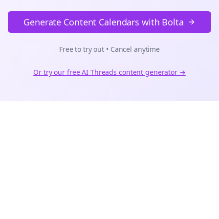
Generate Content Calendars with Bolta
Free to try out • Cancel anytime
Or try our free AI
Threads
content generator →