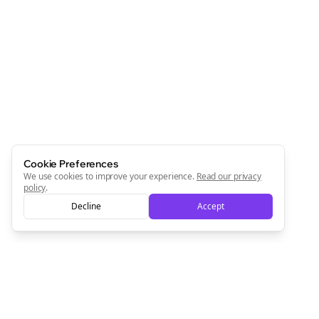
Cookie Preferences
We use cookies to improve your experience.
Read our privacy
policy
.
Decline
Accept