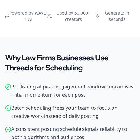
Powered by WAVE-
Used by 50,000+
Generate in
1 AI
creators
seconds
Why Law Firms Businesses Use
Threads for Scheduling
Publishing at peak engagement windows maximises
initial momentum for each post
Batch scheduling frees your team to focus on
creative work instead of daily posting
A consistent posting schedule signals reliability to
both algorithms and audiences