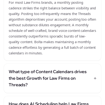
For most Law Firms brands, a monthly posting
cadence strikes the right balance between visibility and
quality. Posting too infrequently means the Threads
algorithm deprioritises your account; posting too often
without substance dilutes engagement. A monthly
schedule of well-crafted, brand voice content calendars
consistently outperforms sporadic bursts of low-
quality content. Bolta makes maintaining a monthly
cadence effortless by generating a full batch of content
calendars in minutes.
What type of Content Calendars drives
+
the best Growth for Law Firms on
Threads?
How does AI Scheduling help Law Firms