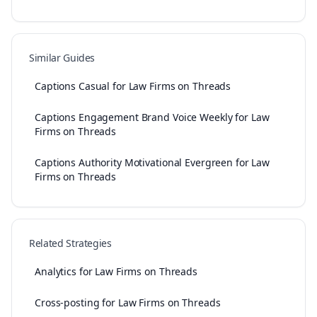
Similar Guides
Captions Casual for Law Firms on Threads
Captions Engagement Brand Voice Weekly for Law
Firms on Threads
Captions Authority Motivational Evergreen for Law
Firms on Threads
Related Strategies
Analytics for Law Firms on Threads
Cross-posting for Law Firms on Threads