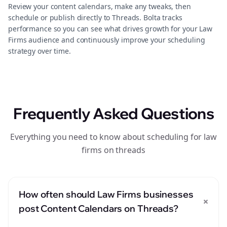
Review your content calendars, make any tweaks, then
schedule or publish directly to Threads. Bolta tracks
performance so you can see what drives growth for your Law
Firms audience and continuously improve your scheduling
strategy over time.
Frequently Asked Questions
Everything you need to know about scheduling for law
firms on threads
How often should Law Firms businesses
+
post Content Calendars on Threads?