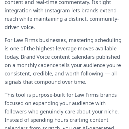
content and real-time commentary. Its tight
integration with Instagram lets brands extend
reach while maintaining a distinct, community-
driven voice.
For Law Firms businesses, mastering scheduling
is one of the highest-leverage moves available
today. Brand Voice content calendars published
on a monthly cadence tells your audience you're
consistent, credible, and worth following — all
signals that compound over time.
This tool is purpose-built for Law Firms brands
focused on expanding your audience with
followers who genuinely care about your niche.
Instead of spending hours crafting content
calendars from scratch, you get AI-generated