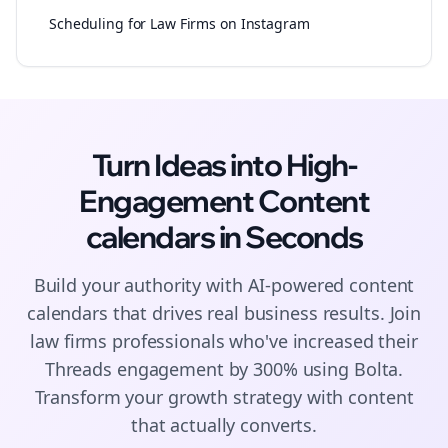
Scheduling for Law Firms on Instagram
Turn Ideas into High-
Engagement
Content
calendars
in Seconds
Build your authority with AI-powered
content
calendars
that drives real business results. Join
law firms
professionals who've increased their
Threads
engagement by 300% using Bolta.
Transform your growth strategy with content
that actually converts.