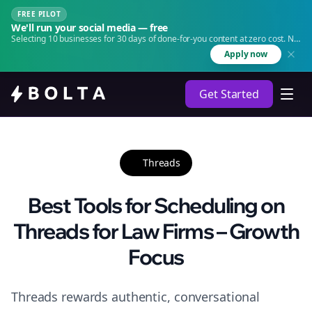
FREE PILOT
We'll run your social media — free
Selecting 10 businesses for 30 days of done-for-you content at zero cost. No
agency. No retainer.
Apply now
Get Started
Threads
Best Tools for Scheduling on
Threads for Law Firms – Growth
Focus
Threads rewards authentic, conversational