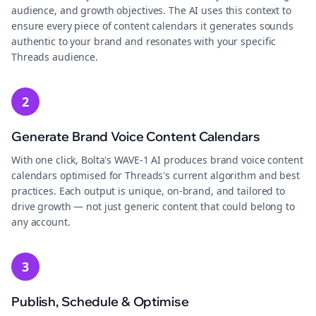
audience, and growth objectives. The AI uses this context to
ensure every piece of content calendars it generates sounds
authentic to your brand and resonates with your specific
Threads audience.
2
Generate Brand Voice Content Calendars
With one click, Bolta's WAVE-1 AI produces brand voice content
calendars optimised for Threads's current algorithm and best
practices. Each output is unique, on-brand, and tailored to
drive growth — not just generic content that could belong to
any account.
3
Publish, Schedule & Optimise