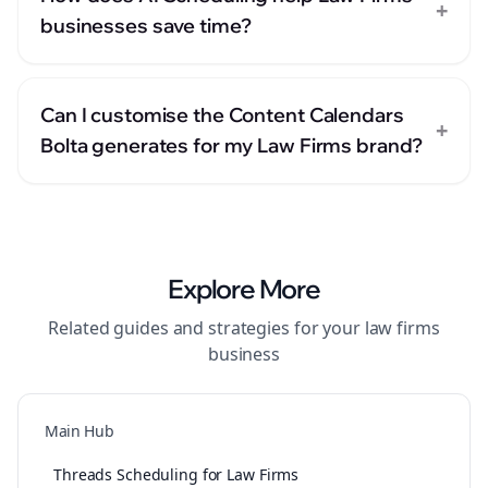
+
businesses save time?
Can I customise the Content Calendars
+
Bolta generates for my Law Firms brand?
Explore More
Related guides and strategies for your
law firms
business
Main Hub
Threads Scheduling for Law Firms