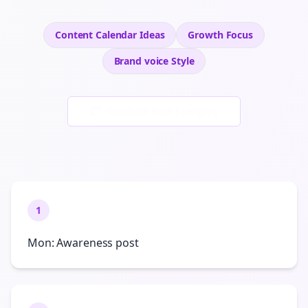
Content Calendar Ideas
Growth
Focus
Brand voice
Style
Generate New Examples
1
Mon: Awareness post