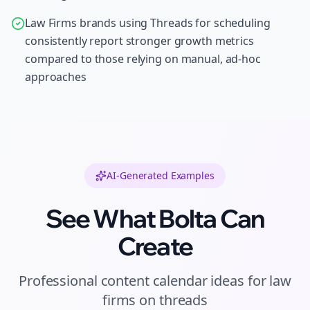
Law Firms brands using Threads for scheduling
consistently report stronger growth metrics
compared to those relying on manual, ad-hoc
approaches
AI-Generated Examples
See What Bolta Can
Create
Professional
content calendar ideas
for
law
firms
on
threads