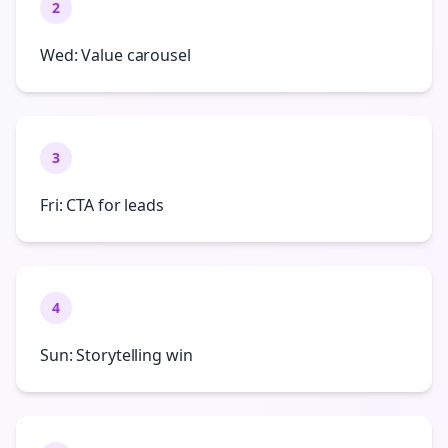
2
Wed: Value carousel
3
Fri: CTA for leads
4
Sun: Storytelling win