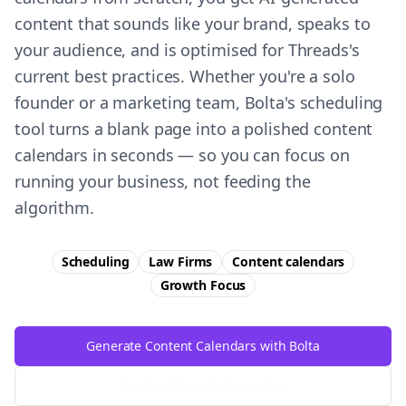
content that sounds like your brand, speaks to
your audience, and is optimised for Threads's
current best practices. Whether you're a solo
founder or a marketing team, Bolta's scheduling
tool turns a blank page into a polished content
calendars in seconds — so you can focus on
running your business, not feeding the
algorithm.
Scheduling
Law Firms
Content calendars
Growth
Focus
Generate Content Calendars with Bolta
Try Free
Threads
Generator