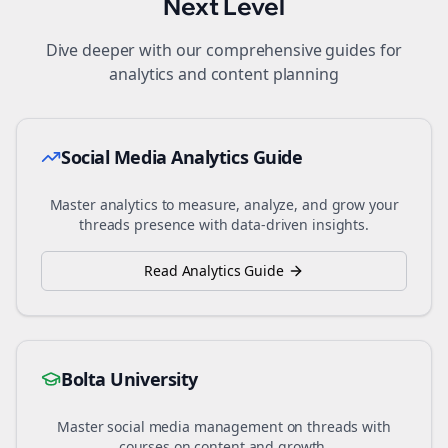
Next Level
Dive deeper with our comprehensive guides for
analytics and content planning
Social Media Analytics Guide
Master analytics to measure, analyze, and grow your
threads
presence with data-driven insights.
Read Analytics Guide
Bolta University
Master social media management on
threads
with
courses on content and growth.