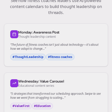
See how
fitness coaches
leaders use AI-powered
content calendars to build thought leadership on
threads
.
Monday: Awareness Post
Thought leadership content
“The future of
fitness coaches
isn't just about technology—it's about
how we adapt to change...”
#ThoughtLeadership
#
fitness coaches
Wednesday: Value Carousel
Educational content series
“5 strategies that transformed our
scheduling
approach. Swipe to see
how we went from struggling to scaling...”
#ValueFirst
#Education