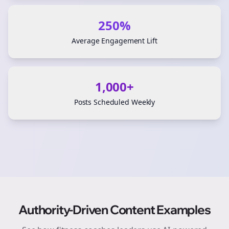
250%
Average Engagement Lift
1,000+
Posts Scheduled Weekly
Authority-Driven Content Examples