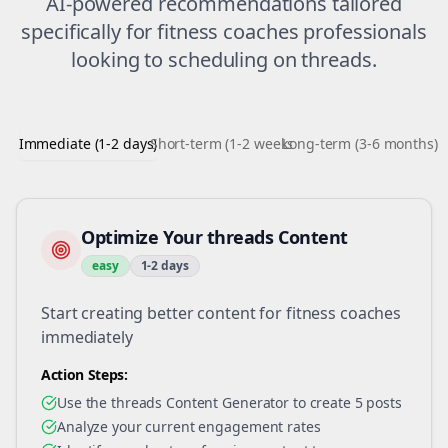
AI-powered recommendations tailored
specifically for
fitness coaches
professionals
looking to
scheduling
on
threads
.
Immediate (1-2 days)
Short-term (1-2 weeks)
Long-term (3-6 months)
Optimize Your threads Content
easy
1-2 days
Start creating better content for fitness coaches
immediately
Action Steps:
Use the threads Content Generator to create 5 posts
Analyze your current engagement rates