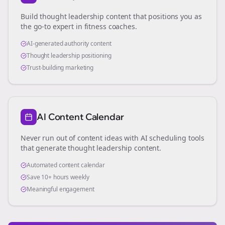
Build thought leadership content that positions you as
the go-to expert in
fitness coaches
.
AI-generated authority content
Thought leadership positioning
Trust-building marketing
AI Content Calendar
Never run out of content ideas with AI scheduling tools
that generate thought leadership content.
Automated content calendar
Save 10+ hours weekly
Meaningful engagement