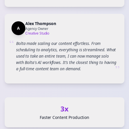
Alex Thompson
A
Agency Owner
Creative Studio
“
Bolta made scaling our content effortless. From
scheduling to analytics, everything is streamlined. What
used to take an entire team, I can now manage solo
with Bolta's AI workflows. It's the closest thing to having
”
a full-time content team on demand.
3x
Faster Content Production