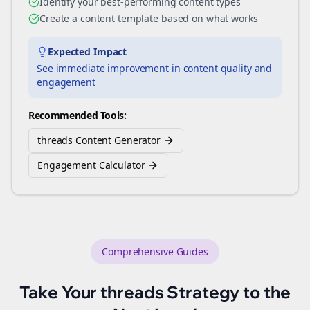
Identify your best-performing content types
Create a content template based on what works
Expected Impact
See immediate improvement in content quality and
engagement
Recommended Tools:
threads Content Generator
Engagement Calculator
Comprehensive Guides
Take Your
threads
Strategy to the