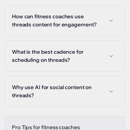
How can fitness coaches use
threads content for engagement?
What is the best cadence for
scheduling on threads?
Why use AI for social content on
threads?
Pro Tips for
fitness coaches