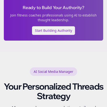
Ready to Build Your Authority?
Join
fitness coaches
professionals using AI to establish
thought leadership.
Start Building Authority
AI Social Media Manager
Your Personalized
Threads
Strategy