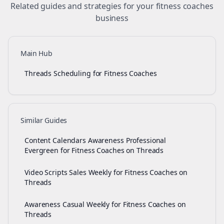
Related guides and strategies for your
fitness coaches
business
Main Hub
Threads Scheduling for Fitness Coaches
Similar Guides
Content Calendars Awareness Professional
Evergreen for Fitness Coaches on Threads
Video Scripts Sales Weekly for Fitness Coaches on
Threads
Awareness Casual Weekly for Fitness Coaches on
Threads