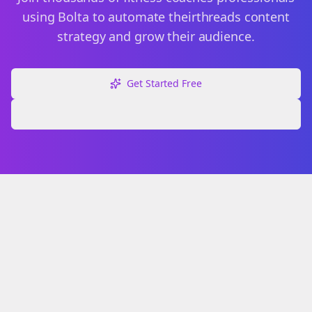
using Bolta to automate their
threads
content
strategy and grow their audience.
Get Started Free
Explore Free Tools