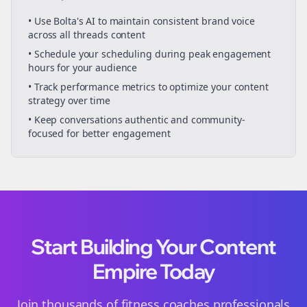
• Use Bolta's AI to maintain consistent brand voice
across all
threads
content
• Schedule your
scheduling
during peak engagement
hours for your audience
• Track performance metrics to optimize your content
strategy over time
• Keep conversations authentic and community-
focused for better engagement
Start Building Your Content
Empire Today
Join thousands of
fitness coaches
professionals