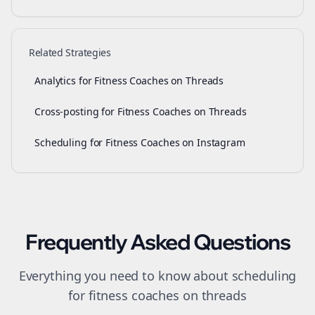
Related Strategies
Analytics for Fitness Coaches on Threads
Cross-posting for Fitness Coaches on Threads
Scheduling for Fitness Coaches on Instagram
Frequently Asked Questions
Everything you need to know about
scheduling
for
fitness coaches
on
threads