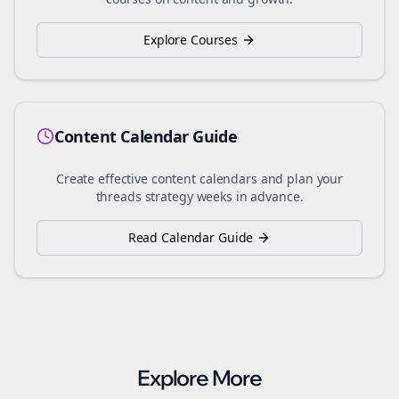
Explore Courses
Content Calendar Guide
Create effective content calendars and plan your
threads
strategy weeks in advance.
Read Calendar Guide
Explore More