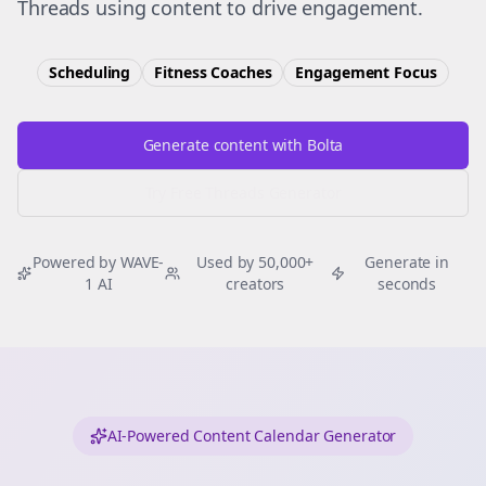
Threads using content to drive engagement.
Scheduling
Fitness Coaches
Engagement
Focus
Generate content with Bolta
Try Free
Threads
Generator
Powered by WAVE-
Used by 50,000+
Generate in
1 AI
creators
seconds
AI-Powered Content Calendar Generator