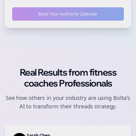
Build Your Authority Calendar
Real Results from
fitness
coaches
Professionals
See how others in your industry are using Bolta's
AI to transform their
threads
strategy.
Sarah Chen