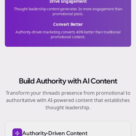
Drive Engagement
Thought leadership content generates 3x more engagement than
promotional posts.
Convert Better
Authority-driven marketing converts 40% better than traditional
promotional content.
Build Authority with AI Content
Transform your
threads
presence from promotional to
authoritative with AI-powered content that establishes
thought leadership.
Authority-Driven Content