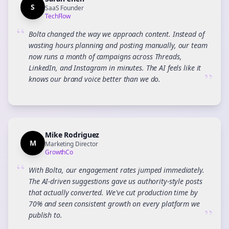
S
SaaS Founder
TechFlow
“
Bolta changed the way we approach content. Instead of
wasting hours planning and posting manually, our team
now runs a month of campaigns across Threads,
LinkedIn, and Instagram in minutes. The AI feels like it
”
knows our brand voice better than we do.
Mike Rodriguez
M
Marketing Director
GrowthCo
“
With Bolta, our engagement rates jumped immediately.
The AI-driven suggestions gave us authority-style posts
that actually converted. We've cut production time by
70% and seen consistent growth on every platform we
”
publish to.