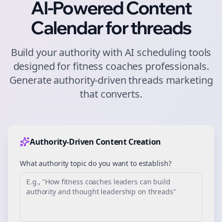
AI-Powered Content
Calendar for
threads
Build your authority with AI scheduling tools
designed for
fitness coaches
professionals.
Generate authority-driven
threads
marketing
that converts.
Authority-Driven Content Creation
What authority topic do you want to establish?