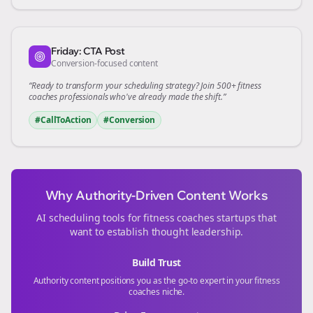
Friday: CTA Post
Conversion-focused content
“Ready to transform your
scheduling
strategy? Join 500+
fitness
coaches
professionals who've already made the shift.”
#CallToAction
#Conversion
Why Authority-Driven Content Works
AI scheduling tools for
fitness coaches
startups that
want to establish thought leadership.
Build Trust
Authority content positions you as the go-to expert in your
fitness
coaches
niche.