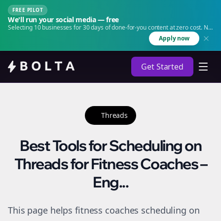
FREE PILOT
We'll run your social media — free
Selecting 10 businesses for 30 days of done-for-you content at zero cost. No
agency. No retainer.
Apply now
Get Started
Threads
Best Tools for Scheduling on
Threads for Fitness Coaches –
Eng...
This page helps fitness coaches scheduling on