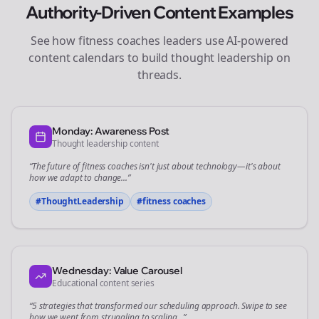
Authority-Driven Content Examples
See how
fitness coaches
leaders use AI-powered
content calendars to build thought leadership on
threads
.
Monday: Awareness Post
Thought leadership content
“The future of
fitness coaches
isn't just about technology—it's about
how we adapt to change...”
#ThoughtLeadership
#
fitness coaches
Wednesday: Value Carousel
Educational content series
“5 strategies that transformed our
scheduling
approach. Swipe to see
how we went from struggling to scaling...”