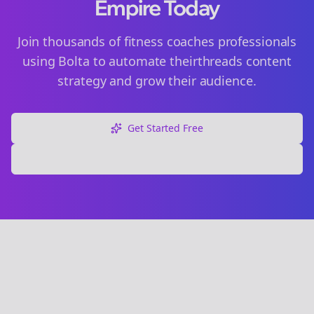
Empire Today
Join thousands of
fitness coaches
professionals
using Bolta to automate their
threads
content
strategy and grow their audience.
Get Started Free
Explore Free Tools