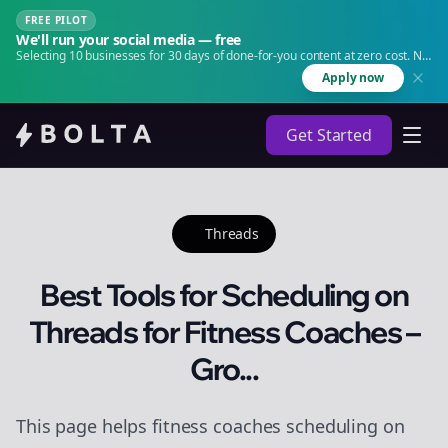
FREE PILOT
We'll run your social media — free
Selecting 10 businesses for 30 days of done-for-you content at zero cost. No
agency. No retainer.
Apply now
Get Started
Threads
Best Tools for Scheduling on
Threads for Fitness Coaches –
Gro...
This page helps fitness coaches scheduling on