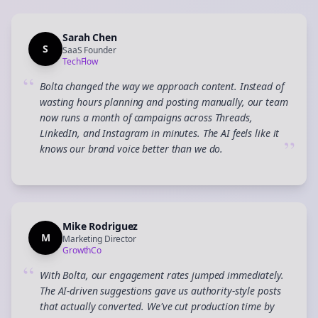
Sarah Chen
S
SaaS Founder
TechFlow
“
Bolta changed the way we approach content. Instead of
wasting hours planning and posting manually, our team
now runs a month of campaigns across Threads,
LinkedIn, and Instagram in minutes. The AI feels like it
”
knows our brand voice better than we do.
Mike Rodriguez
M
Marketing Director
GrowthCo
“
With Bolta, our engagement rates jumped immediately.
The AI-driven suggestions gave us authority-style posts
that actually converted. We've cut production time by