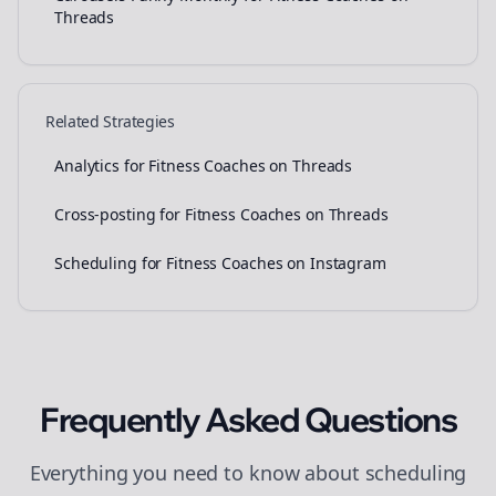
Threads
Related Strategies
Analytics for Fitness Coaches on Threads
Cross-posting for Fitness Coaches on Threads
Scheduling for Fitness Coaches on Instagram
Frequently Asked Questions
Everything you need to know about
scheduling