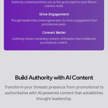
Authority content positions you as the go-to expert in your
fitness
coaches
niche.
Drive Engagement
Thought leadership content generates 3x more engagement than
promotional posts.
Convert Better
Authority-driven marketing converts 40% better than traditional
promotional content.
Build Authority with AI Content
Transform your
threads
presence from promotional to
authoritative with AI-powered content that establishes
thought leadership.