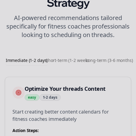
Strategy
AI-powered recommendations tailored
specifically for
fitness coaches
professionals
looking to
scheduling
on
threads
.
Immediate (1-2 days)
Short-term (1-2 weeks)
Long-term (3-6 months)
Optimize Your threads Content
easy
1-2 days
Start creating better content calendars for
fitness coaches immediately
Action Steps: