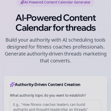
AI-Powered Content Calendar Generator
AI-Powered Content
Calendar for
threads
Build your authority with AI scheduling tools
designed for
fitness coaches
professionals.
Generate authority-driven
threads
marketing
that converts.
Authority-Driven Content Creation
What authority topic do you want to establish?