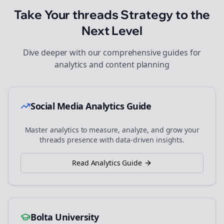
Take Your
threads
Strategy to the
Next Level
Dive deeper with our comprehensive guides for
analytics and content planning
Social Media Analytics Guide
Master analytics to measure, analyze, and grow your
threads
presence with data-driven insights.
Read Analytics Guide
Bolta University