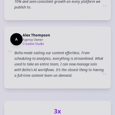
70% and seen consistent growth on every platform we
”
publish to.
Alex Thompson
A
Agency Owner
Creative Studio
“
Bolta made scaling our content effortless. From
scheduling to analytics, everything is streamlined. What
used to take an entire team, I can now manage solo
with Bolta's AI workflows. It's the closest thing to having
”
a full-time content team on demand.
3x