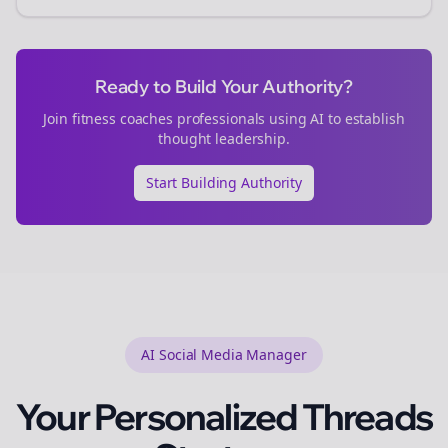
Ready to Build Your Authority?
Join
fitness coaches
professionals using AI to establish
thought leadership.
Start Building Authority
AI Social Media Manager
Your Personalized
Threads