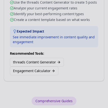
Use the threads Content Generator to create 5 posts
Analyze your current engagement rates
Identify your best-performing content types
Create a content template based on what works
Expected Impact
See immediate improvement in content quality and
engagement
Recommended Tools:
threads Content Generator
Engagement Calculator
Comprehensive Guides