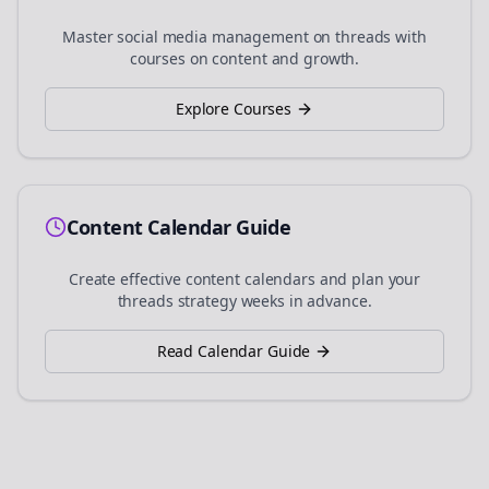
Master social media management on
threads
with
courses on content and growth.
Explore Courses
Content Calendar Guide
Create effective content calendars and plan your
threads
strategy weeks in advance.
Read Calendar Guide