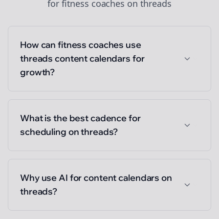
for
fitness coaches
on
threads
How can fitness coaches use
threads content calendars for
growth?
What is the best cadence for
scheduling on threads?
Why use AI for content calendars on
threads?