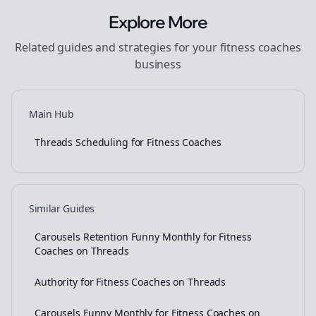
Explore More
Related guides and strategies for your
fitness coaches
business
Main Hub
Threads Scheduling for Fitness Coaches
Similar Guides
Carousels Retention Funny Monthly for Fitness
Coaches on Threads
Authority for Fitness Coaches on Threads
Carousels Funny Monthly for Fitness Coaches on