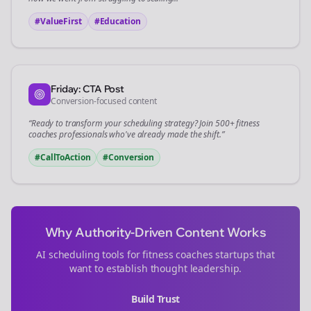
#ValueFirst
#Education
Friday: CTA Post
Conversion-focused content
“Ready to transform your
scheduling
strategy? Join 500+
fitness
coaches
professionals who've already made the shift.”
#CallToAction
#Conversion
Why Authority-Driven Content Works
AI scheduling tools for
fitness coaches
startups that
want to establish thought leadership.
Build Trust