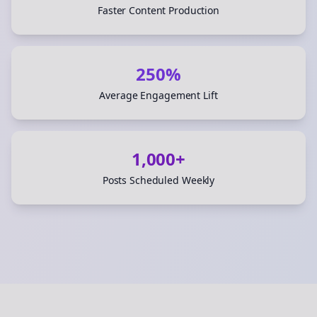
Faster Content Production
250%
Average Engagement Lift
1,000+
Posts Scheduled Weekly