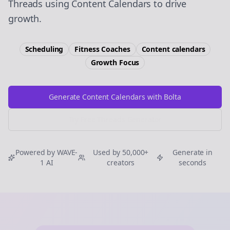
Threads using Content Calendars to drive
growth.
Scheduling
Fitness Coaches
Content calendars
Growth
Focus
Generate Content Calendars with Bolta
Try Free
Threads
Generator
Powered by WAVE-
Used by 50,000+
Generate in
1 AI
creators
seconds