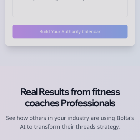
Build Your Authority Calendar
Real Results from
fitness
coaches
Professionals
See how others in your industry are using Bolta's
AI to transform their
threads
strategy.