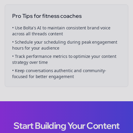
Pro Tips for
fitness coaches
• Use Bolta's AI to maintain consistent brand voice
across all
threads
content
• Schedule your
scheduling
during peak engagement
hours for your audience
• Track performance metrics to optimize your content
strategy over time
• Keep conversations authentic and community-
focused for better engagement
Start Building Your Content