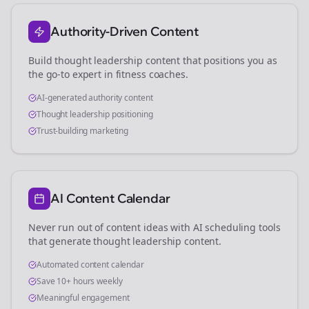
Authority-Driven Content
Build thought leadership content that positions you as
the go-to expert in
fitness coaches
.
AI-generated authority content
Thought leadership positioning
Trust-building marketing
AI Content Calendar
Never run out of content ideas with AI scheduling tools
that generate thought leadership content.
Automated content calendar
Save 10+ hours weekly
Meaningful engagement