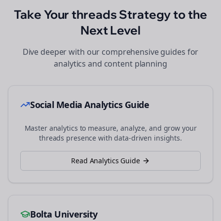
Take Your
threads
Strategy to the
Next Level
Dive deeper with our comprehensive guides for
analytics and content planning
Social Media Analytics Guide
Master analytics to measure, analyze, and grow your
threads
presence with data-driven insights.
Read Analytics Guide
Bolta University