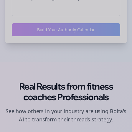
Build Your Authority Calendar
Real Results from
fitness
coaches
Professionals
See how others in your industry are using Bolta's
AI to transform their
threads
strategy.