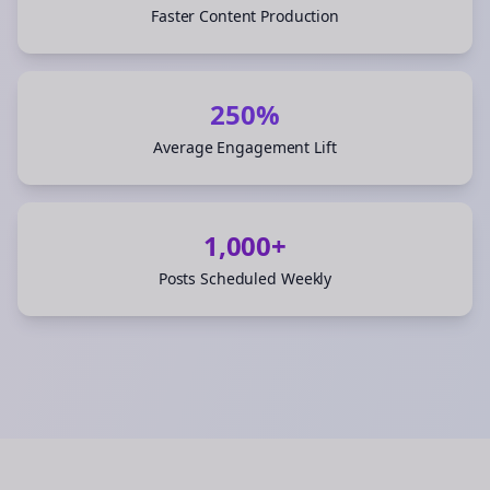
Faster Content Production
250%
Average Engagement Lift
1,000+
Posts Scheduled Weekly