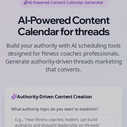
AI-Powered Content Calendar Generator
AI-Powered Content
Calendar for
threads
Build your authority with AI scheduling tools
designed for
fitness coaches
professionals.
Generate authority-driven
threads
marketing
that converts.
Authority-Driven Content Creation
What authority topic do you want to establish?