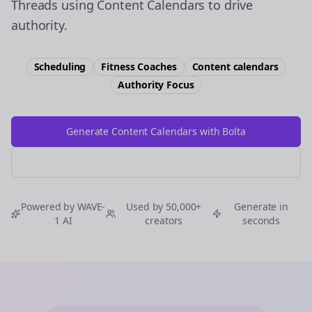
Threads using Content Calendars to drive
authority.
Scheduling
Fitness Coaches
Content calendars
Authority
Focus
Generate Content Calendars with Bolta
Try Free
Threads
Generator
Powered by WAVE-
Used by 50,000+
Generate in
1 AI
creators
seconds