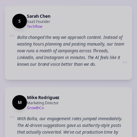
Sarah Chen
S
SaaS Founder
TechFlow
“
Bolta changed the way we approach content. Instead of
wasting hours planning and posting manually, our team
now runs a month of campaigns across Threads,
LinkedIn, and Instagram in minutes. The AI feels like it
”
knows our brand voice better than we do.
Mike Rodriguez
M
Marketing Director
GrowthCo
“
With Bolta, our engagement rates jumped immediately.
The AI-driven suggestions gave us authority-style posts
that actually converted. We've cut production time by