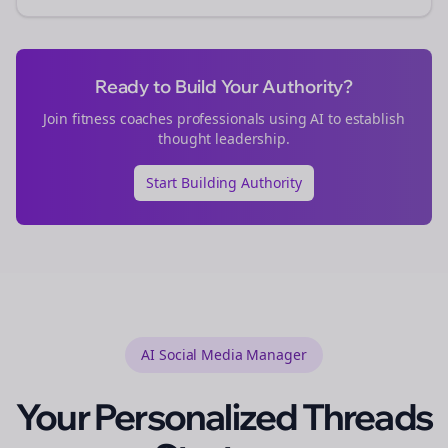
Ready to Build Your Authority?
Join
fitness coaches
professionals using AI to establish
thought leadership.
Start Building Authority
AI Social Media Manager
Your Personalized
Threads