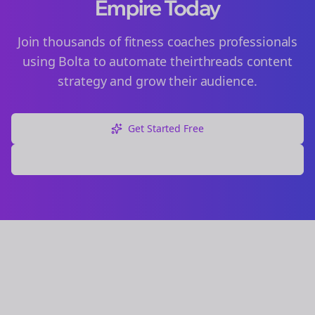
Empire Today
Join thousands of
fitness coaches
professionals
using Bolta to automate their
threads
content
strategy and grow their audience.
Get Started Free
Explore Free Tools