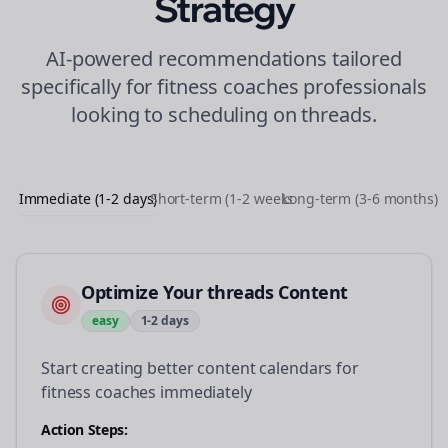
Strategy
AI-powered recommendations tailored
specifically for
fitness coaches
professionals
looking to
scheduling
on
threads
.
Immediate (1-2 days)
Short-term (1-2 weeks)
Long-term (3-6 months)
Optimize Your threads Content
easy
1-2 days
Start creating better content calendars for
fitness coaches immediately
Action Steps: