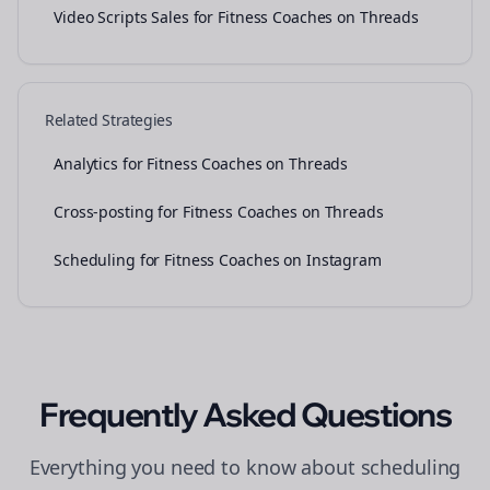
Video Scripts Sales for Fitness Coaches on Threads
Related Strategies
Analytics for Fitness Coaches on Threads
Cross-posting for Fitness Coaches on Threads
Scheduling for Fitness Coaches on Instagram
Frequently Asked Questions
Everything you need to know about
scheduling