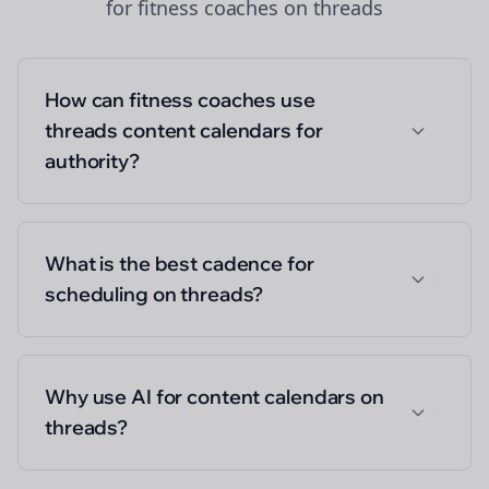
for
fitness coaches
on
threads
How can fitness coaches use
threads content calendars for
authority?
What is the best cadence for
scheduling on threads?
Why use AI for content calendars on
threads?