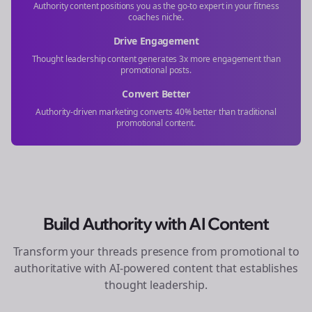
Authority content positions you as the go-to expert in your
fitness
coaches
niche.
Drive Engagement
Thought leadership content generates 3x more engagement than
promotional posts.
Convert Better
Authority-driven marketing converts 40% better than traditional
promotional content.
Build Authority with AI Content
Transform your
threads
presence from promotional to
authoritative with AI-powered content that establishes
thought leadership.