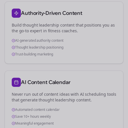
Authority-Driven Content
Build thought leadership content that positions you as
the go-to expert in
fitness coaches
.
AI-generated authority content
Thought leadership positioning
Trust-building marketing
AI Content Calendar
Never run out of content ideas with AI scheduling tools
that generate thought leadership content.
Automated content calendar
Save 10+ hours weekly
Meaningful engagement