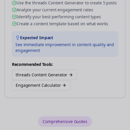
Use the threads Content Generator to create 5 posts
Analyze your current engagement rates
Identify your best-performing content types
Create a content template based on what works
Expected Impact
See immediate improvement in content quality and
engagement
Recommended Tools:
threads Content Generator
Engagement Calculator
Comprehensive Guides