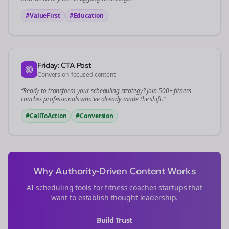
#ValueFirst
#Education
Friday: CTA Post
Conversion-focused content
“Ready to transform your
scheduling
strategy? Join 500+
fitness
coaches
professionals who've already made the shift.”
#CallToAction
#Conversion
Why Authority-Driven Content Works
AI scheduling tools for
fitness coaches
startups that
want to establish thought leadership.
Build Trust