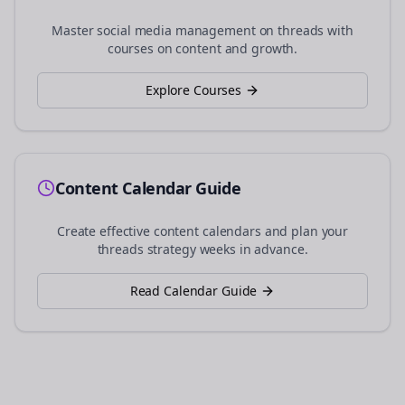
Master social media management on
threads
with
courses on content and growth.
Explore Courses
Content Calendar Guide
Create effective content calendars and plan your
threads
strategy weeks in advance.
Read Calendar Guide