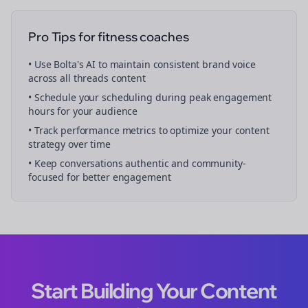
Pro Tips for
fitness coaches
• Use Bolta's AI to maintain consistent brand voice
across all
threads
content
• Schedule your
scheduling
during peak engagement
hours for your audience
• Track performance metrics to optimize your content
strategy over time
• Keep conversations authentic and community-
focused for better engagement
Start Building Your Content