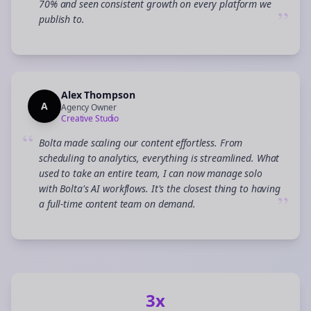
70% and seen consistent growth on every platform we
”
publish to.
Alex Thompson
A
Agency Owner
Creative Studio
“
Bolta made scaling our content effortless. From
scheduling to analytics, everything is streamlined. What
used to take an entire team, I can now manage solo
with Bolta's AI workflows. It's the closest thing to having
”
a full-time content team on demand.
3x