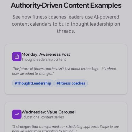
Authority-Driven Content Examples
See how
fitness coaches
leaders use AI-powered
content calendars to build thought leadership on
threads
.
Monday: Awareness Post
Thought leadership content
“The future of
fitness coaches
isn't just about technology—it's about
how we adapt to change...”
#ThoughtLeadership
#
fitness coaches
Wednesday: Value Carousel
Educational content series
“5 strategies that transformed our
scheduling
approach. Swipe to see
how we went from struggling to scaling...”