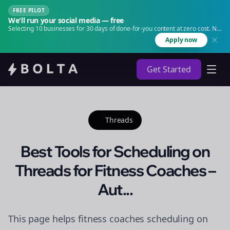
FREE PILOT
We'll run your social media — free
Selecting 10 businesses for 30 days of done-for-you content at zero cost. No
agency. No retainer.
Apply now
Get Started
Threads
Best Tools for Scheduling on
Threads for Fitness Coaches –
Aut...
This page helps fitness coaches scheduling on