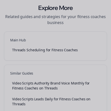
Explore More
Related guides and strategies for your
fitness coaches
business
Main Hub
Threads Scheduling for Fitness Coaches
Similar Guides
Video Scripts Authority Brand Voice Monthly for
Fitness Coaches on Threads
Video Scripts Leads Daily for Fitness Coaches on
Threads