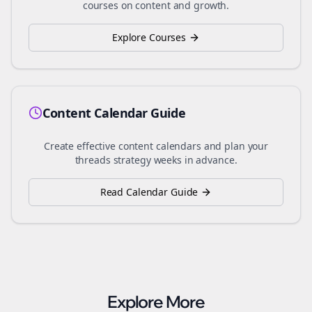
courses on content and growth.
Explore Courses
Content Calendar Guide
Create effective content calendars and plan your
threads
strategy weeks in advance.
Read Calendar Guide
Explore More