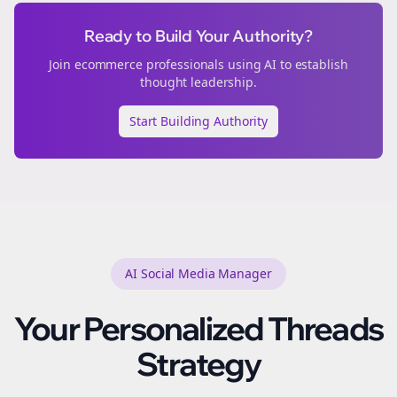
Ready to Build Your Authority?
Join
ecommerce
professionals using AI to establish
thought leadership.
Start Building Authority
AI Social Media Manager
Your Personalized
Threads
Strategy