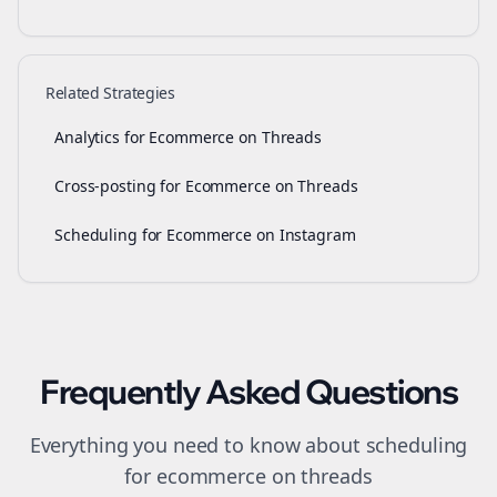
Related Strategies
Analytics for Ecommerce on Threads
Cross-posting for Ecommerce on Threads
Scheduling for Ecommerce on Instagram
Frequently Asked Questions
Everything you need to know about
scheduling
for
ecommerce
on
threads