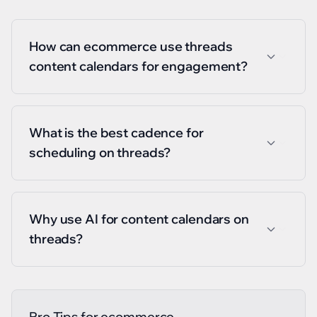
How can ecommerce use threads
content calendars for engagement?
What is the best cadence for
scheduling on threads?
Why use AI for content calendars on
threads?
Pro Tips for
ecommerce