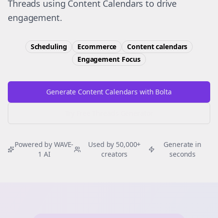
Threads using Content Calendars to drive
engagement.
Scheduling
Ecommerce
Content calendars
Engagement
Focus
Generate Content Calendars with Bolta
Try Free
Threads
Generator
Powered by WAVE-
Used by 50,000+
Generate in
1 AI
creators
seconds