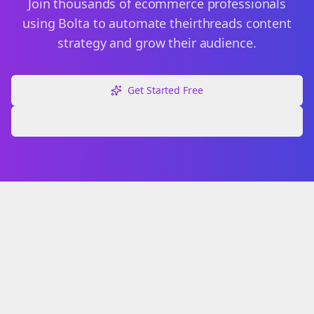
Join thousands of
ecommerce
professionals
using Bolta to automate their
threads
content
strategy and grow their audience.
Get Started Free
Explore Free Tools