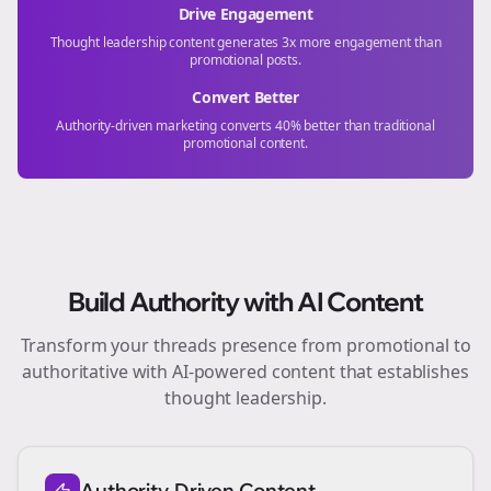
Drive Engagement
Thought leadership content generates 3x more engagement than
promotional posts.
Convert Better
Authority-driven marketing converts 40% better than traditional
promotional content.
Build Authority with AI Content
Transform your
threads
presence from promotional to
authoritative with AI-powered content that establishes
thought leadership.
Authority-Driven Content