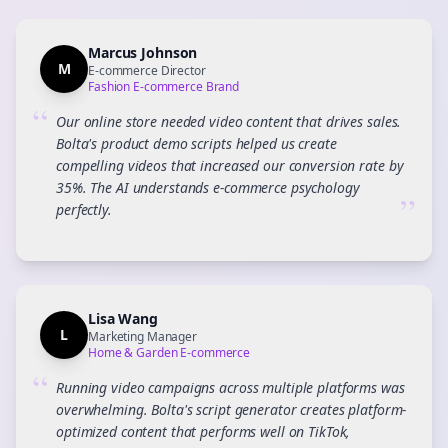
Marcus Johnson
M
E-commerce Director
Fashion E-commerce Brand
“
Our online store needed video content that drives sales.
Bolta's product demo scripts helped us create
compelling videos that increased our conversion rate by
35%. The AI understands e-commerce psychology
”
perfectly.
Lisa Wang
L
Marketing Manager
Home & Garden E-commerce
“
Running video campaigns across multiple platforms was
overwhelming. Bolta's script generator creates platform-
optimized content that performs well on TikTok,