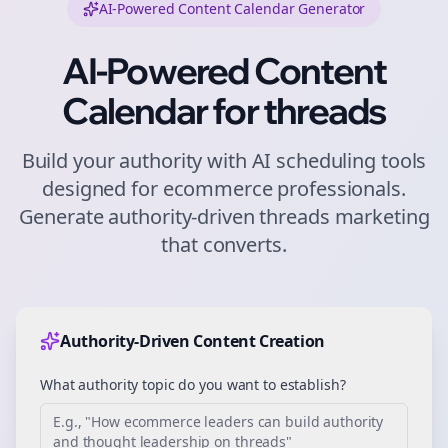
AI-Powered Content Calendar Generator
AI-Powered Content
Calendar for
threads
Build your authority with AI scheduling tools
designed for
ecommerce
professionals.
Generate authority-driven
threads
marketing
that converts.
Authority-Driven Content Creation
What authority topic do you want to establish?