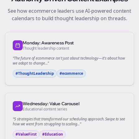
See how
ecommerce
leaders use AI-powered content
calendars to build thought leadership on
threads
.
Monday: Awareness Post
Thought leadership content
“The future of
ecommerce
isn't just about technology—it's about how
we adapt to change...”
#ThoughtLeadership
#
ecommerce
Wednesday: Value Carousel
Educational content series
“5 strategies that transformed our
scheduling
approach. Swipe to see
how we went from struggling to scaling...”
#ValueFirst
#Education