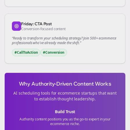
Friday: CTA Post
Conversion-focused content
“Ready to transform your
scheduling
strategy? Join 500+
ecommerce
professionals who've already made the shift.”
#CallToAction
#Conversion
Why Authority-Driven Content Works
AI scheduling tools for
ecommerce
startups that want
to establish thought leadership.
Build Trust
Authority content positions you as the go-to expert in your
ecommerce
niche.