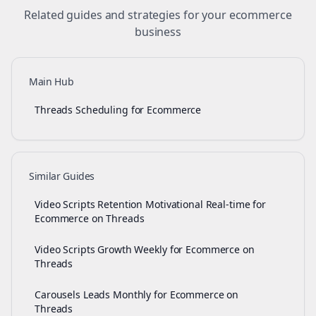
Related guides and strategies for your
ecommerce
business
Main Hub
Threads Scheduling for Ecommerce
Similar Guides
Video Scripts Retention Motivational Real-time for
Ecommerce on Threads
Video Scripts Growth Weekly for Ecommerce on
Threads
Carousels Leads Monthly for Ecommerce on
Threads