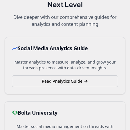
Next Level
Dive deeper with our comprehensive guides for
analytics and content planning
Social Media Analytics Guide
Master analytics to measure, analyze, and grow your
threads
presence with data-driven insights.
Read Analytics Guide
Bolta University
Master social media management on
threads
with