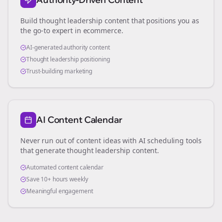
Build thought leadership content that positions you as
the go-to expert in
ecommerce
.
AI-generated authority content
Thought leadership positioning
Trust-building marketing
AI Content Calendar
Never run out of content ideas with AI scheduling tools
that generate thought leadership content.
Automated content calendar
Save 10+ hours weekly
Meaningful engagement