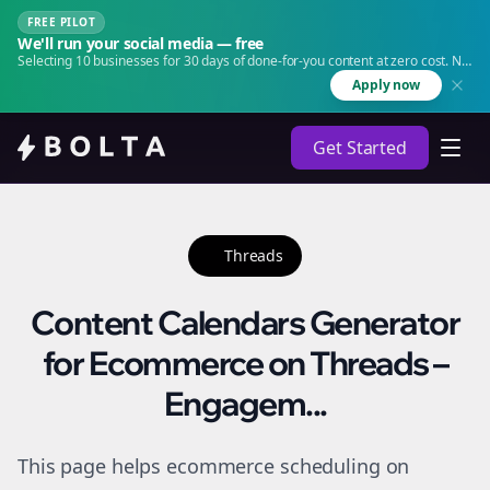
FREE PILOT
We'll run your social media — free
Selecting 10 businesses for 30 days of done-for-you content at zero cost. No
agency. No retainer.
Apply now
Get Started
Threads
Content Calendars Generator
for Ecommerce on Threads –
Engagem...
This page helps ecommerce scheduling on