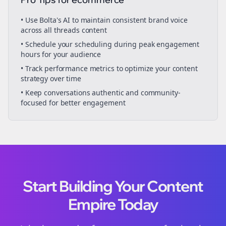
• Use Bolta's AI to maintain consistent brand voice
across all
threads
content
• Schedule your
scheduling
during peak engagement
hours for your audience
• Track performance metrics to optimize your content
strategy over time
• Keep conversations authentic and community-
focused for better engagement
Start Building Your Content
Empire Today