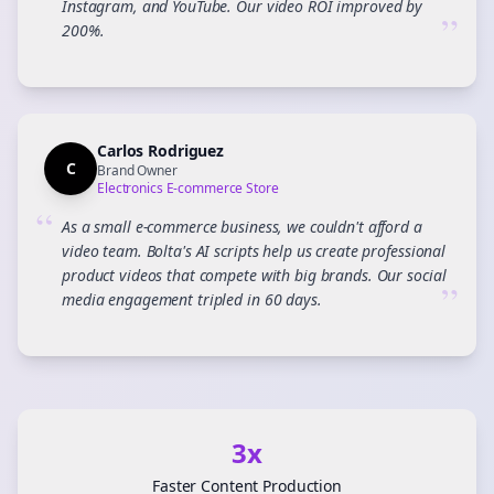
Instagram, and YouTube. Our video ROI improved by
”
200%.
Carlos Rodriguez
C
Brand Owner
Electronics E-commerce Store
“
As a small e-commerce business, we couldn't afford a
video team. Bolta's AI scripts help us create professional
product videos that compete with big brands. Our social
”
media engagement tripled in 60 days.
3x
Faster Content Production