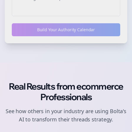
Build Your Authority Calendar
Real Results from
ecommerce
Professionals
See how others in your industry are using Bolta's
AI to transform their
threads
strategy.