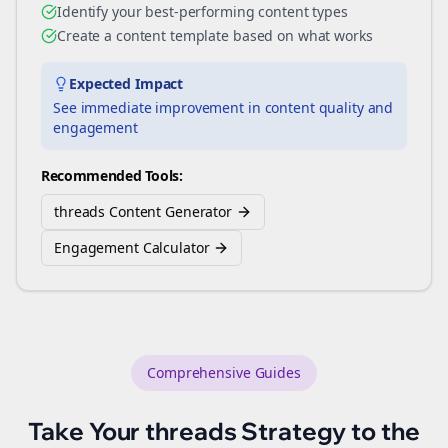
Identify your best-performing content types
Create a content template based on what works
Expected Impact
See immediate improvement in content quality and
engagement
Recommended Tools:
threads Content Generator
Engagement Calculator
Comprehensive Guides
Take Your
threads
Strategy to the