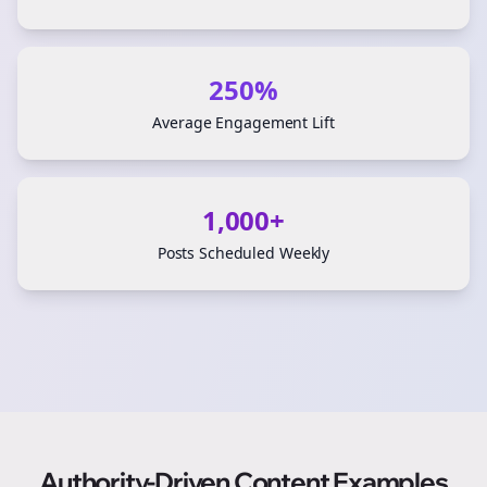
250%
Average Engagement Lift
1,000+
Posts Scheduled Weekly
Authority-Driven Content Examples