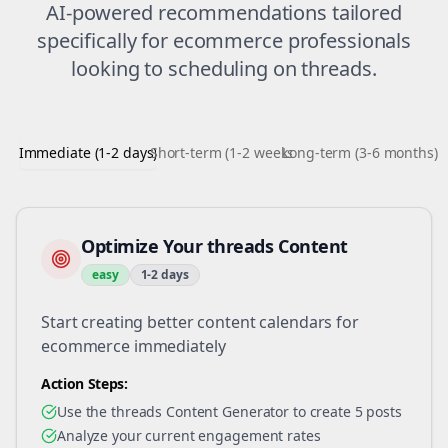
AI-powered recommendations tailored
specifically for
ecommerce
professionals
looking to
scheduling
on
threads
.
Immediate (1-2 days)
Short-term (1-2 weeks)
Long-term (3-6 months)
Optimize Your threads Content
easy
1-2 days
Start creating better content calendars for
ecommerce immediately
Action Steps:
Use the threads Content Generator to create 5 posts
Analyze your current engagement rates