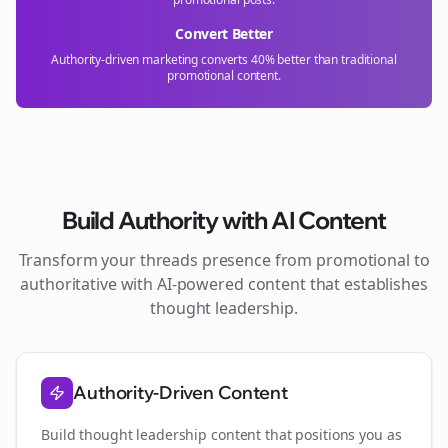
Convert Better
Authority-driven marketing converts 40% better than traditional
promotional content.
Build Authority with AI Content
Transform your
threads
presence from promotional to
authoritative with AI-powered content that establishes
thought leadership.
Authority-Driven Content
Build thought leadership content that positions you as