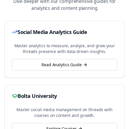
Dive deeper with our comprehensive guides for
analytics and content planning
Social Media Analytics Guide
Master analytics to measure, analyze, and grow your
threads
presence with data-driven insights.
Read Analytics Guide
Bolta University
Master social media management on
threads
with
courses on content and growth.
Explore Courses