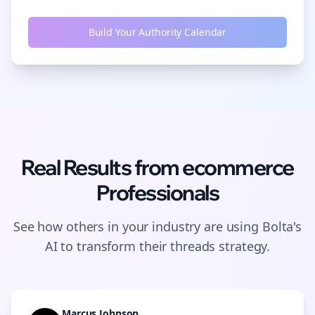
Build Your Authority Calendar
Real Results from
ecommerce
Professionals
See how others in your industry are using Bolta's
AI to transform their
threads
strategy.
Marcus Johnson