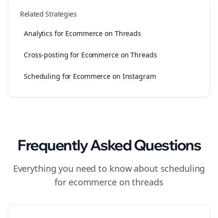
Related Strategies
Analytics for Ecommerce on Threads
Cross-posting for Ecommerce on Threads
Scheduling for Ecommerce on Instagram
Frequently Asked Questions
Everything you need to know about
scheduling
for
ecommerce
on
threads