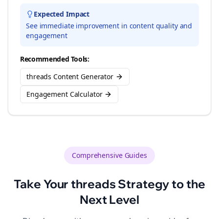
Expected Impact
See immediate improvement in content quality and
engagement
Recommended Tools:
threads Content Generator
Engagement Calculator
Comprehensive Guides
Take Your
threads
Strategy to the
Next Level