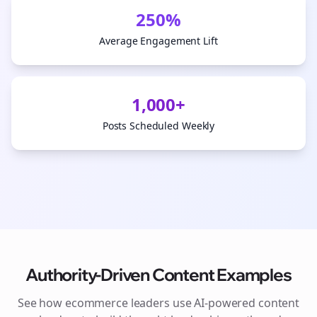
250%
Average Engagement Lift
1,000+
Posts Scheduled Weekly
Authority-Driven Content Examples
See how
ecommerce
leaders use AI-powered content