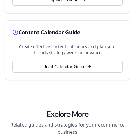
Content Calendar Guide
Create effective content calendars and plan your
threads
strategy weeks in advance.
Read Calendar Guide
Explore More
Related guides and strategies for your
ecommerce
business