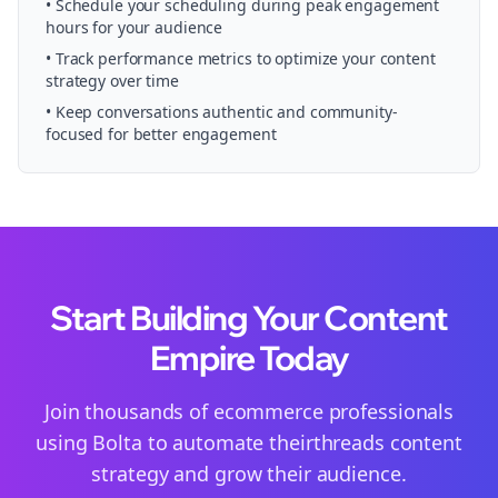
• Schedule your
scheduling
during peak engagement
hours for your audience
• Track performance metrics to optimize your content
strategy over time
• Keep conversations authentic and community-
focused for better engagement
Start Building Your Content
Empire Today
Join thousands of
ecommerce
professionals
using Bolta to automate their
threads
content
strategy and grow their audience.