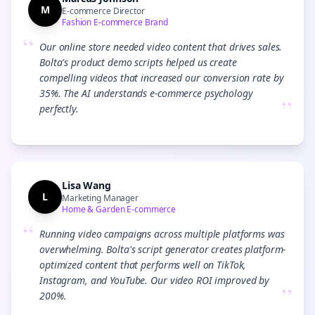
M
E-commerce Director
Fashion E-commerce Brand
“
Our online store needed video content that drives sales.
Bolta's product demo scripts helped us create
compelling videos that increased our conversion rate by
35%. The AI understands e-commerce psychology
”
perfectly.
Lisa Wang
L
Marketing Manager
Home & Garden E-commerce
“
Running video campaigns across multiple platforms was
overwhelming. Bolta's script generator creates platform-
optimized content that performs well on TikTok,
Instagram, and YouTube. Our video ROI improved by
”
200%.