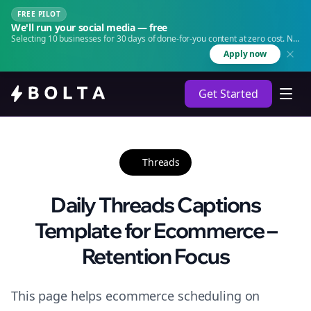
FREE PILOT
We'll run your social media — free
Selecting 10 businesses for 30 days of done-for-you content at zero cost. No
agency. No retainer.
Apply now
Get Started
Threads
Daily Threads Captions
Template for Ecommerce –
Retention Focus
This page helps ecommerce scheduling on