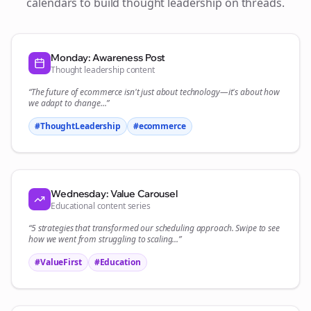
calendars to build thought leadership on
threads
.
Monday: Awareness Post
Thought leadership content
“The future of
ecommerce
isn't just about technology—it's about how
we adapt to change...”
#ThoughtLeadership
#
ecommerce
Wednesday: Value Carousel
Educational content series
“5 strategies that transformed our
scheduling
approach. Swipe to see
how we went from struggling to scaling...”
#ValueFirst
#Education