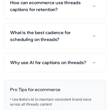
How can ecommerce use threads
captions for retention?
What is the best cadence for
scheduling on threads?
Why use AI for captions on threads?
Pro Tips for
ecommerce
• Use Bolta's AI to maintain consistent brand voice
across all
threads
content