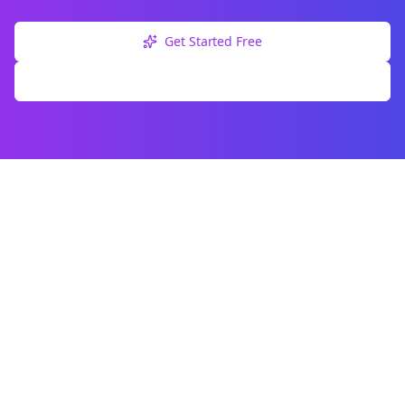
Get Started Free
Explore Free Tools