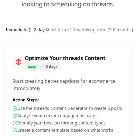
looking to
scheduling
on
threads
.
Immediate (1-2 days)
Short-term (1-2 weeks)
Long-term (3-6 months)
Optimize Your threads Content
easy
1-2 days
Start creating better captions for ecommerce
immediately
Action Steps:
Use the threads Content Generator to create 5 posts
Analyze your current engagement rates
Identify your best-performing content types
Create a content template based on what works