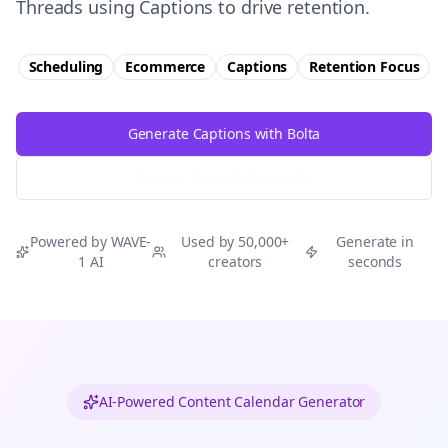
Threads using Captions to drive retention.
Scheduling
Ecommerce
Captions
Retention
Focus
Generate Captions with Bolta
Try Free
Threads
Generator
Powered by WAVE-
Used by 50,000+
Generate in
1 AI
creators
seconds
AI-Powered Content Calendar Generator