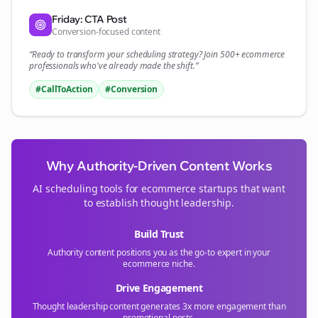
Friday: CTA Post
Conversion-focused content
“Ready to transform your
scheduling
strategy? Join 500+
ecommerce
professionals who've already made the shift.”
#CallToAction
#Conversion
Why Authority-Driven Content Works
AI scheduling tools for
ecommerce
startups that want
to establish thought leadership.
Build Trust
Authority content positions you as the go-to expert in your
ecommerce
niche.
Drive Engagement
Thought leadership content generates 3x more engagement than
promotional posts.