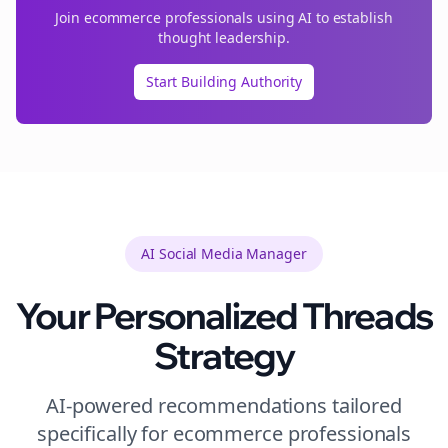
Join
ecommerce
professionals using AI to establish
thought leadership.
Start Building Authority
AI Social Media Manager
Your Personalized
Threads
Strategy
AI-powered recommendations tailored
specifically for
ecommerce
professionals