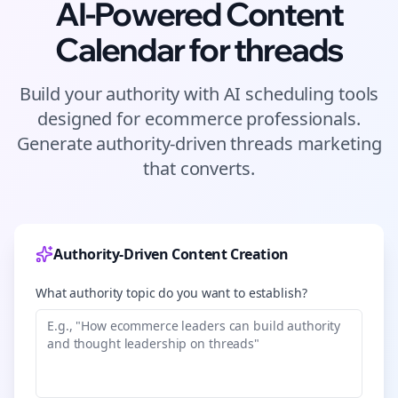
AI-Powered Content
Calendar for
threads
Build your authority with AI scheduling tools
designed for
ecommerce
professionals.
Generate authority-driven
threads
marketing
that converts.
Authority-Driven Content Creation
What authority topic do you want to establish?