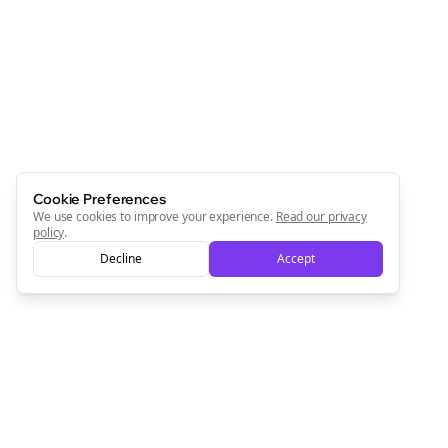
Join the Bolta
Newsletter
Start growing and be the First to Know. — it's free and
always will be 💜
Sign Me Up
Cookie Preferences
We use cookies to improve your experience.
Read our privacy
policy
.
Decline
Accept
Sign up now for a chance to win a FREE lifetime membership!