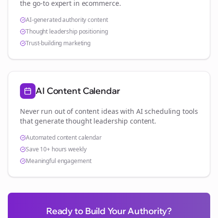
the go-to expert in
ecommerce
.
AI-generated authority content
Thought leadership positioning
Trust-building marketing
AI Content Calendar
Never run out of content ideas with AI scheduling tools
that generate thought leadership content.
Automated content calendar
Save 10+ hours weekly
Meaningful engagement
Ready to Build Your Authority?