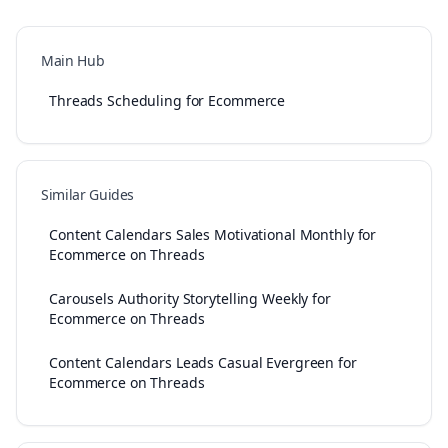
Main Hub
Threads Scheduling for Ecommerce
Similar Guides
Content Calendars Sales Motivational Monthly for
Ecommerce on Threads
Carousels Authority Storytelling Weekly for
Ecommerce on Threads
Content Calendars Leads Casual Evergreen for
Ecommerce on Threads