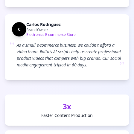
Carlos Rodriguez
C
Brand Owner
Electronics E-commerce Store
“
As a small e-commerce business, we couldn't afford a
video team. Bolta's AI scripts help us create professional
product videos that compete with big brands. Our social
”
media engagement tripled in 60 days.
3x
Faster Content Production