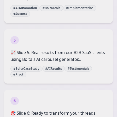
#AIAutomation
#BoltaTools
#Implementation
#Success
5
📈 Slide 5: Real results from our B2B SaaS clients
using Bolta's AI carousel generator...
#BoltaCaseStudy
#AIResults
#Testimonials
#Proof
6
🎯 Slide 6: Ready to transform your threads