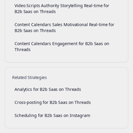
Video Scripts Authority Storytelling Real-time for
B2b Saas on Threads
Content Calendars Sales Motivational Real-time for
B2b Saas on Threads
Content Calendars Engagement for B2b Saas on
Threads
Related Strategies
Analytics for B2b Saas on Threads
Cross-posting for B2b Saas on Threads
Scheduling for B2b Saas on Instagram