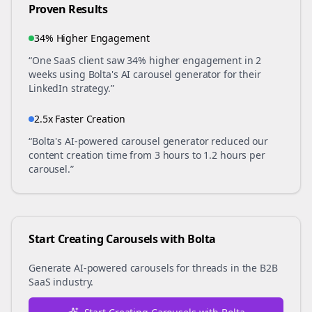
Proven Results
34% Higher Engagement
“One SaaS client saw 34% higher engagement in 2
weeks using Bolta's AI carousel generator for their
LinkedIn strategy.”
2.5x Faster Creation
“Bolta's AI-powered carousel generator reduced our
content creation time from 3 hours to 1.2 hours per
carousel.”
Start Creating Carousels with Bolta
Generate AI-powered carousels for
threads
in the
B2B
SaaS
industry.