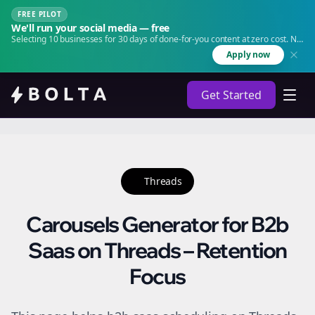
FREE PILOT
We'll run your social media — free
Selecting 10 businesses for 30 days of done-for-you content at zero cost. No
agency. No retainer.
Apply now
Get Started
Threads
Carousels Generator for B2b
Saas on Threads – Retention
Focus