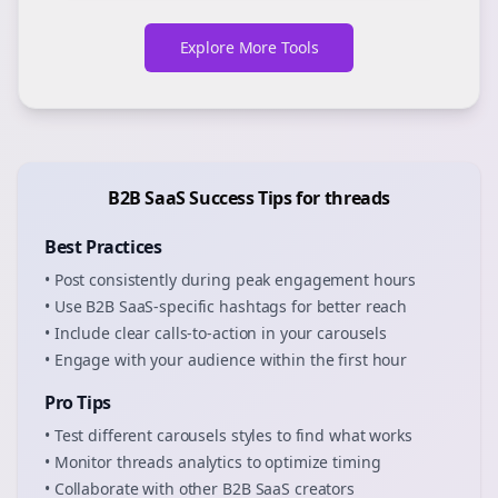
Explore More Tools
B2B SaaS
Success Tips for
threads
Best Practices
• Post consistently during peak engagement hours
• Use
B2B SaaS
-specific hashtags for better reach
• Include clear calls-to-action in your
carousels
• Engage with your audience within the first hour
Pro Tips
• Test different
carousels
styles to find what works
• Monitor
threads
analytics to optimize timing
• Collaborate with other
B2B SaaS
creators