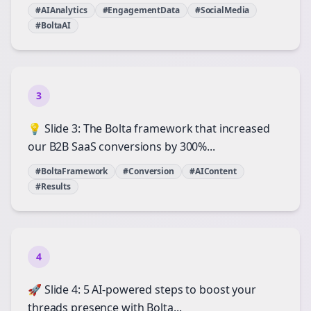
#AIAnalytics
#EngagementData
#SocialMedia
#BoltaAI
3
💡 Slide 3: The Bolta framework that increased
our B2B SaaS conversions by 300%...
#BoltaFramework
#Conversion
#AIContent
#Results
4
🚀 Slide 4: 5 AI-powered steps to boost your
threads presence with Bolta...