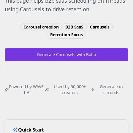
This page helps b2b saas scheduling on Threads
using Carousels to drive retention.
Carousel creation
B2B SaaS
Carousels
Retention
Focus
Generate Carousels with Bolta
Try Free
Threads
Generator
Powered by WAVE-
Used by 50,000+
Generate in
1 AI
creators
seconds
Quick Start