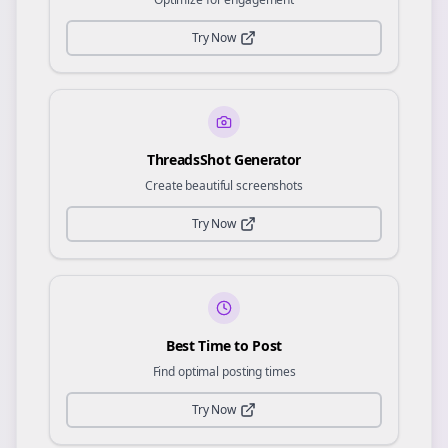
Try Now
ThreadsShot Generator
Create beautiful screenshots
Try Now
Best Time to Post
Find optimal posting times
Try Now