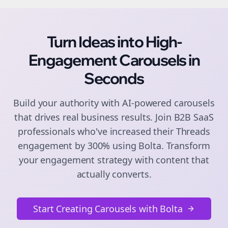
Turn Ideas into High-
Engagement
Carousels
in
Seconds
Build your authority with AI-powered
carousels
that drives real business results. Join
B2B SaaS
professionals who've increased their
Threads
engagement by 300% using Bolta.
Transform
your engagement strategy with content that
actually converts.
Start Creating Carousels with Bolta