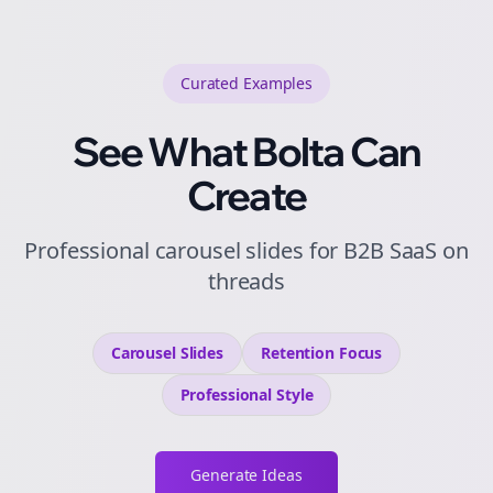
Curated
Examples
See What Bolta Can
Create
Professional carousel slides for B2B SaaS on
threads
Carousel Slides
Retention
Focus
Professional
Style
Generate Ideas