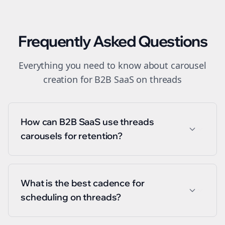
Frequently Asked Questions
Everything you need to know about
carousel
creation
for
B2B SaaS
on
threads
How can B2B SaaS use threads
carousels for retention?
What is the best cadence for
scheduling on threads?