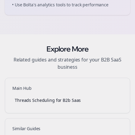
• Use Bolta's analytics tools to track performance
Explore More
Related guides and strategies for your
B2B SaaS
business
Main Hub
Threads Scheduling for B2b Saas
Similar Guides