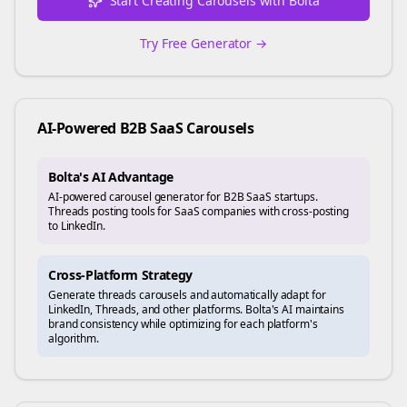
Start Creating Carousels with Bolta
Try Free Generator →
AI-Powered
B2B SaaS
Carousels
Bolta's AI Advantage
AI-powered carousel generator for B2B SaaS startups.
Threads posting tools for SaaS companies with cross-posting
to LinkedIn.
Cross-Platform Strategy
Generate
threads
carousels and automatically adapt for
LinkedIn, Threads, and other platforms. Bolta's AI maintains
brand consistency while optimizing for each platform's
algorithm.