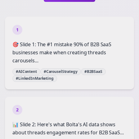
1
🎯 Slide 1: The #1 mistake 90% of B2B SaaS
businesses make when creating threads
carousels...
#AIContent
#CarouselStrategy
#B2BSaaS
#LinkedInMarketing
2
📊 Slide 2: Here's what Bolta's AI data shows
about threads engagement rates for B2B SaaS...