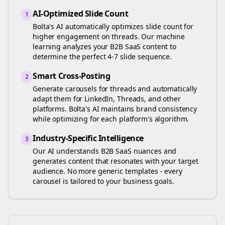
AI-Optimized Slide Count
1
Bolta's AI automatically optimizes slide count for
higher engagement on
threads
. Our machine
learning analyzes your
B2B SaaS
content to
determine the perfect 4-7 slide sequence.
Smart Cross-Posting
2
Generate carousels for
threads
and automatically
adapt them for LinkedIn, Threads, and other
platforms. Bolta's AI maintains brand consistency
while optimizing for each platform's algorithm.
Industry-Specific Intelligence
3
Our AI understands
B2B SaaS
nuances and
generates content that resonates with your target
audience. No more generic templates - every
carousel is tailored to your business goals.