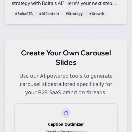
strategy with Bolta's AI? Here's your next step...
#BoltaCTA
#AIContent
#Strategy
#Growth
Create Your Own
Carousel
Slides
Use our AI-powered tools to generate
carousel slides
tailored specifically for
your
B2B SaaS
brand on
threads
.
Caption Optimizer
Optimize for engagement