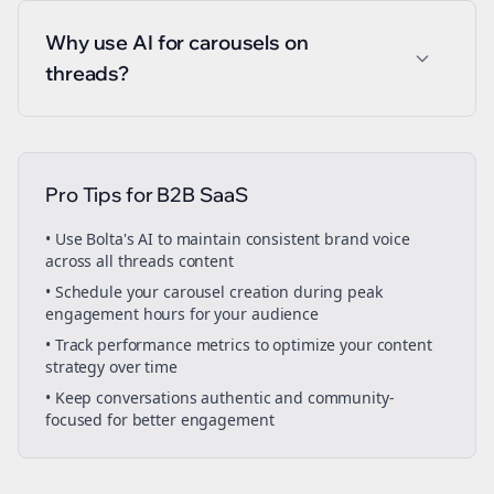
Why use AI for carousels on
threads?
Pro Tips for
B2B SaaS
• Use Bolta's AI to maintain consistent brand voice
across all
threads
content
• Schedule your
carousel creation
during peak
engagement hours for your audience
• Track performance metrics to optimize your content
strategy over time
• Keep conversations authentic and community-
focused for better engagement