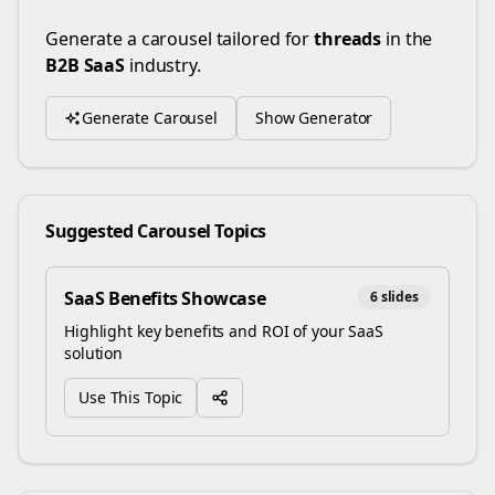
Generate a carousel tailored for
threads
in the
B2B SaaS
industry.
Generate Carousel
Show Generator
Suggested Carousel Topics
SaaS Benefits Showcase
6
slides
Highlight key benefits and ROI of your SaaS
solution
Use This Topic