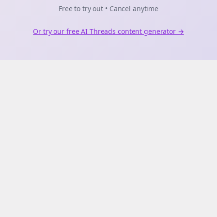
Free to try out • Cancel anytime
Or try our free AI
Threads
content generator →