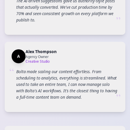
The AI-driven suggestions gave us authority-style posts
that actually converted. We've cut production time by
70% and seen consistent growth on every platform we
”
publish to.
Alex Thompson
A
Agency Owner
Creative Studio
“
Bolta made scaling our content effortless. From
scheduling to analytics, everything is streamlined. What
used to take an entire team, I can now manage solo
with Bolta's AI workflows. It's the closest thing to having
”
a full-time content team on demand.