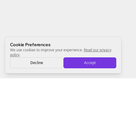
Start growing and be the First to Know. — it's free and
always will be 💜
Sign Me Up
Cookie Preferences
We use cookies to improve your experience.
Read our privacy
policy
.
Decline
Accept
Sign up now for a chance to win a FREE lifetime membership!