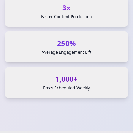
3x
Faster Content Production
250%
Average Engagement Lift
1,000+
Posts Scheduled Weekly