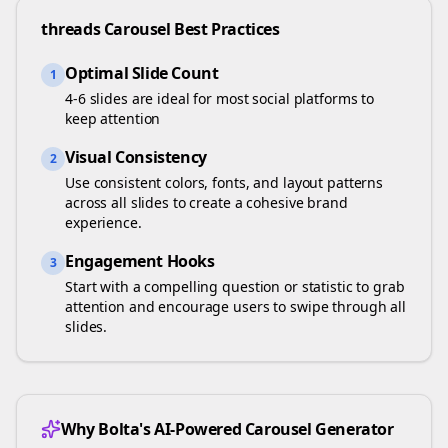
threads
Carousel Best Practices
Optimal Slide Count
1
4-6 slides are ideal for most social platforms to
keep attention
Visual Consistency
2
Use consistent colors, fonts, and layout patterns
across all slides to create a cohesive brand
experience.
Engagement Hooks
3
Start with a compelling question or statistic to grab
attention and encourage users to swipe through all
slides.
Why Bolta's AI-Powered Carousel Generator