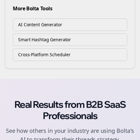
More Bolta Tools
AI Content Generator
Smart Hashtag Generator
Cross-Platform Scheduler
Real Results from
B2B SaaS
Professionals
See how others in your industry are using Bolta's
AI to transform their
threads
strategy.