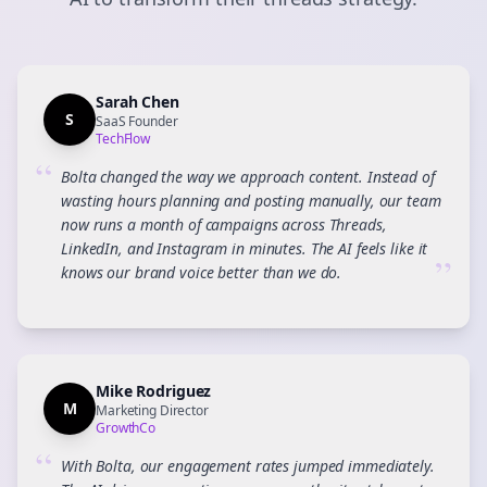
Sarah Chen
S
SaaS Founder
TechFlow
“
Bolta changed the way we approach content. Instead of
wasting hours planning and posting manually, our team
now runs a month of campaigns across Threads,
LinkedIn, and Instagram in minutes. The AI feels like it
”
knows our brand voice better than we do.
Mike Rodriguez
M
Marketing Director
GrowthCo
“
With Bolta, our engagement rates jumped immediately.