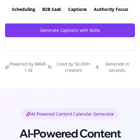
Scheduling
B2B SaaS
Captions
Authority
Focus
Generate Captions with Bolta
Try Free
Threads
Generator
Powered by WAVE-
Used by 50,000+
Generate in
1 AI
creators
seconds
AI-Powered Content Calendar Generator
AI-Powered Content