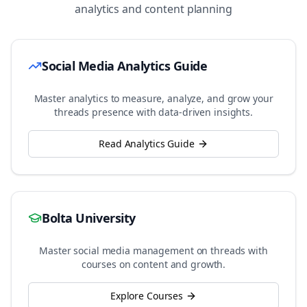
analytics and content planning
Social Media Analytics Guide
Master analytics to measure, analyze, and grow your
threads
presence with data-driven insights.
Read Analytics Guide
Bolta University
Master social media management on
threads
with
courses on content and growth.
Explore Courses