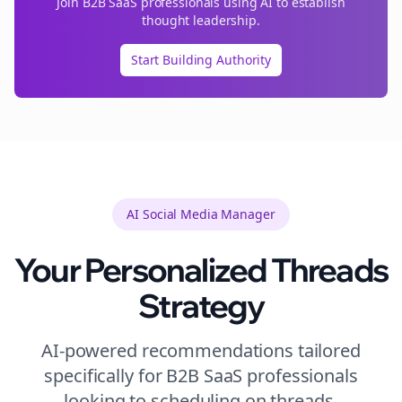
Join
B2B SaaS
professionals using AI to establish
thought leadership.
Start Building Authority
AI Social Media Manager
Your Personalized
Threads
Strategy
AI-powered recommendations tailored
specifically for
B2B SaaS
professionals
looking to
scheduling
on
threads
.