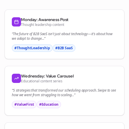
Monday: Awareness Post
Thought leadership content
“The future of
B2B SaaS
isn't just about technology—it's about how
we adapt to change...”
#ThoughtLeadership
#
B2B SaaS
Wednesday: Value Carousel
Educational content series
“5 strategies that transformed our
scheduling
approach. Swipe to see
how we went from struggling to scaling...”
#ValueFirst
#Education