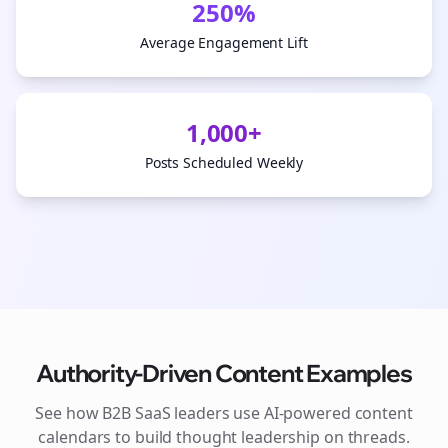
250%
Average Engagement Lift
1,000+
Posts Scheduled Weekly
Authority-Driven Content Examples
See how
B2B SaaS
leaders use AI-powered content
calendars to build thought leadership on
threads
.