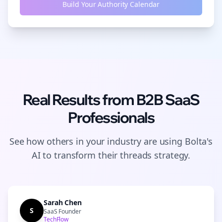
Build Your Authority Calendar
Real Results from
B2B SaaS
Professionals
See how others in your industry are using Bolta's
AI to transform their
threads
strategy.
Sarah Chen
S
SaaS Founder
TechFlow