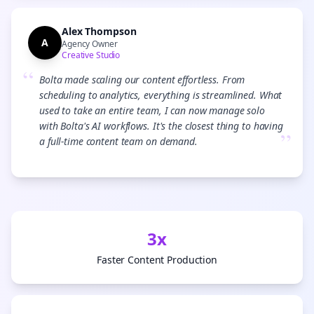
Alex Thompson
A
Agency Owner
Creative Studio
“
Bolta made scaling our content effortless. From
scheduling to analytics, everything is streamlined. What
used to take an entire team, I can now manage solo
with Bolta's AI workflows. It's the closest thing to having
”
a full-time content team on demand.
3x
Faster Content Production