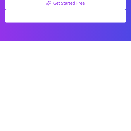
Get Started Free
Explore Free Tools