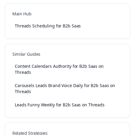
Main Hub
Threads Scheduling for B2b Saas
Similar Guides
Content Calendars Authority for B2b Saas on
Threads
Carousels Leads Brand Voice Daily for B2b Saas on
Threads
Leads Funny Weekly for B2b Saas on Threads
Related Strategies