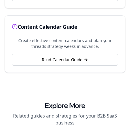
Content Calendar Guide
Create effective content calendars and plan your
threads
strategy weeks in advance.
Read Calendar Guide
Explore More
Related guides and strategies for your
B2B SaaS
business