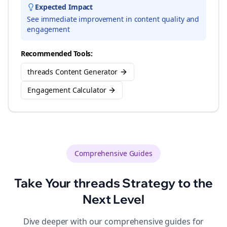
Expected Impact
See immediate improvement in content quality and
engagement
Recommended Tools:
threads Content Generator
Engagement Calculator
Comprehensive Guides
Take Your
threads
Strategy to the
Next Level
Dive deeper with our comprehensive guides for