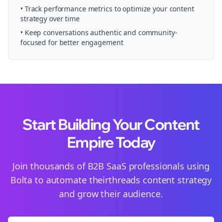
• Track performance metrics to optimize your content
strategy over time
• Keep conversations authentic and community-
focused for better engagement
Start Building Your Content
Empire Today
Join thousands of
B2B SaaS
professionals using
Bolta to automate their
threads
content strategy
and grow their audience.