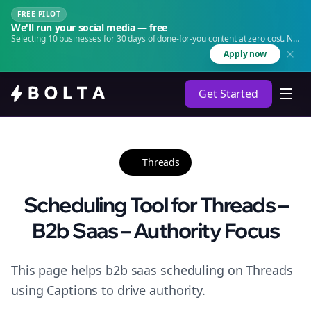
FREE PILOT
We'll run your social media — free
Selecting 10 businesses for 30 days of done-for-you content at zero cost. No
agency. No retainer.
Apply now
Get Started
Threads
Scheduling Tool for Threads –
B2b Saas – Authority Focus
This page helps b2b saas scheduling on Threads
using Captions to drive authority.