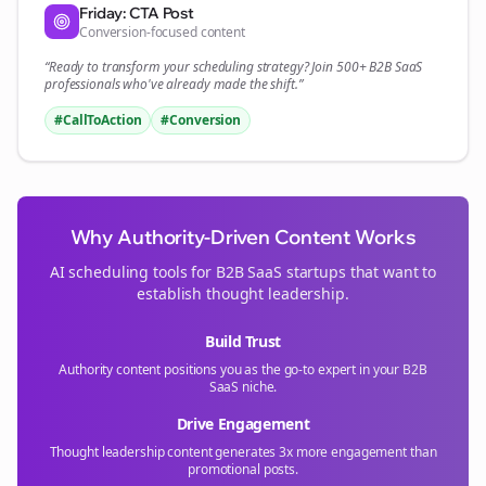
Friday: CTA Post
Conversion-focused content
“Ready to transform your
scheduling
strategy? Join 500+
B2B SaaS
professionals who've already made the shift.”
#CallToAction
#Conversion
Why Authority-Driven Content Works
AI scheduling tools for
B2B SaaS
startups that want to
establish thought leadership.
Build Trust
Authority content positions you as the go-to expert in your
B2B
SaaS
niche.
Drive Engagement
Thought leadership content generates 3x more engagement than
promotional posts.