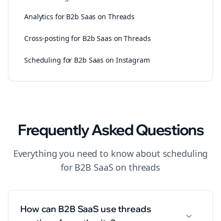
Analytics for B2b Saas on Threads
Cross-posting for B2b Saas on Threads
Scheduling for B2b Saas on Instagram
Frequently Asked Questions
Everything you need to know about
scheduling
for
B2B SaaS
on
threads
How can B2B SaaS use threads