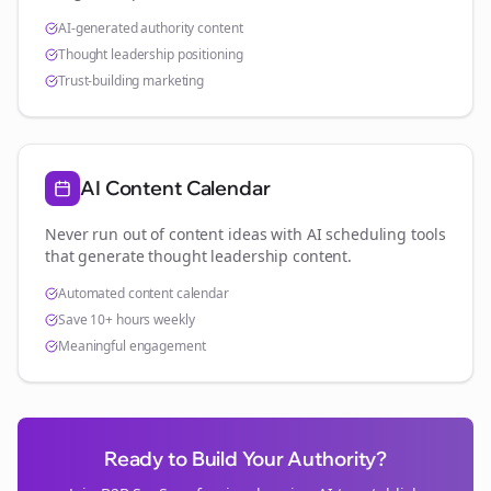
AI-generated authority content
Thought leadership positioning
Trust-building marketing
AI Content Calendar
Never run out of content ideas with AI scheduling tools
that generate thought leadership content.
Automated content calendar
Save 10+ hours weekly
Meaningful engagement
Ready to Build Your Authority?