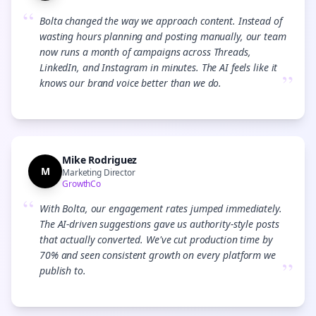
“
Bolta changed the way we approach content. Instead of
wasting hours planning and posting manually, our team
now runs a month of campaigns across Threads,
LinkedIn, and Instagram in minutes. The AI feels like it
”
knows our brand voice better than we do.
Mike Rodriguez
M
Marketing Director
GrowthCo
“
With Bolta, our engagement rates jumped immediately.
The AI-driven suggestions gave us authority-style posts
that actually converted. We've cut production time by
70% and seen consistent growth on every platform we
”
publish to.