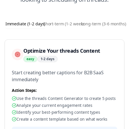
Immediate (1-2 days)
Short-term (1-2 weeks)
Long-term (3-6 months)
Optimize Your threads Content
easy
1-2 days
Start creating better captions for B2B SaaS
immediately
Action Steps:
Use the threads Content Generator to create 5 posts
Analyze your current engagement rates
Identify your best-performing content types
Create a content template based on what works