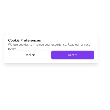
Newsletter
Start growing and be the First to Know. — it's free and
always will be 💜
Sign Me Up
Cookie Preferences
We use cookies to improve your experience.
Read our privacy
policy
.
Decline
Accept
Sign up now for a chance to win a FREE lifetime membership!