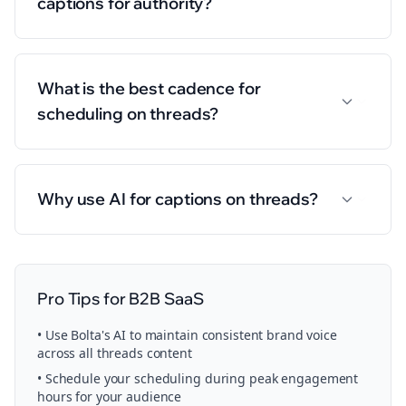
captions for authority?
What is the best cadence for
scheduling on threads?
Why use AI for captions on threads?
Pro Tips for
B2B SaaS
• Use Bolta's AI to maintain consistent brand voice
across all
threads
content
• Schedule your
scheduling
during peak engagement
hours for your audience