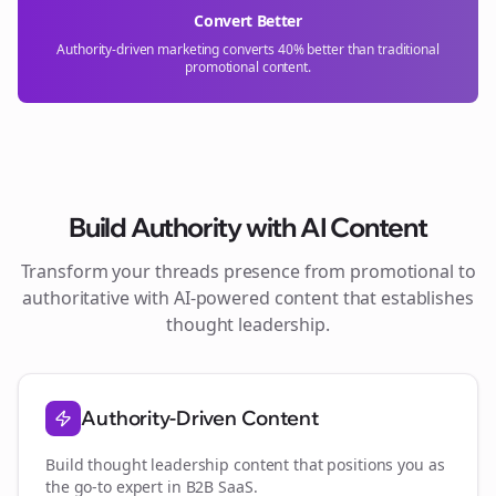
Convert Better
Authority-driven marketing converts 40% better than traditional
promotional content.
Build Authority with AI Content
Transform your
threads
presence from promotional to
authoritative with AI-powered content that establishes
thought leadership.
Authority-Driven Content
Build thought leadership content that positions you as
the go-to expert in
B2B SaaS
.