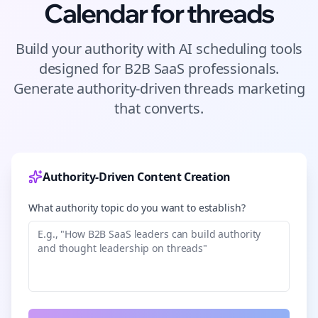
Calendar for
threads
Build your authority with AI scheduling tools
designed for
B2B SaaS
professionals.
Generate authority-driven
threads
marketing
that converts.
Authority-Driven Content Creation
What authority topic do you want to establish?