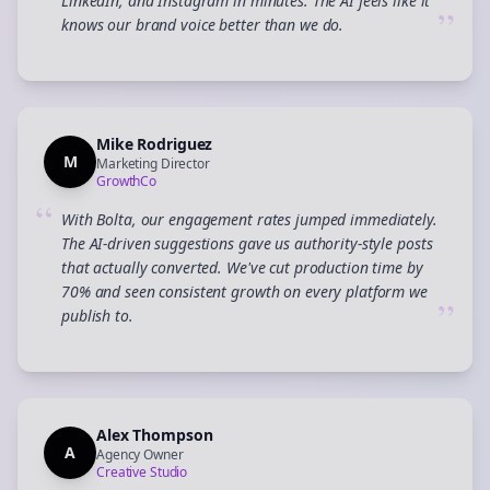
LinkedIn, and Instagram in minutes. The AI feels like it
”
knows our brand voice better than we do.
Mike Rodriguez
M
Marketing Director
GrowthCo
“
With Bolta, our engagement rates jumped immediately.
The AI-driven suggestions gave us authority-style posts
that actually converted. We've cut production time by
70% and seen consistent growth on every platform we
”
publish to.
Alex Thompson
A
Agency Owner
Creative Studio