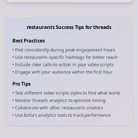
restaurants
Success Tips for
threads
Best Practices
• Post consistently during peak engagement hours
• Use
restaurants
-specific hashtags for better reach
• Include clear calls-to-action in your
video scripts
• Engage with your audience within the first hour
Pro Tips
• Test different
video scripts
styles to find what works
• Monitor
threads
analytics to optimize timing
• Collaborate with other
restaurants
creators
• Use Bolta's analytics tools to track performance