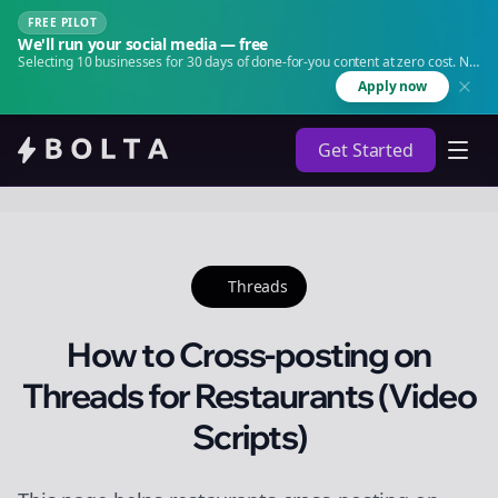
FREE PILOT
We'll run your social media — free
Selecting 10 businesses for 30 days of done-for-you content at zero cost. No
agency. No retainer.
Apply now
Get Started
Threads
How to Cross-posting on
Threads for Restaurants (Video
Scripts)