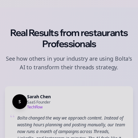
Real Results from
restaurants
Professionals
See how others in your industry are using Bolta's
AI to transform their
threads
strategy.
Sarah Chen
S
SaaS Founder
TechFlow
“
Bolta changed the way we approach content. Instead of
wasting hours planning and posting manually, our team
now runs a month of campaigns across Threads,