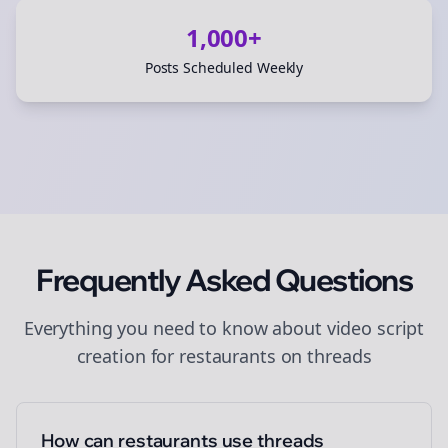
1,000+
Posts Scheduled Weekly
Frequently Asked Questions
Everything you need to know about
video script
creation
for
restaurants
on
threads
How can restaurants use threads