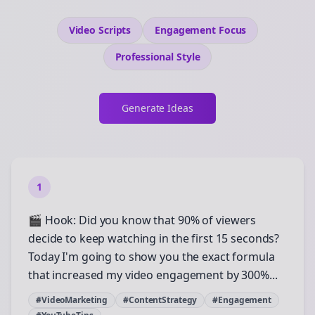
Video Scripts
Engagement
Focus
Professional
Style
Generate Ideas
1
🎬 Hook: Did you know that 90% of viewers
decide to keep watching in the first 15 seconds?
Today I'm going to show you the exact formula
that increased my video engagement by 300%...
#VideoMarketing
#ContentStrategy
#Engagement