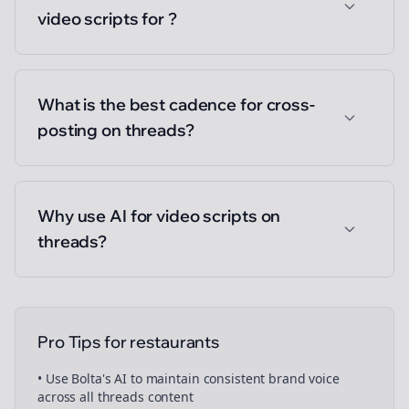
video scripts for ?
What is the best cadence for cross-
posting on threads?
Why use AI for video scripts on
threads?
Pro Tips for
restaurants
• Use Bolta's AI to maintain consistent brand voice
across all
threads
content