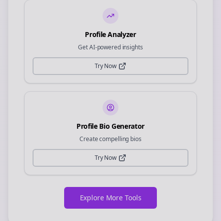
Profile Analyzer
Get AI-powered insights
Try Now
Profile Bio Generator
Create compelling bios
Try Now
Explore More Tools