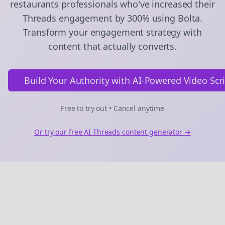
restaurants
professionals who've increased their
Threads
engagement by 300% using Bolta.
Transform your engagement strategy with
content that actually converts.
Build Your Authority with AI-Powered Video Scr
Free to try out • Cancel anytime
Or try our free AI
Threads
content generator →