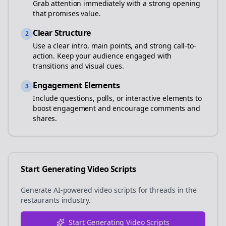
Grab attention immediately with a strong opening
that promises value.
Clear Structure
2
Use a clear intro, main points, and strong call-to-
action. Keep your audience engaged with
transitions and visual cues.
Engagement Elements
3
Include questions, polls, or interactive elements to
boost engagement and encourage comments and
shares.
Start Generating Video Scripts
Generate AI-powered video scripts for
threads
in the
restaurants
industry.
Start Generating Video Scripts