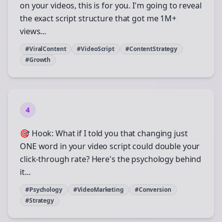
on your videos, this is for you. I'm going to reveal
the exact script structure that got me 1M+
views...
#ViralContent
#VideoScript
#ContentStrategy
#Growth
4
🎯 Hook: What if I told you that changing just
ONE word in your video script could double your
click-through rate? Here's the psychology behind
it...
#Psychology
#VideoMarketing
#Conversion
#Strategy