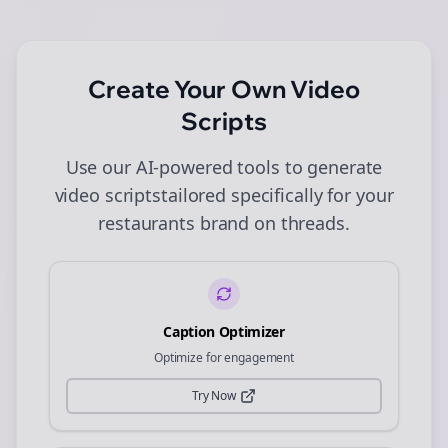
Create Your Own
Video
Scripts
Use our AI-powered tools to generate
video scripts
tailored specifically for your
restaurants
brand on
threads
.
Caption Optimizer
Optimize for engagement
Try Now