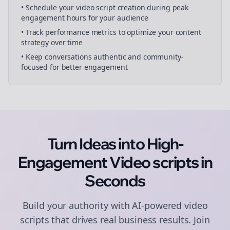
• Schedule your
video script creation
during peak
engagement hours for your audience
• Track performance metrics to optimize your content
strategy over time
• Keep conversations authentic and community-
focused for better engagement
Turn Ideas into High-
Engagement
Video scripts
in
Seconds
Build your authority with AI-powered
video
scripts
that drives real business results. Join