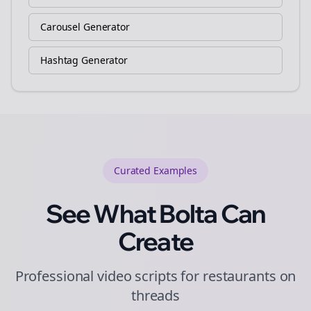
Carousel Generator
Hashtag Generator
Curated
Examples
See What Bolta Can
Create
Professional video scripts for restaurants on
threads