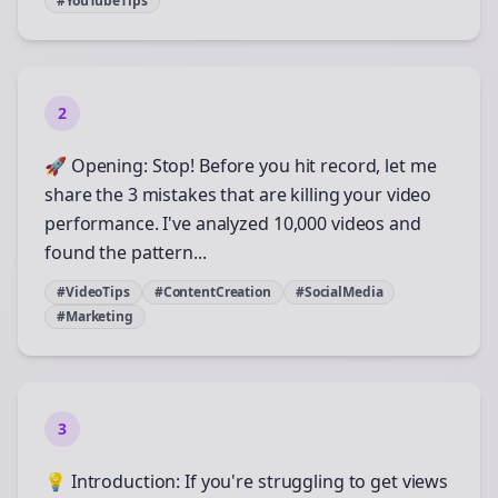
#YouTubeTips
2
🚀 Opening: Stop! Before you hit record, let me
share the 3 mistakes that are killing your video
performance. I've analyzed 10,000 videos and
found the pattern...
#VideoTips
#ContentCreation
#SocialMedia
#Marketing
3
💡 Introduction: If you're struggling to get views