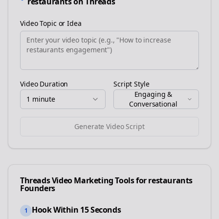
restaurants
on
Threads
Video Topic or Idea
Video Duration
Script Style
Engaging &
1 minute
Conversational
Generate Video Script
Threads
Video Marketing Tools for
restaurants
Founders
Hook Within 15 Seconds
1