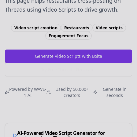
This page helps restaurants cross-posting on
Threads using Video Scripts to drive growth.
Video script creation
Restaurants
Video scripts
Engagement
Focus
Generate Video Scripts with Bolta
Try Free
Threads
Generator
Powered by WAVE-
Used by 50,000+
Generate in
1 AI
creators
seconds
AI-Powered Video Script Generator for