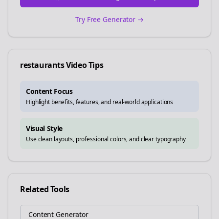
Try Free Generator →
restaurants
Video Tips
Content Focus
Highlight benefits, features, and real-world applications
Visual Style
Use clean layouts, professional colors, and clear typography
Related Tools
Content Generator