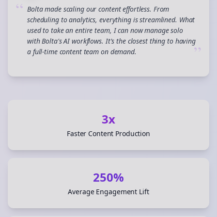
“
Bolta made scaling our content effortless. From
scheduling to analytics, everything is streamlined. What
used to take an entire team, I can now manage solo
with Bolta's AI workflows. It's the closest thing to having
”
a full-time content team on demand.
3x
Faster Content Production
250%
Average Engagement Lift