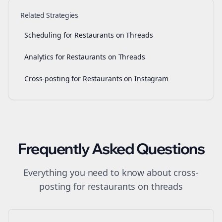
Related Strategies
Scheduling for Restaurants on Threads
Analytics for Restaurants on Threads
Cross-posting for Restaurants on Instagram
Frequently Asked Questions
Everything you need to know about
cross-
posting
for
restaurants
on
threads