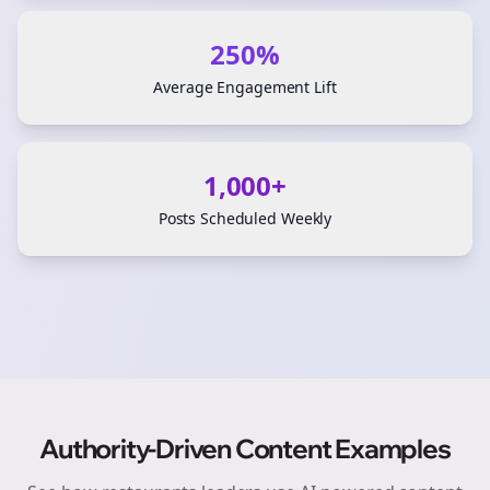
250%
Average Engagement Lift
1,000+
Posts Scheduled Weekly
Authority-Driven Content Examples