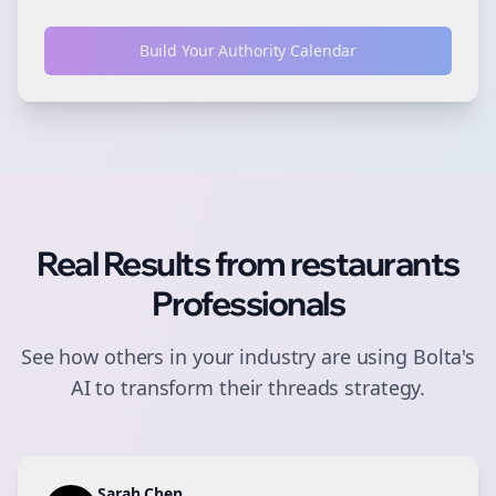
Build Your Authority Calendar
Real Results from
restaurants
Professionals
See how others in your industry are using Bolta's
AI to transform their
threads
strategy.
Sarah Chen