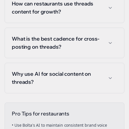
How can restaurants use threads
content for growth?
What is the best cadence for cross-
posting on threads?
Why use AI for social content on
threads?
Pro Tips for
restaurants
• Use Bolta's AI to maintain consistent brand voice