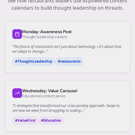
See how
restaurants
leaders use AI-powered content
calendars to build thought leadership on
threads
.
Monday: Awareness Post
Thought leadership content
“The future of
restaurants
isn't just about technology—it's about how
we adapt to change...”
#ThoughtLeadership
#
restaurants
Wednesday: Value Carousel
Educational content series
“5 strategies that transformed our
cross-posting
approach. Swipe to
see how we went from struggling to scaling...”
#ValueFirst
#Education