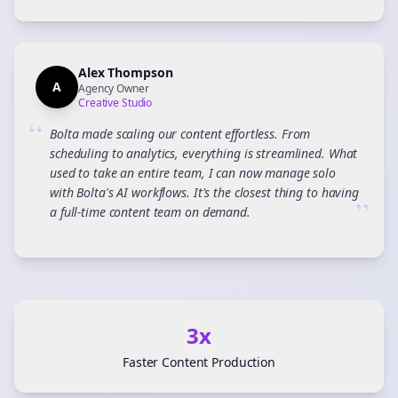
Alex Thompson
A
Agency Owner
Creative Studio
“
Bolta made scaling our content effortless. From
scheduling to analytics, everything is streamlined. What
used to take an entire team, I can now manage solo
with Bolta's AI workflows. It's the closest thing to having
”
a full-time content team on demand.
3x
Faster Content Production