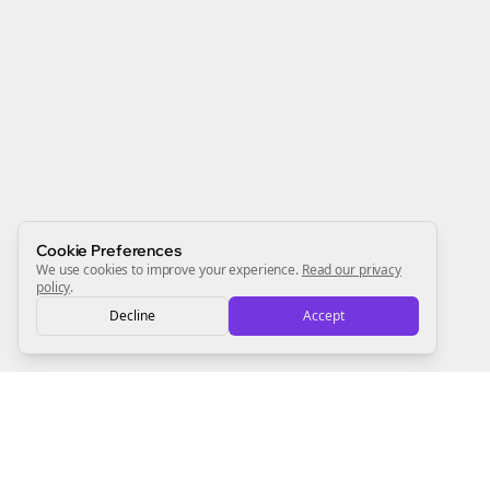
Join the Bolta
Newsletter
Start growing and be the First to Know. — it's free and
always will be 💜
Sign Me Up
Cookie Preferences
We use cookies to improve your experience.
Read our privacy
policy
.
Decline
Accept
Sign up now for a chance to win a FREE lifetime membership!