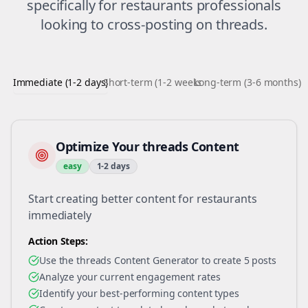
specifically for
restaurants
professionals
looking to
cross-posting
on
threads
.
Immediate (1-2 days)
Short-term (1-2 weeks)
Long-term (3-6 months)
Optimize Your threads Content
easy
1-2 days
Start creating better content for restaurants
immediately
Action Steps:
Use the threads Content Generator to create 5 posts
Analyze your current engagement rates
Identify your best-performing content types