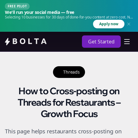
FREE PILOT
We'll run your social media — free
Selecting 10 businesses for 30 days of done-for-you content at zero cost. No
agency. No retainer.
Apply now
Get Started
Threads
How to Cross-posting on
Threads for Restaurants –
Growth Focus
This page helps restaurants cross-posting on