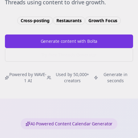
Threads using content to drive growth.
Cross-posting
Restaurants
Growth
Focus
Generate content with Bolta
Try Free
Threads
Generator
Powered by WAVE-
Used by 50,000+
Generate in
1 AI
creators
seconds
AI-Powered Content Calendar Generator