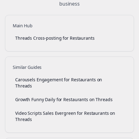
business
Main Hub
Threads Cross-posting for Restaurants
Similar Guides
Carousels Engagement for Restaurants on
Threads
Growth Funny Daily for Restaurants on Threads
Video Scripts Sales Evergreen for Restaurants on
Threads