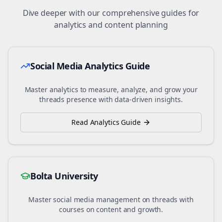
Dive deeper with our comprehensive guides for
analytics and content planning
Social Media Analytics Guide
Master analytics to measure, analyze, and grow your
threads
presence with data-driven insights.
Read Analytics Guide
Bolta University
Master social media management on
threads
with
courses on content and growth.