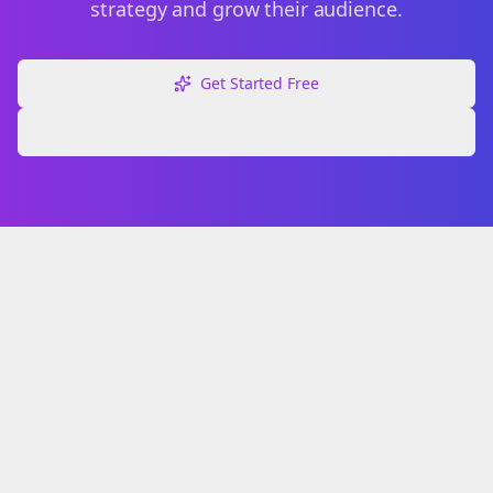
strategy and grow their audience.
Get Started Free
Explore Free Tools