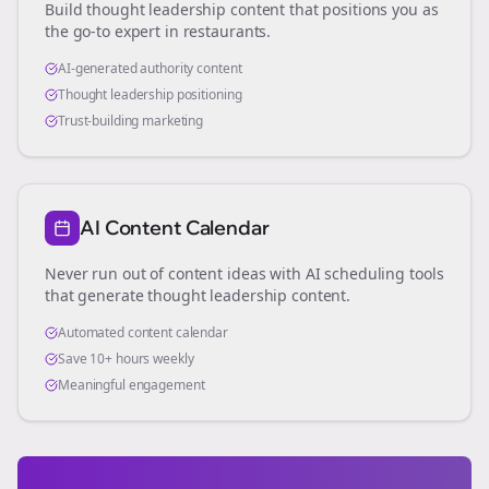
Build thought leadership content that positions you as
the go-to expert in
restaurants
.
AI-generated authority content
Thought leadership positioning
Trust-building marketing
AI Content Calendar
Never run out of content ideas with AI scheduling tools
that generate thought leadership content.
Automated content calendar
Save 10+ hours weekly
Meaningful engagement