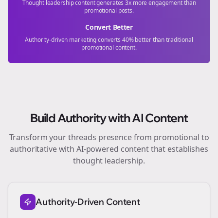
Thought leadership content generates 3x more engagement than
promotional posts.
Convert Better
Authority-driven marketing converts 40% better than traditional
promotional content.
Build Authority with AI Content
Transform your
threads
presence from promotional to
authoritative with AI-powered content that establishes
thought leadership.
Authority-Driven Content