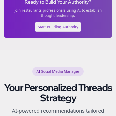
Ready to Build Your Authority?
Join
restaurants
professionals using AI to establish
thought leadership.
Start Building Authority
AI Social Media Manager
Your Personalized
Threads
Strategy
AI-powered recommendations tailored