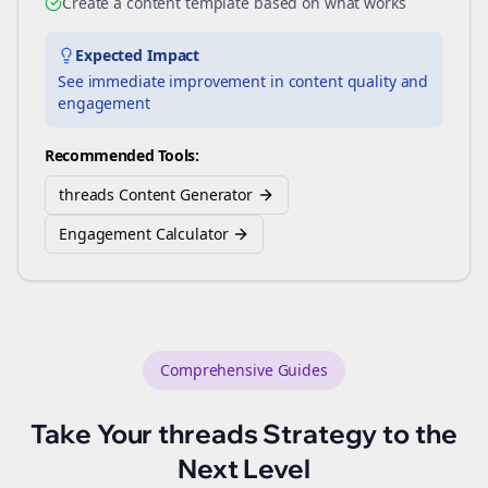
Create a content template based on what works
Expected Impact
See immediate improvement in content quality and
engagement
Recommended Tools:
threads Content Generator
Engagement Calculator
Comprehensive Guides
Take Your
threads
Strategy to the
Next Level