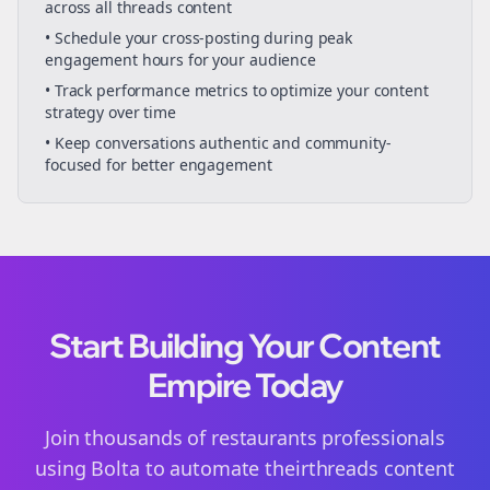
across all
threads
content
• Schedule your
cross-posting
during peak
engagement hours for your audience
• Track performance metrics to optimize your content
strategy over time
• Keep conversations authentic and community-
focused for better engagement
Start Building Your Content
Empire Today
Join thousands of
restaurants
professionals
using Bolta to automate their
threads
content