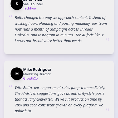
S
SaaS Founder
TechFlow
“
Bolta changed the way we approach content. Instead of
wasting hours planning and posting manually, our team
now runs a month of campaigns across Threads,
LinkedIn, and Instagram in minutes. The AI feels like it
”
knows our brand voice better than we do.
Mike Rodriguez
M
Marketing Director
GrowthCo
“
With Bolta, our engagement rates jumped immediately.
The AI-driven suggestions gave us authority-style posts
that actually converted. We've cut production time by
70% and seen consistent growth on every platform we
”
publish to.