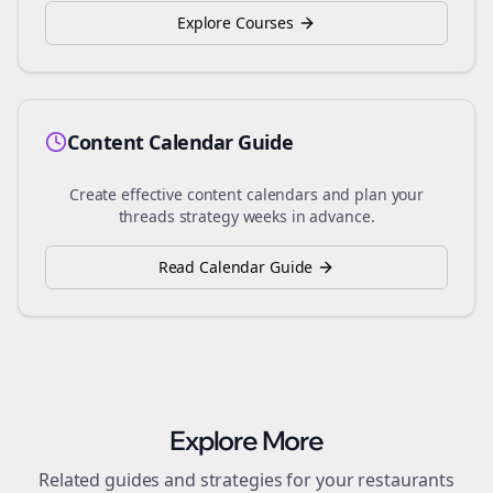
Explore Courses
Content Calendar Guide
Create effective content calendars and plan your
threads
strategy weeks in advance.
Read Calendar Guide
Explore More
Related guides and strategies for your
restaurants