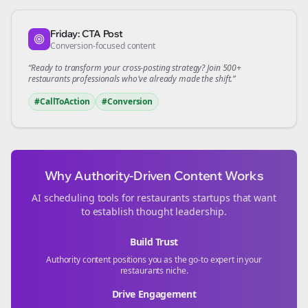
Friday: CTA Post
Conversion-focused content
“Ready to transform your
cross-posting
strategy? Join 500+
restaurants
professionals who've already made the shift.”
#CallToAction
#Conversion
Why Authority-Driven Content Works
AI scheduling tools for
restaurants
startups that want
to establish thought leadership.
Build Trust
Authority content positions you as the go-to expert in your
restaurants
niche.
Drive Engagement