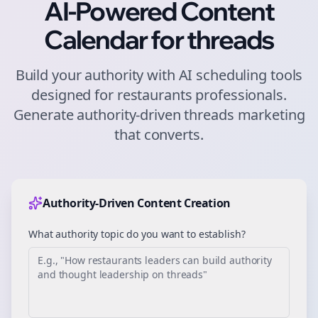
AI-Powered Content
Calendar for
threads
Build your authority with AI scheduling tools
designed for
restaurants
professionals.
Generate authority-driven
threads
marketing
that converts.
Authority-Driven Content Creation
What authority topic do you want to establish?