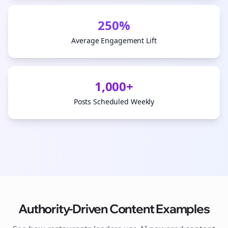
250%
Average Engagement Lift
1,000+
Posts Scheduled Weekly
Authority-Driven Content Examples