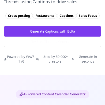
Threads using Captions to drive sales.
Cross-posting
Restaurants
Captions
Sales
Focus
Generate Captions with Bolta
Try Free
Threads
Generator
Powered by WAVE-
Used by 50,000+
Generate in
1 AI
creators
seconds
AI-Powered Content Calendar Generator