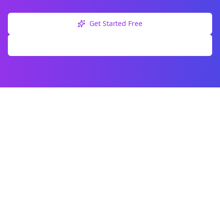
Get Started Free
Explore Free Tools