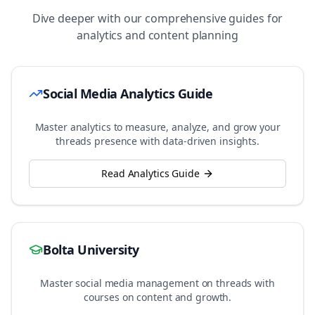
Dive deeper with our comprehensive guides for
analytics and content planning
Social Media Analytics Guide
Master analytics to measure, analyze, and grow your
threads
presence with data-driven insights.
Read Analytics Guide
Bolta University
Master social media management on
threads
with
courses on content and growth.