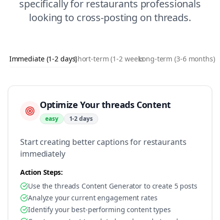
specifically for
restaurants
professionals
looking to
cross-posting
on
threads
.
Immediate (1-2 days)
Short-term (1-2 weeks)
Long-term (3-6 months)
Optimize Your threads Content
easy
1-2 days
Start creating better captions for restaurants
immediately
Action Steps:
Use the threads Content Generator to create 5 posts
Analyze your current engagement rates
Identify your best-performing content types