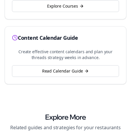
Explore Courses
Content Calendar Guide
Create effective content calendars and plan your
threads
strategy weeks in advance.
Read Calendar Guide
Explore More
Related guides and strategies for your
restaurants