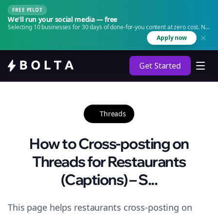
FREE PILOT
We'll run your social media — free
Selecting 10 businesses for 30 days of done-for-you content at zero cost. No
agency. No retainer.
Apply now
Get Started
Threads
How to Cross-posting on
Threads for Restaurants
(Captions) – S...
This page helps restaurants cross-posting on