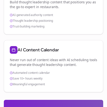
Build thought leadership content that positions you as
the go-to expert in
restaurants
.
AI-generated authority content
Thought leadership positioning
Trust-building marketing
AI Content Calendar
Never run out of content ideas with AI scheduling tools
that generate thought leadership content.
Automated content calendar
Save 10+ hours weekly
Meaningful engagement