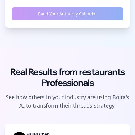
Build Your Authority Calendar
Real Results from
restaurants
Professionals
See how others in your industry are using Bolta's
AI to transform their
threads
strategy.
Sarah Chen