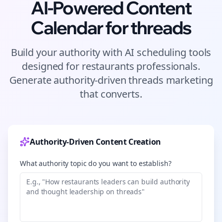
AI-Powered Content
Calendar for
threads
Build your authority with AI scheduling tools
designed for
restaurants
professionals.
Generate authority-driven
threads
marketing
that converts.
Authority-Driven Content Creation
What authority topic do you want to establish?