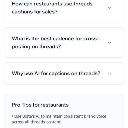
How can restaurants use threads
captions for sales?
What is the best cadence for cross-
posting on threads?
Why use AI for captions on threads?
Pro Tips for
restaurants
• Use Bolta's AI to maintain consistent brand voice
across all
threads
content