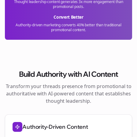
Thought leadership content generates 3x more engagement than
promotional posts.
Convert Better
Authority-driven marketing converts 40% better than traditional
promotional content.
Build Authority with AI Content
Transform your
threads
presence from promotional to
authoritative with AI-powered content that establishes
thought leadership.
Authority-Driven Content