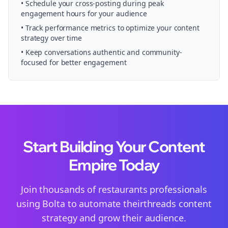
• Schedule your
cross-posting
during peak
engagement hours for your audience
• Track performance metrics to optimize your content
strategy over time
• Keep conversations authentic and community-
focused for better engagement
Start Building Your Content
Empire Today
Join thousands of
restaurants
professionals
using Bolta to automate their
threads
content
strategy and grow their audience.