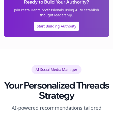
Ready to Build Your Authority?
Join
restaurants
professionals using AI to establish
thought leadership.
Start Building Authority
AI Social Media Manager
Your Personalized
Threads
Strategy
AI-powered recommendations tailored