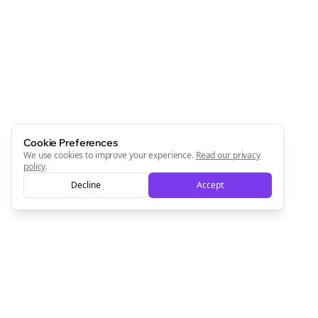
Join the Bolta
Newsletter
Start growing and be the First to Know. — it's free and
always will be 💜
Sign Me Up
Cookie Preferences
We use cookies to improve your experience.
Read our privacy
policy
.
Decline
Accept
Sign up now for a chance to win a FREE lifetime membership!