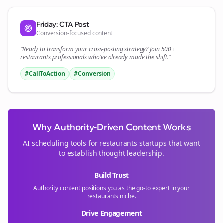
Friday: CTA Post
Conversion-focused content
“Ready to transform your
cross-posting
strategy? Join 500+
restaurants
professionals who've already made the shift.”
#CallToAction
#Conversion
Why Authority-Driven Content Works
AI scheduling tools for
restaurants
startups that want
to establish thought leadership.
Build Trust
Authority content positions you as the go-to expert in your
restaurants
niche.
Drive Engagement