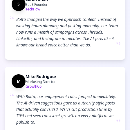
S
SaaS Founder
TechFlow
“
Bolta changed the way we approach content. Instead of
wasting hours planning and posting manually, our team
now runs a month of campaigns across Threads,
LinkedIn, and Instagram in minutes. The AI feels like it
”
knows our brand voice better than we do.
Mike Rodriguez
M
Marketing Director
GrowthCo
“
With Bolta, our engagement rates jumped immediately.
The AI-driven suggestions gave us authority-style posts
that actually converted. We've cut production time by
70% and seen consistent growth on every platform we
”
publish to.