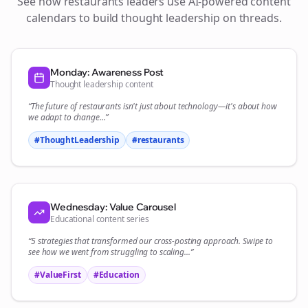
See how
restaurants
leaders use AI-powered content
calendars to build thought leadership on
threads
.
Monday: Awareness Post
Thought leadership content
“The future of
restaurants
isn't just about technology—it's about how
we adapt to change...”
#ThoughtLeadership
#
restaurants
Wednesday: Value Carousel
Educational content series
“5 strategies that transformed our
cross-posting
approach. Swipe to
see how we went from struggling to scaling...”
#ValueFirst
#Education