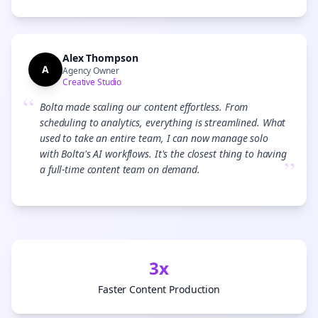
Alex Thompson
A
Agency Owner
Creative Studio
“
Bolta made scaling our content effortless. From
scheduling to analytics, everything is streamlined. What
used to take an entire team, I can now manage solo
with Bolta's AI workflows. It's the closest thing to having
”
a full-time content team on demand.
3x
Faster Content Production