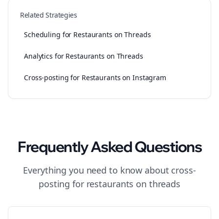
Related Strategies
Scheduling for Restaurants on Threads
Analytics for Restaurants on Threads
Cross-posting for Restaurants on Instagram
Frequently Asked Questions
Everything you need to know about
cross-
posting
for
restaurants
on
threads