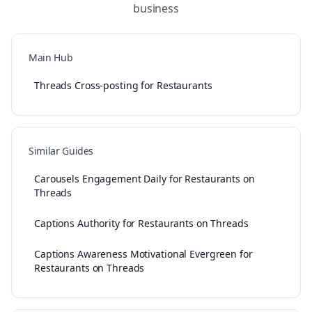
business
Main Hub
Threads Cross-posting for Restaurants
Similar Guides
Carousels Engagement Daily for Restaurants on
Threads
Captions Authority for Restaurants on Threads
Captions Awareness Motivational Evergreen for
Restaurants on Threads