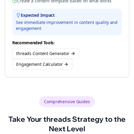
Create a content template based on what works
Expected Impact
See immediate improvement in content quality and
engagement
Recommended Tools:
threads Content Generator
Engagement Calculator
Comprehensive Guides
Take Your
threads
Strategy to the
Next Level