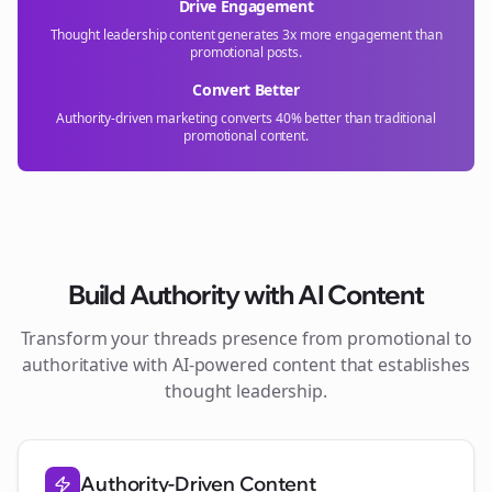
Drive Engagement
Thought leadership content generates 3x more engagement than
promotional posts.
Convert Better
Authority-driven marketing converts 40% better than traditional
promotional content.
Build Authority with AI Content
Transform your
threads
presence from promotional to
authoritative with AI-powered content that establishes
thought leadership.
Authority-Driven Content