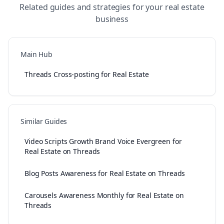
Related guides and strategies for your
real estate
business
Main Hub
Threads Cross-posting for Real Estate
Similar Guides
Video Scripts Growth Brand Voice Evergreen for
Real Estate on Threads
Blog Posts Awareness for Real Estate on Threads
Carousels Awareness Monthly for Real Estate on
Threads