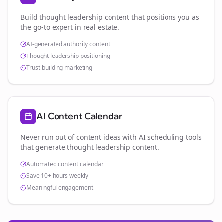
Build thought leadership content that positions you as
the go-to expert in
real estate
.
AI-generated authority content
Thought leadership positioning
Trust-building marketing
AI Content Calendar
Never run out of content ideas with AI scheduling tools
that generate thought leadership content.
Automated content calendar
Save 10+ hours weekly
Meaningful engagement