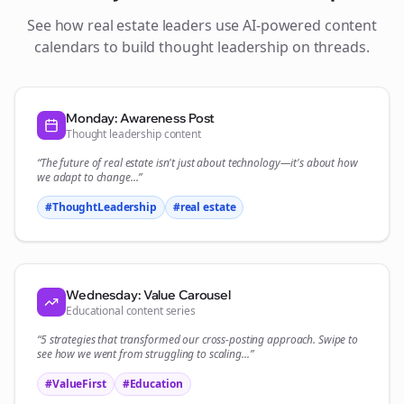
See how
real estate
leaders use AI-powered content
calendars to build thought leadership on
threads
.
Monday: Awareness Post
Thought leadership content
“The future of
real estate
isn't just about technology—it's about how
we adapt to change...”
#ThoughtLeadership
#
real estate
Wednesday: Value Carousel
Educational content series
“5 strategies that transformed our
cross-posting
approach. Swipe to
see how we went from struggling to scaling...”
#ValueFirst
#Education