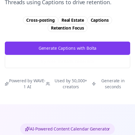
Threads using Captions to drive retention.
Cross-posting
Real Estate
Captions
Retention
Focus
Generate Captions with Bolta
Try Free
Threads
Generator
Powered by WAVE-
Used by 50,000+
Generate in
1 AI
creators
seconds
AI-Powered Content Calendar Generator