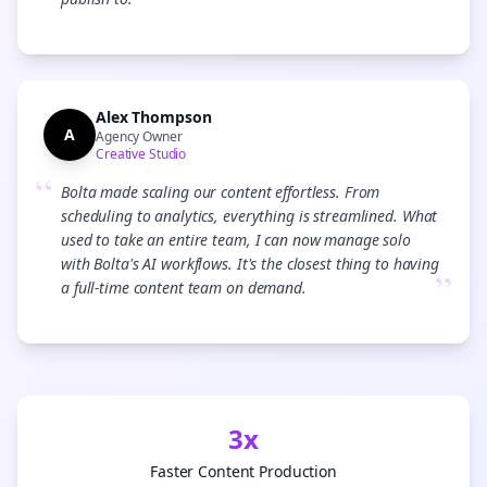
”
Alex Thompson
A
Agency Owner
Creative Studio
“
Bolta made scaling our content effortless. From
scheduling to analytics, everything is streamlined. What
used to take an entire team, I can now manage solo
with Bolta's AI workflows. It's the closest thing to having
”
a full-time content team on demand.
3x
Faster Content Production