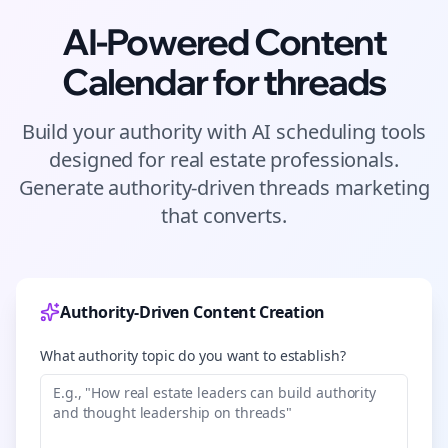
AI-Powered Content
Calendar for
threads
Build your authority with AI scheduling tools
designed for
real estate
professionals.
Generate authority-driven
threads
marketing
that converts.
Authority-Driven Content Creation
What authority topic do you want to establish?