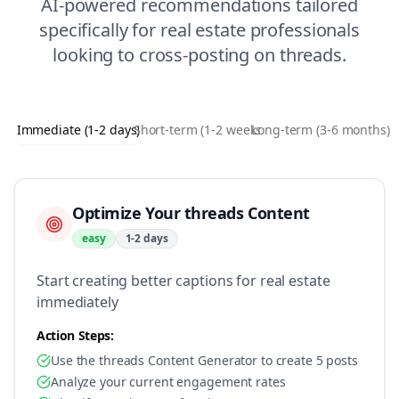
AI-powered recommendations tailored
specifically for
real estate
professionals
looking to
cross-posting
on
threads
.
Immediate (1-2 days)
Short-term (1-2 weeks)
Long-term (3-6 months)
Optimize Your threads Content
easy
1-2 days
Start creating better captions for real estate
immediately
Action Steps:
Use the threads Content Generator to create 5 posts
Analyze your current engagement rates