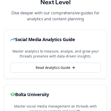
Next Level
Dive deeper with our comprehensive guides for
analytics and content planning
Social Media Analytics Guide
Master analytics to measure, analyze, and grow your
threads
presence with data-driven insights.
Read Analytics Guide
Bolta University
Master social media management on
threads
with