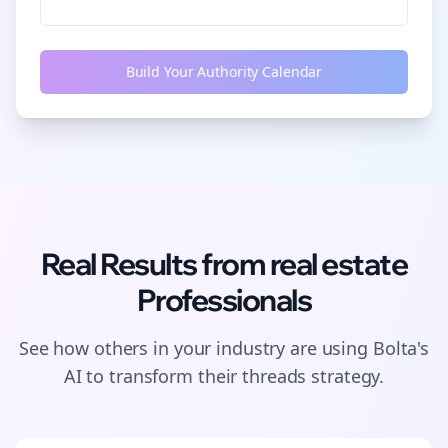
Build Your Authority Calendar
Real Results from
real estate
Professionals
See how others in your industry are using Bolta's
AI to transform their
threads
strategy.