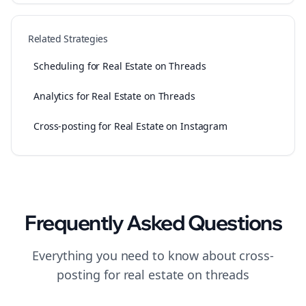
Related Strategies
Scheduling for Real Estate on Threads
Analytics for Real Estate on Threads
Cross-posting for Real Estate on Instagram
Frequently Asked Questions
Everything you need to know about
cross-
posting
for
real estate
on
threads