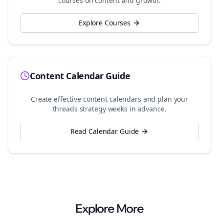
courses on content and growth.
Explore Courses
Content Calendar Guide
Create effective content calendars and plan your
threads
strategy weeks in advance.
Read Calendar Guide
Explore More