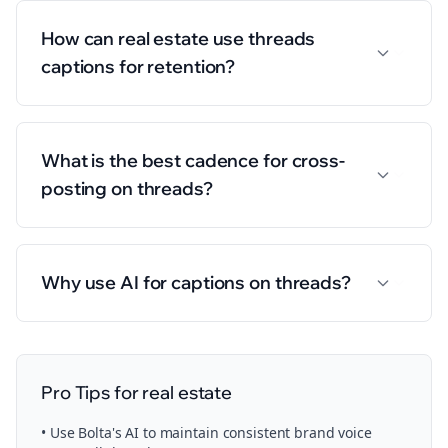
How can real estate use threads
captions for retention?
What is the best cadence for cross-
posting on threads?
Why use AI for captions on threads?
Pro Tips for
real estate
• Use Bolta's AI to maintain consistent brand voice