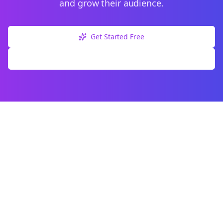
and grow their audience.
Get Started Free
Explore Free Tools