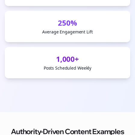
250%
Average Engagement Lift
1,000+
Posts Scheduled Weekly
Authority-Driven Content Examples