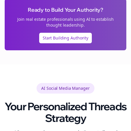
Ready to Build Your Authority?
Join
real estate
professionals using AI to establish
thought leadership.
Start Building Authority
AI Social Media Manager
Your Personalized
Threads
Strategy