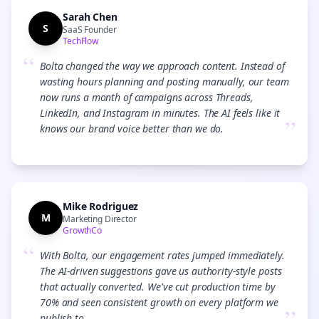
Sarah Chen
S
SaaS Founder
TechFlow
“
Bolta changed the way we approach content. Instead of
wasting hours planning and posting manually, our team
now runs a month of campaigns across Threads,
LinkedIn, and Instagram in minutes. The AI feels like it
”
knows our brand voice better than we do.
Mike Rodriguez
M
Marketing Director
GrowthCo
“
With Bolta, our engagement rates jumped immediately.
The AI-driven suggestions gave us authority-style posts
that actually converted. We've cut production time by
70% and seen consistent growth on every platform we
publish to.