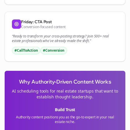
Friday: CTA Post
Conversion-focused content
“Ready to transform your
cross-posting
strategy? Join 500+
real
estate
professionals who've already made the shift.”
#CallToAction
#Conversion
Why Authority-Driven Content Works
AI scheduling tools for
real estate
startups that want to
establish thought leadership.
Build Trust
Authority content positions you as the go-to expert in your
real
estate
niche.