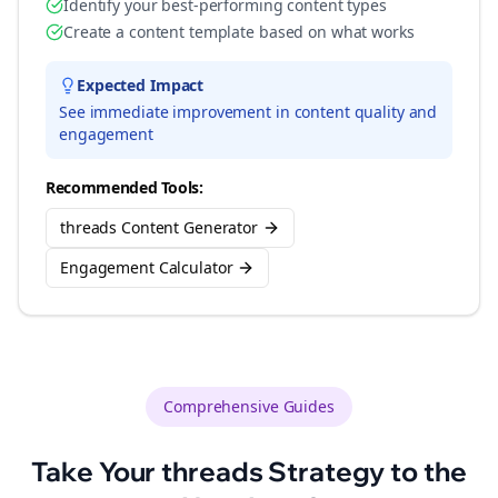
Identify your best-performing content types
Create a content template based on what works
Expected Impact
See immediate improvement in content quality and
engagement
Recommended Tools:
threads Content Generator
Engagement Calculator
Comprehensive Guides
Take Your
threads
Strategy to the