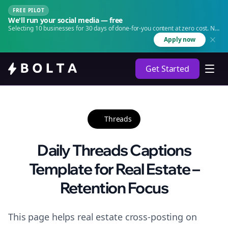
FREE PILOT
We'll run your social media — free
Selecting 10 businesses for 30 days of done-for-you content at zero cost. No
agency. No retainer.
Apply now
Get Started
Threads
Daily Threads Captions
Template for Real Estate –
Retention Focus
This page helps real estate cross-posting on