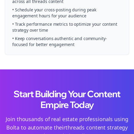
across all
threads
content
• Schedule your
cross-posting
during peak
engagement hours for your audience
• Track performance metrics to optimize your content
strategy over time
• Keep conversations authentic and community-
focused for better engagement
Start Building Your Content
Empire Today
Join thousands of
real estate
professionals using
Bolta to automate their
threads
content strategy