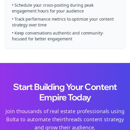
• Schedule your
cross-posting
during peak
engagement hours for your audience
• Track performance metrics to optimize your content
strategy over time
• Keep conversations authentic and community-
focused for better engagement
Start Building Your Content
Empire Today
Join thousands of
real estate
professionals using
Bolta to automate their
threads
content strategy
and grow their audience.