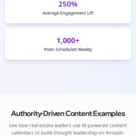
250%
Average Engagement Lift
1,000+
Posts Scheduled Weekly
Authority-Driven Content Examples
See how
real estate
leaders use AI-powered content
calendars to build thought leadership on
threads
.