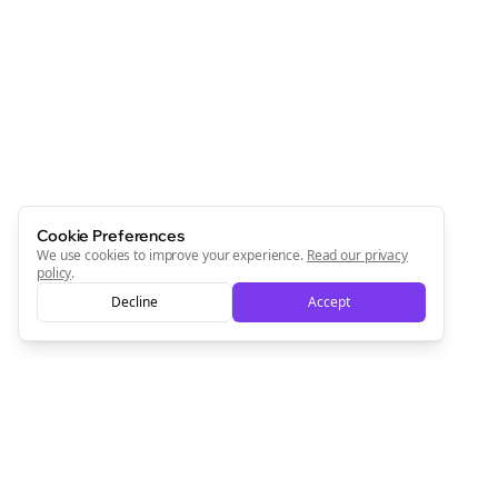
Join the Bolta
Newsletter
Start growing and be the First to Know. — it's free and
always will be 💜
Sign Me Up
Cookie Preferences
We use cookies to improve your experience.
Read our privacy
policy
.
Decline
Accept
Sign up now for a chance to win a FREE lifetime membership!