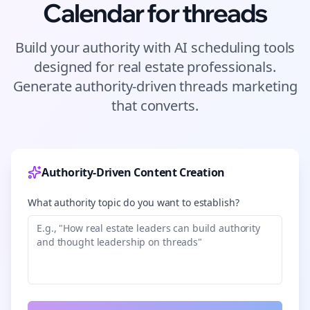
Calendar for
threads
Build your authority with AI scheduling tools
designed for
real estate
professionals.
Generate authority-driven
threads
marketing
that converts.
Authority-Driven Content Creation
What authority topic do you want to establish?