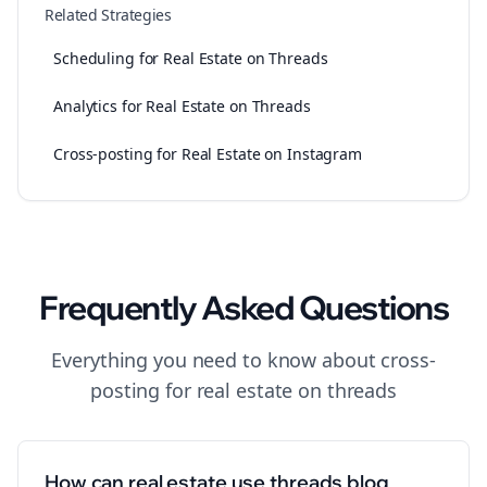
Related Strategies
Scheduling for Real Estate on Threads
Analytics for Real Estate on Threads
Cross-posting for Real Estate on Instagram
Frequently Asked Questions
Everything you need to know about
cross-
posting
for
real estate
on
threads
How can real estate use threads blog