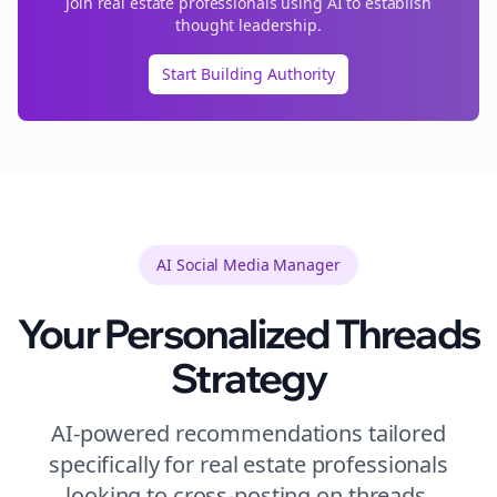
Join
real estate
professionals using AI to establish
thought leadership.
Start Building Authority
AI Social Media Manager
Your Personalized
Threads
Strategy
AI-powered recommendations tailored
specifically for
real estate
professionals
looking to
cross-posting
on
threads
.