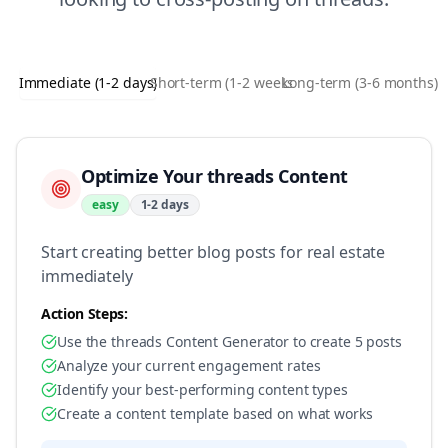
Immediate (1-2 days)
Short-term (1-2 weeks)
Long-term (3-6 months)
Optimize Your threads Content
easy
1-2 days
Start creating better blog posts for real estate
immediately
Action Steps:
Use the threads Content Generator to create 5 posts
Analyze your current engagement rates
Identify your best-performing content types
Create a content template based on what works