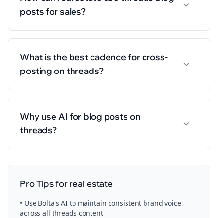
posts for sales?
What is the best cadence for cross-
posting on threads?
Why use AI for blog posts on
threads?
Pro Tips for
real estate
• Use Bolta's AI to maintain consistent brand voice
across all
threads
content