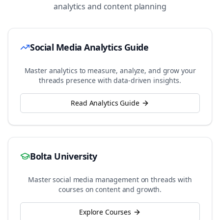
analytics and content planning
Social Media Analytics Guide
Master analytics to measure, analyze, and grow your
threads
presence with data-driven insights.
Read Analytics Guide
Bolta University
Master social media management on
threads
with
courses on content and growth.
Explore Courses