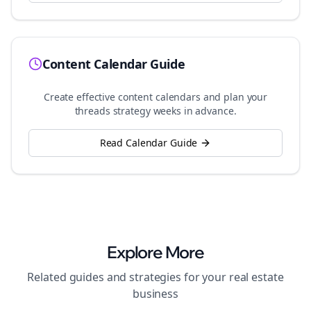
Content Calendar Guide
Create effective content calendars and plan your
threads
strategy weeks in advance.
Read Calendar Guide
Explore More
Related guides and strategies for your
real estate
business