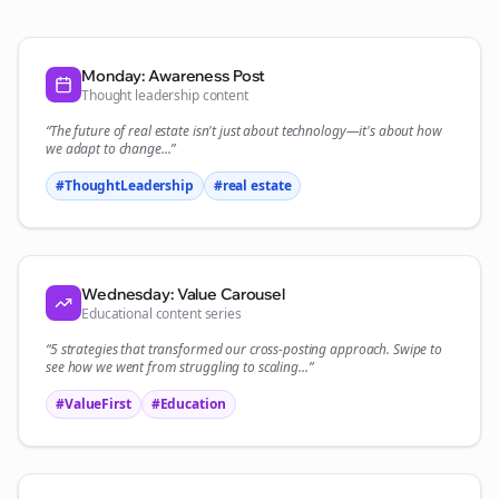
Monday: Awareness Post
Thought leadership content
“The future of
real estate
isn't just about technology—it's about how
we adapt to change...”
#ThoughtLeadership
#
real estate
Wednesday: Value Carousel
Educational content series
“5 strategies that transformed our
cross-posting
approach. Swipe to
see how we went from struggling to scaling...”
#ValueFirst
#Education