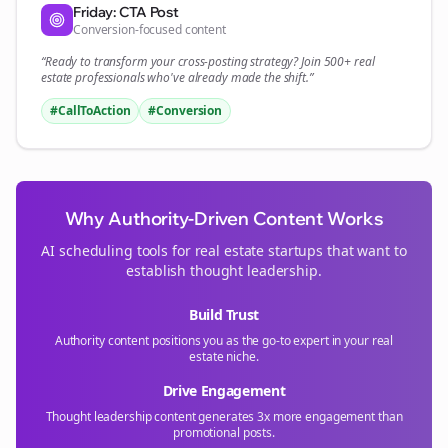
Friday: CTA Post
Conversion-focused content
“Ready to transform your
cross-posting
strategy? Join 500+
real
estate
professionals who've already made the shift.”
#CallToAction
#Conversion
Why Authority-Driven Content Works
AI scheduling tools for
real estate
startups that want to
establish thought leadership.
Build Trust
Authority content positions you as the go-to expert in your
real
estate
niche.
Drive Engagement
Thought leadership content generates 3x more engagement than
promotional posts.