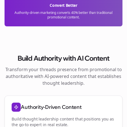
Convert Better
Authority-driven marketing converts 40% better than traditional
promotional content.
Build Authority with AI Content
Transform your
threads
presence from promotional to
authoritative with AI-powered content that establishes
thought leadership.
Authority-Driven Content
Build thought leadership content that positions you as
the go-to expert in
real estate
.