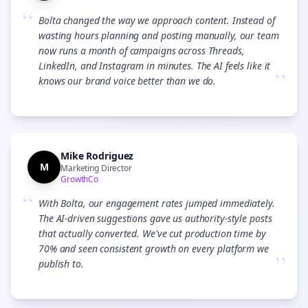
“
Bolta changed the way we approach content. Instead of
wasting hours planning and posting manually, our team
now runs a month of campaigns across Threads,
LinkedIn, and Instagram in minutes. The AI feels like it
”
knows our brand voice better than we do.
Mike Rodriguez
M
Marketing Director
GrowthCo
“
With Bolta, our engagement rates jumped immediately.
The AI-driven suggestions gave us authority-style posts
that actually converted. We've cut production time by
70% and seen consistent growth on every platform we
”
publish to.