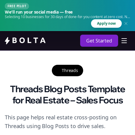
FREE PILOT
We'll run your social media — free
Selecting 10 businesses for 30 days of done-for-you content at zero cost. No
agency. No retainer.
Apply now
Get Started
Threads
Threads Blog Posts Template
for Real Estate – Sales Focus
This page helps real estate cross-posting on
Threads using Blog Posts to drive sales.