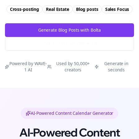
Cross-posting
Real Estate
Blog posts
Sales
Focus
Generate Blog Posts with Bolta
Try Free
Threads
Generator
Powered by WAVE-
Used by 50,000+
Generate in
1 AI
creators
seconds
AI-Powered Content Calendar Generator
AI-Powered Content