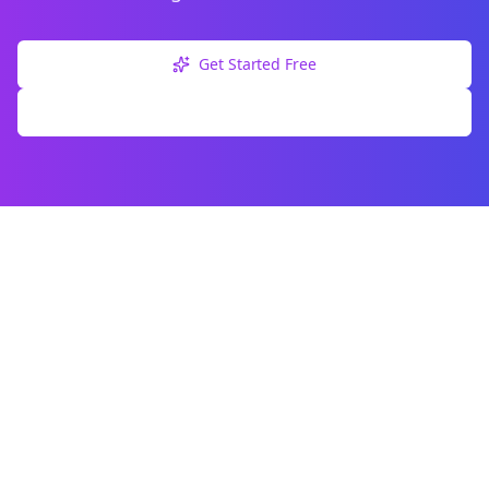
Get Started Free
Explore Free Tools