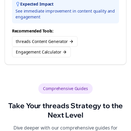
Expected Impact
See immediate improvement in content quality and
engagement
Recommended Tools:
threads Content Generator
Engagement Calculator
Comprehensive Guides
Take Your
threads
Strategy to the
Next Level
Dive deeper with our comprehensive guides for