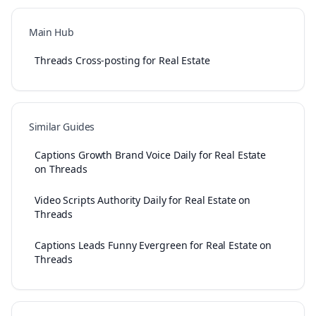
Main Hub
Threads Cross-posting for Real Estate
Similar Guides
Captions Growth Brand Voice Daily for Real Estate
on Threads
Video Scripts Authority Daily for Real Estate on
Threads
Captions Leads Funny Evergreen for Real Estate on
Threads