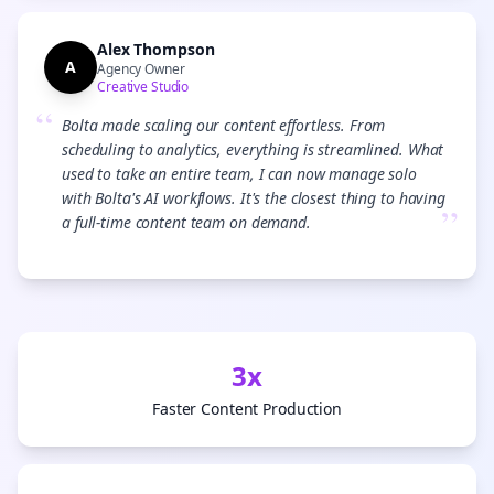
Alex Thompson
A
Agency Owner
Creative Studio
“
Bolta made scaling our content effortless. From
scheduling to analytics, everything is streamlined. What
used to take an entire team, I can now manage solo
with Bolta's AI workflows. It's the closest thing to having
”
a full-time content team on demand.
3x
Faster Content Production