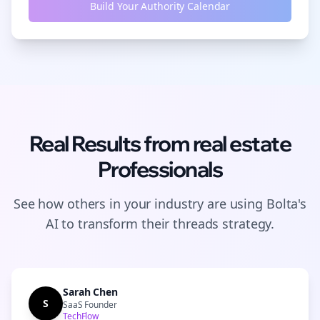
Build Your Authority Calendar
Real Results from
real estate
Professionals
See how others in your industry are using Bolta's
AI to transform their
threads
strategy.
Sarah Chen
S
SaaS Founder
TechFlow