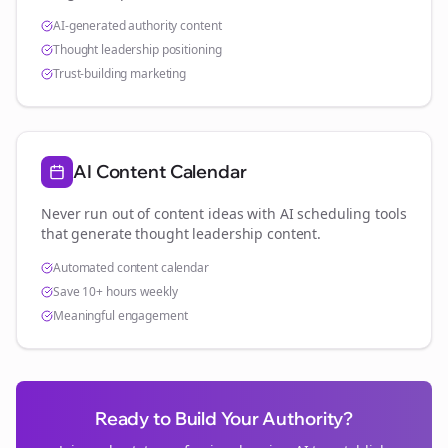
AI-generated authority content
Thought leadership positioning
Trust-building marketing
AI Content Calendar
Never run out of content ideas with AI scheduling tools
that generate thought leadership content.
Automated content calendar
Save 10+ hours weekly
Meaningful engagement
Ready to Build Your Authority?