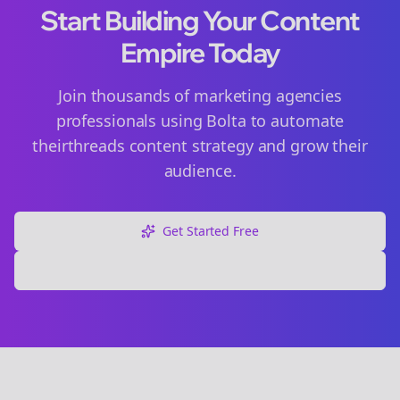
Start Building Your Content
Empire Today
Join thousands of
marketing agencies
professionals using Bolta to automate
their
threads
content strategy and grow their
audience.
Get Started Free
Explore Free Tools