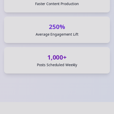
Faster Content Production
250%
Average Engagement Lift
1,000+
Posts Scheduled Weekly