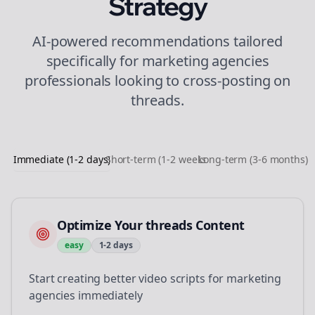
Strategy
AI-powered recommendations tailored
specifically for
marketing agencies
professionals looking to
cross-posting
on
threads
.
Immediate (1-2 days)
Short-term (1-2 weeks)
Long-term (3-6 months)
Optimize Your threads Content
easy
1-2 days
Start creating better video scripts for marketing
agencies immediately