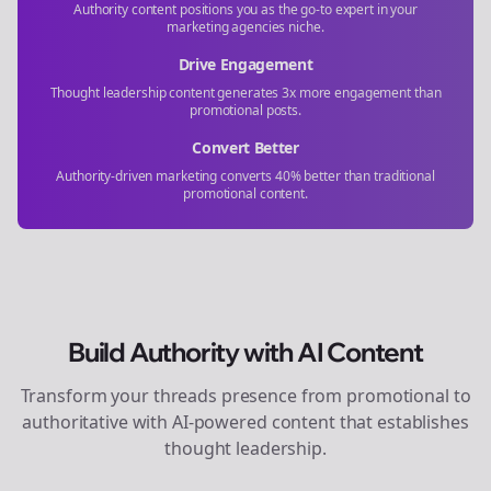
Authority content positions you as the go-to expert in your
marketing agencies
niche.
Drive Engagement
Thought leadership content generates 3x more engagement than
promotional posts.
Convert Better
Authority-driven marketing converts 40% better than traditional
promotional content.
Build Authority with AI Content
Transform your
threads
presence from promotional to
authoritative with AI-powered content that establishes
thought leadership.