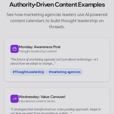
Authority-Driven Content Examples
See how
marketing agencies
leaders use AI-powered
content calendars to build thought leadership on
threads
.
Monday: Awareness Post
Thought leadership content
“The future of
marketing agencies
isn't just about technology—it's
about how we adapt to change...”
#ThoughtLeadership
#
marketing agencies
Wednesday: Value Carousel
Educational content series
“5 strategies that transformed our
cross-posting
approach. Swipe to
see how we went from struggling to scaling...”