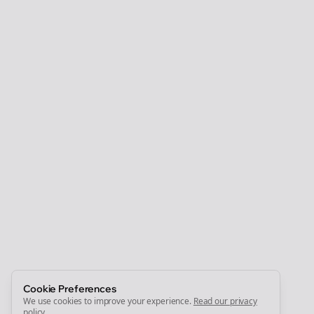
Clo
Join the Bolta
Newsletter
Start growing and be the First to Know. — it's free and
always will be 💜
Sign Me Up
Cookie Preferences
We use cookies to improve your experience.
Read our privacy
policy
.