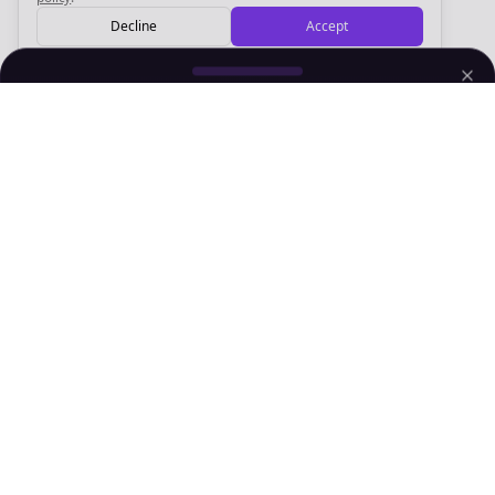
Decline
Accept
Sign up now for a chance to win a FREE lifetime membership!
Empowering creators to focus on what they do best. Plan,
schedule, and grow with Bolta.
Product
Company