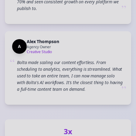
70% and seen consistent growth on every platform we
”
publish to.
Alex Thompson
A
Agency Owner
Creative Studio
“
Bolta made scaling our content effortless. From
scheduling to analytics, everything is streamlined. What
used to take an entire team, I can now manage solo
with Bolta's AI workflows. It's the closest thing to having
”
a full-time content team on demand.
3x