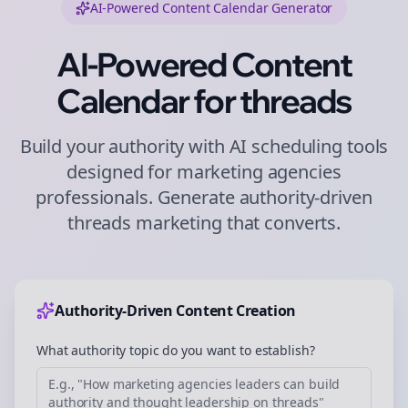
AI-Powered Content Calendar Generator
AI-Powered Content
Calendar for
threads
Build your authority with AI scheduling tools
designed for
marketing agencies
professionals. Generate authority-driven
threads
marketing that converts.
Authority-Driven Content Creation
What authority topic do you want to establish?