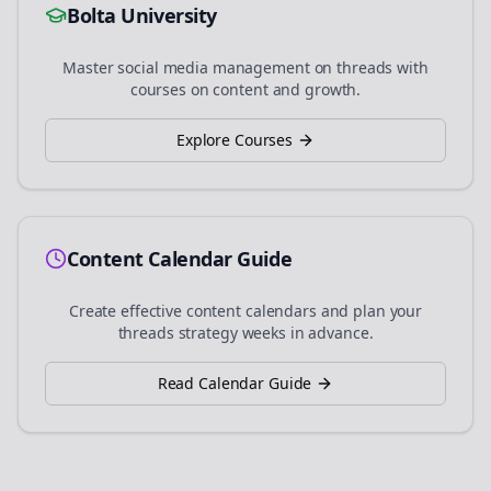
Bolta University
Master social media management on
threads
with
courses on content and growth.
Explore Courses
Content Calendar Guide
Create effective content calendars and plan your
threads
strategy weeks in advance.
Read Calendar Guide