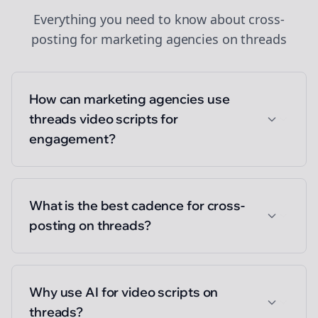
Everything you need to know about
cross-
posting
for
marketing agencies
on
threads
How can marketing agencies use
threads video scripts for
engagement?
What is the best cadence for cross-
posting on threads?
Why use AI for video scripts on
threads?