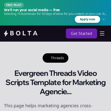
FREE PILOT
We'll run your social media — free
Selecting 10 businesses for 30 days of done-for-you content at zero cost. No
agency. No retainer.
Apply now
Get Started
Threads
Evergreen Threads Video
Scripts Template for Marketing
Agencie...
This page helps marketing agencies cross-