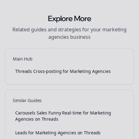
Explore More
Related guides and strategies for your
marketing
agencies
business
Main Hub
Threads Cross-posting for Marketing Agencies
Similar Guides
Carousels Sales Funny Real-time for Marketing
Agencies on Threads
Leads for Marketing Agencies on Threads