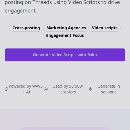
posting on Threads using Video Scripts to drive
engagement.
Cross-posting
Marketing Agencies
Video scripts
Engagement
Focus
Generate Video Scripts with Bolta
Try Free
Threads
Generator
Powered by WAVE-
Used by 50,000+
Generate in
1 AI
creators
seconds