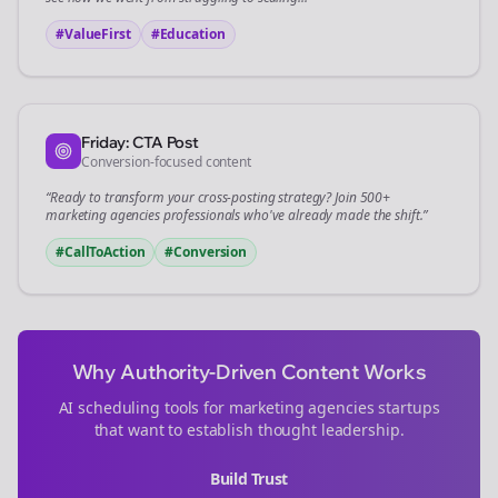
#ValueFirst
#Education
Friday: CTA Post
Conversion-focused content
“Ready to transform your
cross-posting
strategy? Join 500+
marketing agencies
professionals who've already made the shift.”
#CallToAction
#Conversion
Why Authority-Driven Content Works
AI scheduling tools for
marketing agencies
startups
that want to establish thought leadership.
Build Trust