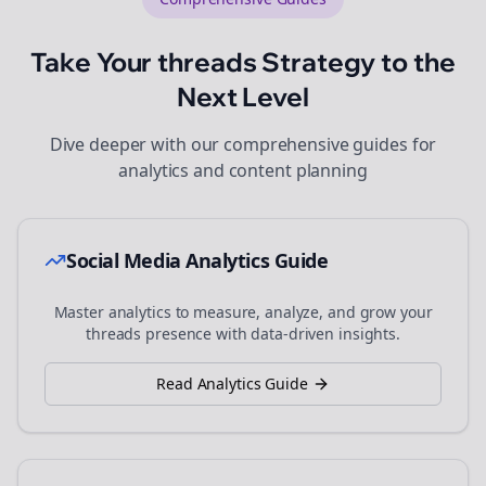
Take Your
threads
Strategy to the
Next Level
Dive deeper with our comprehensive guides for
analytics and content planning
Social Media Analytics Guide
Master analytics to measure, analyze, and grow your
threads
presence with data-driven insights.
Read Analytics Guide