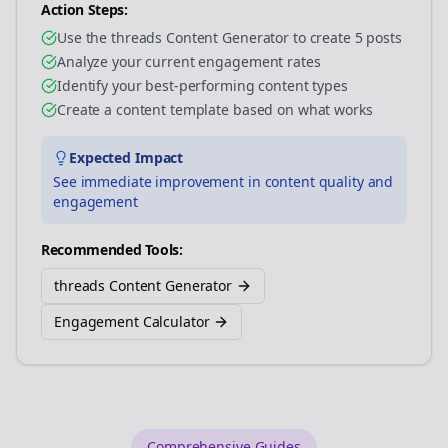
Action Steps:
Use the threads Content Generator to create 5 posts
Analyze your current engagement rates
Identify your best-performing content types
Create a content template based on what works
Expected Impact
See immediate improvement in content quality and
engagement
Recommended Tools:
threads Content Generator
Engagement Calculator
Comprehensive Guides