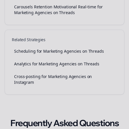
Carousels Retention Motivational Real-time for
Marketing Agencies on Threads
Related Strategies
Scheduling for Marketing Agencies on Threads
Analytics for Marketing Agencies on Threads
Cross-posting for Marketing Agencies on
Instagram
Frequently Asked Questions