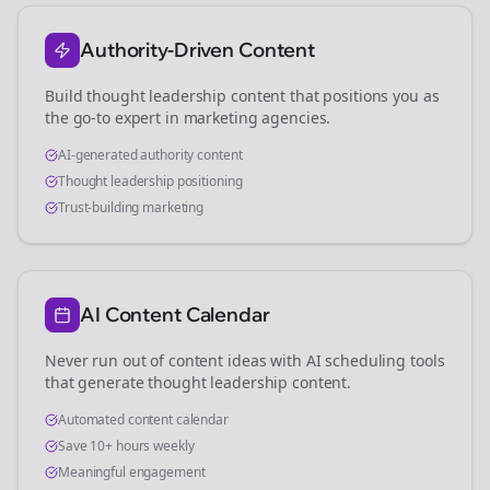
Authority-Driven Content
Build thought leadership content that positions you as
the go-to expert in
marketing agencies
.
AI-generated authority content
Thought leadership positioning
Trust-building marketing
AI Content Calendar
Never run out of content ideas with AI scheduling tools
that generate thought leadership content.
Automated content calendar
Save 10+ hours weekly
Meaningful engagement