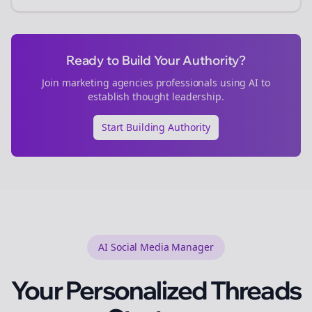
Ready to Build Your Authority?
Join
marketing agencies
professionals using AI to
establish thought leadership.
Start Building Authority
AI Social Media Manager
Your Personalized
Threads