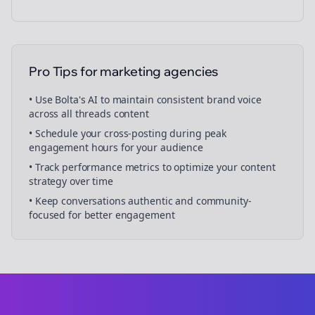
Pro Tips for
marketing agencies
• Use Bolta's AI to maintain consistent brand voice
across all
threads
content
• Schedule your
cross-posting
during peak
engagement hours for your audience
• Track performance metrics to optimize your content
strategy over time
• Keep conversations authentic and community-
focused for better engagement