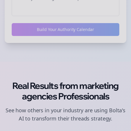
Build Your Authority Calendar
Real Results from
marketing
agencies
Professionals
See how others in your industry are using Bolta's
AI to transform their
threads
strategy.