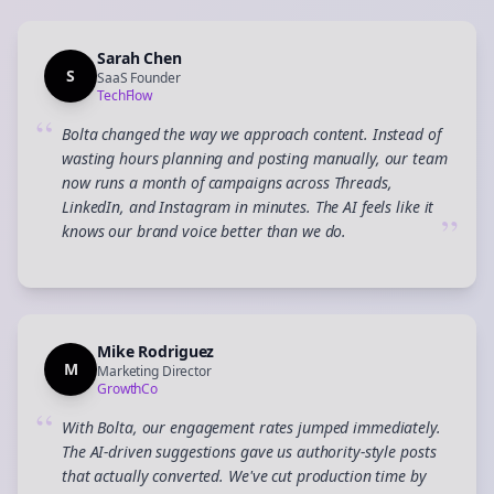
Sarah Chen
S
SaaS Founder
TechFlow
“
Bolta changed the way we approach content. Instead of
wasting hours planning and posting manually, our team
now runs a month of campaigns across Threads,
LinkedIn, and Instagram in minutes. The AI feels like it
”
knows our brand voice better than we do.
Mike Rodriguez
M
Marketing Director
GrowthCo
“
With Bolta, our engagement rates jumped immediately.
The AI-driven suggestions gave us authority-style posts
that actually converted. We've cut production time by