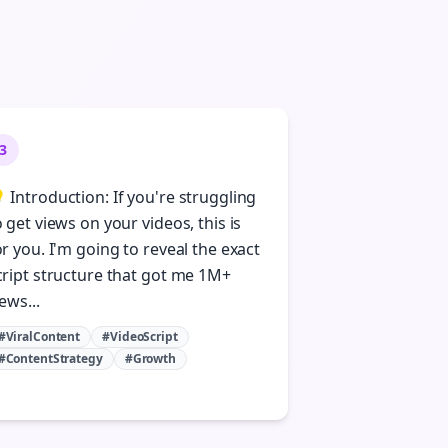
3
 Introduction: If you're struggling
o get views on your videos, this is
or you. I'm going to reveal the exact
cript structure that got me 1M+
ews...
#ViralContent
#VideoScript
#ContentStrategy
#Growth