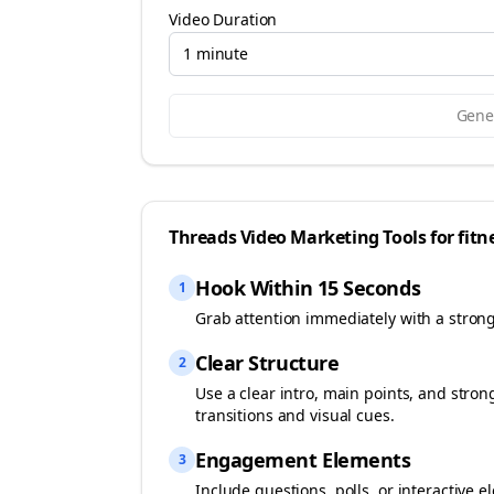
Video Duration
1 minute
Gener
Threads
Video Marketing Tools for
fitn
Hook Within 15 Seconds
1
Grab attention immediately with a stron
Clear Structure
2
Use a clear intro, main points, and stro
transitions and visual cues.
Engagement Elements
3
Include questions, polls, or interactiv