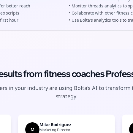
for better reach
• Monitor
threads
analytics to op
deo scripts
• Collaborate with other
fitness 
first hour
• Use Bolta's analytics tools to 
esults from
fitness coaches
Profess
rs in your industry are using Bolta's AI to transform 
strategy.
Mike Rodriguez
M
Marketing Director