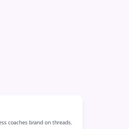

gn Me Up
ness coaches
brand on
threads
.