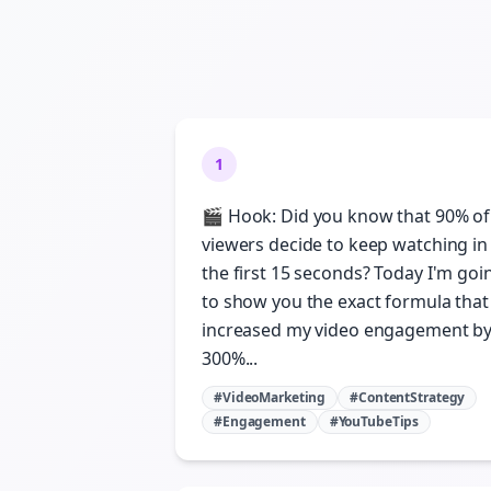
1
🎬 Hook: Did you know that 90% of
viewers decide to keep watching in
the first 15 seconds? Today I'm goi
to show you the exact formula that
increased my video engagement b
300%...
#VideoMarketing
#ContentStrategy
#Engagement
#YouTubeTips