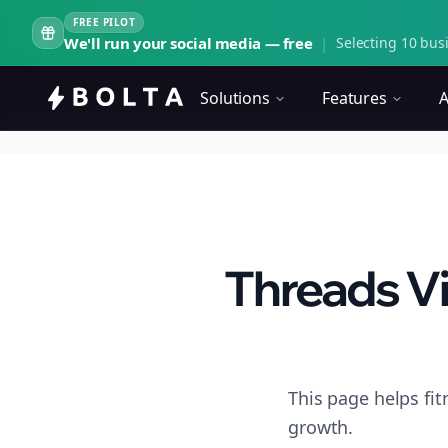
FREE PILOT
We'll run your social media — free
|
Selecting 10 busi
Solutions
Features
A
Threads Vi
This page helps fi
growth.