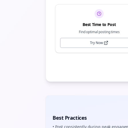
Best Time to Post
Find optimal posting times
Try Now
Best Practices
• Post consistently during peak engag