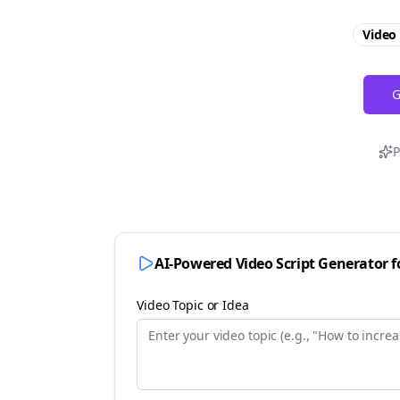
Video 
G
P
AI-Powered Video Script Generator 
Video Topic or Idea