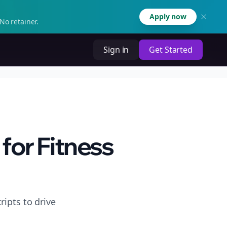
Apply now
No retainer.
Sign in
Get Started
for Fitness
ripts to drive