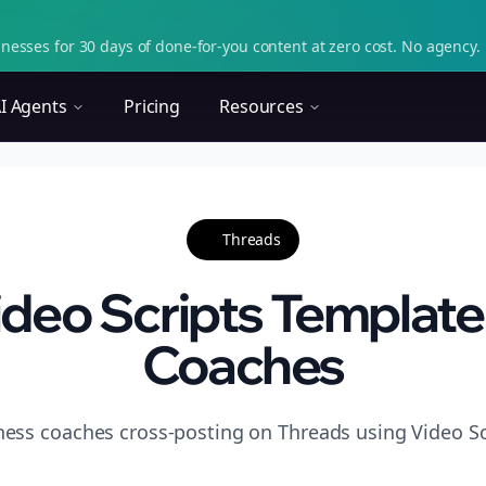
nesses for 30 days of done-for-you content at zero cost. No agency. 
I Agents
Pricing
Resources
Threads
deo Scripts Template 
Coaches
tness coaches cross-posting on Threads using Video Sc