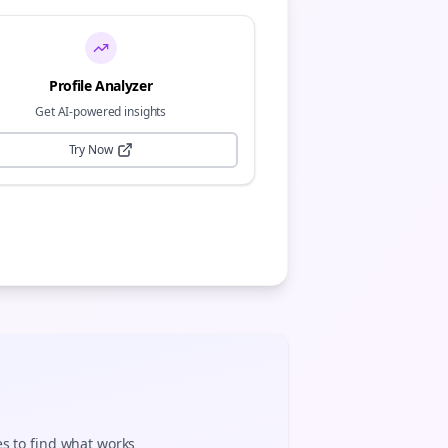
Profile Analyzer
Get AI-powered insights
Try Now
es to find what works