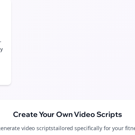
Start growing and be the First to Know. — it's free and always will be 
Si
Sign up now for a chance to win a FREE lifetime membership!
-
gy
Create Your Own
Video Scripts
generate
video scripts
tailored specifically for your
fit