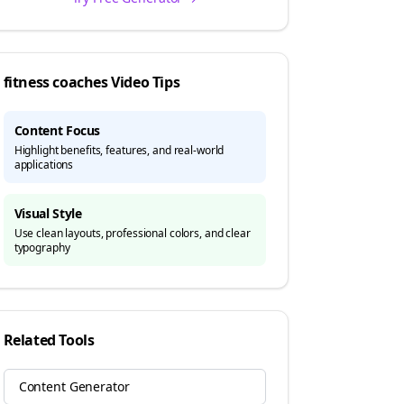
fitness coaches
Video Tips
Content Focus
Highlight benefits, features, and real-world
applications
Visual Style
Use clean layouts, professional colors, and clear
typography
Related Tools
Content Generator