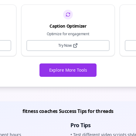
Caption Optimizer
Optimize for engagement
Try Now
Explore More Tools
fitness coaches
Success Tips for
threads
Pro Tips
ement hours
• Test different
video scripts
styl