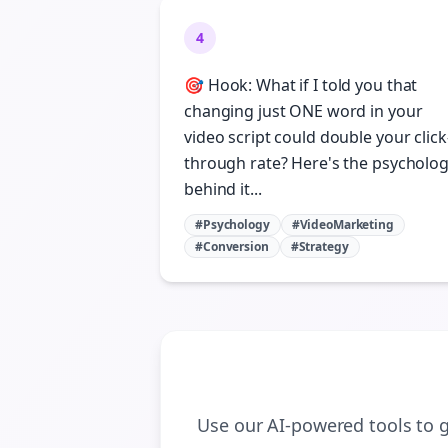
4
🎯 Hook: What if I told you that
changing just ONE word in your
video script could double your click
through rate? Here's the psycholo
behind it...
#Psychology
#VideoMarketing
#Conversion
#Strategy
Use our AI-powered tools to 