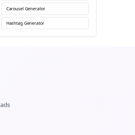
Carousel Generator
Hashtag Generator
eads