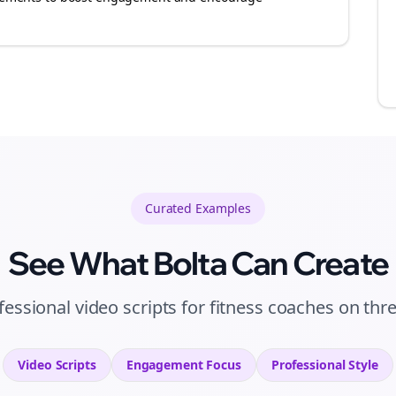
Curated
Examples
See What Bolta Can Create
fessional video scripts for fitness coaches on thr
Video Scripts
Engagement
Focus
Professional
Style