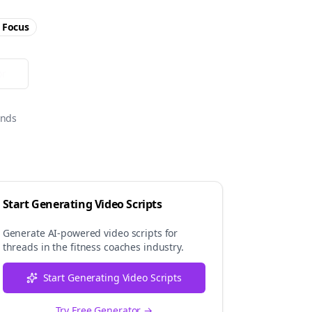
Focus
or
onds
Start Generating Video Scripts
Generate AI-powered video scripts for
threads
in the
fitness coaches
industry.
Start Generating Video Scripts
Try Free Generator →