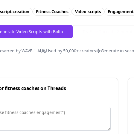
script creation
Fitness Coaches
Video scripts
Engagement
enerate Video Scripts with Bolta
Try Free
Threads
Generat
owered by WAVE-1 AI
Used by 50,000+ creators
Generate in sec
for
fitness coaches
on
Threads