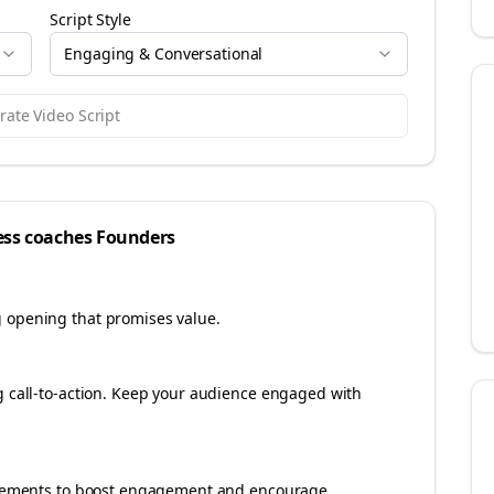
Script Style
Engaging & Conversational
ate Video Script
ess coaches
Founders
g opening that promises value.
ng call-to-action. Keep your audience engaged with
e elements to boost engagement and encourage