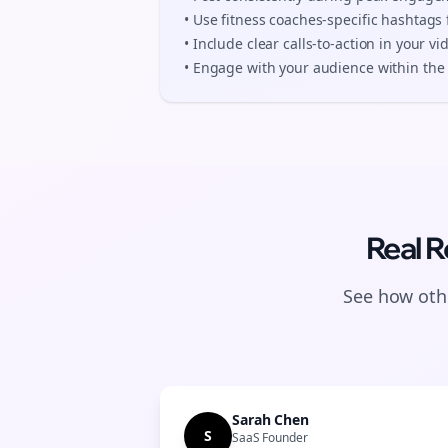
• Use
fitness coaches
-specific hashtags 
• Include clear calls-to-action in your
vi
• Engage with your audience within the 
Real R
See how othe
Sarah Chen
S
SaaS Founder