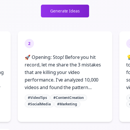
Generate Ideas
2
🚀 Opening: Stop! Before you hit

record, let me share the 3 mistakes
t
ng
that are killing your video
f
performance. I've analyzed 10,000
s
y
videos and found the pattern...
vi
#VideoTips
#ContentCreation
Join the Bolta
#SocialMedia
#Marketing
Newsletter