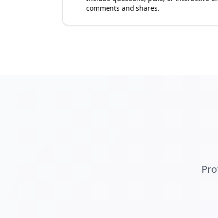
comments and shares.
Pro