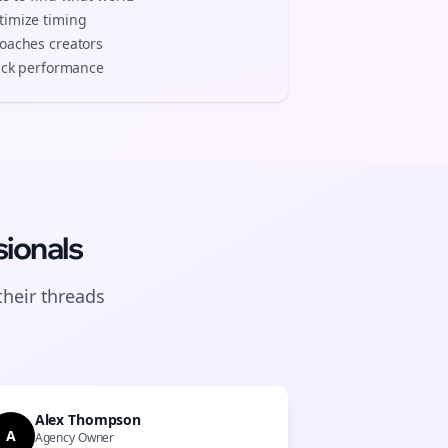
timize timing
coaches
creators
track performance
ionals
their
threads
Alex Thompson
A
Agency Owner