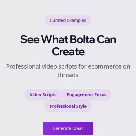
Curated
Examples
See What Bolta Can
Create
Professional video scripts for ecommerce on
threads
Video Scripts
Engagement
Focus
Professional
Style
Generate Ideas