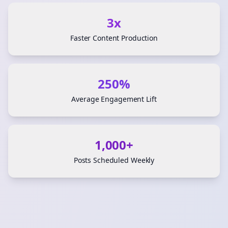
3x
Faster Content Production
250%
Average Engagement Lift
1,000+
Posts Scheduled Weekly