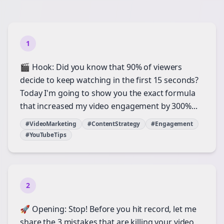
1
🎬 Hook: Did you know that 90% of viewers
decide to keep watching in the first 15 seconds?
Today I'm going to show you the exact formula
that increased my video engagement by 300%...
#VideoMarketing
#ContentStrategy
#Engagement
#YouTubeTips
2
🚀 Opening: Stop! Before you hit record, let me
share the 3 mistakes that are killing your video