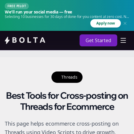
FREE PILOT
We'll run your social media — free
Selecting 10 businesses for 30 days of done-for-you content at zero cost. No
agency. No retainer.
Apply now
Get Started
Threads
Best Tools for Cross-posting on
Threads for Ecommerce
This page helps ecommerce cross-posting on
Threads using Video Scripts to drive growth.