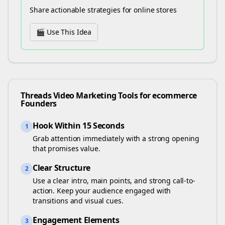
Share actionable strategies for online stores
🎬 Use This Idea
Threads
Video Marketing Tools for
ecommerce
Founders
Hook Within 15 Seconds
1
Grab attention immediately with a strong opening
that promises value.
Clear Structure
2
Use a clear intro, main points, and strong call-to-
action. Keep your audience engaged with
transitions and visual cues.
Engagement Elements
3