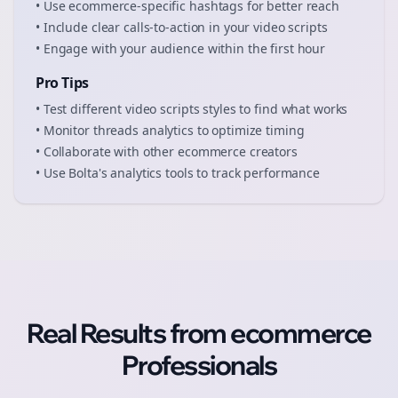
• Use
ecommerce
-specific hashtags for better reach
• Include clear calls-to-action in your
video scripts
• Engage with your audience within the first hour
Pro Tips
• Test different
video scripts
styles to find what works
• Monitor
threads
analytics to optimize timing
• Collaborate with other
ecommerce
creators
• Use Bolta's analytics tools to track performance
Real Results from
ecommerce
Professionals