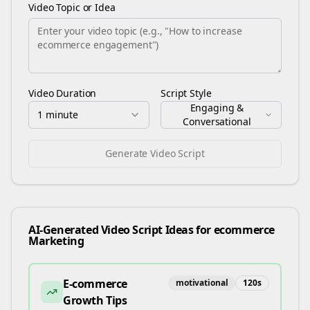
Video Topic or Idea
Video Duration
Script Style
Engaging &
1 minute
Conversational
Generate Video Script
AI-Generated Video Script Ideas for
ecommerce
Marketing
E-commerce
motivational
120
s
Growth Tips