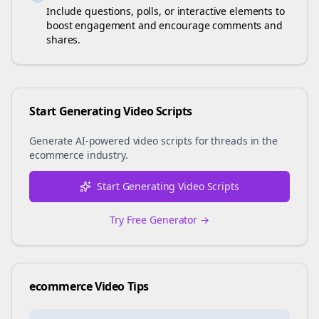
Include questions, polls, or interactive elements to
boost engagement and encourage comments and
shares.
Start Generating Video Scripts
Generate AI-powered video scripts for
threads
in the
ecommerce
industry.
Start Generating Video Scripts
Try Free Generator →
ecommerce
Video Tips