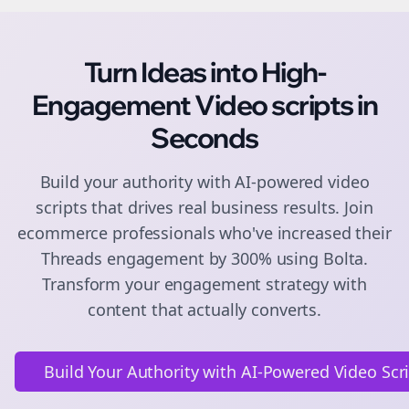
Turn Ideas into High-
Engagement
Video scripts
in
Seconds
Build your authority with AI-powered
video
scripts
that drives real business results. Join
ecommerce
professionals who've increased their
Threads
engagement by 300% using Bolta.
Transform your engagement strategy with
content that actually converts.
Build Your Authority with AI-Powered Video Scr