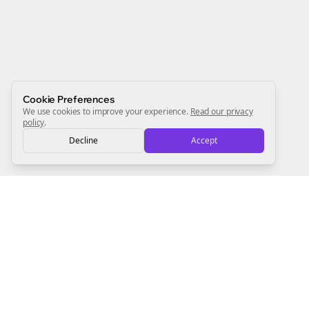
Start growing and be the First to Know. — it's free and
always will be 💜
Sign Me Up
Cookie Preferences
We use cookies to improve your experience.
Read our privacy
policy
.
Decline
Accept
Sign up now for a chance to win a FREE lifetime membership!