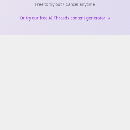
Free to try out • Cancel anytime
Or try our free AI
Threads
content generator →