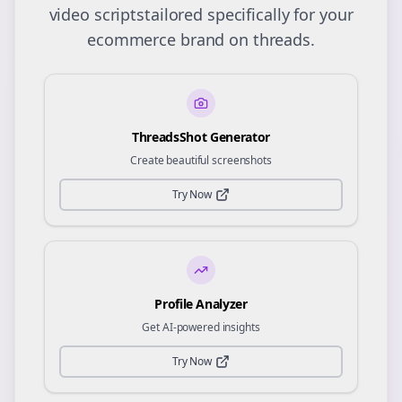
video scripts
tailored specifically for your
ecommerce
brand on
threads
.
ThreadsShot Generator
Create beautiful screenshots
Try Now
Profile Analyzer
Get AI-powered insights
Try Now