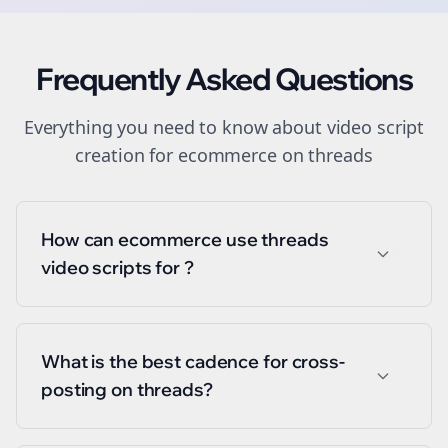
Frequently Asked Questions
Everything you need to know about
video script
creation
for
ecommerce
on
threads
How can ecommerce use threads
video scripts for ?
What is the best cadence for cross-
posting on threads?