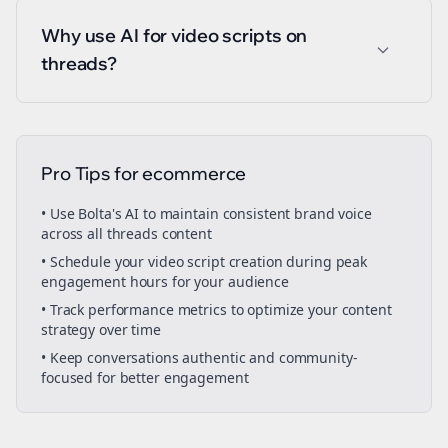
Why use AI for video scripts on
threads?
Pro Tips for
ecommerce
• Use Bolta's AI to maintain consistent brand voice
across all
threads
content
• Schedule your
video script creation
during peak
engagement hours for your audience
• Track performance metrics to optimize your content
strategy over time
• Keep conversations authentic and community-
focused for better engagement