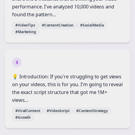
performance. I've analyzed 10,000 videos and
found the pattern...
#VideoTips
#ContentCreation
#SocialMedia
#Marketing
3
💡 Introduction: If you're struggling to get views
on your videos, this is for you. I'm going to reveal
the exact script structure that got me 1M+
views...
#ViralContent
#VideoScript
#ContentStrategy
#Growth