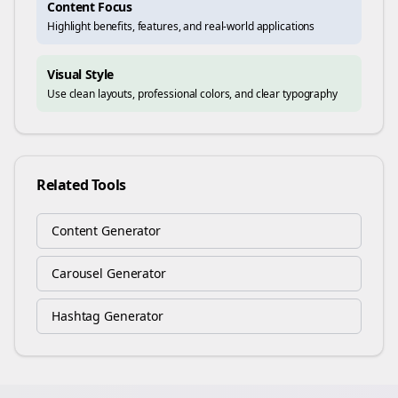
Content Focus
Highlight benefits, features, and real-world applications
Visual Style
Use clean layouts, professional colors, and clear typography
Related Tools
Content Generator
Carousel Generator
Hashtag Generator