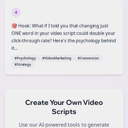
4
🎯 Hook: What if I told you that changing just
ONE word in your video script could double your
click-through rate? Here's the psychology behind
it...
#Psychology
#VideoMarketing
#Conversion
#Strategy
Create Your Own
Video
Scripts
Use our AI-powered tools to generate