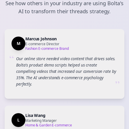
See how others in your industry are using Bolta's
AI to transform their
threads
strategy.
Marcus Johnson
M
E-commerce Director
Fashion E-commerce Brand
“
Our online store needed video content that drives sales.
Bolta's product demo scripts helped us create
compelling videos that increased our conversion rate by
35%. The AI understands e-commerce psychology
”
perfectly.
Lisa Wang
L
Marketing Manager
Home & Garden E-commerce