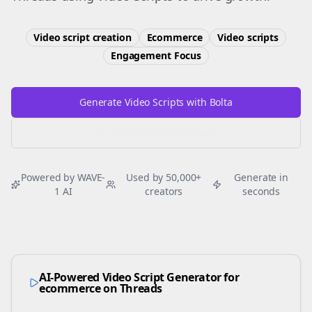
Video script creation
Ecommerce
Video scripts
Engagement
Focus
Generate Video Scripts with Bolta
Try Free
Threads
Generator
Powered by WAVE-
Used by 50,000+
Generate in
1 AI
creators
seconds
AI-Powered Video Script Generator for
ecommerce
on
Threads