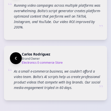
“
Running video campaigns across multiple platforms was
overwhelming. Bolta's script generator creates platform-
optimized content that performs well on TikTok,
Instagram, and YouTube. Our video ROI improved by
”
200%.
Carlos Rodriguez
C
Brand Owner
Electronics E-commerce Store
“
As a small e-commerce business, we couldn't afford a
video team. Bolta's AI scripts help us create professional
product videos that compete with big brands. Our social
”
media engagement tripled in 60 days.