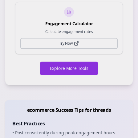
Engagement Calculator
Calculate engagement rates
Try Now
Explore More Tools
ecommerce
Success Tips for
threads
Best Practices
• Post consistently during peak engagement hours