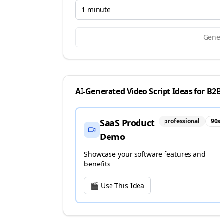
1 minute
Gener
AI-Generated Video Script Ideas for
B2B
SaaS Product
professional
90
Demo
Showcase your software features and
benefits
🎬 Use This Idea