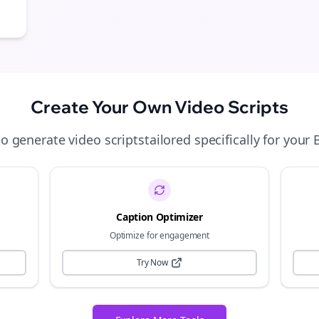
Create Your Own
Video Scripts
to generate
video scripts
tailored specifically for your
Caption Optimizer
Optimize for engagement
Try Now