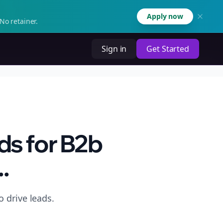
Apply now
No retainer.
Sign in
Get Started
ds for B2b
.
 drive leads.