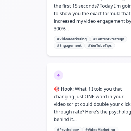
the first 15 seconds? Today I'm goi
to show you the exact formula that
increased my video engagement b
300%...
#VideoMarketing
#ContentStrategy
#Engagement
#YouTubeTips
4
🎯 Hook: What if I told you that
changing just ONE word in your
video script could double your click
through rate? Here's the psycholo
behind it...
#Psychology
#VideoMarketing