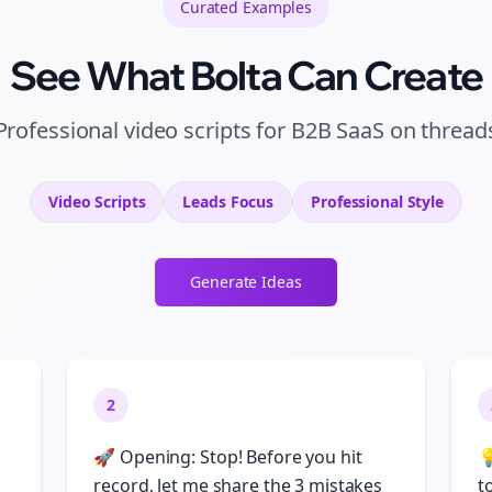
Curated
Examples
See What Bolta Can Create
Professional video scripts for B2B SaaS on thread
Video Scripts
Leads
Focus
Professional
Style
Generate Ideas
2
🚀 Opening: Stop! Before you hit

record, let me share the 3 mistakes
t