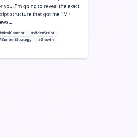
or you. I'm going to reveal the exact
cript structure that got me 1M+
ews...
#ViralContent
#VideoScript
#ContentStrategy
#Growth