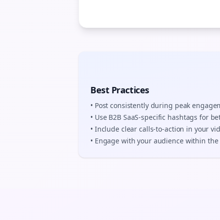
Best Practices
• Post consistently during peak engag
• Use
B2B SaaS
-specific hashtags for be
• Include clear calls-to-action in your
vi
• Engage with your audience within the 