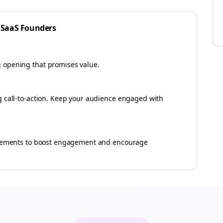
 SaaS
Founders
g opening that promises value.
ng call-to-action. Keep your audience engaged with
e elements to boost engagement and encourage