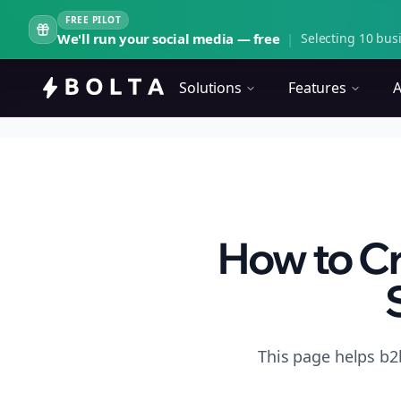
FREE PILOT
We'll run your social media — free
|
Selecting 10 busi
Solutions
Features
A
How to Cr
This page helps b2