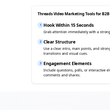
Threads
Video Marketing Tools for
B2B
Hook Within 15 Seconds
1
Grab attention immediately with a stron
Clear Structure
2
Use a clear intro, main points, and stro
transitions and visual cues.
Engagement Elements
3
Include questions, polls, or interactiv
comments and shares.