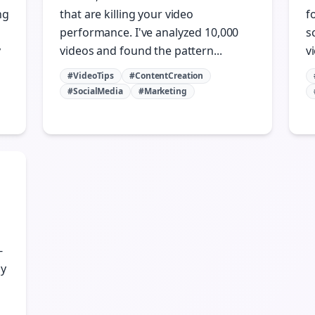
ng
that are killing your video
f
performance. I've analyzed 10,000
s
y
videos and found the pattern...
vi
#VideoTips
#ContentCreation
#SocialMedia
#Marketing
-
gy