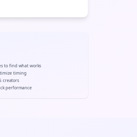
es to find what works
timize timing
S
creators
track performance