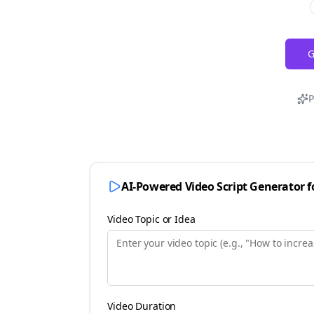
G
P
AI-Powered Video Script Generator 
Video Topic or Idea
Video Duration