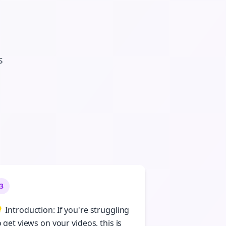
s
3
 Introduction: If you're struggling
o get views on your videos, this is