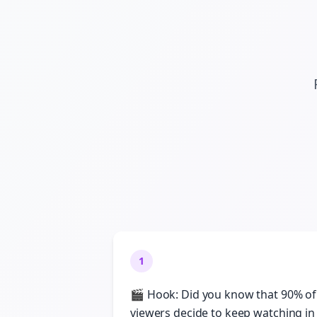
1
🎬 Hook: Did you know that 90% of
viewers decide to keep watching in