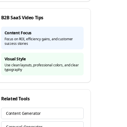
B2B SaaS
Video Tips
Content Focus
Focus on ROI, efficiency gains, and customer
success stories
Visual Style
Use clean layouts, professional colors, and clear
typography
Related Tools
Content Generator
Carousel Generator