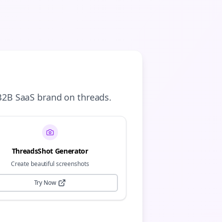
B2B SaaS
brand on
threads
.
ThreadsShot Generator
Create beautiful screenshots
Try Now