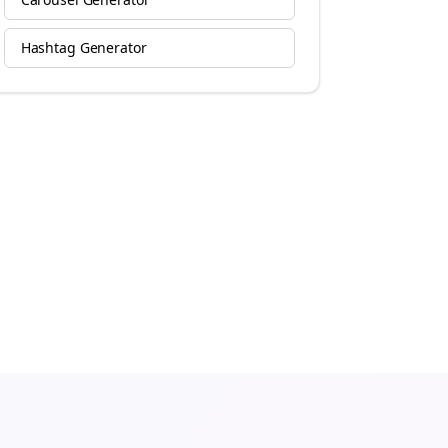
Hashtag Generator