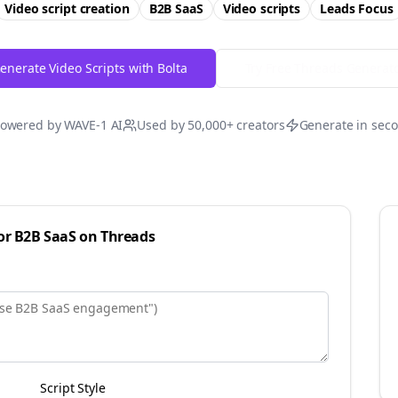
Video script creation
B2B SaaS
Video scripts
Leads
Focus
enerate Video Scripts with Bolta
Try Free
Threads
Generat
owered by WAVE-1 AI
Used by 50,000+ creators
Generate in sec
for
B2B SaaS
on
Threads
Script Style