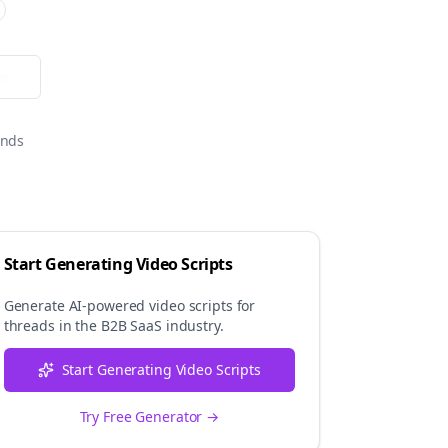
or
onds
Start Generating Video Scripts
Generate AI-powered video scripts for
threads
in the
B2B SaaS
industry.
Start Generating Video Scripts
Try Free Generator →