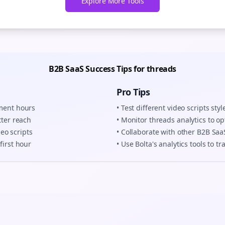
Explore More Tools
B2B SaaS
Success Tips for
threads
Pro Tips
ement hours
• Test different
video scripts
styl
tter reach
• Monitor
threads
analytics to op
deo scripts
• Collaborate with other
B2B Saa
first hour
• Use Bolta's analytics tools to 