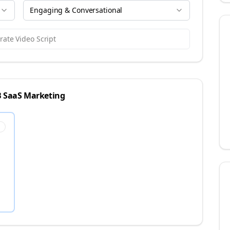
Engaging & Conversational
ate Video Script
 SaaS
Marketing
s