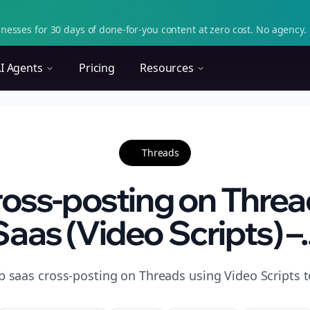
nesses for 30 days of done-for-you content at zero cost. No agency. 
I Agents
Pricing
Resources
Threads
oss-posting on Threa
Saas (Video Scripts) –..
b saas cross-posting on Threads using Video Scripts to