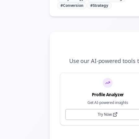
#Conversion
#Strategy
Use our AI-powered tools 
Profile Analyzer
Get AI-powered insights
Try Now