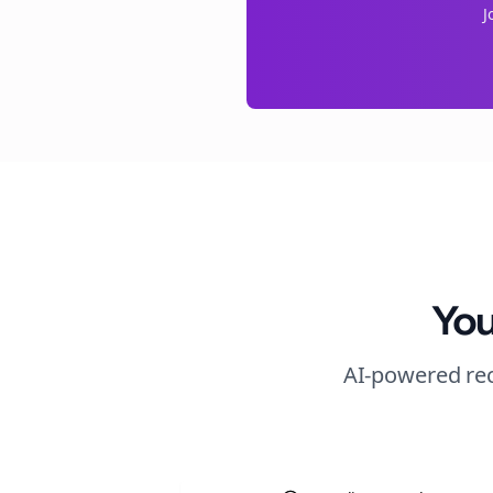
J
You
AI-powered rec