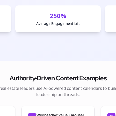
250%
Average Engagement Lift
Authority-Driven Content Examples
real estate
leaders use AI-powered content calendars to bui
Join the Bolta
leadership on
threads
.
Newsletter
Wednesday: Value Carousel