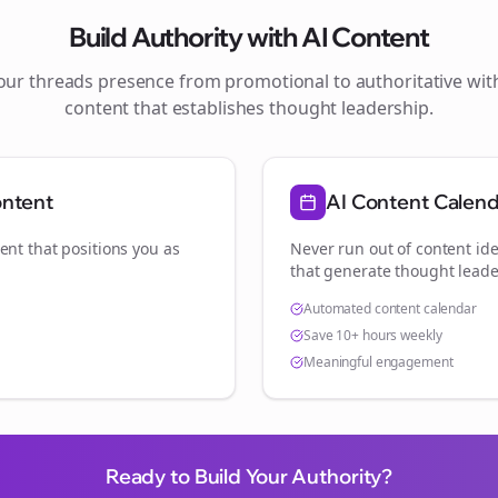
Build Authority with AI Content
your
threads
presence from promotional to authoritative wi
content that establishes thought leadership.
ontent
AI Content Calen
ent that positions you as
Never run out of content ide
.
that generate thought leade
Automated content calendar
Save 10+ hours weekly
Meaningful engagement
Ready to Build Your Authority?