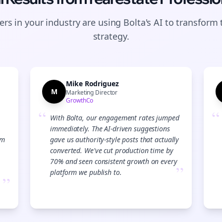
rs in your industry are using Bolta's AI to transform 
strategy.
Mike Rodriguez
M
Marketing Director
GrowthCo
“
“
With Bolta, our engagement rates jumped
immediately. The AI-driven suggestions
am
gave us authority-style posts that actually
converted. We've cut production time by
70% and seen consistent growth on every
”
platform we publish to.
”