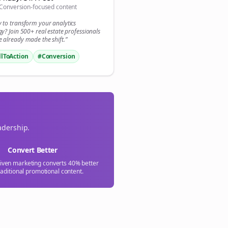
Conversion-focused content

y to transform your
analytics
gn Me Up
gy? Join 500+
real estate
professionals
 already made the shift.”
llToAction
#Conversion
adership.
Convert Better
riven marketing converts 40% better
raditional promotional content.