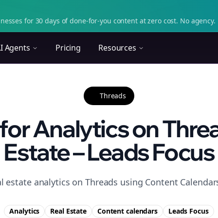
nesses for 30 days of done-for-you content at zero cost. No agency. 
I Agents
Pricing
Resources
Threads
 for Analytics on Threa
Estate – Leads Focus
l estate analytics on Threads using Content Calendars
Analytics
Real Estate
Content calendars
Leads
Focus