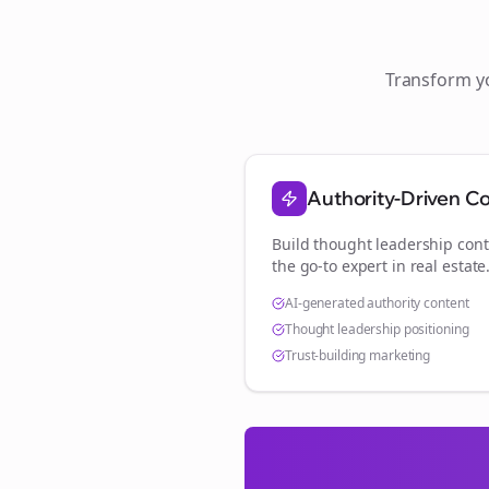
Transform 
Authority-Driven C
Build thought leadership cont
the go-to expert in
real estate
AI-generated authority content
Thought leadership positioning
Trust-building marketing