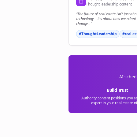
Thought leadership content
“The future of
real estate
isn't just abo
technology—it's about how we adapt 
change...”
#ThoughtLeadership
#
real es
AI sched
Build Trust
Authority content positions you a
expert in your
real estate
ni