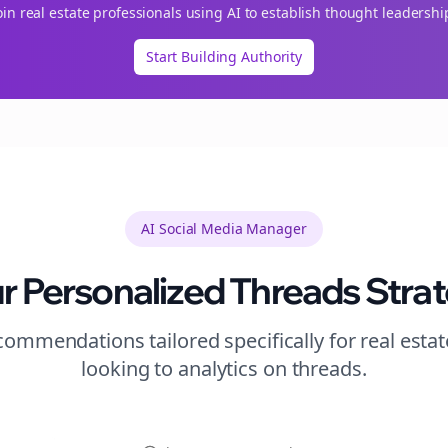
oin
real estate
professionals using AI to establish thought leadershi
Start Building Authority
AI Social Media Manager
r Personalized
Threads
Stra
ommendations tailored specifically for
real estat
looking to
analytics
on
threads
.