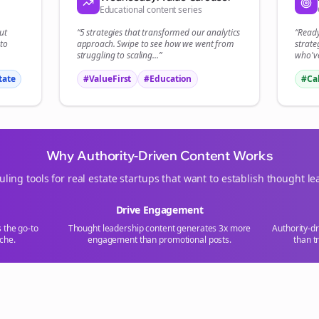
Educational content series
Start growing and be the First to Know. — it's free and always will be 
ut
“5 strategies that transformed our
analytics
“Read
Si
to
approach. Swipe to see how we went from
strate
struggling to scaling...”
who've
Sign up now for a chance to win a FREE lifetime membership!
tate
#ValueFirst
#Education
#Ca
Why Authority-Driven Content Works
uling tools for
real estate
startups that want to establish thought le
Drive Engagement
s the go-to
Thought leadership content generates 3x more
Authority-d
che.
engagement than promotional posts.
than t