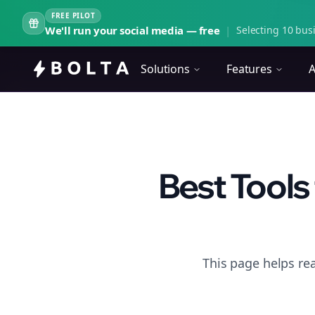
FREE PILOT
We'll run your social media — free
|
Selecting 10 busi
Solutions
Features
A
Best Tools
This page helps rea