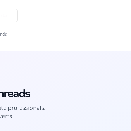
ator
onds
hreads
ate
professionals.
erts.