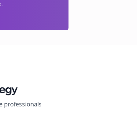
p.
tegy
e
professionals