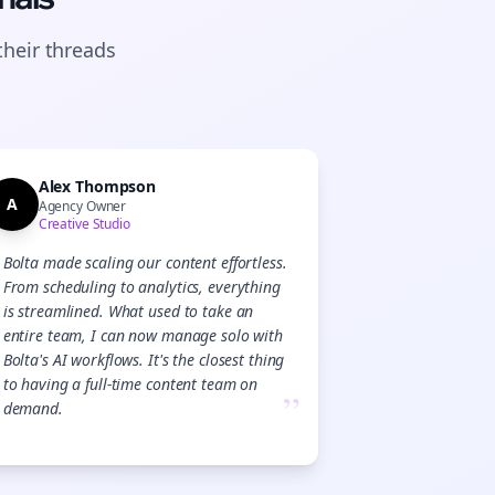
their
threads
Alex Thompson
A
Agency Owner
Creative Studio
Bolta made scaling our content effortless.
From scheduling to analytics, everything
is streamlined. What used to take an
entire team, I can now manage solo with
Bolta's AI workflows. It's the closest thing
to having a full-time content team on
”
demand.