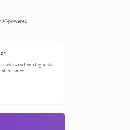
th AI-powered
dar
as with AI scheduling tools
rship content.