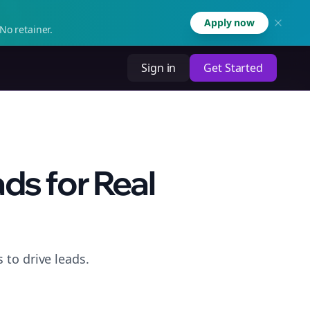
Apply now
No retainer.
Sign in
Get Started
ds for Real
 to drive leads.