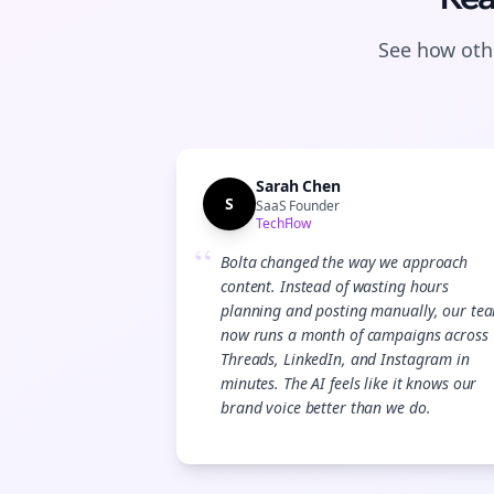
See how othe
Sarah Chen
S
SaaS Founder
TechFlow
“
Bolta changed the way we approach
content. Instead of wasting hours
planning and posting manually, our te
now runs a month of campaigns across
Threads, LinkedIn, and Instagram in
minutes. The AI feels like it knows our
brand voice better than we do.