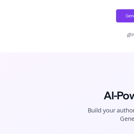
Gene
P
AI-Po
Build your author
Gene