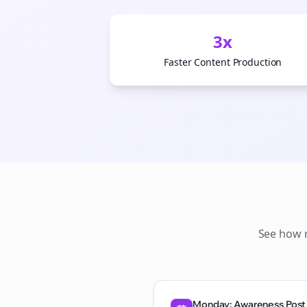
3x
Faster Content Production
See how
Monday: Awareness Post