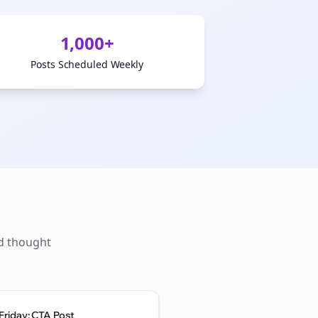
1,000+
Posts Scheduled Weekly
ld thought
Friday: CTA Post