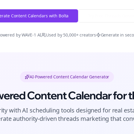
rate Content Calendars with Bolta
Try Free
Threads
Gener
owered by WAVE-1 AI
Used by 50,000+ creators
Generate in sec
AI-Powered Content Calendar Generator
wered Content Calendar for
t
ity with AI scheduling tools designed for
real est
rate authority-driven
threads
marketing that conv