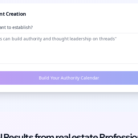
nt Creation
nt to establish?
Build Your Authority Calendar
l Results from
real estate
Professio