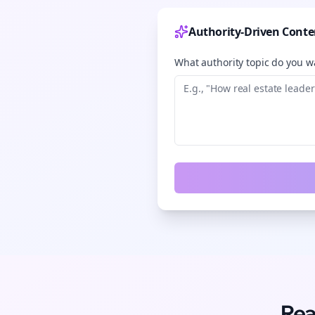
Authority-Driven Conte
What authority topic do you wa
Rea