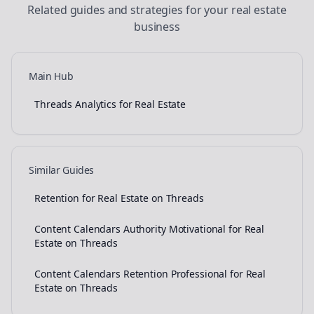
Related guides and strategies for your
real estate
business
Main Hub
Threads Analytics for Real Estate
Similar Guides
Retention for Real Estate on Threads
Content Calendars Authority Motivational for Real
Estate on Threads
Content Calendars Retention Professional for Real
Estate on Threads