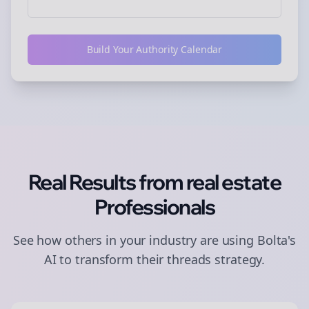
Build Your Authority Calendar
Real Results from
real estate
Professionals
See how others in your industry are using Bolta's
AI to transform their
threads
strategy.