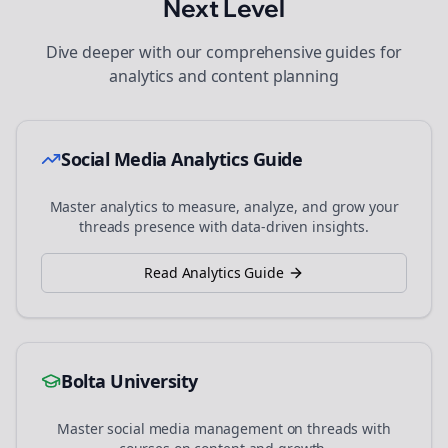
Next Level
Dive deeper with our comprehensive guides for
analytics and content planning
Social Media Analytics Guide
Master analytics to measure, analyze, and grow your
threads
presence with data-driven insights.
Read Analytics Guide
Bolta University
Master social media management on
threads
with