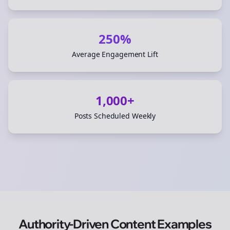
250%
Average Engagement Lift
1,000+
Posts Scheduled Weekly
Authority-Driven Content Examples