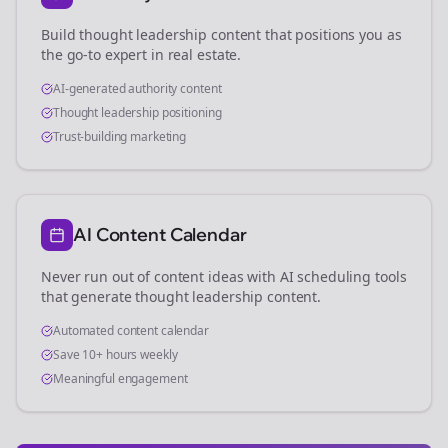
Build thought leadership content that positions you as
the go-to expert in
real estate
.
AI-generated authority content
Thought leadership positioning
Trust-building marketing
AI Content Calendar
Never run out of content ideas with AI scheduling tools
that generate thought leadership content.
Automated content calendar
Save 10+ hours weekly
Meaningful engagement