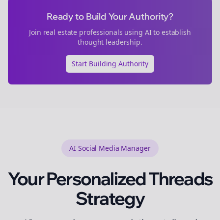
Ready to Build Your Authority?
Join
real estate
professionals using AI to establish
thought leadership.
Start Building Authority
AI Social Media Manager
Your Personalized
Threads
Strategy