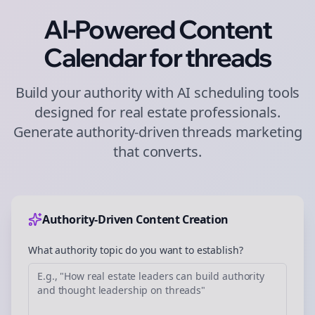
AI-Powered Content
Calendar for
threads
Build your authority with AI scheduling tools
designed for
real estate
professionals.
Generate authority-driven
threads
marketing
that converts.
Authority-Driven Content Creation
What authority topic do you want to establish?