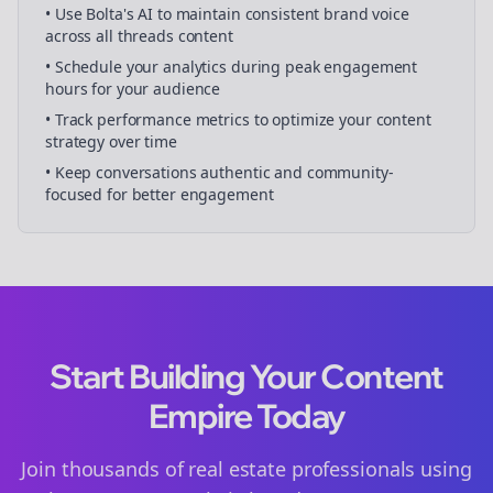
• Use Bolta's AI to maintain consistent brand voice
across all
threads
content
• Schedule your
analytics
during peak engagement
hours for your audience
• Track performance metrics to optimize your content
strategy over time
• Keep conversations authentic and community-
focused for better engagement
Start Building Your Content
Empire Today
Join thousands of
real estate
professionals using