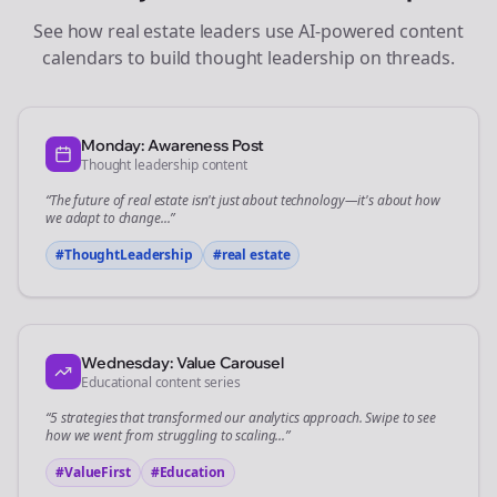
See how
real estate
leaders use AI-powered content
calendars to build thought leadership on
threads
.
Monday: Awareness Post
Thought leadership content
“The future of
real estate
isn't just about technology—it's about how
we adapt to change...”
#ThoughtLeadership
#
real estate
Wednesday: Value Carousel
Educational content series
“5 strategies that transformed our
analytics
approach. Swipe to see
how we went from struggling to scaling...”
#ValueFirst
#Education