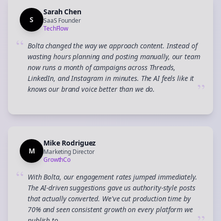
Sarah Chen
S
SaaS Founder
TechFlow
“
Bolta changed the way we approach content. Instead of
wasting hours planning and posting manually, our team
now runs a month of campaigns across Threads,
LinkedIn, and Instagram in minutes. The AI feels like it
”
knows our brand voice better than we do.
Mike Rodriguez
M
Marketing Director
GrowthCo
“
With Bolta, our engagement rates jumped immediately.
The AI-driven suggestions gave us authority-style posts
that actually converted. We've cut production time by
70% and seen consistent growth on every platform we
publish to.