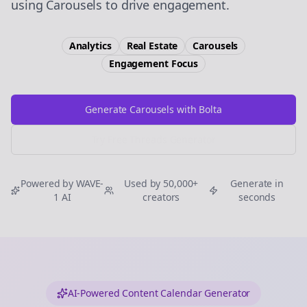
using Carousels to drive engagement.
Analytics
Real Estate
Carousels
Engagement
Focus
Generate Carousels with Bolta
Try Free
Threads
Generator
Powered by WAVE-
Used by 50,000+
Generate in
1 AI
creators
seconds
AI-Powered Content Calendar Generator