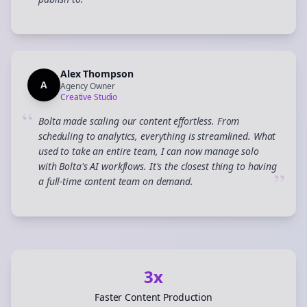
”
Alex Thompson
A
Agency Owner
Creative Studio
“
Bolta made scaling our content effortless. From
scheduling to analytics, everything is streamlined. What
used to take an entire team, I can now manage solo
with Bolta's AI workflows. It's the closest thing to having
”
a full-time content team on demand.
3x
Faster Content Production