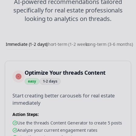
AI-powered recommendations tailored
specifically for
real estate
professionals
looking to
analytics
on
threads
.
Immediate (1-2 days)
Short-term (1-2 weeks)
Long-term (3-6 months)
Optimize Your threads Content
easy
1-2 days
Start creating better carousels for real estate
immediately
Action Steps:
Use the threads Content Generator to create 5 posts
Analyze your current engagement rates