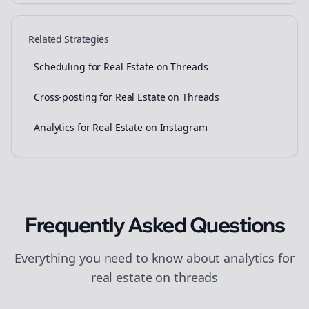
Related Strategies
Scheduling for Real Estate on Threads
Cross-posting for Real Estate on Threads
Analytics for Real Estate on Instagram
Frequently Asked Questions
Everything you need to know about
analytics
for
real estate
on
threads