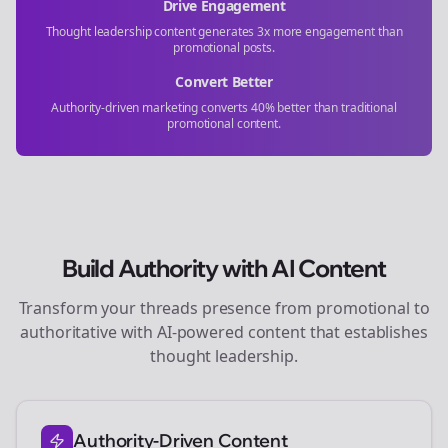
Drive Engagement
Thought leadership content generates 3x more engagement than
promotional posts.
Convert Better
Authority-driven marketing converts 40% better than traditional
promotional content.
Build Authority with AI Content
Transform your
threads
presence from promotional to
authoritative with AI-powered content that establishes
thought leadership.
Authority-Driven Content