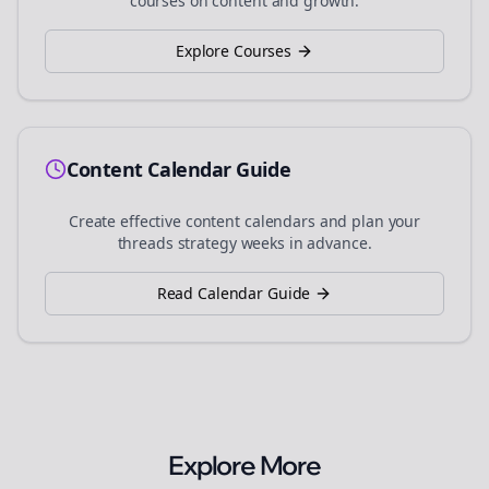
courses on content and growth.
Explore Courses
Content Calendar Guide
Create effective content calendars and plan your
threads
strategy weeks in advance.
Read Calendar Guide
Explore More