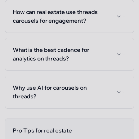
How can real estate use threads
carousels for engagement?
What is the best cadence for
analytics on threads?
Why use AI for carousels on
threads?
Pro Tips for
real estate