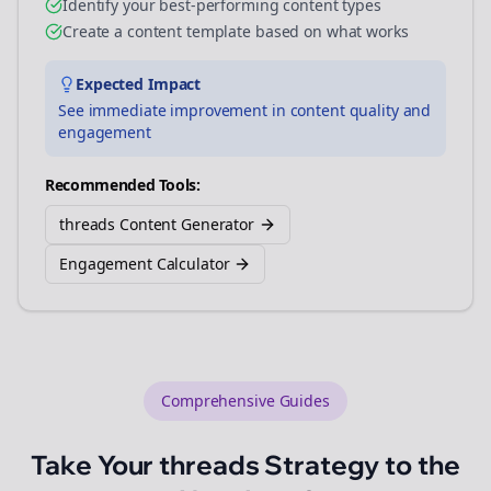
Identify your best-performing content types
Create a content template based on what works
Expected Impact
See immediate improvement in content quality and
engagement
Recommended Tools:
threads Content Generator
Engagement Calculator
Comprehensive Guides
Take Your
threads
Strategy to the