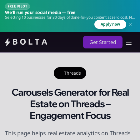
FREE PILOT
We'll run your social media — free
Selecting 10 businesses for 30 days of done-for-you content at zero cost. No
agency. No retainer.
Apply now
Get Started
Threads
Carousels Generator for Real
Estate on Threads –
Engagement Focus
This page helps real estate analytics on Threads