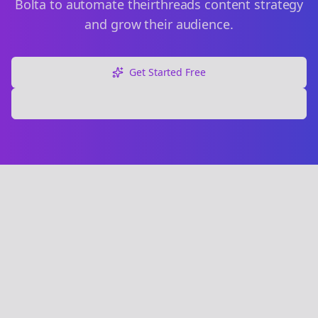
Bolta to automate their
threads
content strategy
and grow their audience.
Get Started Free
Explore Free Tools