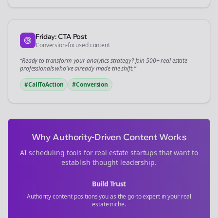
Friday: CTA Post
Conversion-focused content
“Ready to transform your
analytics
strategy? Join 500+
real estate
professionals who've already made the shift.”
#CallToAction
#Conversion
Why Authority-Driven Content Works
AI scheduling tools for
real estate
startups that want to
establish thought leadership.
Build Trust
Authority content positions you as the go-to expert in your
real
estate
niche.