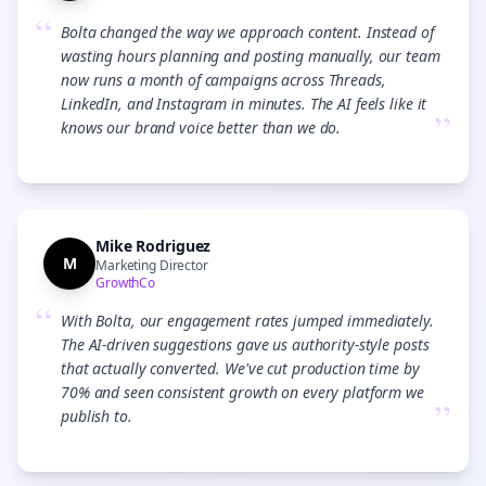
“
Bolta changed the way we approach content. Instead of
wasting hours planning and posting manually, our team
now runs a month of campaigns across Threads,
LinkedIn, and Instagram in minutes. The AI feels like it
”
knows our brand voice better than we do.
Mike Rodriguez
M
Marketing Director
GrowthCo
“
With Bolta, our engagement rates jumped immediately.
The AI-driven suggestions gave us authority-style posts
that actually converted. We've cut production time by
70% and seen consistent growth on every platform we
”
publish to.