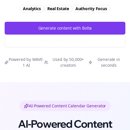
Analytics
Real Estate
Authority
Focus
Generate content with Bolta
Try Free
Threads
Generator
Powered by WAVE-
Used by 50,000+
Generate in
1 AI
creators
seconds
AI-Powered Content Calendar Generator
AI-Powered Content