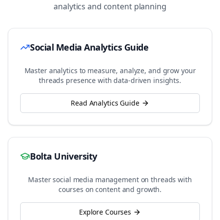
analytics and content planning
Social Media Analytics Guide
Master analytics to measure, analyze, and grow your
threads
presence with data-driven insights.
Read Analytics Guide
Bolta University
Master social media management on
threads
with
courses on content and growth.
Explore Courses