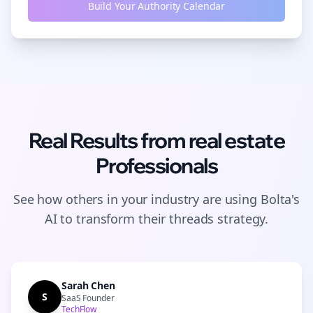
Build Your Authority Calendar
Real Results from
real estate
Professionals
See how others in your industry are using Bolta's
AI to transform their
threads
strategy.
Sarah Chen
S
SaaS Founder
TechFlow