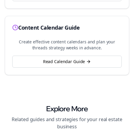
Content Calendar Guide
Create effective content calendars and plan your
threads
strategy weeks in advance.
Read Calendar Guide
Explore More
Related guides and strategies for your
real estate
business