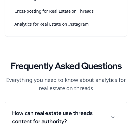
Cross-posting for Real Estate on Threads
Analytics for Real Estate on Instagram
Frequently Asked Questions
Everything you need to know about
analytics
for
real estate
on
threads
How can real estate use threads
content for authority?