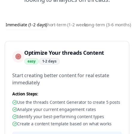
Immediate (1-2 days)
Short-term (1-2 weeks)
Long-term (3-6 months)
Optimize Your threads Content
easy
1-2 days
Start creating better content for real estate
immediately
Action Steps:
Use the threads Content Generator to create 5 posts
Analyze your current engagement rates
Identify your best-performing content types
Create a content template based on what works