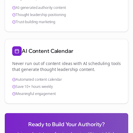
AI-generated authority content
Thought leadership positioning
Trust-building marketing
AI Content Calendar
Never run out of content ideas with AI scheduling tools
that generate thought leadership content.
Automated content calendar
Save 10+ hours weekly
Meaningful engagement
Ready to Build Your Authority?