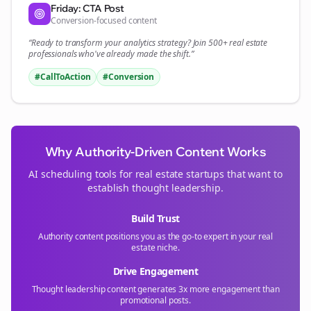
Friday: CTA Post
Conversion-focused content
“Ready to transform your
analytics
strategy? Join 500+
real estate
professionals who've already made the shift.”
#CallToAction
#Conversion
Why Authority-Driven Content Works
AI scheduling tools for
real estate
startups that want to
establish thought leadership.
Build Trust
Authority content positions you as the go-to expert in your
real
estate
niche.
Drive Engagement
Thought leadership content generates 3x more engagement than
promotional posts.