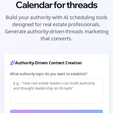
Calendar for
threads
Build your authority with AI scheduling tools
designed for
real estate
professionals.
Generate authority-driven
threads
marketing
that converts.
Authority-Driven Content Creation
What authority topic do you want to establish?