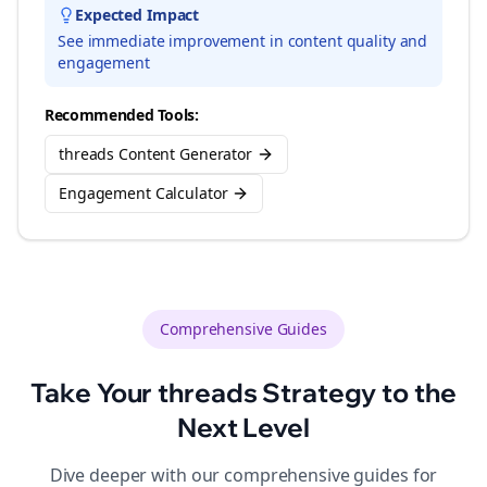
Expected Impact
See immediate improvement in content quality and
engagement
Recommended Tools:
threads Content Generator
Engagement Calculator
Comprehensive Guides
Take Your
threads
Strategy to the
Next Level
Dive deeper with our comprehensive guides for