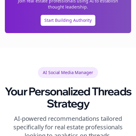
Join
real estate
professionals using AI to establish
thought leadership.
Start Building Authority
AI Social Media Manager
Your Personalized
Threads
Strategy
AI-powered recommendations tailored
specifically for
real estate
professionals
looking to
analytics
on
threads
.