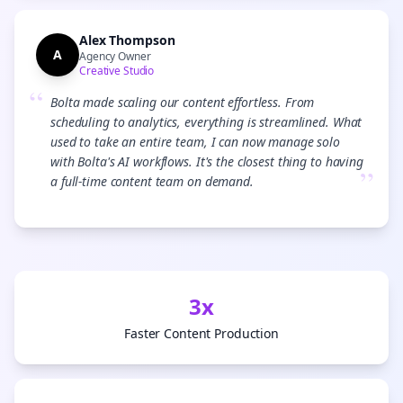
Alex Thompson
A
Agency Owner
Creative Studio
“
Bolta made scaling our content effortless. From
scheduling to analytics, everything is streamlined. What
used to take an entire team, I can now manage solo
with Bolta's AI workflows. It's the closest thing to having
”
a full-time content team on demand.
3x
Faster Content Production