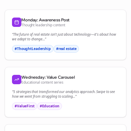
Monday: Awareness Post
Thought leadership content
“The future of
real estate
isn't just about technology—it's about how
we adapt to change...”
#ThoughtLeadership
#
real estate
Wednesday: Value Carousel
Educational content series
“5 strategies that transformed our
analytics
approach. Swipe to see
how we went from struggling to scaling...”
#ValueFirst
#Education