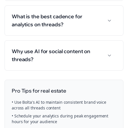
What is the best cadence for
analytics on threads?
Why use AI for social content on
threads?
Pro Tips for
real estate
• Use Bolta's AI to maintain consistent brand voice
across all
threads
content
• Schedule your
analytics
during peak engagement
hours for your audience