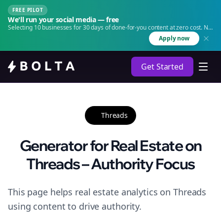
FREE PILOT
We'll run your social media — free
Selecting 10 businesses for 30 days of done-for-you content at zero cost. No
agency. No retainer.
Apply now
Get Started
Threads
Generator for Real Estate on
Threads – Authority Focus
This page helps real estate analytics on Threads
using content to drive authority.