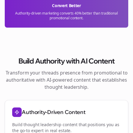
Convert Better
Authority-driven marketing converts 40% better than traditional
promotional content.
Build Authority with AI Content
Transform your
threads
presence from promotional to
authoritative with AI-powered content that establishes
thought leadership.
Authority-Driven Content
Build thought leadership content that positions you as
the go-to expert in
real estate
.