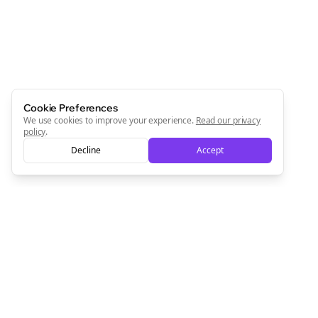
Start growing and be the First to Know. — it's free and
always will be 💜
Sign Me Up
Cookie Preferences
We use cookies to improve your experience.
Read our privacy
policy
.
Decline
Accept
Sign up now for a chance to win a FREE lifetime membership!