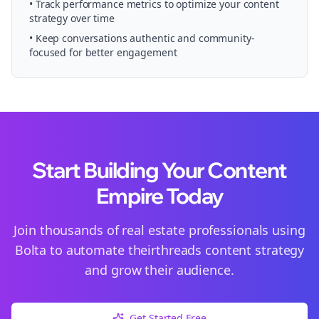
• Track performance metrics to optimize your content
strategy over time
• Keep conversations authentic and community-
focused for better engagement
Start Building Your Content
Empire Today
Join thousands of
real estate
professionals using
Bolta to automate their
threads
content strategy
and grow their audience.
Get Started Free