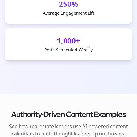
250%
Average Engagement Lift
1,000+
Posts Scheduled Weekly
Authority-Driven Content Examples
See how
real estate
leaders use AI-powered content
calendars to build thought leadership on
threads
.