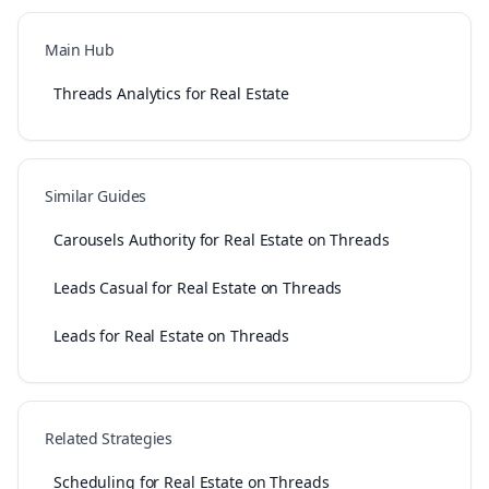
Main Hub
Threads Analytics for Real Estate
Similar Guides
Carousels Authority for Real Estate on Threads
Leads Casual for Real Estate on Threads
Leads for Real Estate on Threads
Related Strategies
Scheduling for Real Estate on Threads