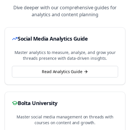
Dive deeper with our comprehensive guides for
analytics and content planning
Social Media Analytics Guide
Master analytics to measure, analyze, and grow your
threads
presence with data-driven insights.
Read Analytics Guide
Bolta University
Master social media management on
threads
with
courses on content and growth.