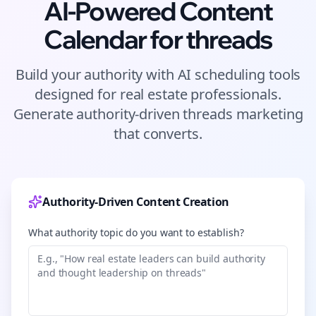
AI-Powered Content
Calendar for
threads
Build your authority with AI scheduling tools
designed for
real estate
professionals.
Generate authority-driven
threads
marketing
that converts.
Authority-Driven Content Creation
What authority topic do you want to establish?