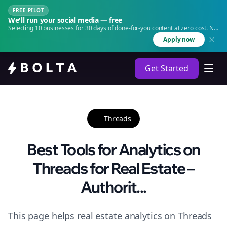
FREE PILOT
We'll run your social media — free
Selecting 10 businesses for 30 days of done-for-you content at zero cost. No
agency. No retainer.
Apply now
Get Started
Threads
Best Tools for Analytics on
Threads for Real Estate –
Authorit...
This page helps real estate analytics on Threads