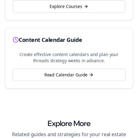
Explore Courses
Content Calendar Guide
Create effective content calendars and plan your
threads
strategy weeks in advance.
Read Calendar Guide
Explore More
Related guides and strategies for your
real estate