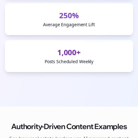
250%
Average Engagement Lift
1,000+
Posts Scheduled Weekly
Authority-Driven Content Examples