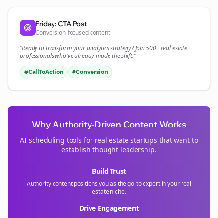
Friday: CTA Post
Conversion-focused content
“Ready to transform your
analytics
strategy? Join 500+
real estate
professionals who've already made the shift.”
#CallToAction
#Conversion
Why Authority-Driven Content Works
AI scheduling tools for
real estate
startups that want to
establish thought leadership.
Build Trust
Authority content positions you as the go-to expert in your
real
estate
niche.
Drive Engagement