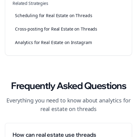
Related Strategies
Scheduling for Real Estate on Threads
Cross-posting for Real Estate on Threads
Analytics for Real Estate on Instagram
Frequently Asked Questions
Everything you need to know about
analytics
for
real estate
on
threads
How can real estate use threads