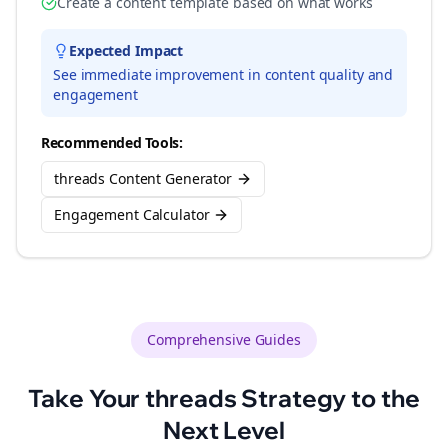
Create a content template based on what works
Expected Impact
See immediate improvement in content quality and
engagement
Recommended Tools:
threads Content Generator
Engagement Calculator
Comprehensive Guides
Take Your
threads
Strategy to the
Next Level