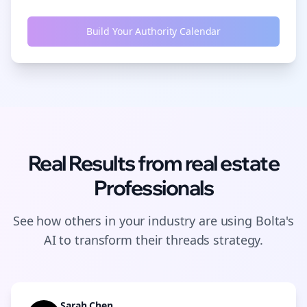
Build Your Authority Calendar
Real Results from
real estate
Professionals
See how others in your industry are using Bolta's
AI to transform their
threads
strategy.
Sarah Chen