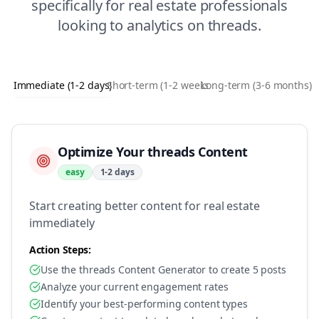
specifically for
real estate
professionals
looking to
analytics
on
threads
.
Immediate (1-2 days)
Short-term (1-2 weeks)
Long-term (3-6 months)
Optimize Your threads Content
easy
1-2 days
Start creating better content for real estate
immediately
Action Steps:
Use the threads Content Generator to create 5 posts
Analyze your current engagement rates
Identify your best-performing content types