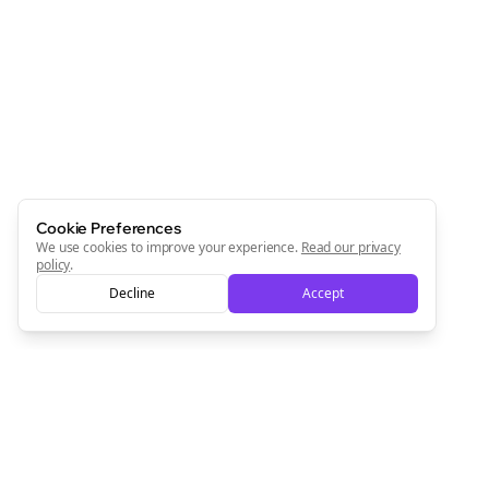
Join the Bolta
Newsletter
Start growing and be the First to Know. — it's free and
always will be 💜
Sign Me Up
Cookie Preferences
We use cookies to improve your experience.
Read our privacy
policy
.
Decline
Accept
Sign up now for a chance to win a FREE lifetime membership!