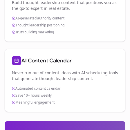
Build thought leadership content that positions you as
the go-to expert in
real estate
.
AI-generated authority content
Thought leadership positioning
Trust-building marketing
AI Content Calendar
Never run out of content ideas with AI scheduling tools
that generate thought leadership content.
Automated content calendar
Save 10+ hours weekly
Meaningful engagement