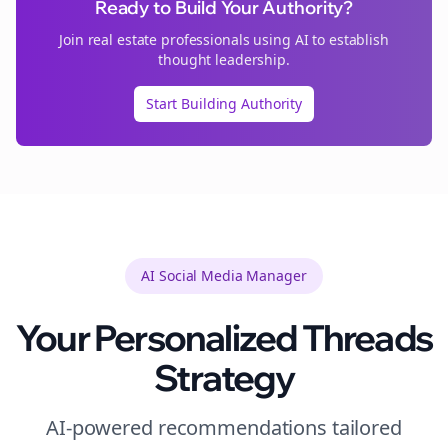
Ready to Build Your Authority?
Join
real estate
professionals using AI to establish
thought leadership.
Start Building Authority
AI Social Media Manager
Your Personalized
Threads
Strategy
AI-powered recommendations tailored