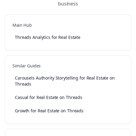
business
Main Hub
Threads Analytics for Real Estate
Similar Guides
Carousels Authority Storytelling for Real Estate on
Threads
Casual for Real Estate on Threads
Growth for Real Estate on Threads