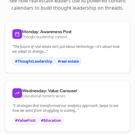
See how
real estate
leaders use AI-powered content
calendars to build thought leadership on
threads
.
Monday: Awareness Post
Thought leadership content
“The future of
real estate
isn't just about technology—it's about how
we adapt to change...”
#ThoughtLeadership
#
real estate
Wednesday: Value Carousel
Educational content series
“5 strategies that transformed our
analytics
approach. Swipe to see
how we went from struggling to scaling...”
#ValueFirst
#Education