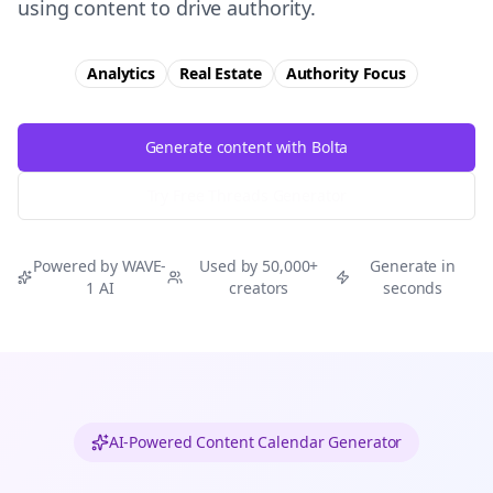
using content to drive authority.
Analytics
Real Estate
Authority
Focus
Generate content with Bolta
Try Free
Threads
Generator
Powered by WAVE-
Used by 50,000+
Generate in
1 AI
creators
seconds
AI-Powered Content Calendar Generator