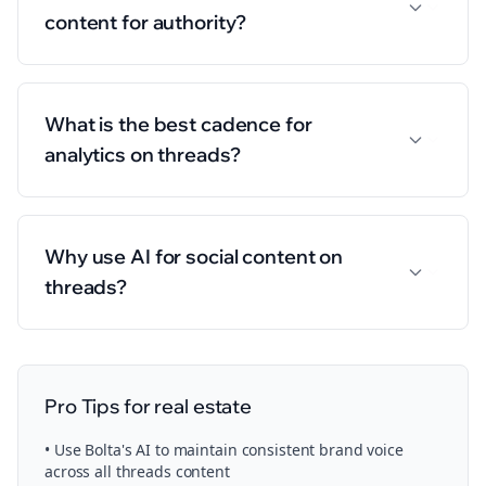
content for authority?
What is the best cadence for
analytics on threads?
Why use AI for social content on
threads?
Pro Tips for
real estate
• Use Bolta's AI to maintain consistent brand voice
across all
threads
content