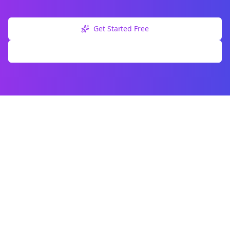
Get Started Free
Explore Free Tools