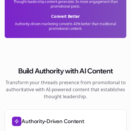
Thought leadership content generates 3x more engagement than
promotional posts.
Convert Better
Authority-driven marketing converts 40% better than traditional
promotional content.
Build Authority with AI Content
Transform your
threads
presence from promotional to
authoritative with AI-powered content that establishes
thought leadership.
Authority-Driven Content