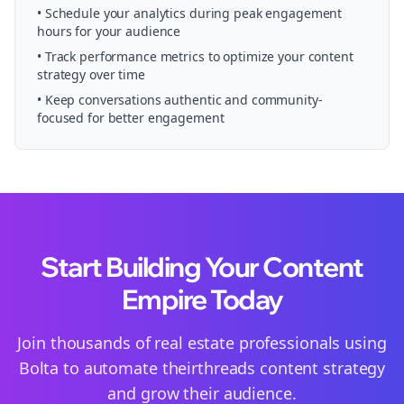
• Schedule your
analytics
during peak engagement
hours for your audience
• Track performance metrics to optimize your content
strategy over time
• Keep conversations authentic and community-
focused for better engagement
Start Building Your Content
Empire Today
Join thousands of
real estate
professionals using
Bolta to automate their
threads
content strategy
and grow their audience.