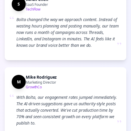
S
SaaS Founder
TechFlow
“
Bolta changed the way we approach content. Instead of
wasting hours planning and posting manually, our team
now runs a month of campaigns across Threads,
LinkedIn, and Instagram in minutes. The AI feels like it
”
knows our brand voice better than we do.
Mike Rodriguez
M
Marketing Director
GrowthCo
“
With Bolta, our engagement rates jumped immediately.
The AI-driven suggestions gave us authority-style posts
that actually converted. We've cut production time by
70% and seen consistent growth on every platform we
”
publish to.