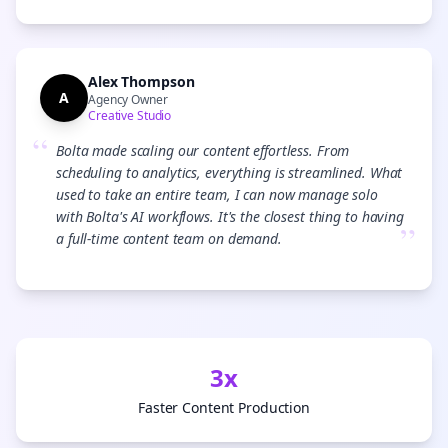
Alex Thompson
A
Agency Owner
Creative Studio
“
Bolta made scaling our content effortless. From
scheduling to analytics, everything is streamlined. What
used to take an entire team, I can now manage solo
with Bolta's AI workflows. It's the closest thing to having
”
a full-time content team on demand.
3x
Faster Content Production