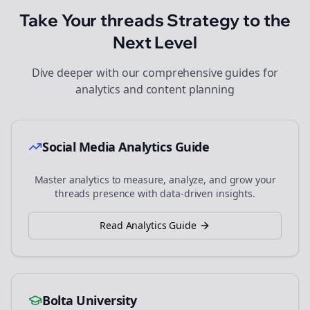
Take Your
threads
Strategy to the
Next Level
Dive deeper with our comprehensive guides for
analytics and content planning
Social Media Analytics Guide
Master analytics to measure, analyze, and grow your
threads
presence with data-driven insights.
Read Analytics Guide
Bolta University