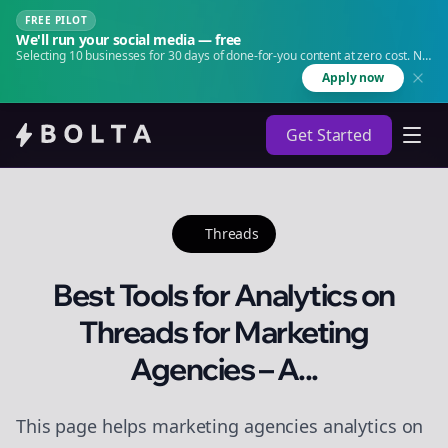
FREE PILOT
We'll run your social media — free
Selecting 10 businesses for 30 days of done-for-you content at zero cost. No
agency. No retainer.
Apply now
Get Started
Threads
Best Tools for Analytics on
Threads for Marketing
Agencies – A...
This page helps marketing agencies analytics on