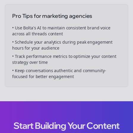
Pro Tips for
marketing agencies
• Use Bolta's AI to maintain consistent brand voice
across all
threads
content
• Schedule your
analytics
during peak engagement
hours for your audience
• Track performance metrics to optimize your content
strategy over time
• Keep conversations authentic and community-
focused for better engagement
Start Building Your Content