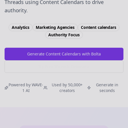
Threads using Content Calendars to drive
authority.
Analytics
Marketing Agencies
Content calendars
Authority
Focus
Generate Content Calendars with Bolta
Try Free
Threads
Generator
Powered by WAVE-
Used by 50,000+
Generate in
1 AI
creators
seconds