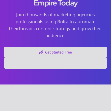
Empire Today
Join thousands of
marketing agencies
professionals using Bolta to automate
their
threads
content strategy and grow their
audience.
Get Started Free
Explore Free Tools