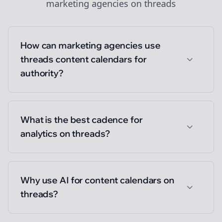
marketing agencies
on
threads
How can marketing agencies use
threads content calendars for
authority?
What is the best cadence for
analytics on threads?
Why use AI for content calendars on
threads?