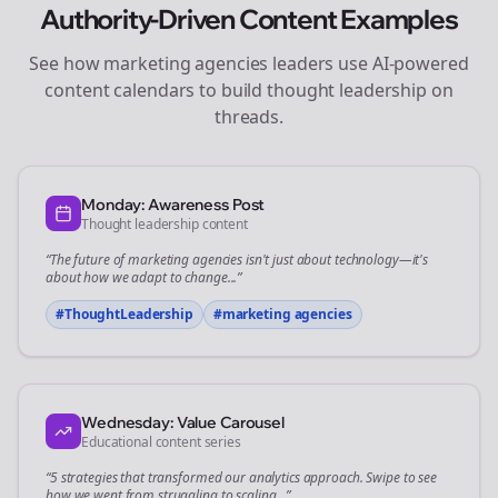
Authority-Driven Content Examples
See how
marketing agencies
leaders use AI-powered
content calendars to build thought leadership on
threads
.
Monday: Awareness Post
Thought leadership content
“The future of
marketing agencies
isn't just about technology—it's
about how we adapt to change...”
#ThoughtLeadership
#
marketing agencies
Wednesday: Value Carousel
Educational content series
“5 strategies that transformed our
analytics
approach. Swipe to see
how we went from struggling to scaling...”