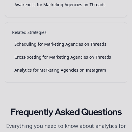
Awareness for Marketing Agencies on Threads
Related Strategies
Scheduling for Marketing Agencies on Threads
Cross-posting for Marketing Agencies on Threads
Analytics for Marketing Agencies on Instagram
Frequently Asked Questions
Everything you need to know about
analytics
for