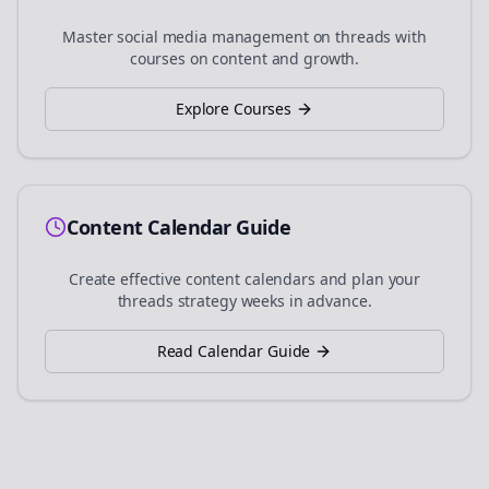
Master social media management on
threads
with
courses on content and growth.
Explore Courses
Content Calendar Guide
Create effective content calendars and plan your
threads
strategy weeks in advance.
Read Calendar Guide