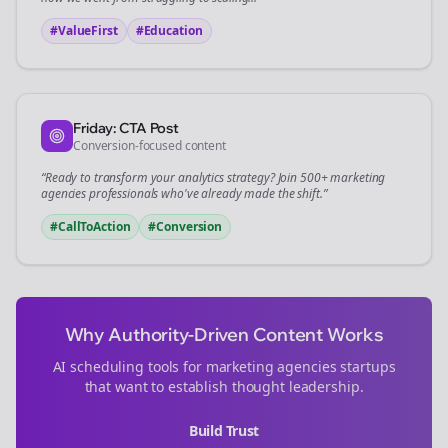
#ValueFirst
#Education
Friday: CTA Post
Conversion-focused content
“Ready to transform your
analytics
strategy? Join 500+
marketing
agencies
professionals who've already made the shift.”
#CallToAction
#Conversion
Why Authority-Driven Content Works
AI scheduling tools for
marketing agencies
startups
that want to establish thought leadership.
Build Trust