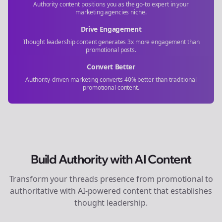
Authority content positions you as the go-to expert in your
marketing agencies
niche.
Drive Engagement
Thought leadership content generates 3x more engagement than
promotional posts.
Convert Better
Authority-driven marketing converts 40% better than traditional
promotional content.
Build Authority with AI Content
Transform your
threads
presence from promotional to
authoritative with AI-powered content that establishes
thought leadership.