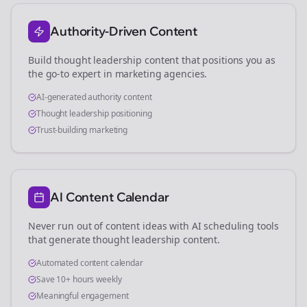
Authority-Driven Content
Build thought leadership content that positions you as
the go-to expert in
marketing agencies
.
AI-generated authority content
Thought leadership positioning
Trust-building marketing
AI Content Calendar
Never run out of content ideas with AI scheduling tools
that generate thought leadership content.
Automated content calendar
Save 10+ hours weekly
Meaningful engagement