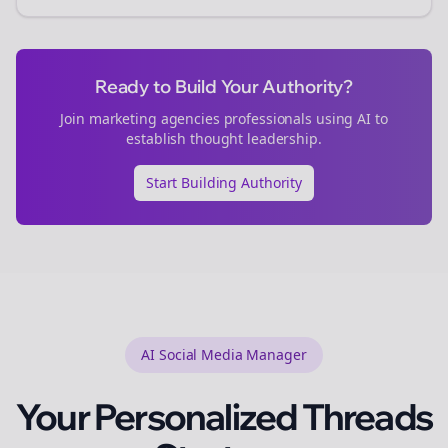
Ready to Build Your Authority?
Join
marketing agencies
professionals using AI to
establish thought leadership.
Start Building Authority
AI Social Media Manager
Your Personalized
Threads