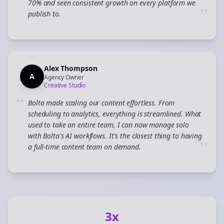
70% and seen consistent growth on every platform we
”
publish to.
Alex Thompson
A
Agency Owner
Creative Studio
“
Bolta made scaling our content effortless. From
scheduling to analytics, everything is streamlined. What
used to take an entire team, I can now manage solo
with Bolta's AI workflows. It's the closest thing to having
”
a full-time content team on demand.
3x