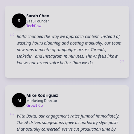
Sarah Chen
S
SaaS Founder
TechFlow
“
Bolta changed the way we approach content. Instead of
wasting hours planning and posting manually, our team
now runs a month of campaigns across Threads,
LinkedIn, and Instagram in minutes. The AI feels like it
”
knows our brand voice better than we do.
Mike Rodriguez
M
Marketing Director
GrowthCo
“
With Bolta, our engagement rates jumped immediately.
The AI-driven suggestions gave us authority-style posts
that actually converted. We've cut production time by