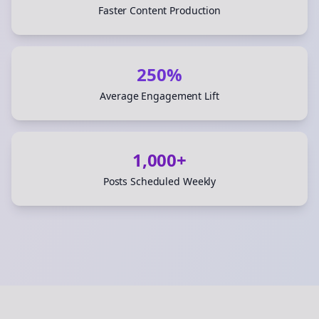
Faster Content Production
250%
Average Engagement Lift
1,000+
Posts Scheduled Weekly