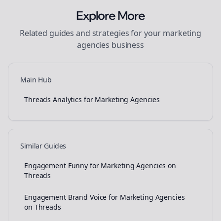
Explore More
Related guides and strategies for your
marketing
agencies
business
Main Hub
Threads Analytics for Marketing Agencies
Similar Guides
Engagement Funny for Marketing Agencies on
Threads
Engagement Brand Voice for Marketing Agencies
on Threads