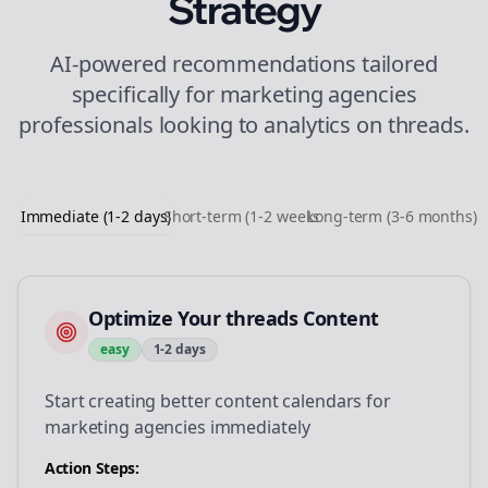
Strategy
AI-powered recommendations tailored
specifically for
marketing agencies
professionals looking to
analytics
on
threads
.
Immediate (1-2 days)
Short-term (1-2 weeks)
Long-term (3-6 months)
Optimize Your threads Content
easy
1-2 days
Start creating better content calendars for
marketing agencies immediately
Action Steps: