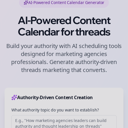
AI-Powered Content Calendar Generator
AI-Powered Content
Calendar for
threads
Build your authority with AI scheduling tools
designed for
marketing agencies
professionals. Generate authority-driven
threads
marketing that converts.
Authority-Driven Content Creation
What authority topic do you want to establish?