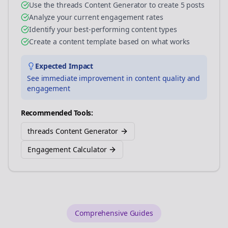
Use the threads Content Generator to create 5 posts
Analyze your current engagement rates
Identify your best-performing content types
Create a content template based on what works
Expected Impact
See immediate improvement in content quality and
engagement
Recommended Tools:
threads Content Generator
Engagement Calculator
Comprehensive Guides