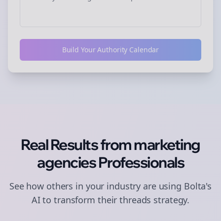
Build Your Authority Calendar
Real Results from
marketing
agencies
Professionals
See how others in your industry are using Bolta's
AI to transform their
threads
strategy.