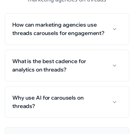
How can marketing agencies use
threads carousels for engagement?
What is the best cadence for
analytics on threads?
Why use AI for carousels on
threads?