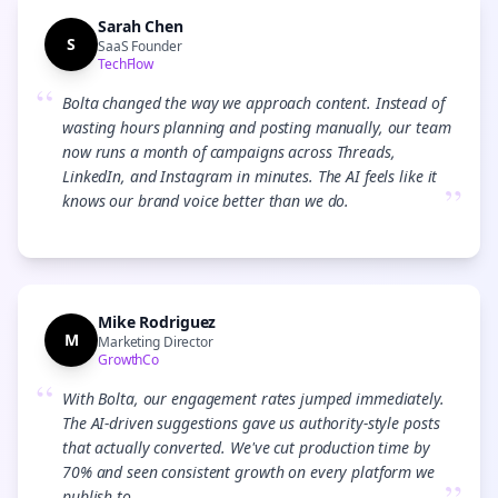
Sarah Chen
S
SaaS Founder
TechFlow
“
Bolta changed the way we approach content. Instead of
wasting hours planning and posting manually, our team
now runs a month of campaigns across Threads,
LinkedIn, and Instagram in minutes. The AI feels like it
”
knows our brand voice better than we do.
Mike Rodriguez
M
Marketing Director
GrowthCo
“
With Bolta, our engagement rates jumped immediately.
The AI-driven suggestions gave us authority-style posts
that actually converted. We've cut production time by
70% and seen consistent growth on every platform we
publish to.