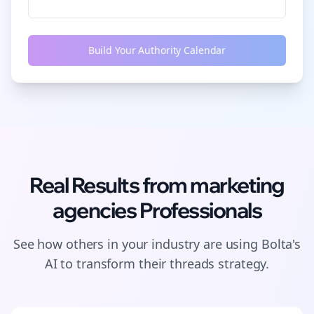
Build Your Authority Calendar
Real Results from
marketing
agencies
Professionals
See how others in your industry are using Bolta's
AI to transform their
threads
strategy.