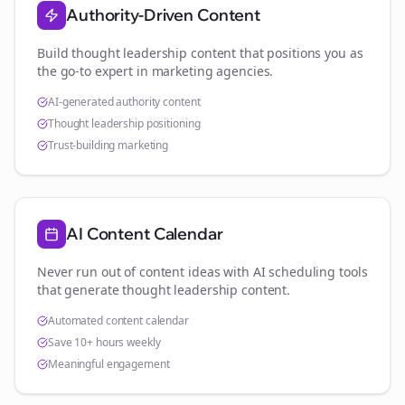
Authority-Driven Content
Build thought leadership content that positions you as
the go-to expert in
marketing agencies
.
AI-generated authority content
Thought leadership positioning
Trust-building marketing
AI Content Calendar
Never run out of content ideas with AI scheduling tools
that generate thought leadership content.
Automated content calendar
Save 10+ hours weekly
Meaningful engagement