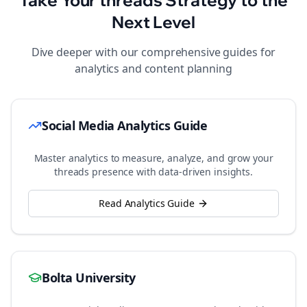
Take Your
threads
Strategy to the
Next Level
Dive deeper with our comprehensive guides for
analytics and content planning
Social Media Analytics Guide
Master analytics to measure, analyze, and grow your
threads
presence with data-driven insights.
Read Analytics Guide
Bolta University