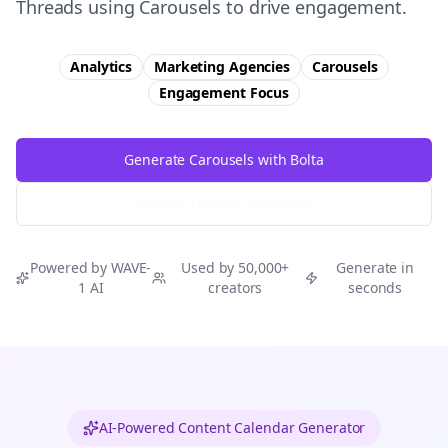
Threads using Carousels to drive engagement.
Analytics
Marketing Agencies
Carousels
Engagement
Focus
Generate Carousels with Bolta
Try Free
Threads
Generator
Powered by WAVE-
Used by 50,000+
Generate in
1 AI
creators
seconds
AI-Powered Content Calendar Generator