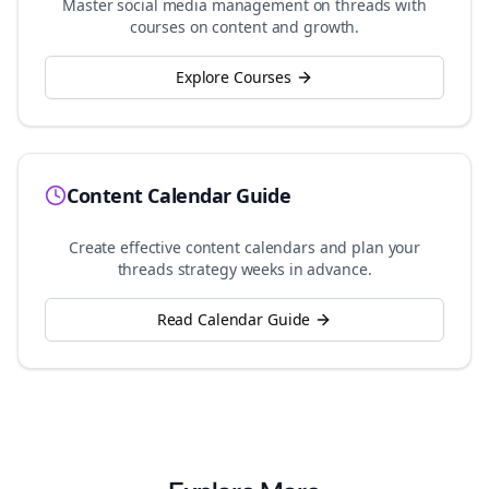
Master social media management on
threads
with
courses on content and growth.
Explore Courses
Content Calendar Guide
Create effective content calendars and plan your
threads
strategy weeks in advance.
Read Calendar Guide