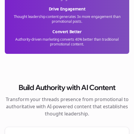
Drive Engagement
Thought leadership content generates 3x more engagement than
promotional posts.
Convert Better
Authority-driven marketing converts 40% better than traditional
promotional content.
Build Authority with AI Content
Transform your
threads
presence from promotional to
authoritative with AI-powered content that establishes
thought leadership.