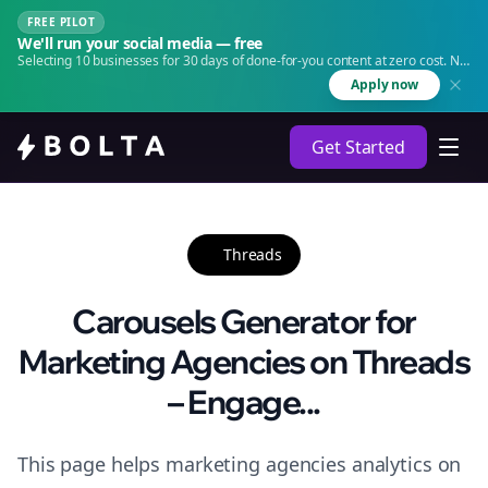
FREE PILOT
We'll run your social media — free
Selecting 10 businesses for 30 days of done-for-you content at zero cost. No
agency. No retainer.
Apply now
Get Started
Threads
Carousels Generator for
Marketing Agencies on Threads
– Engage...
This page helps marketing agencies analytics on