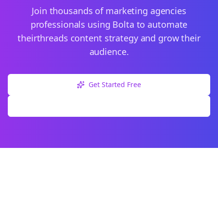
Join thousands of
marketing agencies
professionals using Bolta to automate
their
threads
content strategy and grow their
audience.
Get Started Free
Explore Free Tools