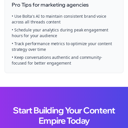
Pro Tips for
marketing agencies
• Use Bolta's AI to maintain consistent brand voice
across all
threads
content
• Schedule your
analytics
during peak engagement
hours for your audience
• Track performance metrics to optimize your content
strategy over time
• Keep conversations authentic and community-
focused for better engagement
Start Building Your Content
Empire Today