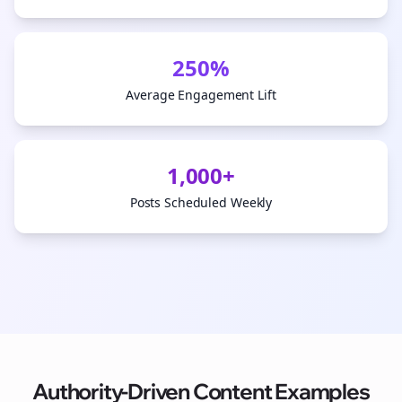
250%
Average Engagement Lift
1,000+
Posts Scheduled Weekly
Authority-Driven Content Examples