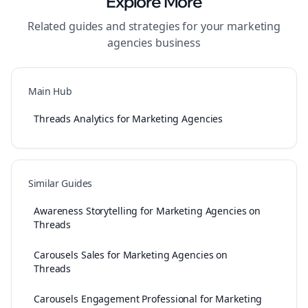
Explore More
Related guides and strategies for your
marketing
agencies
business
Main Hub
Threads Analytics for Marketing Agencies
Similar Guides
Awareness Storytelling for Marketing Agencies on
Threads
Carousels Sales for Marketing Agencies on
Threads
Carousels Engagement Professional for Marketing