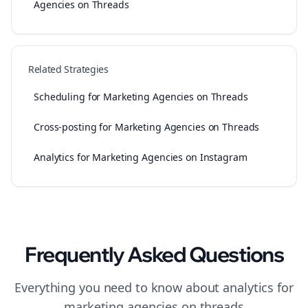
Agencies on Threads
Related Strategies
Scheduling for Marketing Agencies on Threads
Cross-posting for Marketing Agencies on Threads
Analytics for Marketing Agencies on Instagram
Frequently Asked Questions
Everything you need to know about
analytics
for
marketing agencies
on
threads