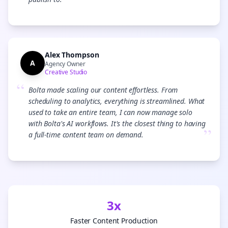
”
Alex Thompson
A
Agency Owner
Creative Studio
“
Bolta made scaling our content effortless. From
scheduling to analytics, everything is streamlined. What
used to take an entire team, I can now manage solo
with Bolta's AI workflows. It's the closest thing to having
”
a full-time content team on demand.
3x
Faster Content Production