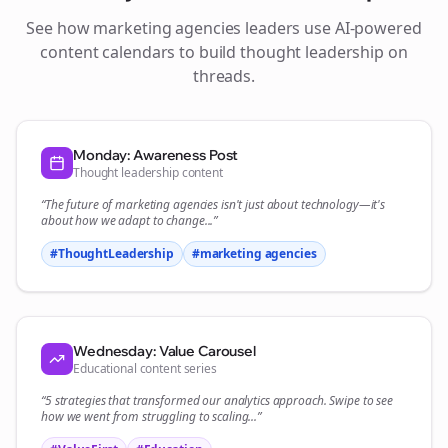
See how
marketing agencies
leaders use AI-powered
content calendars to build thought leadership on
threads
.
Monday: Awareness Post
Thought leadership content
“The future of
marketing agencies
isn't just about technology—it's
about how we adapt to change...”
#ThoughtLeadership
#
marketing agencies
Wednesday: Value Carousel
Educational content series
“5 strategies that transformed our
analytics
approach. Swipe to see
how we went from struggling to scaling...”