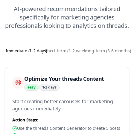
AI-powered recommendations tailored
specifically for
marketing agencies
professionals looking to
analytics
on
threads
.
Immediate (1-2 days)
Short-term (1-2 weeks)
Long-term (3-6 months)
Optimize Your threads Content
easy
1-2 days
Start creating better carousels for marketing
agencies immediately
Action Steps:
Use the threads Content Generator to create 5 posts