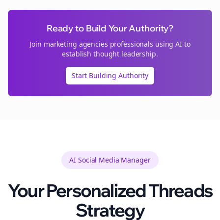
Ready to Build Your Authority?
Join
marketing agencies
professionals using AI to
establish thought leadership.
Start Building Authority
AI Social Media Manager
Your Personalized
Threads
Strategy