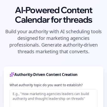
AI-Powered Content
Calendar for
threads
Build your authority with AI scheduling tools
designed for
marketing agencies
professionals. Generate authority-driven
threads
marketing that converts.
Authority-Driven Content Creation
What authority topic do you want to establish?