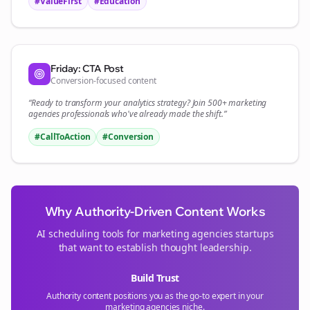
#ValueFirst
#Education
Friday: CTA Post
Conversion-focused content
“Ready to transform your
analytics
strategy? Join 500+
marketing
agencies
professionals who've already made the shift.”
#CallToAction
#Conversion
Why Authority-Driven Content Works
AI scheduling tools for
marketing agencies
startups
that want to establish thought leadership.
Build Trust
Authority content positions you as the go-to expert in your
marketing agencies
niche.