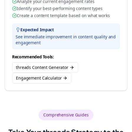
Analyze your current engagement rates
Identify your best-performing content types
Create a content template based on what works
Expected Impact
See immediate improvement in content quality and
engagement
Recommended Tools:
threads Content Generator
Engagement Calculator
Comprehensive Guides