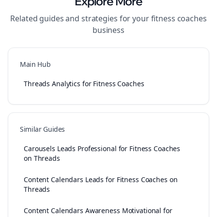
Explore More
Related guides and strategies for your
fitness coaches
business
Main Hub
Threads Analytics for Fitness Coaches
Similar Guides
Carousels Leads Professional for Fitness Coaches
on Threads
Content Calendars Leads for Fitness Coaches on
Threads
Content Calendars Awareness Motivational for