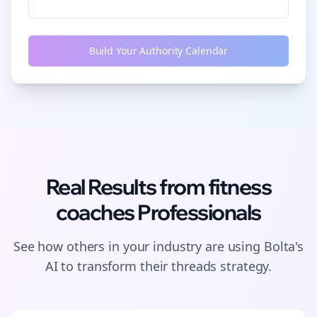
Build Your Authority Calendar
Real Results from
fitness
coaches
Professionals
See how others in your industry are using Bolta's
AI to transform their
threads
strategy.