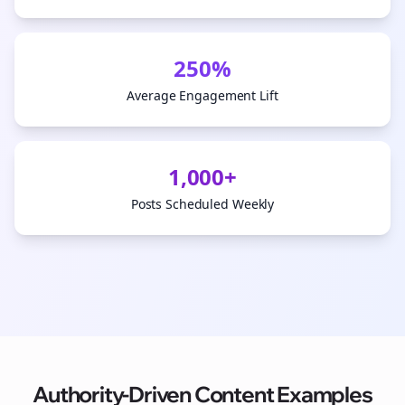
250%
Average Engagement Lift
1,000+
Posts Scheduled Weekly
Authority-Driven Content Examples