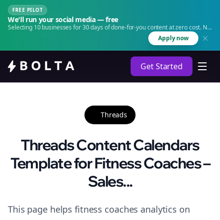
FREE PILOT
We'll run your social media — free
Selecting 10 businesses for 30 days of done-for-you content at zero cost. No
agency. No retainer.
Apply now
Get Started
Threads
Threads Content Calendars
Template for Fitness Coaches –
Sales...
This page helps fitness coaches analytics on