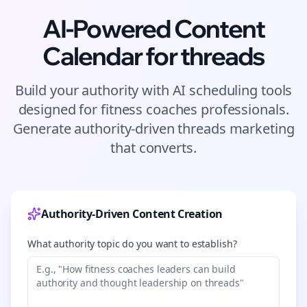
AI-Powered Content
Calendar for
threads
Build your authority with AI scheduling tools
designed for
fitness coaches
professionals.
Generate authority-driven
threads
marketing
that converts.
Authority-Driven Content Creation
What authority topic do you want to establish?