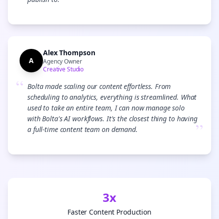
”
Alex Thompson
A
Agency Owner
Creative Studio
“
Bolta made scaling our content effortless. From
scheduling to analytics, everything is streamlined. What
used to take an entire team, I can now manage solo
with Bolta's AI workflows. It's the closest thing to having
”
a full-time content team on demand.
3x
Faster Content Production