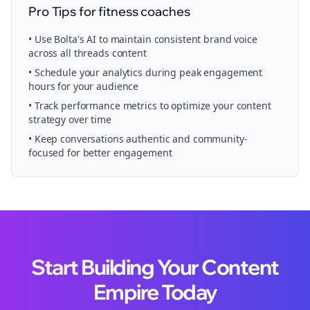
Pro Tips for
fitness coaches
• Use Bolta's AI to maintain consistent brand voice
across all
threads
content
• Schedule your
analytics
during peak engagement
hours for your audience
• Track performance metrics to optimize your content
strategy over time
• Keep conversations authentic and community-
focused for better engagement
Start Building Your Content
Empire Today