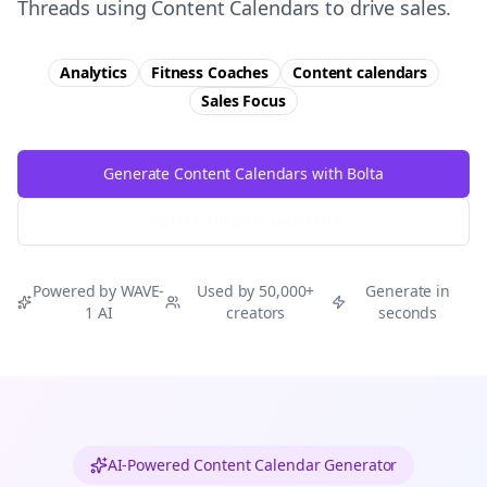
Threads using Content Calendars to drive sales.
Analytics
Fitness Coaches
Content calendars
Sales
Focus
Generate Content Calendars with Bolta
Try Free
Threads
Generator
Powered by WAVE-
Used by 50,000+
Generate in
1 AI
creators
seconds
AI-Powered Content Calendar Generator