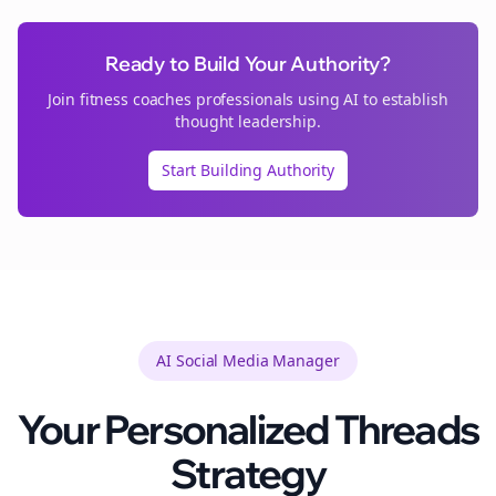
Ready to Build Your Authority?
Join
fitness coaches
professionals using AI to establish
thought leadership.
Start Building Authority
AI Social Media Manager
Your Personalized
Threads
Strategy