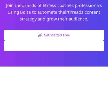
Join thousands of
fitness coaches
professionals
using Bolta to automate their
threads
content
strategy and grow their audience.
Get Started Free
Explore Free Tools