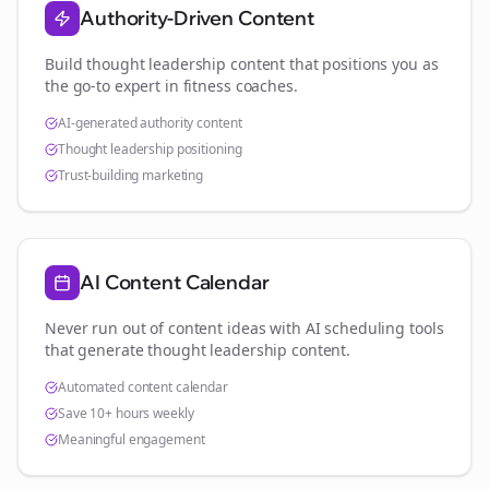
Authority-Driven Content
Build thought leadership content that positions you as
the go-to expert in
fitness coaches
.
AI-generated authority content
Thought leadership positioning
Trust-building marketing
AI Content Calendar
Never run out of content ideas with AI scheduling tools
that generate thought leadership content.
Automated content calendar
Save 10+ hours weekly
Meaningful engagement