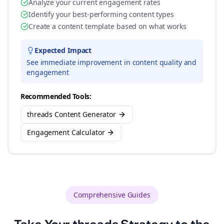
Analyze your current engagement rates
Identify your best-performing content types
Create a content template based on what works
Expected Impact
See immediate improvement in content quality and
engagement
Recommended Tools:
threads Content Generator
Engagement Calculator
Comprehensive Guides