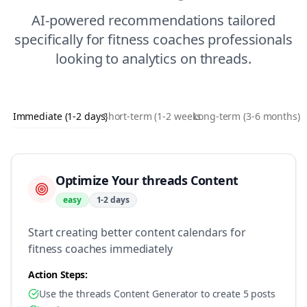
AI-powered recommendations tailored
specifically for
fitness coaches
professionals
looking to
analytics
on
threads
.
Immediate (1-2 days)
Short-term (1-2 weeks)
Long-term (3-6 months)
Optimize Your threads Content
easy
1-2 days
Start creating better content calendars for
fitness coaches immediately
Action Steps:
Use the threads Content Generator to create 5 posts