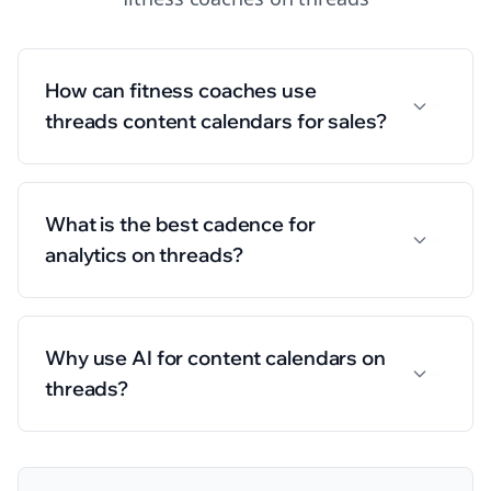
How can fitness coaches use
threads content calendars for sales?
What is the best cadence for
analytics on threads?
Why use AI for content calendars on
threads?