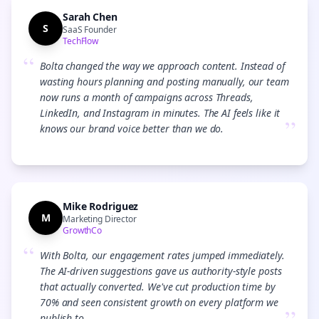
Sarah Chen
S
SaaS Founder
TechFlow
“
Bolta changed the way we approach content. Instead of
wasting hours planning and posting manually, our team
now runs a month of campaigns across Threads,
LinkedIn, and Instagram in minutes. The AI feels like it
”
knows our brand voice better than we do.
Mike Rodriguez
M
Marketing Director
GrowthCo
“
With Bolta, our engagement rates jumped immediately.
The AI-driven suggestions gave us authority-style posts
that actually converted. We've cut production time by
70% and seen consistent growth on every platform we
publish to.