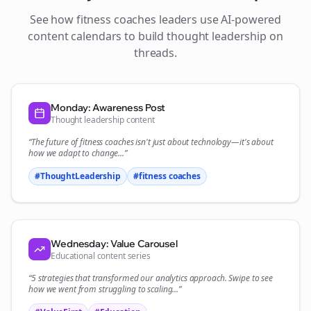
See how
fitness coaches
leaders use AI-powered
content calendars to build thought leadership on
threads
.
Monday: Awareness Post
Thought leadership content
“The future of
fitness coaches
isn't just about technology—it's about
how we adapt to change...”
#ThoughtLeadership
#
fitness coaches
Wednesday: Value Carousel
Educational content series
“5 strategies that transformed our
analytics
approach. Swipe to see
how we went from struggling to scaling...”