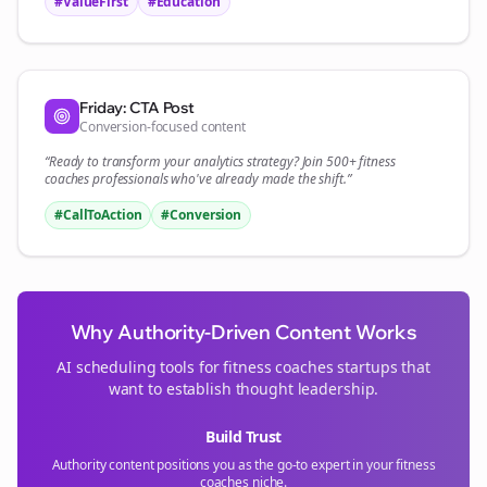
#ValueFirst
#Education
Friday: CTA Post
Conversion-focused content
“Ready to transform your
analytics
strategy? Join 500+
fitness
coaches
professionals who've already made the shift.”
#CallToAction
#Conversion
Why Authority-Driven Content Works
AI scheduling tools for
fitness coaches
startups that
want to establish thought leadership.
Build Trust
Authority content positions you as the go-to expert in your
fitness
coaches
niche.