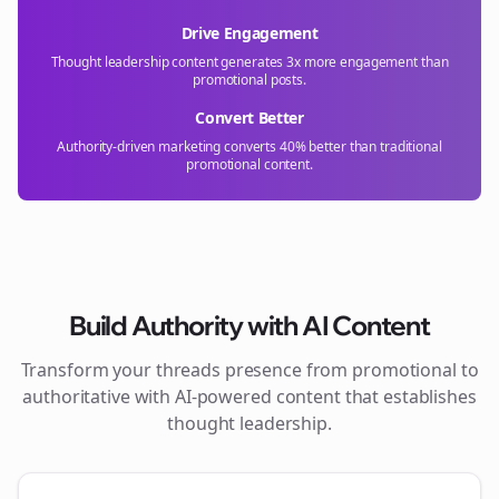
Drive Engagement
Thought leadership content generates 3x more engagement than
promotional posts.
Convert Better
Authority-driven marketing converts 40% better than traditional
promotional content.
Build Authority with AI Content
Transform your
threads
presence from promotional to
authoritative with AI-powered content that establishes
thought leadership.