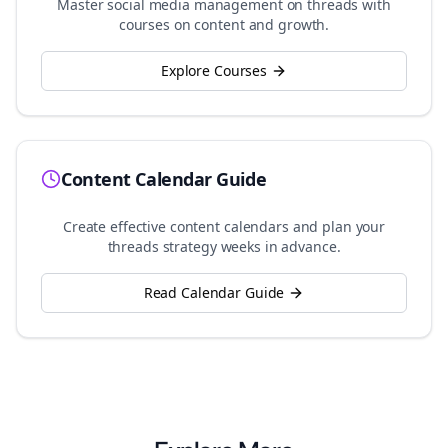
Master social media management on
threads
with
courses on content and growth.
Explore Courses
Content Calendar Guide
Create effective content calendars and plan your
threads
strategy weeks in advance.
Read Calendar Guide