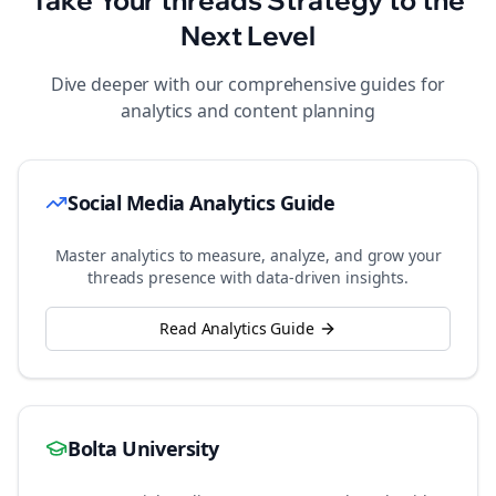
Take Your
threads
Strategy to the
Next Level
Dive deeper with our comprehensive guides for
analytics and content planning
Social Media Analytics Guide
Master analytics to measure, analyze, and grow your
threads
presence with data-driven insights.
Read Analytics Guide
Bolta University