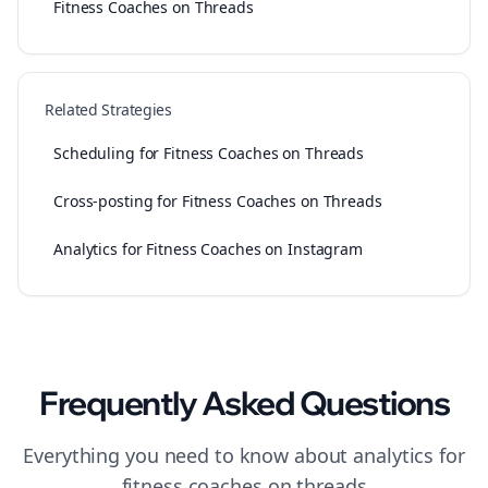
Fitness Coaches on Threads
Related Strategies
Scheduling for Fitness Coaches on Threads
Cross-posting for Fitness Coaches on Threads
Analytics for Fitness Coaches on Instagram
Frequently Asked Questions
Everything you need to know about
analytics
for
fitness coaches
on
threads